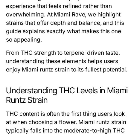
experience that feels refined rather than
overwhelming. At Miami Rave, we highlight
strains that offer depth and balance, and this
guide explains exactly what makes this one
so appealing.
From THC strength to terpene-driven taste,
understanding these elements helps users
enjoy Miami runtz strain to its fullest potential.
Understanding THC Levels in Miami
Runtz Strain
THC content is often the first thing users look
at when choosing a flower. Miami runtz strain
typically falls into the moderate-to-high THC