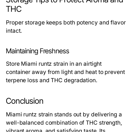
THC
Proper storage keeps both potency and flavor
intact.
Maintaining Freshness
Store Miami runtz strain in an airtight
container away from light and heat to prevent
terpene loss and THC degradation.
Conclusion
Miami runtz strain stands out by delivering a
well-balanced combination of THC strength,
vibrant aroma, and satisfying taste. Its