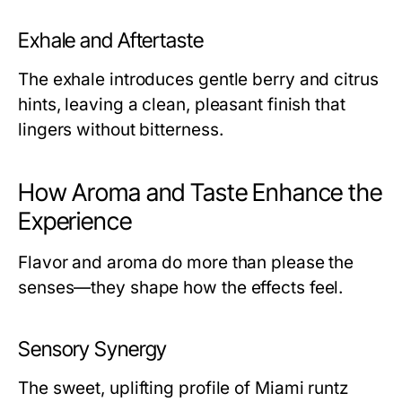
Exhale and Aftertaste
The exhale introduces gentle berry and citrus
hints, leaving a clean, pleasant finish that
lingers without bitterness.
How Aroma and Taste Enhance the
Experience
Flavor and aroma do more than please the
senses—they shape how the effects feel.
Sensory Synergy
The sweet, uplifting profile of Miami runtz