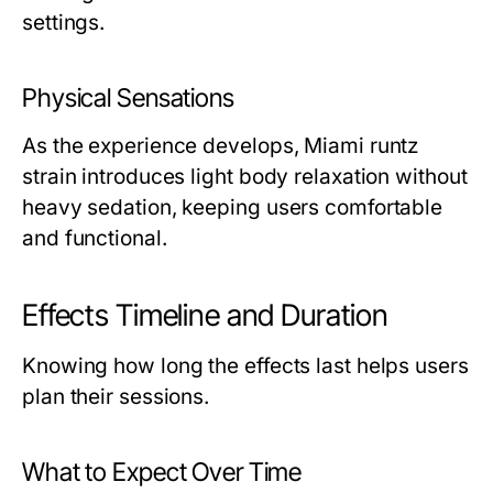
settings.
Physical Sensations
As the experience develops, Miami runtz
strain introduces light body relaxation without
heavy sedation, keeping users comfortable
and functional.
Effects Timeline and Duration
Knowing how long the effects last helps users
plan their sessions.
What to Expect Over Time