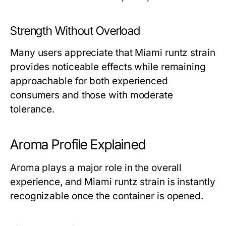
Strength Without Overload
Many users appreciate that Miami runtz strain
provides noticeable effects while remaining
approachable for both experienced
consumers and those with moderate
tolerance.
Aroma Profile Explained
Aroma plays a major role in the overall
experience, and Miami runtz strain is instantly
recognizable once the container is opened.