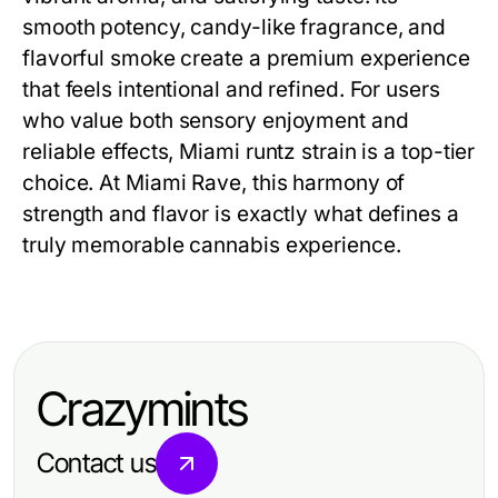
smooth potency, candy-like fragrance, and
flavorful smoke create a premium experience
that feels intentional and refined. For users
who value both sensory enjoyment and
reliable effects, Miami runtz strain is a top-tier
choice. At Miami Rave, this harmony of
strength and flavor is exactly what defines a
truly memorable cannabis experience.
Crazymints
Contact us