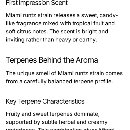
First Impression Scent
Miami runtz strain releases a sweet, candy-
like fragrance mixed with tropical fruit and
soft citrus notes. The scent is bright and
inviting rather than heavy or earthy.
Terpenes Behind the Aroma
The unique smell of Miami runtz strain comes
from a carefully balanced terpene profile.
Key Terpene Characteristics
Fruity and sweet terpenes dominate,
supported by subtle herbal and creamy