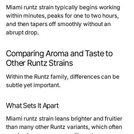
Miami runtz strain typically begins working
within minutes, peaks for one to two hours,
and then tapers off smoothly without an
abrupt drop.
Comparing Aroma and Taste to
Other Runtz Strains
Within the Runtz family, differences can be
subtle yet important.
What Sets It Apart
Miami runtz strain leans brighter and fruitier
than many other Runtz variants, which often