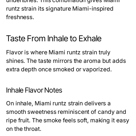
undertones. This combination gives Miami
runtz strain its signature Miami-inspired
freshness.
Taste From Inhale to Exhale
Flavor is where Miami runtz strain truly
shines. The taste mirrors the aroma but adds
extra depth once smoked or vaporized.
Inhale Flavor Notes
On inhale, Miami runtz strain delivers a
smooth sweetness reminiscent of candy and
ripe fruit. The smoke feels soft, making it easy
on the throat.