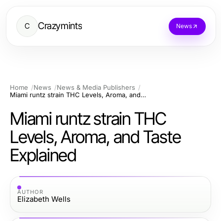
Crazymints
C
News
Home
News
News & Media Publishers
Miami runtz strain THC Levels, Aroma, and Taste Explained
Miami runtz strain THC
Levels, Aroma, and Taste
Explained
AUTHOR
Elizabeth Wells