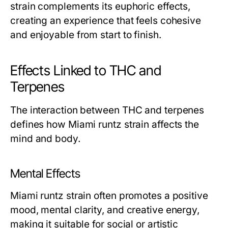
strain complements its euphoric effects,
creating an experience that feels cohesive
and enjoyable from start to finish.
Effects Linked to THC and
Terpenes
The interaction between THC and terpenes
defines how Miami runtz strain affects the
mind and body.
Mental Effects
Miami runtz strain often promotes a positive
mood, mental clarity, and creative energy,
making it suitable for social or artistic