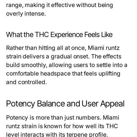
range, making it effective without being
overly intense.
What the THC Experience Feels Like
Rather than hitting all at once, Miami runtz
strain delivers a gradual onset. The effects
build smoothly, allowing users to settle into a
comfortable headspace that feels uplifting
and controlled.
Potency Balance and User Appeal
Potency is more than just numbers. Miami
runtz strain is known for how well its THC
level interacts with its terpene profile.