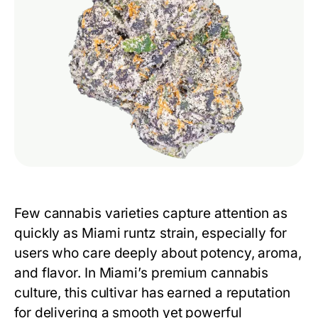
Few cannabis varieties capture attention as
quickly as
Miami runtz strain
, especially for
users who care deeply about potency, aroma,
and flavor. In Miami’s premium cannabis
culture, this cultivar has earned a reputation
for delivering a smooth yet powerful