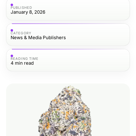
PUBLISHED
January 8, 2026
CATEGORY
News & Media Publishers
READING TIME
4
min read