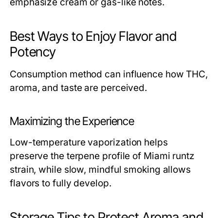
emphasize cream or gas-like notes.
Best Ways to Enjoy Flavor and
Potency
Consumption method can influence how THC,
aroma, and taste are perceived.
Maximizing the Experience
Low-temperature vaporization helps
preserve the terpene profile of Miami runtz
strain, while slow, mindful smoking allows
flavors to fully develop.
Storage Tips to Protect Aroma and