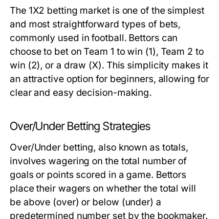
The 1X2 betting market is one of the simplest
and most straightforward types of bets,
commonly used in football. Bettors can
choose to bet on Team 1 to win (1), Team 2 to
win (2), or a draw (X). This simplicity makes it
an attractive option for beginners, allowing for
clear and easy decision-making.
Over/Under Betting Strategies
Over/Under betting, also known as totals,
involves wagering on the total number of
goals or points scored in a game. Bettors
place their wagers on whether the total will
be above (over) or below (under) a
predetermined number set by the bookmaker.