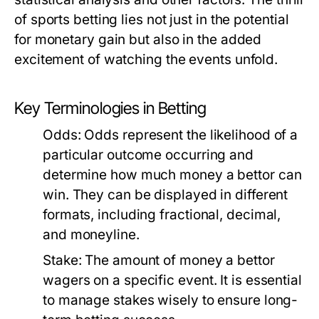
of sports betting lies not just in the potential
for monetary gain but also in the added
excitement of watching the events unfold.
Key Terminologies in Betting
Odds:
Odds represent the likelihood of a
particular outcome occurring and
determine how much money a bettor can
win. They can be displayed in different
formats, including fractional, decimal,
and moneyline.
Stake:
The amount of money a bettor
wagers on a specific event. It is essential
to manage stakes wisely to ensure long-