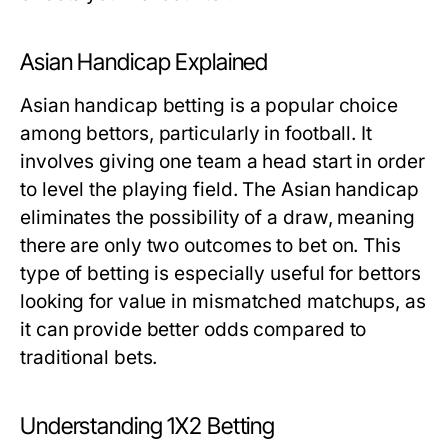
Asian Handicap Explained
Asian handicap betting is a popular choice
among bettors, particularly in football. It
involves giving one team a head start in order
to level the playing field. The Asian handicap
eliminates the possibility of a draw, meaning
there are only two outcomes to bet on. This
type of betting is especially useful for bettors
looking for value in mismatched matchups, as
it can provide better odds compared to
traditional bets.
Understanding 1X2 Betting