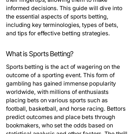
informed decisions. This guide will dive into
the essential aspects of sports betting,
including key terminologies, types of bets,
and tips for effective betting strategies.
What is Sports Betting?
Sports betting is the act of wagering on the
outcome of a sporting event. This form of
gambling has gained immense popularity
worldwide, with millions of enthusiasts
placing bets on various sports such as
football, basketball, and horse racing. Bettors
predict outcomes and place bets through
bookmakers, who set the odds based on
statistical analysis and other factors. The thrill