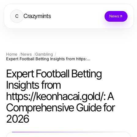
Crazymints
C
News
Home
News
Gambling
Expert Football Betting Insights from https://keonhacai.gold/: A Comprehensive Guide for 2026
Expert Football Betting
Insights from
https://keonhacai.gold/: A
Comprehensive Guide for
2026