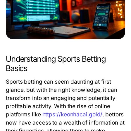
Understanding Sports Betting
Basics
Sports betting can seem daunting at first
glance, but with the right knowledge, it can
transform into an engaging and potentially
profitable activity. With the rise of online
platforms like
https://keonhacai.gold/
, bettors
now have access to a wealth of information at
their fingertips, allowing them to make