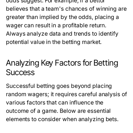
odds suggest. For example, if a bettor
believes that a team's chances of winning are
greater than implied by the odds, placing a
wager can result in a profitable return.
Always analyze data and trends to identify
potential value in the betting market.
Analyzing Key Factors for Betting
Success
Successful betting goes beyond placing
random wagers; it requires careful analysis of
various factors that can influence the
outcome of a game. Below are essential
elements to consider when analyzing bets.