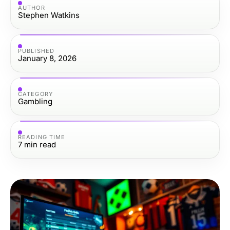
AUTHOR
Stephen Watkins
PUBLISHED
January 8, 2026
CATEGORY
Gambling
READING TIME
7
min read