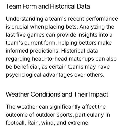
Team Form and Historical Data
Understanding a team's recent performance
is crucial when placing bets. Analyzing the
last five games can provide insights into a
team's current form, helping bettors make
informed predictions. Historical data
regarding head-to-head matchups can also
be beneficial, as certain teams may have
psychological advantages over others.
Weather Conditions and Their Impact
The weather can significantly affect the
outcome of outdoor sports, particularly in
football. Rain, wind, and extreme