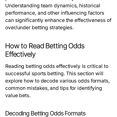
Understanding team dynamics, historical
performance, and other influencing factors
can significantly enhance the effectiveness of
over/under betting strategies.
How to Read Betting Odds
Effectively
Reading betting odds effectively is critical to
successful sports betting. This section will
explore how to decode various odds formats,
common mistakes, and tips for identifying
value bets.
Decoding Betting Odds Formats