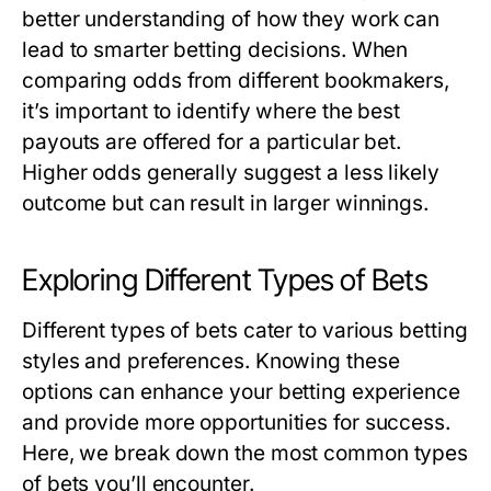
better understanding of how they work can
lead to smarter betting decisions. When
comparing odds from different bookmakers,
it’s important to identify where the best
payouts are offered for a particular bet.
Higher odds generally suggest a less likely
outcome but can result in larger winnings.
Exploring Different Types of Bets
Different types of bets cater to various betting
styles and preferences. Knowing these
options can enhance your betting experience
and provide more opportunities for success.
Here, we break down the most common types
of bets you’ll encounter.