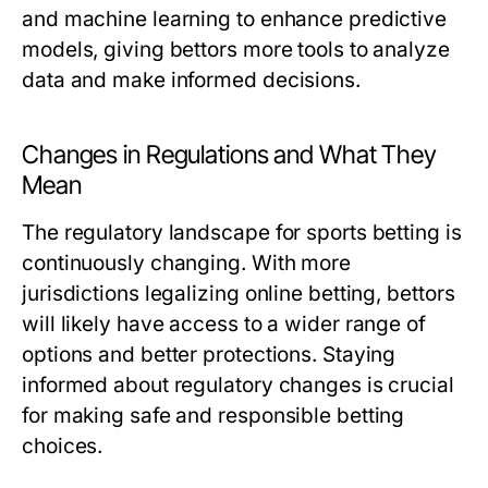
and machine learning to enhance predictive
models, giving bettors more tools to analyze
data and make informed decisions.
Changes in Regulations and What They
Mean
The regulatory landscape for sports betting is
continuously changing. With more
jurisdictions legalizing online betting, bettors
will likely have access to a wider range of
options and better protections. Staying
informed about regulatory changes is crucial
for making safe and responsible betting
choices.