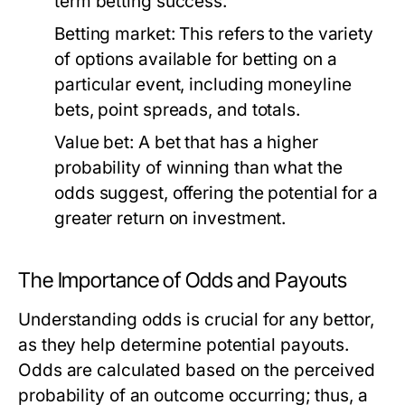
term betting success.
Betting market:
This refers to the variety
of options available for betting on a
particular event, including moneyline
bets, point spreads, and totals.
Value bet:
A bet that has a higher
probability of winning than what the
odds suggest, offering the potential for a
greater return on investment.
The Importance of Odds and Payouts
Understanding odds is crucial for any bettor,
as they help determine potential payouts.
Odds are calculated based on the perceived
probability of an outcome occurring; thus, a