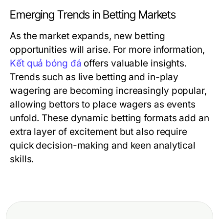
Emerging Trends in Betting Markets
As the market expands, new betting
opportunities will arise. For more information,
Kết quả bóng đá
offers valuable insights.
Trends such as live betting and in-play
wagering are becoming increasingly popular,
allowing bettors to place wagers as events
unfold. These dynamic betting formats add an
extra layer of excitement but also require
quick decision-making and keen analytical
skills.