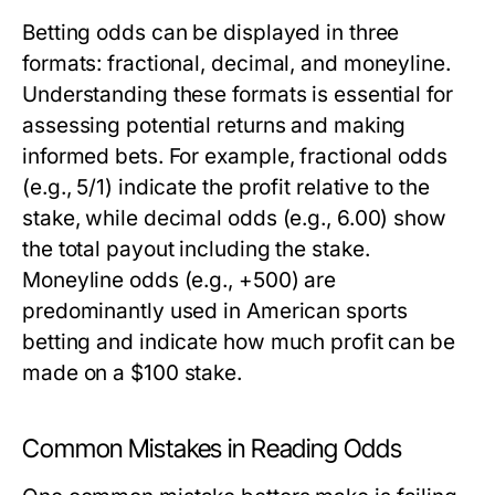
Betting odds can be displayed in three
formats: fractional, decimal, and moneyline.
Understanding these formats is essential for
assessing potential returns and making
informed bets. For example, fractional odds
(e.g., 5/1) indicate the profit relative to the
stake, while decimal odds (e.g., 6.00) show
the total payout including the stake.
Moneyline odds (e.g., +500) are
predominantly used in American sports
betting and indicate how much profit can be
made on a $100 stake.
Common Mistakes in Reading Odds