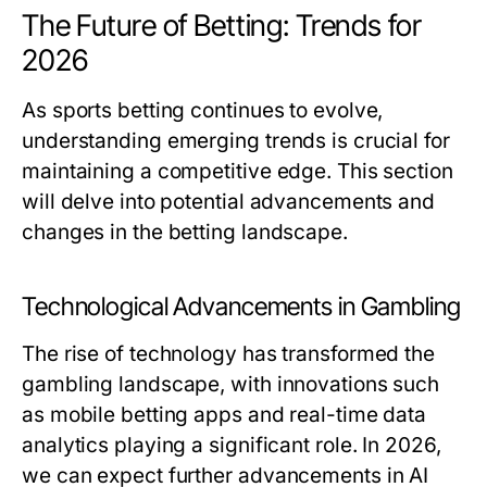
The Future of Betting: Trends for
2026
As sports betting continues to evolve,
understanding emerging trends is crucial for
maintaining a competitive edge. This section
will delve into potential advancements and
changes in the betting landscape.
Technological Advancements in Gambling
The rise of technology has transformed the
gambling landscape, with innovations such
as mobile betting apps and real-time data
analytics playing a significant role. In 2026,
we can expect further advancements in AI