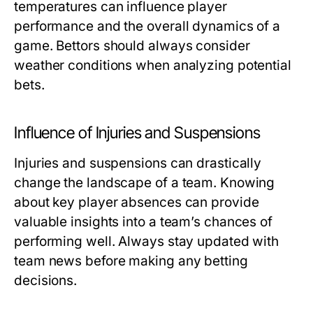
temperatures can influence player
performance and the overall dynamics of a
game. Bettors should always consider
weather conditions when analyzing potential
bets.
Influence of Injuries and Suspensions
Injuries and suspensions can drastically
change the landscape of a team. Knowing
about key player absences can provide
valuable insights into a team’s chances of
performing well. Always stay updated with
team news before making any betting
decisions.