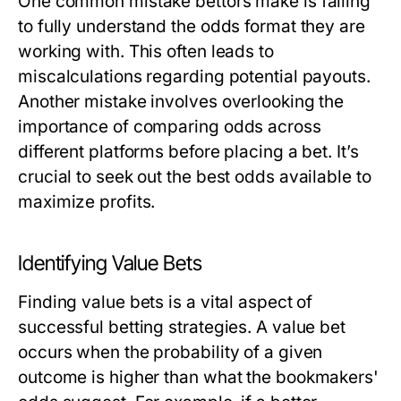
One common mistake bettors make is failing
to fully understand the odds format they are
working with. This often leads to
miscalculations regarding potential payouts.
Another mistake involves overlooking the
importance of comparing odds across
different platforms before placing a bet. It’s
crucial to seek out the best odds available to
maximize profits.
Identifying Value Bets
Finding value bets is a vital aspect of
successful betting strategies. A value bet
occurs when the probability of a given
outcome is higher than what the bookmakers'