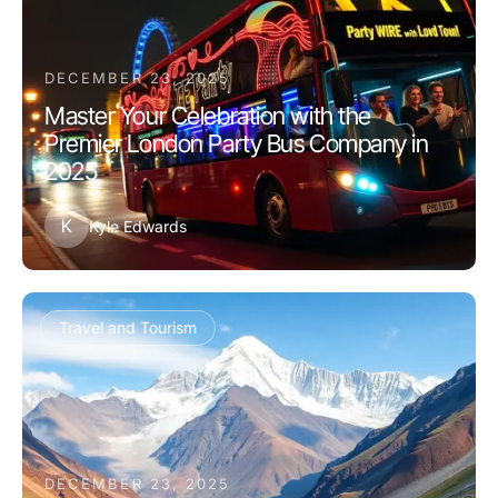
DECEMBER 23, 2025
Master Your Celebration with the
Premier London Party Bus Company in
2025
K
Kyle Edwards
Travel and Tourism
DECEMBER 23, 2025