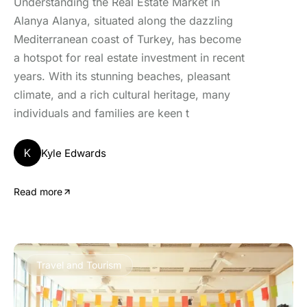
Understanding the Real Estate Market in
Alanya Alanya, situated along the dazzling
Mediterranean coast of Turkey, has become
a hotspot for real estate investment in recent
years. With its stunning beaches, pleasant
climate, and a rich cultural heritage, many
individuals and families are keen t
K
Kyle Edwards
Read more
Travel and Tourism