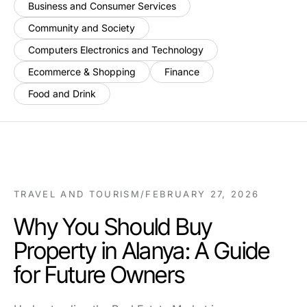
Business and Consumer Services
Community and Society
Computers Electronics and Technology
Ecommerce & Shopping
Finance
Food and Drink
TRAVEL AND TOURISM
/
FEBRUARY 27, 2026
Why You Should Buy
Property in Alanya: A Guide
for Future Owners