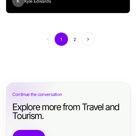
K
Kyle Edwards
1
2
Continue the conversation
Explore more from Travel and
Tourism.