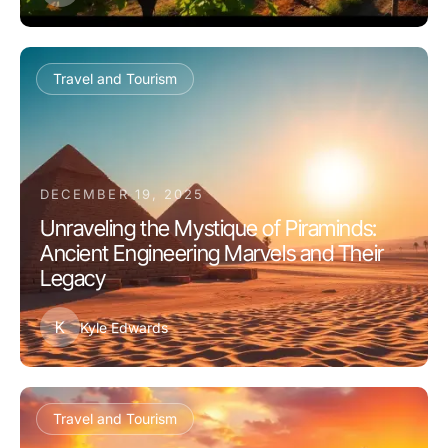
Travel and Tourism
DECEMBER 19, 2025
Unraveling the Mystique of Piraminds:
Ancient Engineering Marvels and Their
Legacy
K
Kyle Edwards
Travel and Tourism