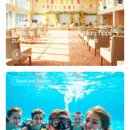
FEBRUARY 19, 2026
Festliche Veranstaltungslocation: Tipps
zur Auswahl des perfekten Ortes
K
Kyle Edwards
Travel and Tourism
FEBRUARY 15, 2026