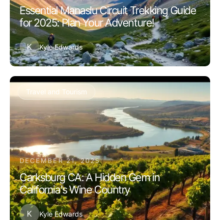
Essential Manaslu Circuit Trekking Guide
for 2025: Plan Your Adventure!
K
Kyle Edwards
Travel and Tourism
DECEMBER 21, 2025
Carksburg CA: A Hidden Gem in
California's Wine Country
K
Kyle Edwards