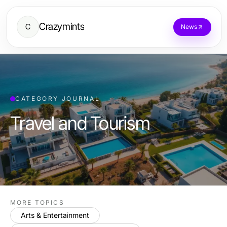
Crazymints
C
News
CATEGORY JOURNAL
Travel and Tourism
MORE TOPICS
Arts & Entertainment