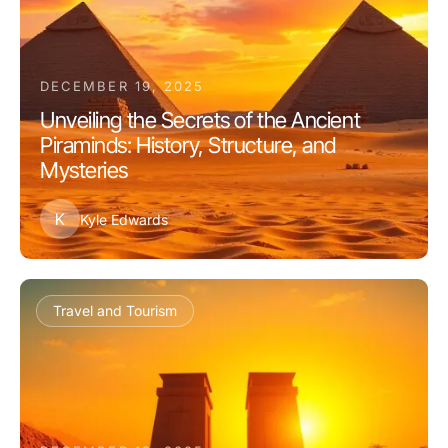
DECEMBER 19, 2025
Unveiling the Secrets of the Ancient
Piraminds: History, Structure, and
Mysteries
K
Kyle Edwards
Travel and Tourism