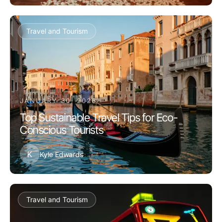
Travel and Tourism
JANUARY 30, 2026
Top Sustainable Travel Tips for Eco-
Conscious Tourists
K
Kyle Edwards
Travel and Tourism