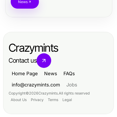
News
Crazymints
Contact us
Home Page
News
FAQs
info@crazymints.com
Jobs
Copyright
©
2026
Crazymints
.
All rights reserved
About Us
Privacy
Terms
Legal