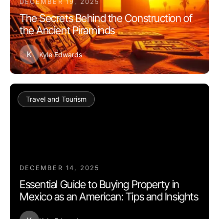
DECEMBER 19, 2025
The Secrets Behind the Construction of
the Ancient Piraminds
K
Kyle Edwards
Travel and Tourism
DECEMBER 14, 2025
Essential Guide to Buying Property in
Mexico as an American: Tips and Insights