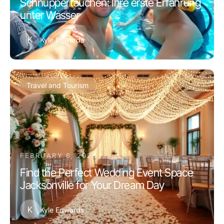
Schnuppertauchen: Ihre erste Erfahrung
unter Wasser
K
Kyle Edwards
Travel and Tourism
FEBRUARY 6, 2026
Find the Perfect Wedding Event Space
Jacksonville for Your Dream Day
K
Kyle Edwards