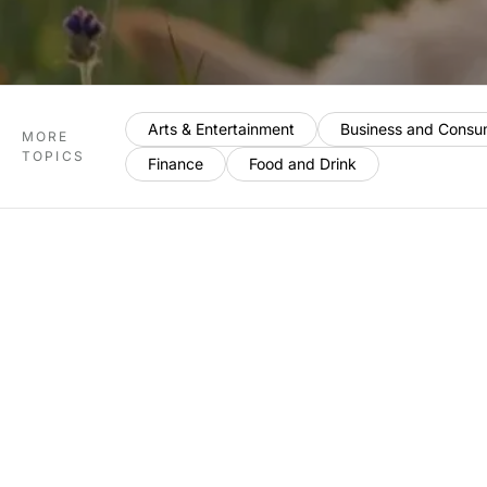
Arts & Entertainment
Business and Consu
MORE
TOPICS
Finance
Food and Drink