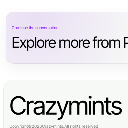
Continue the conversation
Explore more from 
Crazymints
Copyright
©
2026
Crazymints
.
All rights reserved