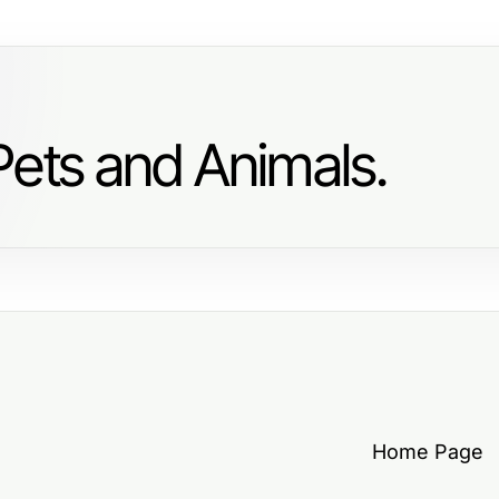
Pets and Animals.
Home Page