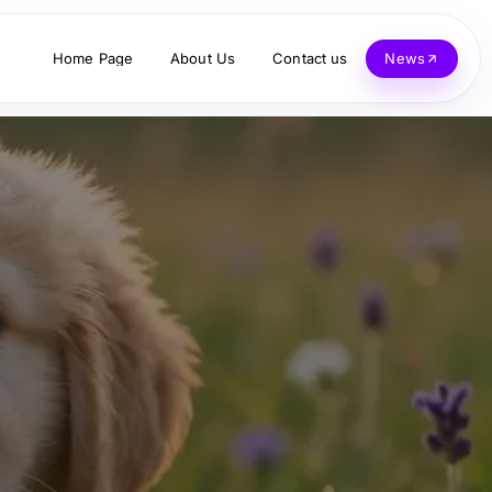
Home Page
About Us
Contact us
News