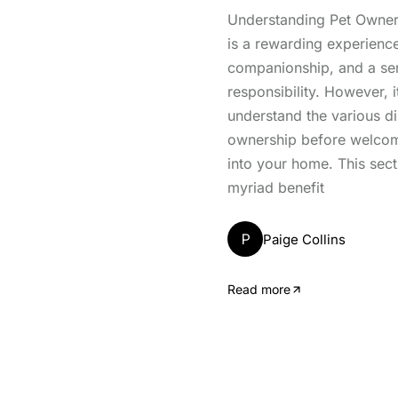
Understanding Pet Owner
is a rewarding experience
companionship, and a se
responsibility. However, it
understand the various d
ownership before welcomi
into your home. This sect
myriad benefit
P
Paige Collins
Read more