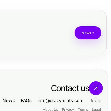
News
Contact us
News
FAQs
info@crazymints.com
Jobs
About Us
Privacy
Terms
Legal