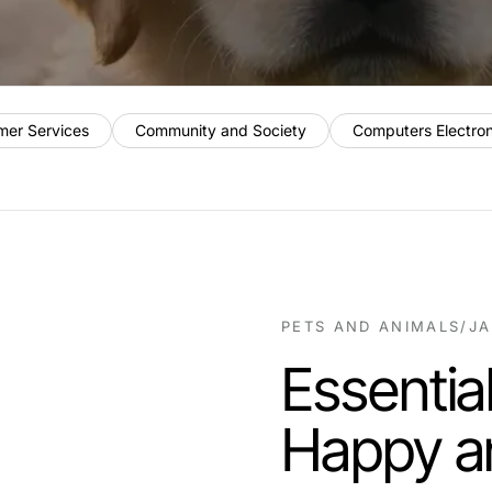
mer Services
Community and Society
Computers Electro
PETS AND ANIMALS
/
JA
Essential
Happy a