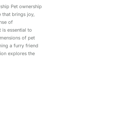
ship Pet ownership
 that brings joy,
nse of
 is essential to
imensions of pet
ng a furry friend
ion explores the