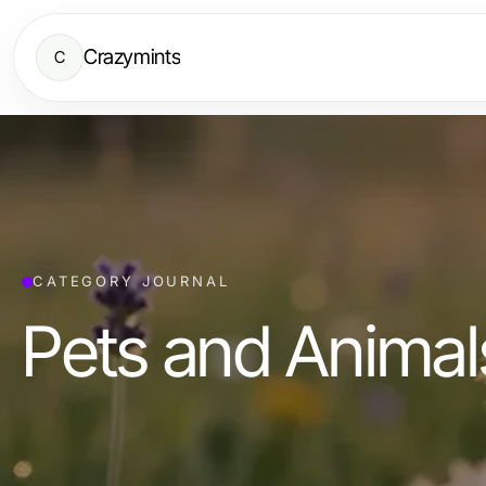
Crazymints
C
CATEGORY JOURNAL
Pets and Animal