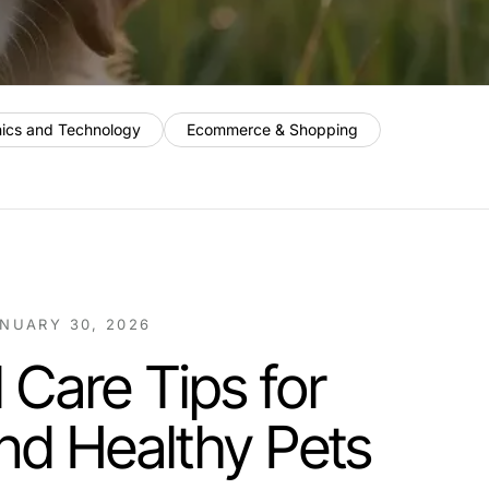
nics and Technology
Ecommerce & Shopping
NUARY 30, 2026
 Care Tips for
nd Healthy Pets