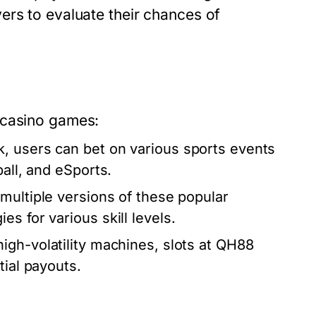
ers to evaluate their chances of
 casino games:
 users can bet on various sports events
all, and eSports.
multiple versions of these popular
s for various skill levels.
igh-volatility machines, slots at QH88
tial payouts.