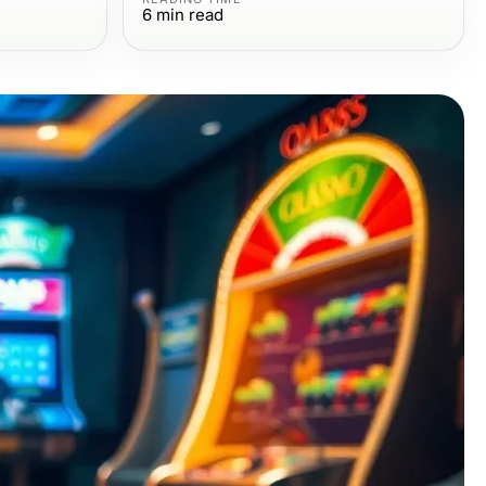
6
min read