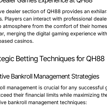
 Dealer Games Experience at QH88
ive dealer section of QH88 provides an exhilara
 Players can interact with professional dealer
o atmosphere from the comfort of their homes
r, merging the digital gaming experience with 
based casinos.
tegic Betting Techniques for QH88
ctive Bankroll Management Strategies
oll management is crucial for any successful g
xceed their financial limits while maximizing t
tive bankroll management techniques: