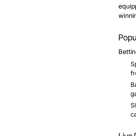
equip
winni
Popul
Betti
S
f
B
g
S
c