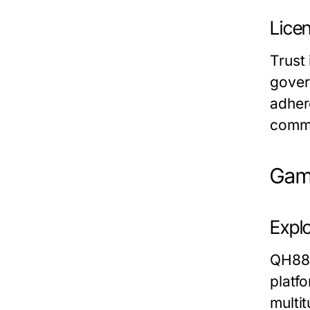
Lice
Trust
gover
adhere
commi
Gam
Expl
QH88 
platf
multi