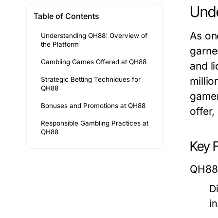
Unde
Table of Contents
As on
Understanding QH88: Overview of
the Platform
garne
Gambling Games Offered at QH88
and l
millio
Strategic Betting Techniques for
QH88
gamer
Bonuses and Promotions at QH88
offer
Responsible Gambling Practices at
QH88
Key 
QH88 
D
i