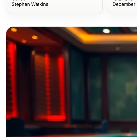
Stephen Watkins
December 