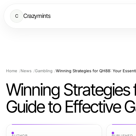
Crazymints
C
Home
News
Gambling
Winning Strategies 
Guide to Effective 
AUTHOR
PUBLISHED