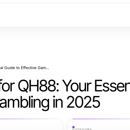
Winning Strategies for QH88: Your Essential Guide to Effective Gambling in 2025
for QH88: Your Essen
Gambling in 2025
CATEGORY