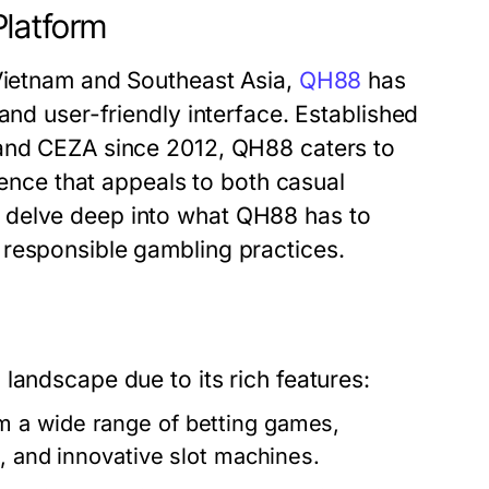
Platform
 Vietnam and Southeast Asia,
QH88
has
and user-friendly interface. Established
 and CEZA since 2012, QH88 caters to
rience that appeals to both casual
 delve deep into what QH88 has to
 responsible gambling practices.
landscape due to its rich features:
m a wide range of betting games,
g, and innovative slot machines.