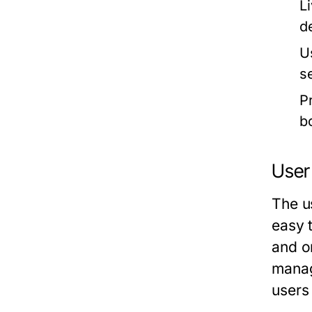
L
d
U
s
P
b
User
The u
easy t
and o
manag
users