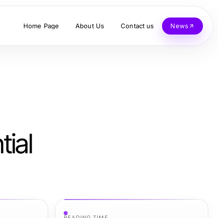
Home Page
About Us
Contact us
News
tial
READING TIME