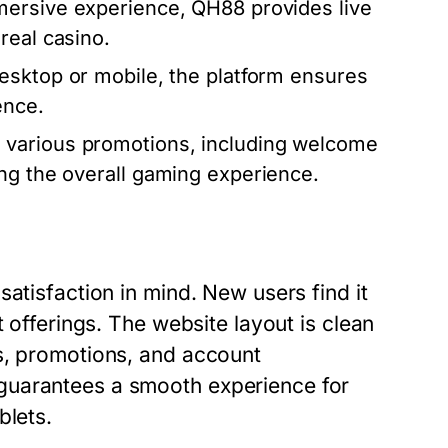
ersive experience, QH88 provides live
real casino.
sktop or mobile, the platform ensures
ence.
 various promotions, including welcome
ng the overall gaming experience.
atisfaction in mind. New users find it
t offerings. The website layout is clean
s, promotions, and account
guarantees a smooth experience for
blets.