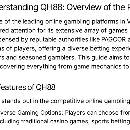
rstanding QH88: Overview of the 
e of the leading online gambling platforms in
red attention for its extensive array of games 
icensed by reputable authorities like PAGCOR
ns of players, offering a diverse betting expe
s and seasoned gamblers. This guide aims to
, covering everything from game mechanics to
Features of QH88
stands out in the competitive online gambling 
iverse Gaming Options:
Players can choose fro
ncluding traditional casino games, sports bettin