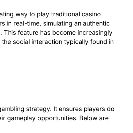
ting way to play traditional casino
s in real-time, simulating an authentic
. This feature has become increasingly
the social interaction typically found in
ambling strategy. It ensures players do
heir gameplay opportunities. Below are