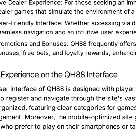
ive Dealer Experience:
For those seeking an imm
ealer games that simulate the environment of a 
ser-Friendly Interface:
Whether accessing via de
eamless navigation and an intuitive user experi
romotions and Bonuses:
QH88 frequently offers
onuses, free bets, and loyalty rewards, enhanci
 Experience on the QH88 Interface
ser interface of QH88 is designed with player s
o register and navigate through the site's vas
rganized, featuring clear categories for game
ement. Moreover, the mobile-optimized site 
 who prefer to play on their smartphones or ta