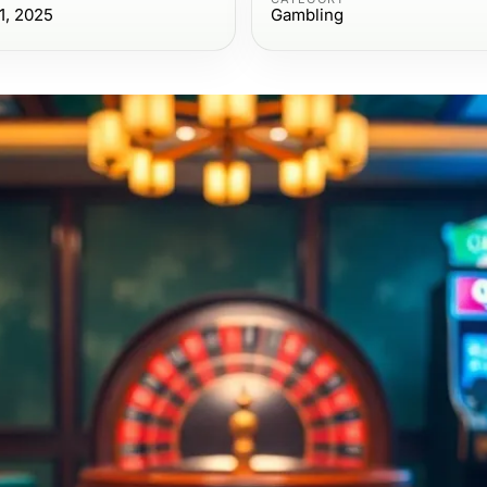
1, 2025
Gambling