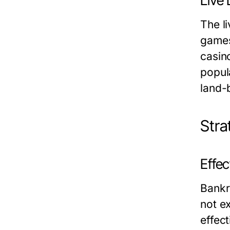
Live
The l
games.
casin
popula
land-
Stra
Effe
Bankr
not e
effec