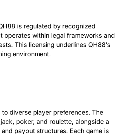
. QH88 is regulated by recognized
t operates within legal frameworks and
rests. This licensing underlines QH88's
ming environment.
 to diverse player preferences. The
jack, poker, and roulette, alongside a
s and payout structures. Each game is