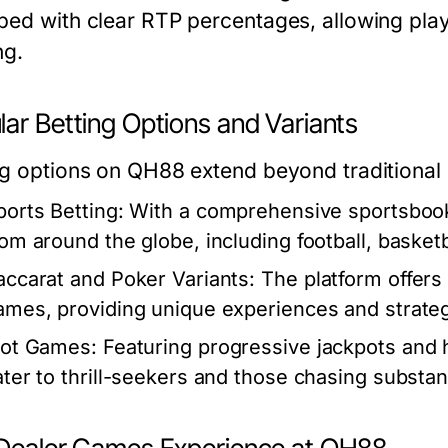
ped with clear RTP percentages, allowing play
ng.
ar Betting Options and Variants
ng options on QH88 extend beyond traditional
ports Betting:
With a comprehensive sportsbook,
rom around the globe, including football, basketb
accarat and Poker Variants:
The platform offers 
ames, providing unique experiences and strategie
lot Games:
Featuring progressive jackpots and h
ater to thrill-seekers and those chasing substan