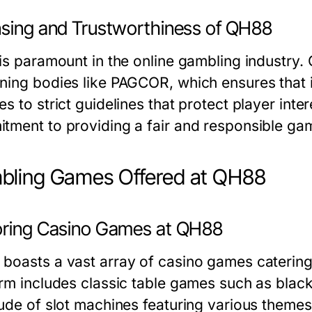
nsing and Trustworthiness of QH88
 is paramount in the online gambling industry
ning bodies like PAGCOR, which ensures that i
s to strict guidelines that protect player inte
tment to providing a fair and responsible ga
bling Games Offered at QH88
oring Casino Games at QH88
boasts a vast array of casino games catering
orm includes classic table games such as black
tude of slot machines featuring various theme