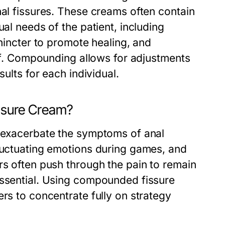
nal fissures. These creams often contain
ual needs of the patient, including
phincter to promote healing, and
ief. Compounding allows for adjustments
sults for each individual.
sure Cream?
n exacerbate the symptoms of anal
fluctuating emotions during games, and
rs often push through the pain to remain
essential. Using compounded fissure
ers to concentrate fully on strategy