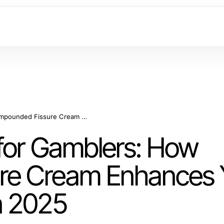
Winning Strategies for Gamblers: How Compounded Fissure Cream Enhances Your Game Experience in 2025
 for Gamblers: How
re Cream Enhances 
n 2025