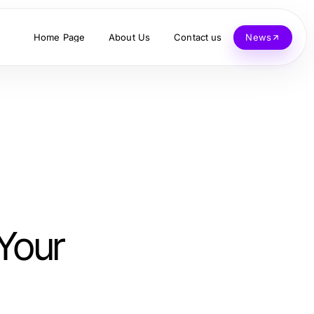
Home Page
About Us
Contact us
News
Your