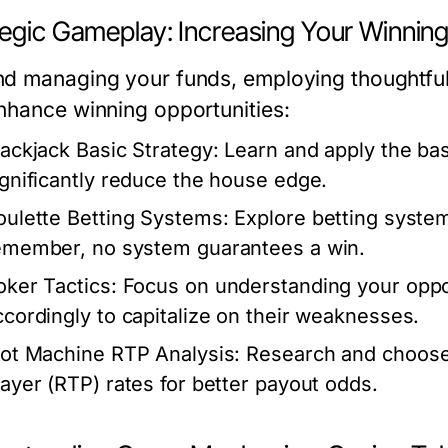
egic Gameplay: Increasing Your Winning
d managing your funds, employing thoughtful 
nhance winning opportunities:
lackjack Basic Strategy:
Learn and apply the basi
ignificantly reduce the house edge.
oulette Betting Systems:
Explore betting system
emember, no system guarantees a win.
oker Tactics:
Focus on understanding your oppon
ccordingly to capitalize on their weaknesses.
lot Machine RTP Analysis:
Research and choose 
layer (RTP) rates for better payout odds.