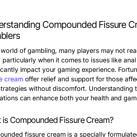
rstanding Compounded Fissure Cre
blers
e world of gambling, many players may not real
 particularly when it comes to issues like anal
ficantly impact your gaming experience. Fortu
re cream
offer relief and support for those aff
 strategies without discomfort. Understanding 
cations can enhance both your health and ga
 is Compounded Fissure Cream?
unded fissure cream is a specially formulate