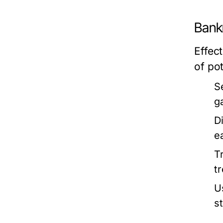
Bank
Effec
of po
S
g
D
e
T
t
U
st