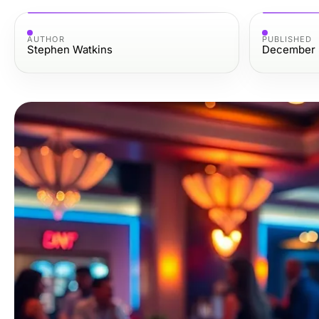
AUTHOR
PUBLISHED
Stephen Watkins
December 