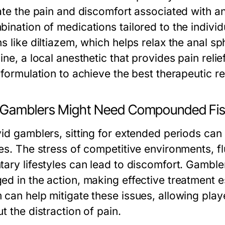
iate the pain and discomfort associated with a
ination of medications tailored to the individ
s like diltiazem, which helps relax the anal s
aine, a local anesthetic that provides pain rel
 formulation to achieve the best therapeutic re
Gamblers Might Need Compounded Fis
vid gamblers, sitting for extended periods ca
res. The stress of competitive environments, 
tary lifestyles can lead to discomfort. Gamble
ed in the action, making effective treatment 
 can help mitigate these issues, allowing play
t the distraction of pain.