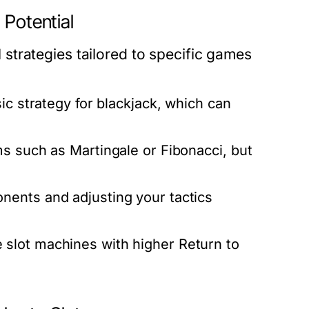
 Potential
strategies tailored to specific games
c strategy for blackjack, which can
s such as Martingale or Fibonacci, but
ents and adjusting your tactics
slot machines with higher Return to