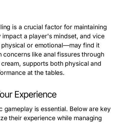
ng is a crucial factor for maintaining
y impact a player's mindset, and vice
physical or emotional—may find it
h concerns like anal fissures through
e cream, supports both physical and
formance at the tables.
Your Experience
c gameplay is essential. Below are key
ize their experience while managing