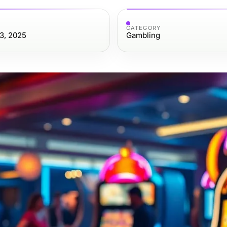
CATEGORY
3, 2025
Gambling