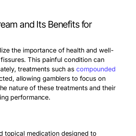
am and Its Benefits for
ize the importance of health and well-
 fissures. This painful condition can
nately, treatments such as
compounded
ected, allowing gamblers to focus on
the nature of these treatments and their
ming performance.
d topical medication designed to