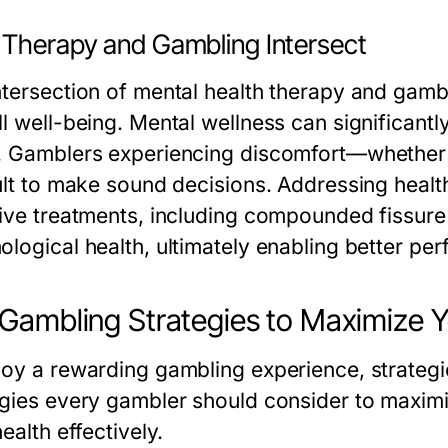
Therapy and Gambling Intersect
tersection of mental health therapy and gambli
ll well-being. Mental wellness can significantl
. Gamblers experiencing discomfort—whether 
cult to make sound decisions. Addressing healt
tive treatments, including compounded fissur
ological health, ultimately enabling better per
Gambling Strategies to Maximize 
joy a rewarding gambling experience, strategi
egies every gambler should consider to maxim
health effectively.