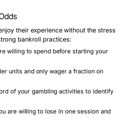
 Odds
njoy their experience without the stress
trong bankroll practices:
willing to spend before starting your
ler units and only wager a fraction on
rd of your gambling activities to identify
 are willing to lose in one session and