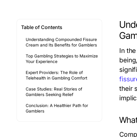
Unde
Table of Contents
Gam
Understanding Compounded Fissure
Cream and Its Benefits for Gamblers
In th
Top Gambling Strategies to Maximize
being,
Your Experience
signi
Expert Providers: The Role of
fissu
Telehealth in Gambling Comfort
their
Case Studies: Real Stories of
Gamblers Seeking Relief
impli
Conclusion: A Healthier Path for
Gamblers
What
Compo