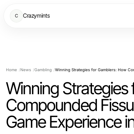
Crazymints
C
Home
News
Gambling
Winning Strategies
Compounded Fissu
Game Experience i