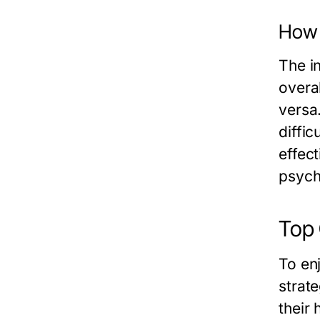
How 
The in
overa
versa
diffi
effec
psych
Top 
To en
strat
their 