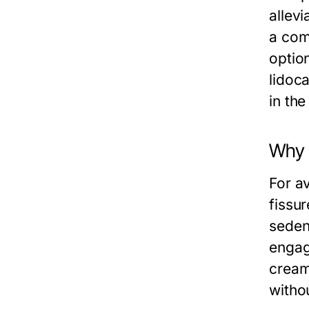
allev
a comb
option
lidoc
in the
Why 
For a
fissu
seden
engag
cream
withou