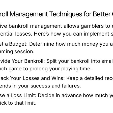
roll Management Techniques for Better
tive bankroll management allows gamblers to e
tential losses. Here’s how you can implement s
et a Budget:
Determine how much money you are 
aming session.
ivide Your Bankroll:
Split your bankroll into smal
ach game to prolong your playing time.
rack Your Losses and Wins:
Keep a detailed reco
rends in your success and failures.
se a Loss Limit:
Decide in advance how much you
ick to that limit.