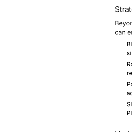
Strat
Beyon
can e
B
s
R
r
P
a
S
P