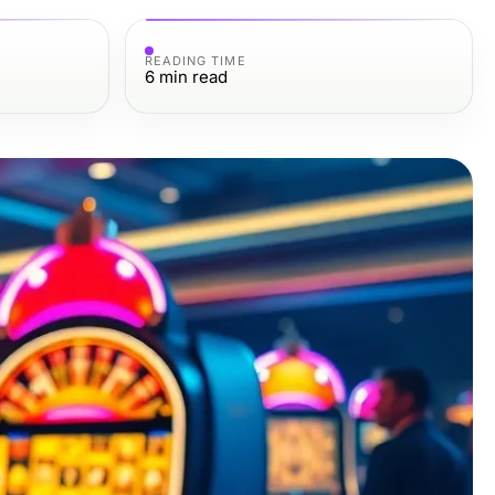
READING TIME
6
min read