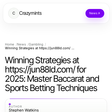
Crazymints
C
News
Home
News
Gambling
Winning Strategies at https://jun88ld.com/ for 2025: Master Baccarat and Sports Betting Techniques
Winning Strategies at
https://jun88ld.com/ for
2025: Master Baccarat and
Sports Betting Techniques
AUTHOR
Stephen Watkins