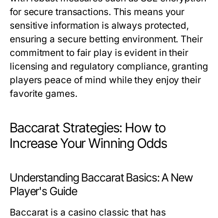
for secure transactions. This means your
sensitive information is always protected,
ensuring a secure betting environment. Their
commitment to fair play is evident in their
licensing and regulatory compliance, granting
players peace of mind while they enjoy their
favorite games.
Baccarat Strategies: How to
Increase Your Winning Odds
Understanding Baccarat Basics: A New
Player's Guide
Baccarat is a casino classic that has