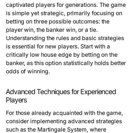
captivated players for generations. The game
is simple yet strategic, primarily focusing on
betting on three possible outcomes: the
player win, the banker win, or a tie.
Understanding the rules and basic strategies
is essential for new players. Start with a
critically low house edge by betting on the
banker, as this option statistically holds better
odds of winning.
Advanced Techniques for Experienced
Players
For those already acquainted with the game,
consider implementing advanced strategies
such as the Martingale System, where