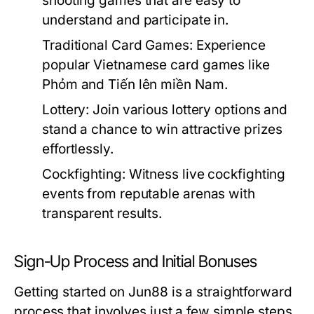
shooting games that are easy to
understand and participate in.
Traditional Card Games:
Experience
popular Vietnamese card games like
Phỏm and Tiến lên miền Nam.
Lottery:
Join various lottery options and
stand a chance to win attractive prizes
effortlessly.
Cockfighting:
Witness live cockfighting
events from reputable arenas with
transparent results.
Sign-Up Process and Initial Bonuses
Getting started on Jun88 is a straightforward
process that involves just a few simple steps.