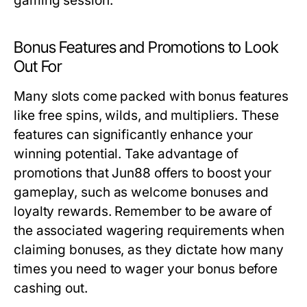
gaming session.
Bonus Features and Promotions to Look
Out For
Many slots come packed with bonus features
like free spins, wilds, and multipliers. These
features can significantly enhance your
winning potential. Take advantage of
promotions that Jun88 offers to boost your
gameplay, such as welcome bonuses and
loyalty rewards. Remember to be aware of
the associated wagering requirements when
claiming bonuses, as they dictate how many
times you need to wager your bonus before
cashing out.