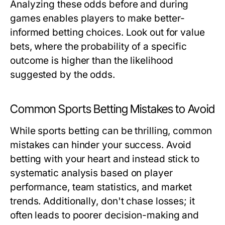
Analyzing these odds before and during
games enables players to make better-
informed betting choices. Look out for value
bets, where the probability of a specific
outcome is higher than the likelihood
suggested by the odds.
Common Sports Betting Mistakes to Avoid
While sports betting can be thrilling, common
mistakes can hinder your success. Avoid
betting with your heart and instead stick to
systematic analysis based on player
performance, team statistics, and market
trends. Additionally, don't chase losses; it
often leads to poorer decision-making and