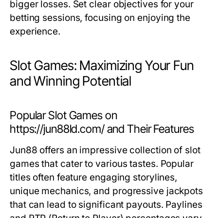
bigger losses. Set clear objectives for your
betting sessions, focusing on enjoying the
experience.
Slot Games: Maximizing Your Fun
and Winning Potential
Popular Slot Games on
https://jun88ld.com/ and Their Features
Jun88 offers an impressive collection of slot
games that cater to various tastes. Popular
titles often feature engaging storylines,
unique mechanics, and progressive jackpots
that can lead to significant payouts. Paylines