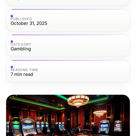
PUBLISHED
October 31, 2025
CATEGORY
Gambling
READING TIME
7
min read