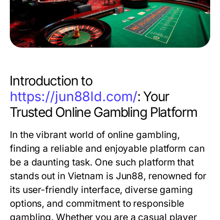
Introduction to
https://jun88ld.com/
: Your
Trusted Online Gambling Platform
In the vibrant world of online gambling,
finding a reliable and enjoyable platform can
be a daunting task. One such platform that
stands out in Vietnam is Jun88, renowned for
its user-friendly interface, diverse gaming
options, and commitment to responsible
gambling. Whether you are a casual player