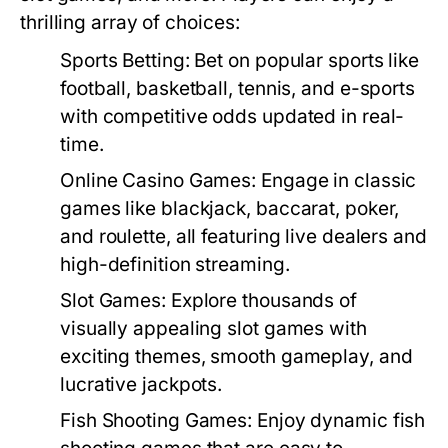
thrilling array of choices:
Sports Betting:
Bet on popular sports like
football, basketball, tennis, and e-sports
with competitive odds updated in real-
time.
Online Casino Games:
Engage in classic
games like blackjack, baccarat, poker,
and roulette, all featuring live dealers and
high-definition streaming.
Slot Games:
Explore thousands of
visually appealing slot games with
exciting themes, smooth gameplay, and
lucrative jackpots.
Fish Shooting Games:
Enjoy dynamic fish