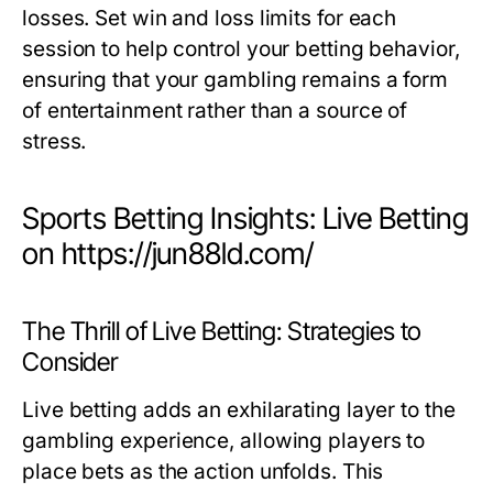
losses. Set win and loss limits for each
session to help control your betting behavior,
ensuring that your gambling remains a form
of entertainment rather than a source of
stress.
Sports Betting Insights: Live Betting
on https://jun88ld.com/
The Thrill of Live Betting: Strategies to
Consider
Live betting adds an exhilarating layer to the
gambling experience, allowing players to
place bets as the action unfolds. This