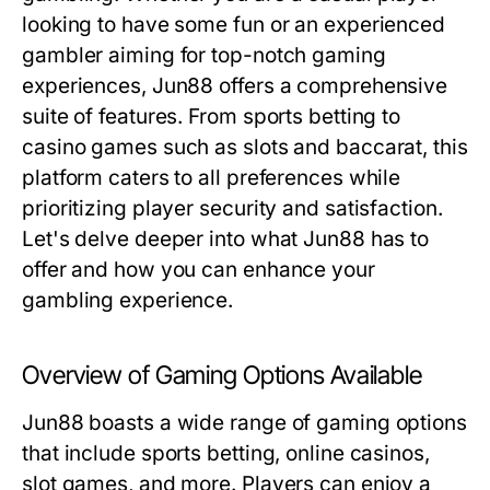
looking to have some fun or an experienced
gambler aiming for top-notch gaming
experiences, Jun88 offers a comprehensive
suite of features. From sports betting to
casino games such as slots and baccarat, this
platform caters to all preferences while
prioritizing player security and satisfaction.
Let's delve deeper into what Jun88 has to
offer and how you can enhance your
gambling experience.
Overview of Gaming Options Available
Jun88 boasts a wide range of gaming options
that include sports betting, online casinos,
slot games, and more. Players can enjoy a