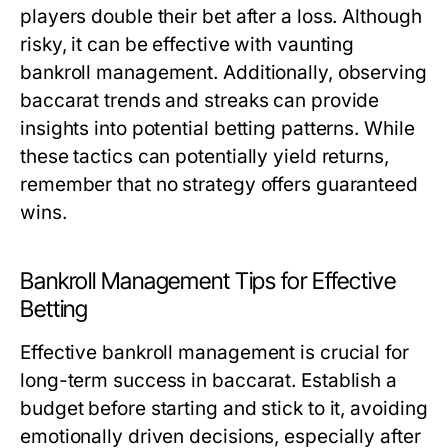
players double their bet after a loss. Although
risky, it can be effective with vaunting
bankroll management. Additionally, observing
baccarat trends and streaks can provide
insights into potential betting patterns. While
these tactics can potentially yield returns,
remember that no strategy offers guaranteed
wins.
Bankroll Management Tips for Effective
Betting
Effective bankroll management is crucial for
long-term success in baccarat. Establish a
budget before starting and stick to it, avoiding
emotionally driven decisions, especially after