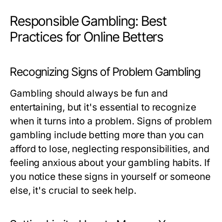
Responsible Gambling: Best
Practices for Online Betters
Recognizing Signs of Problem Gambling
Gambling should always be fun and
entertaining, but it's essential to recognize
when it turns into a problem. Signs of problem
gambling include betting more than you can
afford to lose, neglecting responsibilities, and
feeling anxious about your gambling habits. If
you notice these signs in yourself or someone
else, it's crucial to seek help.