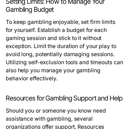
Setting Limits: How to Manage Your
Gambling Budget
To keep gambling enjoyable, set firm limits
for yourself. Establish a budget for each
gaming session and stick to it without
exception. Limit the duration of your play to
avoid long, potentially damaging sessions.
Utilizing self-exclusion tools and timeouts can
also help you manage your gambling
behavior effectively.
Resources for Gambling Support and Help
Should you or someone you know need
assistance with gambling, several
organizations offer support. Resources