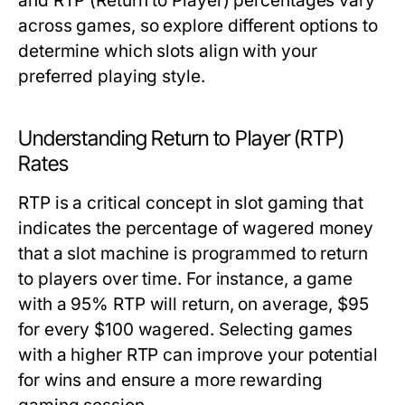
and RTP (Return to Player) percentages vary
across games, so explore different options to
determine which slots align with your
preferred playing style.
Understanding Return to Player (RTP)
Rates
RTP is a critical concept in slot gaming that
indicates the percentage of wagered money
that a slot machine is programmed to return
to players over time. For instance, a game
with a 95% RTP will return, on average, $95
for every $100 wagered. Selecting games
with a higher RTP can improve your potential
for wins and ensure a more rewarding