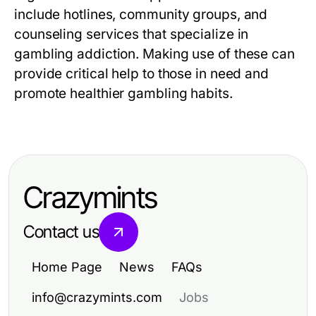
include hotlines, community groups, and
counseling services that specialize in
gambling addiction. Making use of these can
provide critical help to those in need and
promote healthier gambling habits.
Crazymints
Contact us
Home Page
News
FAQs
info@crazymints.com
Jobs