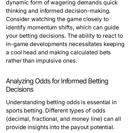
dynamic form of wagering demands quick
thinking and informed decision-making.
Consider watching the game closely to
identify momentum shifts, which can guide
your betting decisions. The ability to react to
in-game developments necessitates keeping
a cool head and making calculated bets
rather than impulsive ones.
Analyzing Odds for Informed Betting
Decisions
Understanding betting odds is essential in
sports betting. Different types of odds
(decimal, fractional, and money line) can all
provide insights into the payout potential.