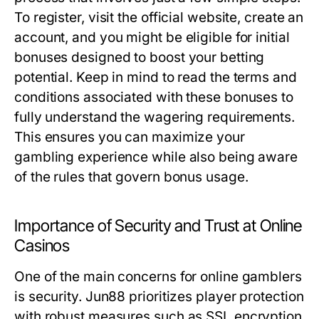
To register, visit the official website, create an
account, and you might be eligible for initial
bonuses designed to boost your betting
potential. Keep in mind to read the terms and
conditions associated with these bonuses to
fully understand the wagering requirements.
This ensures you can maximize your
gambling experience while also being aware
of the rules that govern bonus usage.
Importance of Security and Trust at Online
Casinos
One of the main concerns for online gamblers
is security. Jun88 prioritizes player protection
with robust measures such as SSL encryption