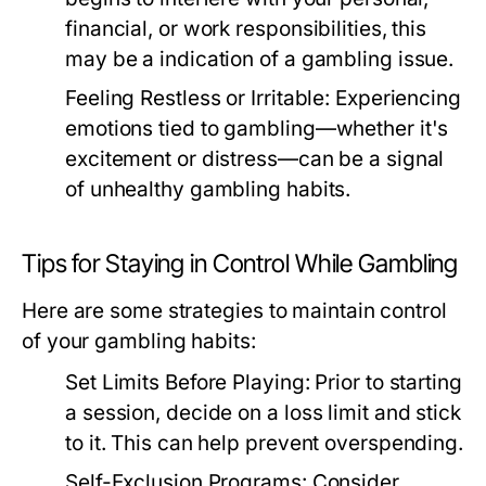
financial, or work responsibilities, this
may be a indication of a gambling issue.
Feeling Restless or Irritable:
Experiencing
emotions tied to gambling—whether it's
excitement or distress—can be a signal
of unhealthy gambling habits.
Tips for Staying in Control While Gambling
Here are some strategies to maintain control
of your gambling habits:
Set Limits Before Playing:
Prior to starting
a session, decide on a loss limit and stick
to it. This can help prevent overspending.
Self-Exclusion Programs:
Consider