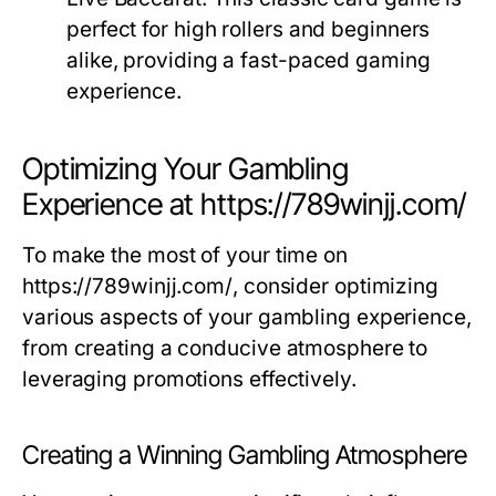
perfect for high rollers and beginners
alike, providing a fast-paced gaming
experience.
Optimizing Your Gambling
Experience at https://789winjj.com/
To make the most of your time on
https://789winjj.com/
, consider optimizing
various aspects of your gambling experience,
from creating a conducive atmosphere to
leveraging promotions effectively.
Creating a Winning Gambling Atmosphere