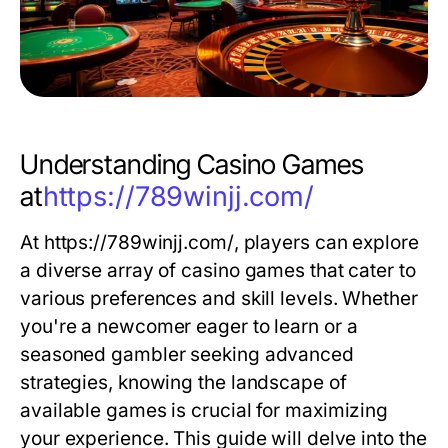
Understanding Casino Games
at
https://789winjj.com/
At
https://789winjj.com/
, players can explore
a diverse array of casino games that cater to
various preferences and skill levels. Whether
you're a newcomer eager to learn or a
seasoned gambler seeking advanced
strategies, knowing the landscape of
available games is crucial for maximizing
your experience. This guide will delve into the