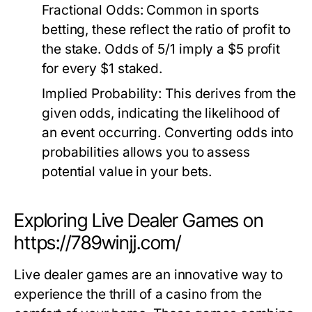
Fractional Odds:
Common in sports
betting, these reflect the ratio of profit to
the stake. Odds of 5/1 imply a $5 profit
for every $1 staked.
Implied Probability:
This derives from the
given odds, indicating the likelihood of
an event occurring. Converting odds into
probabilities allows you to assess
potential value in your bets.
Exploring Live Dealer Games on
https://789winjj.com/
Live dealer games are an innovative way to
experience the thrill of a casino from the