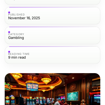
PUBLISHED
November 16, 2025
CATEGORY
Gambling
READING TIME
9
min read