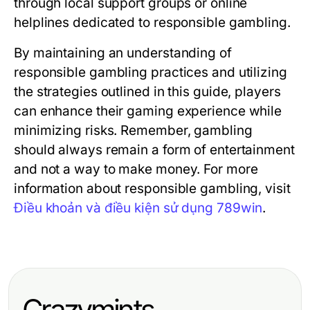
through local support groups or online
helplines dedicated to responsible gambling.
By maintaining an understanding of
responsible gambling practices and utilizing
the strategies outlined in this guide, players
can enhance their gaming experience while
minimizing risks. Remember, gambling
should always remain a form of entertainment
and not a way to make money. For more
information about responsible gambling, visit
Điều khoản và điều kiện sử dụng 789win
.
Crazymints