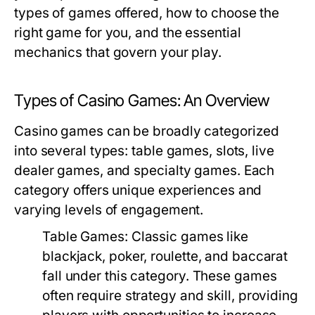
types of games offered, how to choose the
right game for you, and the essential
mechanics that govern your play.
Types of Casino Games: An Overview
Casino games can be broadly categorized
into several types: table games, slots, live
dealer games, and specialty games. Each
category offers unique experiences and
varying levels of engagement.
Table Games:
Classic games like
blackjack, poker, roulette, and baccarat
fall under this category. These games
often require strategy and skill, providing