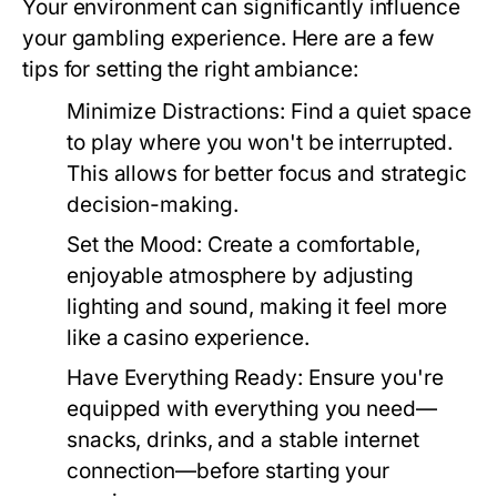
Your environment can significantly influence
your gambling experience. Here are a few
tips for setting the right ambiance:
Minimize Distractions:
Find a quiet space
to play where you won't be interrupted.
This allows for better focus and strategic
decision-making.
Set the Mood:
Create a comfortable,
enjoyable atmosphere by adjusting
lighting and sound, making it feel more
like a casino experience.
Have Everything Ready:
Ensure you're
equipped with everything you need—
snacks, drinks, and a stable internet
connection—before starting your