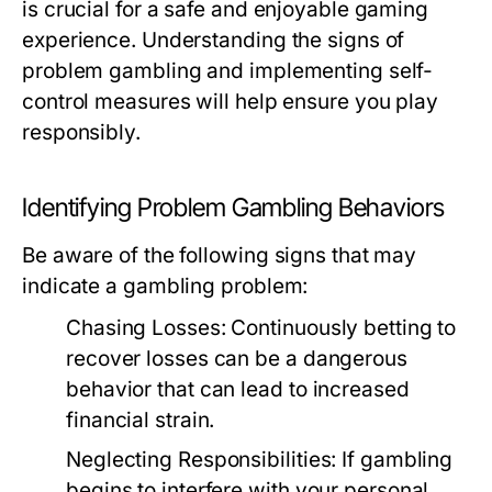
is crucial for a safe and enjoyable gaming
experience. Understanding the signs of
problem gambling and implementing self-
control measures will help ensure you play
responsibly.
Identifying Problem Gambling Behaviors
Be aware of the following signs that may
indicate a gambling problem:
Chasing Losses:
Continuously betting to
recover losses can be a dangerous
behavior that can lead to increased
financial strain.
Neglecting Responsibilities:
If gambling
begins to interfere with your personal,