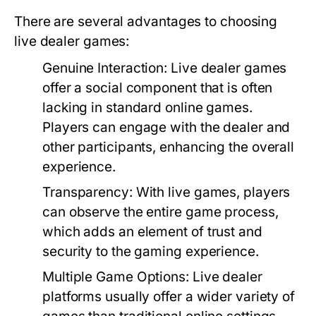
There are several advantages to choosing
live dealer games:
Genuine Interaction:
Live dealer games
offer a social component that is often
lacking in standard online games.
Players can engage with the dealer and
other participants, enhancing the overall
experience.
Transparency:
With live games, players
can observe the entire game process,
which adds an element of trust and
security to the gaming experience.
Multiple Game Options:
Live dealer
platforms usually offer a wider variety of