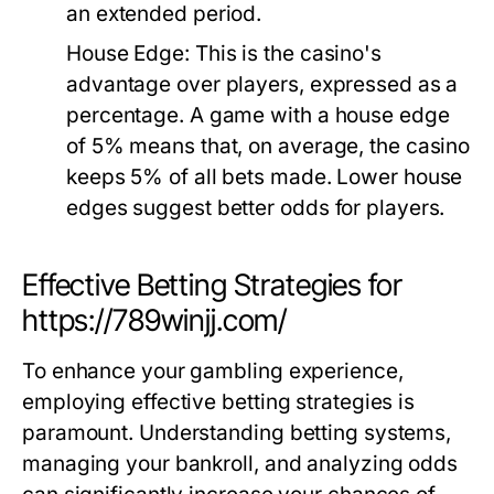
an extended period.
House Edge:
This is the casino's
advantage over players, expressed as a
percentage. A game with a house edge
of 5% means that, on average, the casino
keeps 5% of all bets made. Lower house
edges suggest better odds for players.
Effective Betting Strategies for
https://789winjj.com/
To enhance your gambling experience,
employing effective betting strategies is
paramount. Understanding betting systems,
managing your bankroll, and analyzing odds