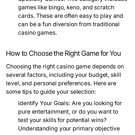
games like bingo, keno, and scratch
cards. These are often easy to play and
can be a fun diversion from traditional
casino games.
How to Choose the Right Game for You
Choosing the right casino game depends on
several factors, including your budget, skill
level, and personal preferences. Here are
some tips to guide your selection:
Identify Your Goals:
Are you looking for
pure entertainment, or do you want to
test your skills for potential wins?
Understanding your primary objective