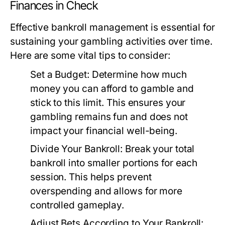
Finances in Check
Effective bankroll management is essential for
sustaining your gambling activities over time.
Here are some vital tips to consider:
Set a Budget:
Determine how much
money you can afford to gamble and
stick to this limit. This ensures your
gambling remains fun and does not
impact your financial well-being.
Divide Your Bankroll:
Break your total
bankroll into smaller portions for each
session. This helps prevent
overspending and allows for more
controlled gameplay.
Adjust Bets According to Your Bankroll: