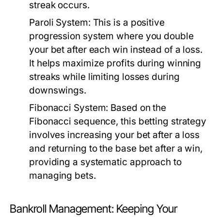
streak occurs.
Paroli System:
This is a positive
progression system where you double
your bet after each win instead of a loss.
It helps maximize profits during winning
streaks while limiting losses during
downswings.
Fibonacci System:
Based on the
Fibonacci sequence, this betting strategy
involves increasing your bet after a loss
and returning to the base bet after a win,
providing a systematic approach to
managing bets.
Bankroll Management: Keeping Your