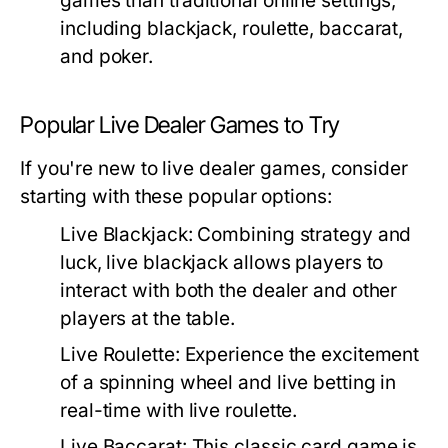
games than traditional online settings,
including blackjack, roulette, baccarat,
and poker.
Popular Live Dealer Games to Try
If you're new to live dealer games, consider
starting with these popular options:
Live Blackjack:
Combining strategy and
luck, live blackjack allows players to
interact with both the dealer and other
players at the table.
Live Roulette:
Experience the excitement
of a spinning wheel and live betting in
real-time with live roulette.
Live Baccarat:
This classic card game is