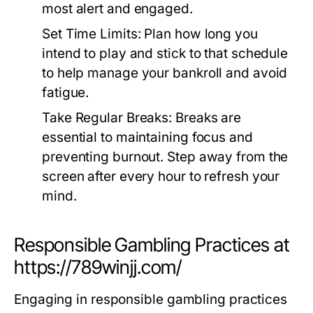
most alert and engaged.
Set Time Limits:
Plan how long you
intend to play and stick to that schedule
to help manage your bankroll and avoid
fatigue.
Take Regular Breaks:
Breaks are
essential to maintaining focus and
preventing burnout. Step away from the
screen after every hour to refresh your
mind.
Responsible Gambling Practices at
https://789winjj.com/
Engaging in responsible gambling practices