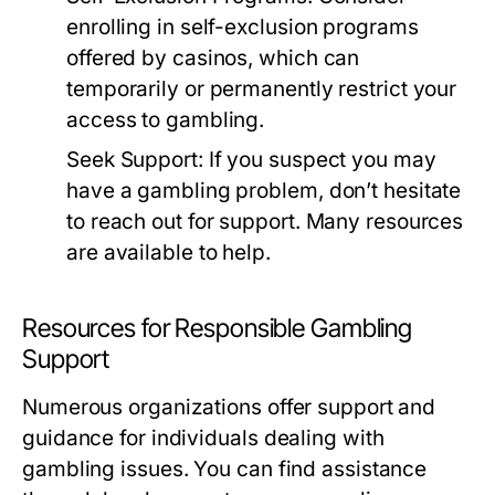
enrolling in self-exclusion programs
offered by casinos, which can
temporarily or permanently restrict your
access to gambling.
Seek Support:
If you suspect you may
have a gambling problem, don’t hesitate
to reach out for support. Many resources
are available to help.
Resources for Responsible Gambling
Support
Numerous organizations offer support and
guidance for individuals dealing with
gambling issues. You can find assistance