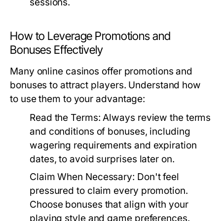
sessions.
How to Leverage Promotions and
Bonuses Effectively
Many online casinos offer promotions and
bonuses to attract players. Understand how
to use them to your advantage:
Read the Terms:
Always review the terms
and conditions of bonuses, including
wagering requirements and expiration
dates, to avoid surprises later on.
Claim When Necessary:
Don't feel
pressured to claim every promotion.
Choose bonuses that align with your
playing style and game preferences.