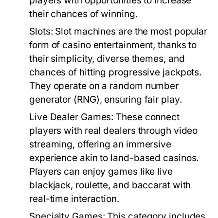
players with opportunities to increase
their chances of winning.
Slots:
Slot machines are the most popular
form of casino entertainment, thanks to
their simplicity, diverse themes, and
chances of hitting progressive jackpots.
They operate on a random number
generator (RNG), ensuring fair play.
Live Dealer Games:
These connect
players with real dealers through video
streaming, offering an immersive
experience akin to land-based casinos.
Players can enjoy games like live
blackjack, roulette, and baccarat with
real-time interaction.
Specialty Games:
This category includes