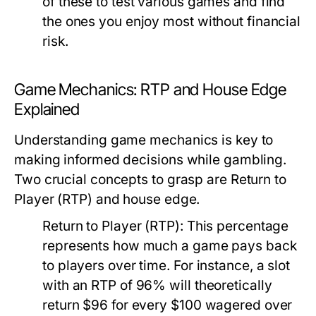
of these to test various games and find
the ones you enjoy most without financial
risk.
Game Mechanics: RTP and House Edge
Explained
Understanding game mechanics is key to
making informed decisions while gambling.
Two crucial concepts to grasp are Return to
Player (RTP) and house edge.
Return to Player (RTP):
This percentage
represents how much a game pays back
to players over time. For instance, a slot
with an RTP of 96% will theoretically
return $96 for every $100 wagered over