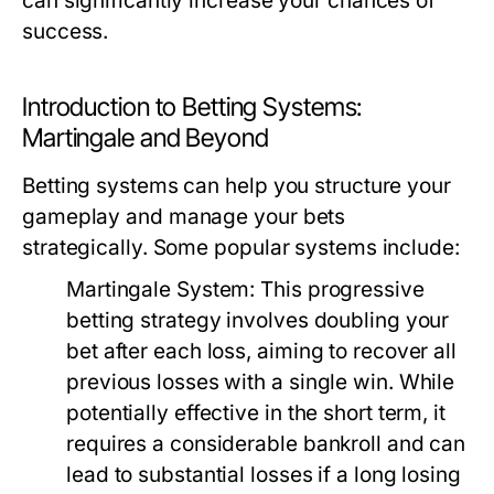
can significantly increase your chances of
success.
Introduction to Betting Systems:
Martingale and Beyond
Betting systems can help you structure your
gameplay and manage your bets
strategically. Some popular systems include:
Martingale System:
This progressive
betting strategy involves doubling your
bet after each loss, aiming to recover all
previous losses with a single win. While
potentially effective in the short term, it
requires a considerable bankroll and can
lead to substantial losses if a long losing