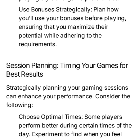
Use Bonuses Strategically:
Plan how
you’ll use your bonuses before playing,
ensuring that you maximize their
potential while adhering to the
requirements.
Session Planning: Timing Your Games for
Best Results
Strategically planning your gaming sessions
can enhance your performance. Consider the
following:
Choose Optimal Times:
Some players
perform better during certain times of the
day. Experiment to find when you feel