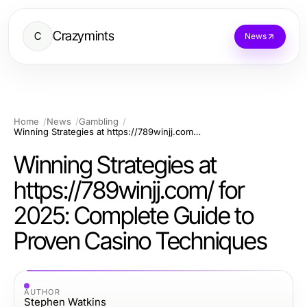
Crazymints
C
News
Home
News
Gambling
Winning Strategies at https://789winjj.com/ for 2025: Complete Guide to Proven Casino Techniques
Winning Strategies at
https://789winjj.com/ for
2025: Complete Guide to
Proven Casino Techniques
AUTHOR
Stephen Watkins