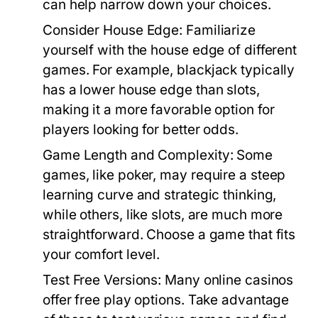
can help narrow down your choices.
Consider House Edge:
Familiarize
yourself with the house edge of different
games. For example, blackjack typically
has a lower house edge than slots,
making it a more favorable option for
players looking for better odds.
Game Length and Complexity:
Some
games, like poker, may require a steep
learning curve and strategic thinking,
while others, like slots, are much more
straightforward. Choose a game that fits
your comfort level.
Test Free Versions:
Many online casinos
offer free play options. Take advantage