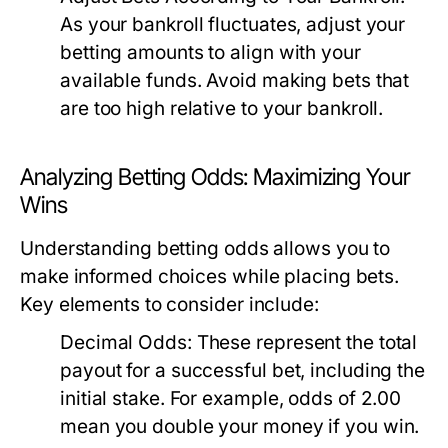
As your bankroll fluctuates, adjust your
betting amounts to align with your
available funds. Avoid making bets that
are too high relative to your bankroll.
Analyzing Betting Odds: Maximizing Your
Wins
Understanding betting odds allows you to
make informed choices while placing bets.
Key elements to consider include:
Decimal Odds:
These represent the total
payout for a successful bet, including the
initial stake. For example, odds of 2.00
mean you double your money if you win.