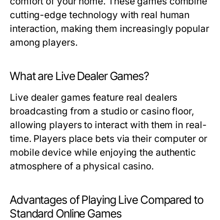
comfort of your home. These games combine
cutting-edge technology with real human
interaction, making them increasingly popular
among players.
What are Live Dealer Games?
Live dealer games feature real dealers
broadcasting from a studio or casino floor,
allowing players to interact with them in real-
time. Players place bets via their computer or
mobile device while enjoying the authentic
atmosphere of a physical casino.
Advantages of Playing Live Compared to
Standard Online Games