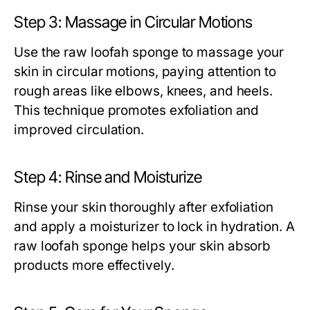
Step 3: Massage in Circular Motions
Use the
raw loofah sponge
to massage your
skin in circular motions, paying attention to
rough areas like elbows, knees, and heels.
This technique promotes exfoliation and
improved circulation.
Step 4: Rinse and Moisturize
Rinse your skin thoroughly after exfoliation
and apply a moisturizer to lock in hydration. A
raw loofah sponge
helps your skin absorb
products more effectively.