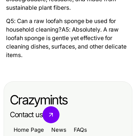
sustainable plant fibers.
Q5: Can a raw loofah sponge be used for
household cleaning?
A5: Absolutely. A
raw
loofah sponge
is gentle yet effective for
cleaning dishes, surfaces, and other delicate
items.
Crazymints
Contact us
Home Page
News
FAQs