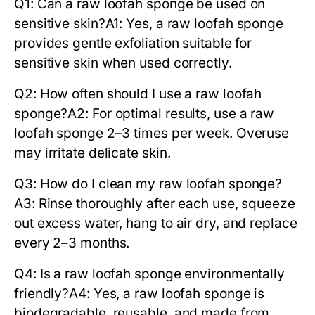
Q1: Can a raw loofah sponge be used on
sensitive skin?
A1: Yes, a
raw loofah sponge
provides gentle exfoliation suitable for
sensitive skin when used correctly.
Q2: How often should I use a raw loofah
sponge?
A2: For optimal results, use a
raw
loofah sponge
2–3 times per week. Overuse
may irritate delicate skin.
Q3: How do I clean my raw loofah sponge?
A3: Rinse thoroughly after each use, squeeze
out excess water, hang to air dry, and replace
every 2–3 months.
Q4: Is a raw loofah sponge environmentally
friendly?
A4: Yes, a
raw loofah sponge
is
biodegradable, reusable, and made from