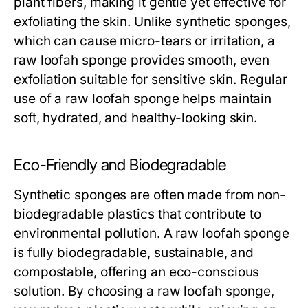
plant fibers, making it gentle yet effective for
exfoliating the skin. Unlike synthetic sponges,
which can cause micro-tears or irritation, a
raw loofah sponge
provides smooth, even
exfoliation suitable for sensitive skin. Regular
use of a
raw loofah sponge
helps maintain
soft, hydrated, and healthy-looking skin.
Eco-Friendly and Biodegradable
Synthetic sponges are often made from non-
biodegradable plastics that contribute to
environmental pollution. A
raw loofah sponge
is fully biodegradable, sustainable, and
compostable, offering an eco-conscious
solution. By choosing a
raw loofah sponge
,