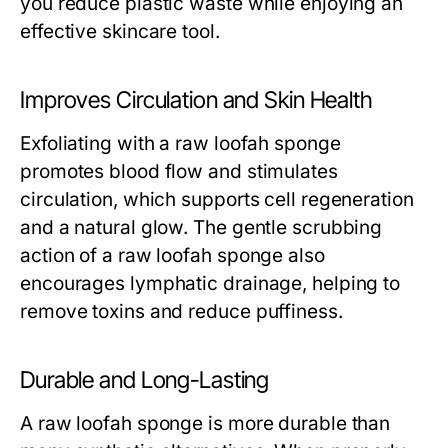
you reduce plastic waste while enjoying an
effective skincare tool.
Improves Circulation and Skin Health
Exfoliating with a
raw loofah sponge
promotes blood flow and stimulates
circulation, which supports cell regeneration
and a natural glow. The gentle scrubbing
action of a
raw loofah sponge
also
encourages lymphatic drainage, helping to
remove toxins and reduce puffiness.
Durable and Long-Lasting
A
raw loofah sponge
is more durable than