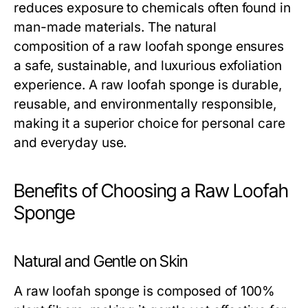
reduces exposure to chemicals often found in
man-made materials. The natural
composition of a
raw loofah sponge
ensures
a safe, sustainable, and luxurious exfoliation
experience. A
raw loofah sponge
is durable,
reusable, and environmentally responsible,
making it a superior choice for personal care
and everyday use.
Benefits of Choosing a Raw Loofah
Sponge
Natural and Gentle on Skin
A
raw loofah sponge
is composed of 100%