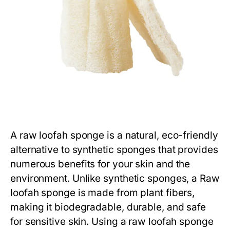
A
raw loofah sponge
is a natural, eco-friendly
alternative to synthetic sponges that provides
numerous benefits for your skin and the
environment. Unlike synthetic sponges, a
Raw
loofah sponge
is made from plant fibers,
making it biodegradable, durable, and safe
for sensitive skin. Using a
raw loofah sponge