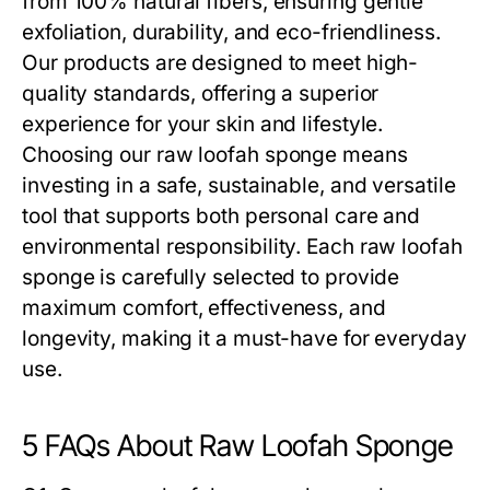
from 100% natural fibers, ensuring gentle
exfoliation, durability, and eco-friendliness.
Our products are designed to meet high-
quality standards, offering a superior
experience for your skin and lifestyle.
Choosing our
raw loofah sponge
means
investing in a safe, sustainable, and versatile
tool that supports both personal care and
environmental responsibility. Each
raw loofah
sponge
is carefully selected to provide
maximum comfort, effectiveness, and
longevity, making it a must-have for everyday
use.
5 FAQs About Raw Loofah Sponge