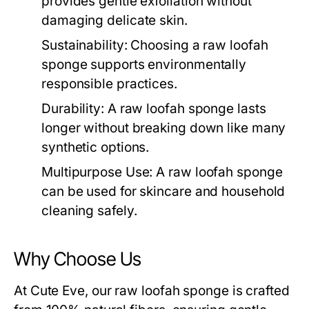
provides gentle exfoliation without
damaging delicate skin.
Sustainability:
Choosing a
raw loofah
sponge
supports environmentally
responsible practices.
Durability:
A
raw loofah sponge
lasts
longer without breaking down like many
synthetic options.
Multipurpose Use:
A
raw loofah sponge
can be used for skincare and household
cleaning safely.
Why Choose Us
At Cute Eve, our
raw loofah sponge
is crafted