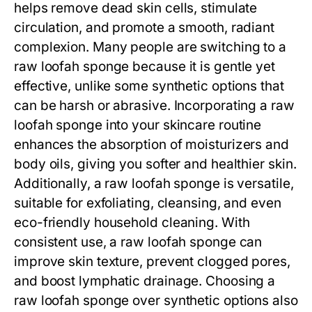
helps remove dead skin cells, stimulate
circulation, and promote a smooth, radiant
complexion. Many people are switching to a
raw loofah sponge
because it is gentle yet
effective, unlike some synthetic options that
can be harsh or abrasive. Incorporating a
raw
loofah sponge
into your skincare routine
enhances the absorption of moisturizers and
body oils, giving you softer and healthier skin.
Additionally, a
raw loofah sponge
is versatile,
suitable for exfoliating, cleansing, and even
eco-friendly household cleaning. With
consistent use, a
raw loofah sponge
can
improve skin texture, prevent clogged pores,
and boost lymphatic drainage. Choosing a
raw loofah sponge
over synthetic options also