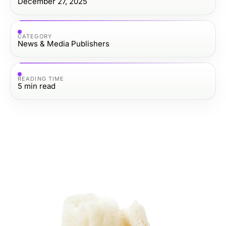
December 27, 2025
CATEGORY
News & Media Publishers
READING TIME
5
min read