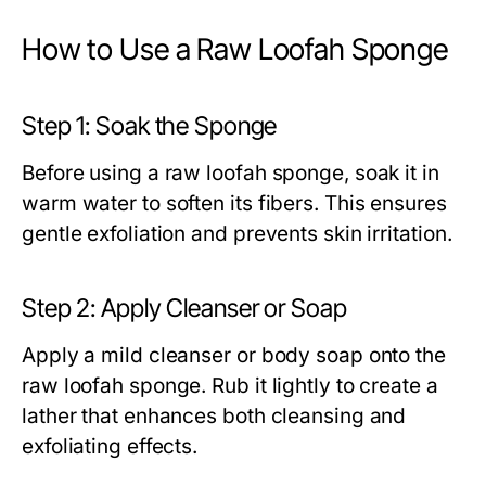
How to Use a Raw Loofah Sponge
Step 1: Soak the Sponge
Before using a
raw loofah sponge
, soak it in
warm water to soften its fibers. This ensures
gentle exfoliation and prevents skin irritation.
Step 2: Apply Cleanser or Soap
Apply a mild cleanser or body soap onto the
raw loofah sponge
. Rub it lightly to create a
lather that enhances both cleansing and
exfoliating effects.