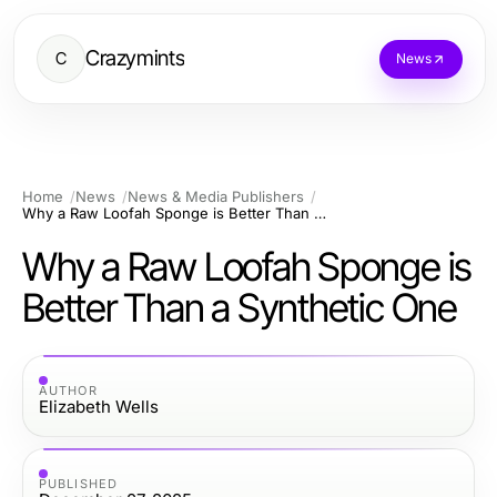
Crazymints
C
News
Home
News
News & Media Publishers
Why a Raw Loofah Sponge is Better Than a Synthetic One
Why a Raw Loofah Sponge is
Better Than a Synthetic One
AUTHOR
Elizabeth Wells
PUBLISHED