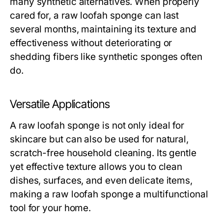
many synthetic alternatives. When properly
cared for, a
raw loofah sponge
can last
several months, maintaining its texture and
effectiveness without deteriorating or
shedding fibers like synthetic sponges often
do.
Versatile Applications
A
raw loofah sponge
is not only ideal for
skincare but can also be used for natural,
scratch-free household cleaning. Its gentle
yet effective texture allows you to clean
dishes, surfaces, and even delicate items,
making a
raw loofah sponge
a multifunctional
tool for your home.