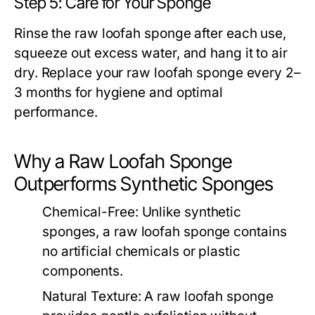
Step 5: Care for Your Sponge
Rinse the
raw loofah sponge
after each use,
squeeze out excess water, and hang it to air
dry. Replace your
raw loofah sponge
every 2–
3 months for hygiene and optimal
performance.
Why a Raw Loofah Sponge
Outperforms Synthetic Sponges
Chemical-Free:
Unlike synthetic
sponges, a
raw loofah sponge
contains
no artificial chemicals or plastic
components.
Natural Texture:
A
raw loofah sponge