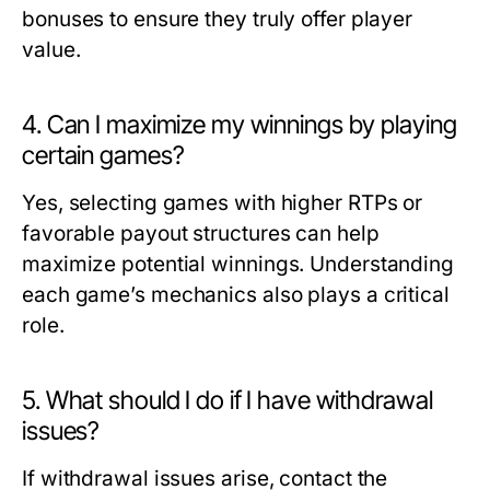
bonuses to ensure they truly offer player
value.
4. Can I maximize my winnings by playing
certain games?
Yes, selecting games with higher RTPs or
favorable payout structures can help
maximize potential winnings. Understanding
each game’s mechanics also plays a critical
role.
5. What should I do if I have withdrawal
issues?
If withdrawal issues arise, contact the