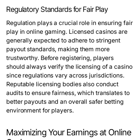
Regulatory Standards for Fair Play
Regulation plays a crucial role in ensuring fair
play in online gaming. Licensed casinos are
generally expected to adhere to stringent
payout standards, making them more
trustworthy. Before registering, players
should always verify the licensing of a casino
since regulations vary across jurisdictions.
Reputable licensing bodies also conduct
audits to ensure fairness, which translates to
better payouts and an overall safer betting
environment for players.
Maximizing Your Earnings at Online