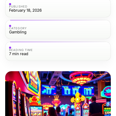
PUBLISHED
February 18, 2026
CATEGORY
Gambling
READING TIME
7
min read