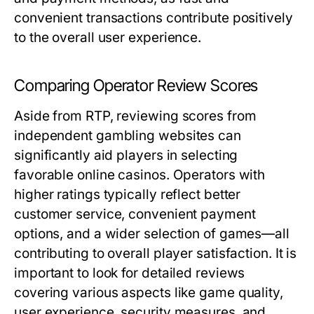
convenient transactions contribute positively
to the overall user experience.
Comparing Operator Review Scores
Aside from RTP, reviewing scores from
independent gambling websites can
significantly aid players in selecting
favorable online casinos. Operators with
higher ratings typically reflect better
customer service, convenient payment
options, and a wider selection of games—all
contributing to overall player satisfaction. It is
important to look for detailed reviews
covering various aspects like game quality,
user experience, security measures, and