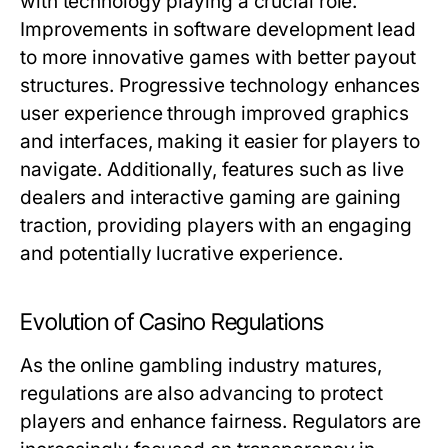
with technology playing a crucial role.
Improvements in software development lead
to more innovative games with better payout
structures. Progressive technology enhances
user experience through improved graphics
and interfaces, making it easier for players to
navigate. Additionally, features such as live
dealers and interactive gaming are gaining
traction, providing players with an engaging
and potentially lucrative experience.
Evolution of Casino Regulations
As the online gambling industry matures,
regulations are also advancing to protect
players and enhance fairness. Regulators are