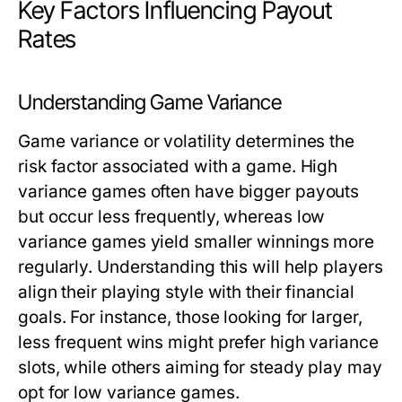
Key Factors Influencing Payout
Rates
Understanding Game Variance
Game variance or volatility determines the
risk factor associated with a game. High
variance games often have bigger payouts
but occur less frequently, whereas low
variance games yield smaller winnings more
regularly. Understanding this will help players
align their playing style with their financial
goals. For instance, those looking for larger,
less frequent wins might prefer high variance
slots, while others aiming for steady play may
opt for low variance games.