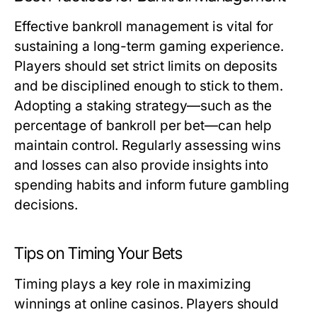
Effective bankroll management is vital for
sustaining a long-term gaming experience.
Players should set strict limits on deposits
and be disciplined enough to stick to them.
Adopting a staking strategy—such as the
percentage of bankroll per bet—can help
maintain control. Regularly assessing wins
and losses can also provide insights into
spending habits and inform future gambling
decisions.
Tips on Timing Your Bets
Timing plays a key role in maximizing
winnings at online casinos. Players should