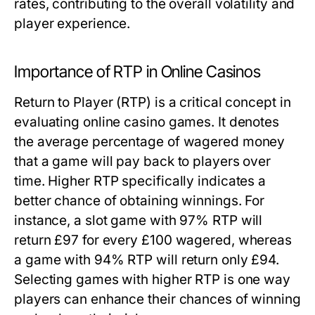
rates, contributing to the overall volatility and
player experience.
Importance of RTP in Online Casinos
Return to Player (RTP) is a critical concept in
evaluating online casino games. It denotes
the average percentage of wagered money
that a game will pay back to players over
time. Higher RTP specifically indicates a
better chance of obtaining winnings. For
instance, a slot game with 97% RTP will
return £97 for every £100 wagered, whereas
a game with 94% RTP will return only £94.
Selecting games with higher RTP is one way
players can enhance their chances of winning