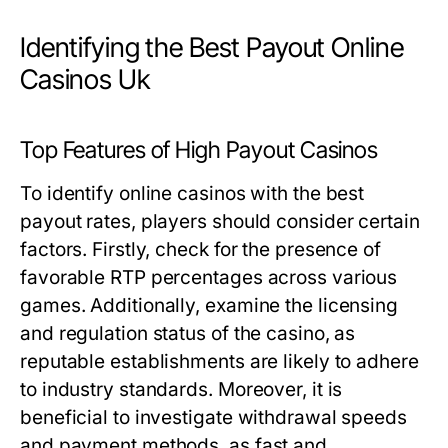
Identifying the Best Payout Online
Casinos Uk
Top Features of High Payout Casinos
To identify online casinos with the best
payout rates, players should consider certain
factors. Firstly, check for the presence of
favorable RTP percentages across various
games. Additionally, examine the licensing
and regulation status of the casino, as
reputable establishments are likely to adhere
to industry standards. Moreover, it is
beneficial to investigate withdrawal speeds
and payment methods, as fast and