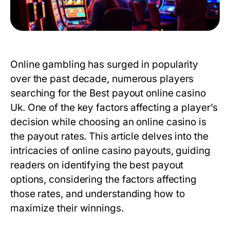
Online gambling has surged in popularity
over the past decade, numerous players
searching for the
Best payout online casino
Uk
. One of the key factors affecting a player’s
decision while choosing an online casino is
the payout rates. This article delves into the
intricacies of online casino payouts, guiding
readers on identifying the best payout
options, considering the factors affecting
those rates, and understanding how to
maximize their winnings.