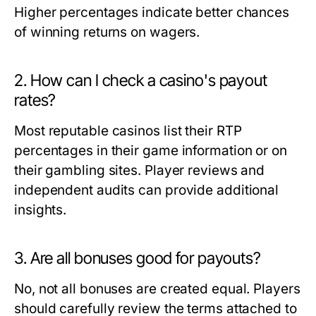
Higher percentages indicate better chances
of winning returns on wagers.
2. How can I check a casino's payout
rates?
Most reputable casinos list their RTP
percentages in their game information or on
their gambling sites. Player reviews and
independent audits can provide additional
insights.
3. Are all bonuses good for payouts?
No, not all bonuses are created equal. Players
should carefully review the terms attached to