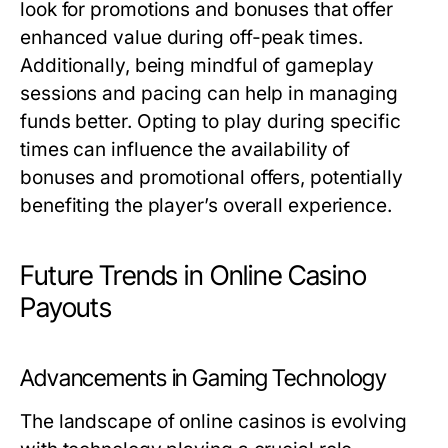
look for promotions and bonuses that offer
enhanced value during off-peak times.
Additionally, being mindful of gameplay
sessions and pacing can help in managing
funds better. Opting to play during specific
times can influence the availability of
bonuses and promotional offers, potentially
benefiting the player’s overall experience.
Future Trends in Online Casino
Payouts
Advancements in Gaming Technology
The landscape of online casinos is evolving