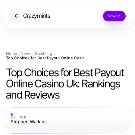
Crazymints
C
News
Home
News
Gambling
Top Choices for Best Payout Online Casino Uk: Rankings and Reviews
Top Choices for Best Payout
Online Casino Uk: Rankings
and Reviews
AUTHOR
Stephen Watkins