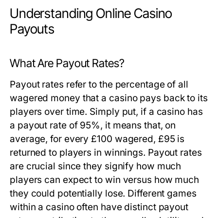
Understanding Online Casino
Payouts
What Are Payout Rates?
Payout rates refer to the percentage of all
wagered money that a casino pays back to its
players over time. Simply put, if a casino has
a payout rate of 95%, it means that, on
average, for every £100 wagered, £95 is
returned to players in winnings. Payout rates
are crucial since they signify how much
players can expect to win versus how much
they could potentially lose. Different games
within a casino often have distinct payout