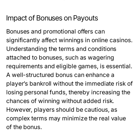
Impact of Bonuses on Payouts
Bonuses and promotional offers can
significantly affect winnings in online casinos.
Understanding the terms and conditions
attached to bonuses, such as wagering
requirements and eligible games, is essential.
A well-structured bonus can enhance a
player’s bankroll without the immediate risk of
losing personal funds, thereby increasing the
chances of winning without added risk.
However, players should be cautious, as
complex terms may minimize the real value
of the bonus.