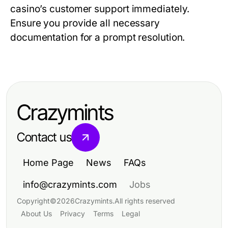
casino’s customer support immediately.
Ensure you provide all necessary
documentation for a prompt resolution.
Crazymints
Contact us
Home Page
News
FAQs
info@crazymints.com
Jobs
Copyright
©
2026
Crazymints
.
All rights reserved
About Us
Privacy
Terms
Legal