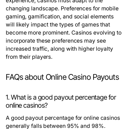
experience, casinos must adapt to the
changing landscape. Preferences for mobile
gaming, gamification, and social elements
will likely impact the types of games that
become more prominent. Casinos evolving to
incorporate these preferences may see
increased traffic, along with higher loyalty
from their players.
FAQs about Online Casino Payouts
1. What is a good payout percentage for
online casinos?
A good payout percentage for online casinos
generally falls between 95% and 98%.