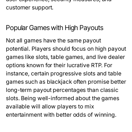
customer support.
Popular Games with High Payouts
Not all games have the same payout
potential. Players should focus on high payout
games like slots, table games, and live dealer
options known for their lucrative RTP. For
instance, certain progressive slots and table
games such as blackjack often promise better
long-term payout percentages than classic
slots. Being well-informed about the games
available will allow players to mix
entertainment with better odds of winning.