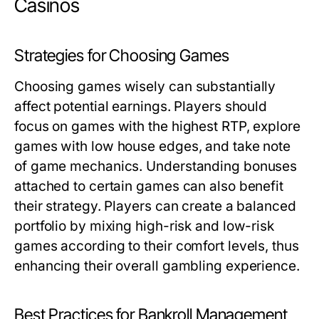
Casinos
Strategies for Choosing Games
Choosing games wisely can substantially
affect potential earnings. Players should
focus on games with the highest RTP, explore
games with low house edges, and take note
of game mechanics. Understanding bonuses
attached to certain games can also benefit
their strategy. Players can create a balanced
portfolio by mixing high-risk and low-risk
games according to their comfort levels, thus
enhancing their overall gambling experience.
Best Practices for Bankroll Management