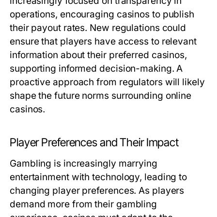
increasingly focused on transparency in
operations, encouraging casinos to publish
their payout rates. New regulations could
ensure that players have access to relevant
information about their preferred casinos,
supporting informed decision-making. A
proactive approach from regulators will likely
shape the future norms surrounding online
casinos.
Player Preferences and Their Impact
Gambling is increasingly marrying
entertainment with technology, leading to
changing player preferences. As players
demand more from their gambling