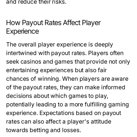
and reduce their risks.
How Payout Rates Affect Player
Experience
The overall player experience is deeply
intertwined with payout rates. Players often
seek casinos and games that provide not only
entertaining experiences but also fair
chances of winning. When players are aware
of the payout rates, they can make informed
decisions about which games to play,
potentially leading to a more fulfilling gaming
experience. Expectations based on payout
rates can also affect a player's attitude
towards betting and losses.