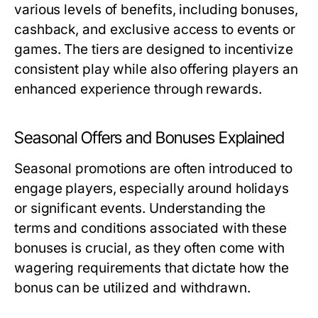
various levels of benefits, including bonuses,
cashback, and exclusive access to events or
games. The tiers are designed to incentivize
consistent play while also offering players an
enhanced experience through rewards.
Seasonal Offers and Bonuses Explained
Seasonal promotions are often introduced to
engage players, especially around holidays
or significant events. Understanding the
terms and conditions associated with these
bonuses is crucial, as they often come with
wagering requirements that dictate how the
bonus can be utilized and withdrawn.