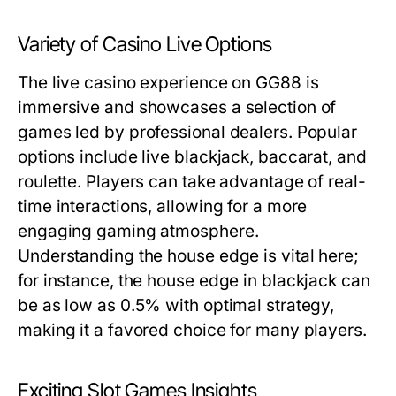
Variety of Casino Live Options
The live casino experience on GG88 is
immersive and showcases a selection of
games led by professional dealers. Popular
options include live blackjack, baccarat, and
roulette. Players can take advantage of real-
time interactions, allowing for a more
engaging gaming atmosphere.
Understanding the house edge is vital here;
for instance, the house edge in blackjack can
be as low as 0.5% with optimal strategy,
making it a favored choice for many players.
Exciting Slot Games Insights