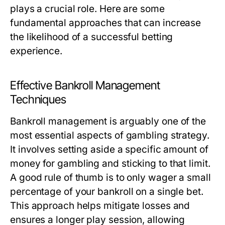
plays a crucial role. Here are some
fundamental approaches that can increase
the likelihood of a successful betting
experience.
Effective Bankroll Management
Techniques
Bankroll management is arguably one of the
most essential aspects of gambling strategy.
It involves setting aside a specific amount of
money for gambling and sticking to that limit.
A good rule of thumb is to only wager a small
percentage of your bankroll on a single bet.
This approach helps mitigate losses and
ensures a longer play session, allowing