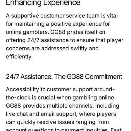
Enhancing Experience
A supportive customer service team is vital
for maintaining a positive experience for
online gamblers. GG88 prides itself on
offering 24/7 assistance to ensure that player
concerns are addressed swiftly and
efficiently.
24/7 Assistance: The GG88 Commitment
Accessibility to customer support around-
the-clock is crucial when gambling online.
GG88 provides multiple channels, including
live chat and email support, where players
can quickly resolve issues ranging from
account questions to payment inquiries. Fast