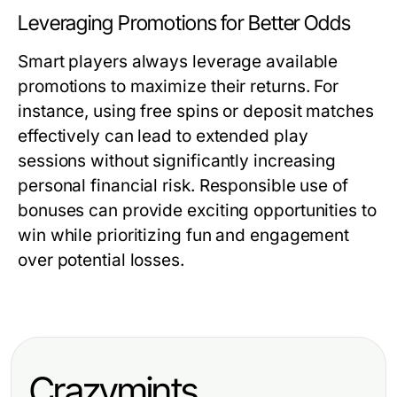
Leveraging Promotions for Better Odds
Smart players always leverage available
promotions to maximize their returns. For
instance, using free spins or deposit matches
effectively can lead to extended play
sessions without significantly increasing
personal financial risk. Responsible use of
bonuses can provide exciting opportunities to
win while prioritizing fun and engagement
over potential losses.
Crazymints