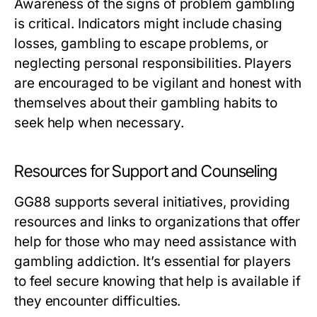
Awareness of the signs of problem gambling
is critical. Indicators might include chasing
losses, gambling to escape problems, or
neglecting personal responsibilities. Players
are encouraged to be vigilant and honest with
themselves about their gambling habits to
seek help when necessary.
Resources for Support and Counseling
GG88 supports several initiatives, providing
resources and links to organizations that offer
help for those who may need assistance with
gambling addiction. It’s essential for players
to feel secure knowing that help is available if
they encounter difficulties.