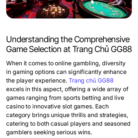
Understanding the Comprehensive
Game Selection at Trang Chủ GG88
When it comes to online gambling, diversity
in gaming options can significantly enhance
the player experience.
Trang chủ GG88
excels in this aspect, offering a wide array of
games ranging from sports betting and live
casino to innovative slot games. Each
category brings unique thrills and strategies,
catering to both casual players and seasoned
gamblers seeking serious wins.