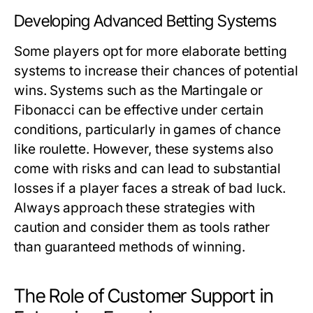
Developing Advanced Betting Systems
Some players opt for more elaborate betting
systems to increase their chances of potential
wins. Systems such as the Martingale or
Fibonacci can be effective under certain
conditions, particularly in games of chance
like roulette. However, these systems also
come with risks and can lead to substantial
losses if a player faces a streak of bad luck.
Always approach these strategies with
caution and consider them as tools rather
than guaranteed methods of winning.
The Role of Customer Support in