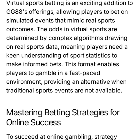
Virtual sports betting is an exciting addition to
GG88's offerings, allowing players to bet on
simulated events that mimic real sports
outcomes. The odds in virtual sports are
determined by complex algorithms drawing
on real sports data, meaning players need a
keen understanding of sport statistics to
make informed bets. This format enables
players to gamble in a fast-paced
environment, providing an alternative when
traditional sports events are not available.
Mastering Betting Strategies for
Online Success
To succeed at online gambling, strategy