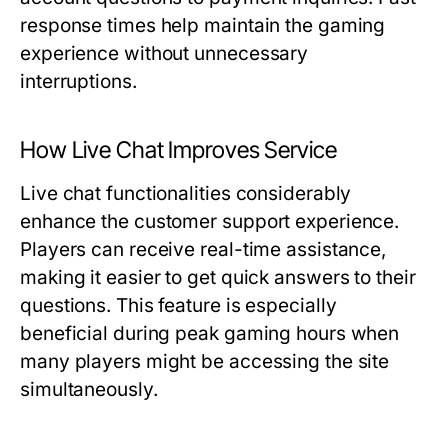
response times help maintain the gaming
experience without unnecessary
interruptions.
How Live Chat Improves Service
Live chat functionalities considerably
enhance the customer support experience.
Players can receive real-time assistance,
making it easier to get quick answers to their
questions. This feature is especially
beneficial during peak gaming hours when
many players might be accessing the site
simultaneously.