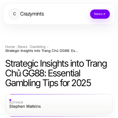
Crazymints
C
News
Home
News
Gambling
Strategic Insights into Trang Chủ GG88: Essential Gambling Tips for 2025
Strategic Insights into Trang
Chủ GG88: Essential
Gambling Tips for 2025
AUTHOR
Stephen Watkins