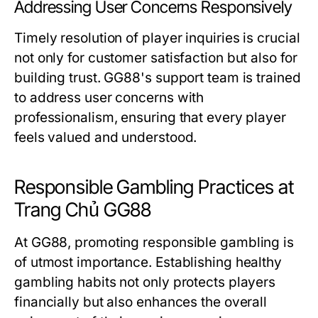
Addressing User Concerns Responsively
Timely resolution of player inquiries is crucial
not only for customer satisfaction but also for
building trust. GG88's support team is trained
to address user concerns with
professionalism, ensuring that every player
feels valued and understood.
Responsible Gambling Practices at
Trang Chủ GG88
At GG88, promoting responsible gambling is
of utmost importance. Establishing healthy
gambling habits not only protects players
financially but also enhances the overall