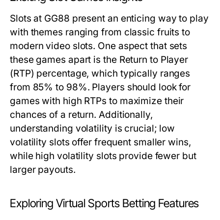
Slots at GG88 present an enticing way to play
with themes ranging from classic fruits to
modern video slots. One aspect that sets
these games apart is the Return to Player
(RTP) percentage, which typically ranges
from 85% to 98%. Players should look for
games with high RTPs to maximize their
chances of a return. Additionally,
understanding volatility is crucial; low
volatility slots offer frequent smaller wins,
while high volatility slots provide fewer but
larger payouts.
Exploring Virtual Sports Betting Features