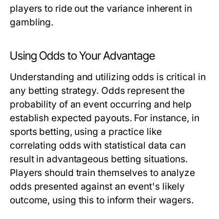
players to ride out the variance inherent in
gambling.
Using Odds to Your Advantage
Understanding and utilizing odds is critical in
any betting strategy. Odds represent the
probability of an event occurring and help
establish expected payouts. For instance, in
sports betting, using a practice like
correlating odds with statistical data can
result in advantageous betting situations.
Players should train themselves to analyze
odds presented against an event's likely
outcome, using this to inform their wagers.