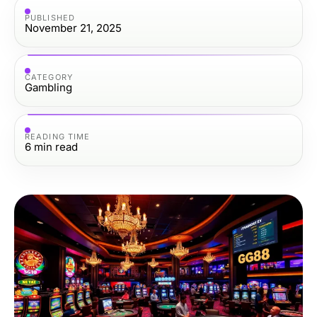
PUBLISHED
November 21, 2025
CATEGORY
Gambling
READING TIME
6
min read