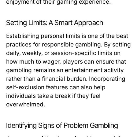
enjoyment of their gaming experience.
Setting Limits: A Smart Approach
Establishing personal limits is one of the best
practices for responsible gambling. By setting
daily, weekly, or session-specific limits on
how much to wager, players can ensure that
gambling remains an entertainment activity
rather than a financial burden. Incorporating
self-exclusion features can also help
individuals take a break if they feel
overwhelmed.
Identifying Signs of Problem Gambling