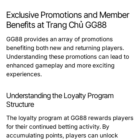
Exclusive Promotions and Member
Benefits at Trang Chủ GG88
GG88 provides an array of promotions
benefiting both new and returning players.
Understanding these promotions can lead to
enhanced gameplay and more exciting
experiences.
Understanding the Loyalty Program
Structure
The loyalty program at GG88 rewards players
for their continued betting activity. By
accumulating points, players can unlock