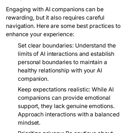
Engaging with AI companions can be
rewarding, but it also requires careful
navigation. Here are some best practices to
enhance your experience:
Set clear boundaries:
Understand the
limits of AI interactions and establish
personal boundaries to maintain a
healthy relationship with your AI
companion.
Keep expectations realistic:
While AI
companions can provide emotional
support, they lack genuine emotions.
Approach interactions with a balanced
mindset.