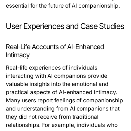
essential for the future of AI companionship.
User Experiences and Case Studies
Real-Life Accounts of AI-Enhanced
Intimacy
Real-life experiences of individuals
interacting with AI companions provide
valuable insights into the emotional and
practical aspects of AI-enhanced intimacy.
Many users report feelings of companionship
and understanding from AI companions that
they did not receive from traditional
relationships. For example, individuals who