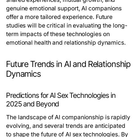
genuine emotional support, AI companions
offer a more tailored experience. Future
studies will be critical in evaluating the long-
term impacts of these technologies on
emotional health and relationship dynamics.
Future Trends in AI and Relationship
Dynamics
Predictions for AI Sex Technologies in
2025 and Beyond
The landscape of AI companionship is rapidly
evolving, and several trends are anticipated
to shape the future of AI sex technologies. By