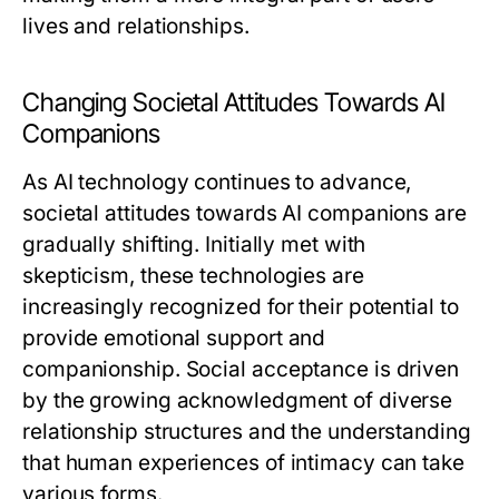
lives and relationships.
Changing Societal Attitudes Towards AI
Companions
As AI technology continues to advance,
societal attitudes towards AI companions are
gradually shifting. Initially met with
skepticism, these technologies are
increasingly recognized for their potential to
provide emotional support and
companionship. Social acceptance is driven
by the growing acknowledgment of diverse
relationship structures and the understanding
that human experiences of intimacy can take
various forms.