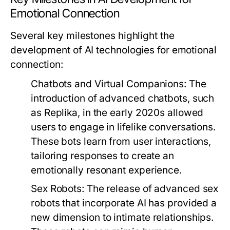
Emotional Connection
Several key milestones highlight the
development of AI technologies for emotional
connection:
Chatbots and Virtual Companions:
The
introduction of advanced chatbots, such
as Replika, in the early 2020s allowed
users to engage in lifelike conversations.
These bots learn from user interactions,
tailoring responses to create an
emotionally resonant experience.
Sex Robots:
The release of advanced sex
robots that incorporate AI has provided a
new dimension to intimate relationships.