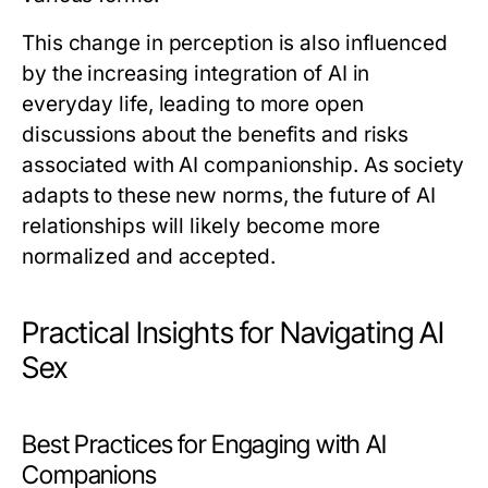
This change in perception is also influenced
by the increasing integration of AI in
everyday life, leading to more open
discussions about the benefits and risks
associated with AI companionship. As society
adapts to these new norms, the future of AI
relationships will likely become more
normalized and accepted.
Practical Insights for Navigating AI
Sex
Best Practices for Engaging with AI
Companions