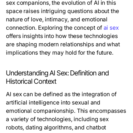
sex companions, the evolution of AI in this
space raises intriguing questions about the
nature of love, intimacy, and emotional
connection. Exploring the concept of
ai sex
offers insights into how these technologies
are shaping modern relationships and what
implications they may hold for the future.
Understanding AI Sex: Definition and
Historical Context
AI sex can be defined as the integration of
artificial intelligence into sexual and
emotional companionship. This encompasses
a variety of technologies, including sex
robots, dating algorithms, and chatbot