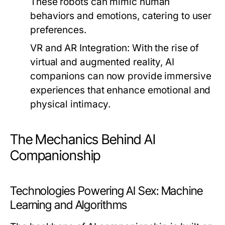
These robots can mimic human
behaviors and emotions, catering to user
preferences.
VR and AR Integration:
With the rise of
virtual and augmented reality, AI
companions can now provide immersive
experiences that enhance emotional and
physical intimacy.
The Mechanics Behind AI
Companionship
Technologies Powering AI Sex: Machine
Learning and Algorithms