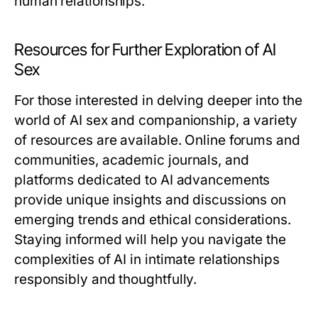
human relationships.
Resources for Further Exploration of AI
Sex
For those interested in delving deeper into the
world of AI sex and companionship, a variety
of resources are available. Online forums and
communities, academic journals, and
platforms dedicated to AI advancements
provide unique insights and discussions on
emerging trends and ethical considerations.
Staying informed will help you navigate the
complexities of AI in intimate relationships
responsibly and thoughtfully.