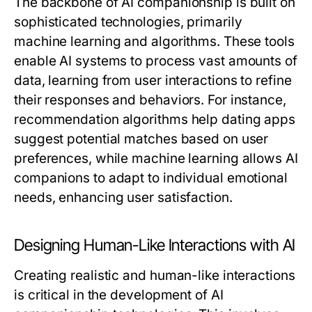
The backbone of AI companionship is built on
sophisticated technologies, primarily
machine learning and algorithms. These tools
enable AI systems to process vast amounts of
data, learning from user interactions to refine
their responses and behaviors. For instance,
recommendation algorithms help dating apps
suggest potential matches based on user
preferences, while machine learning allows AI
companions to adapt to individual emotional
needs, enhancing user satisfaction.
Designing Human-Like Interactions with AI
Creating realistic and human-like interactions
is critical in the development of AI