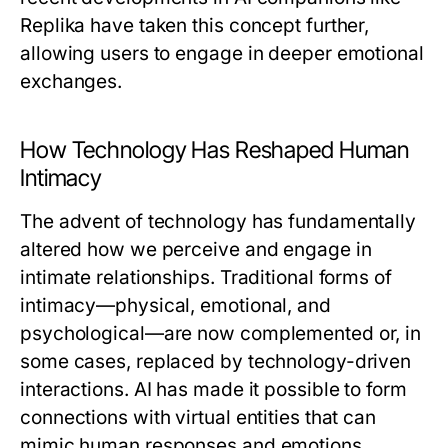
Replika have taken this concept further,
allowing users to engage in deeper emotional
exchanges.
How Technology Has Reshaped Human
Intimacy
The advent of technology has fundamentally
altered how we perceive and engage in
intimate relationships. Traditional forms of
intimacy—physical, emotional, and
psychological—are now complemented or, in
some cases, replaced by technology-driven
interactions. AI has made it possible to form
connections with virtual entities that can
mimic human responses and emotions,