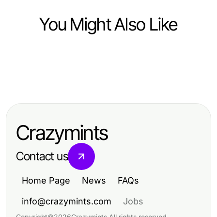
You Might Also Like
Lifestyle
Lifestyle
강남 멀리건: 편안함과 프라이버시를
Lifestyle
10 Simple Habits for a Balanced and
중시하는 공간인가, 다른 곳이 나을
2026年のための証明された電話占
Fulfilling Lifestyle
까?
い当たる技術：洞察と明晰さを得る
Crazymints
Contact us
Home Page
News
FAQs
info@crazymints.com
Jobs
Copyright
©
2026
Crazymints
.
All rights reserved