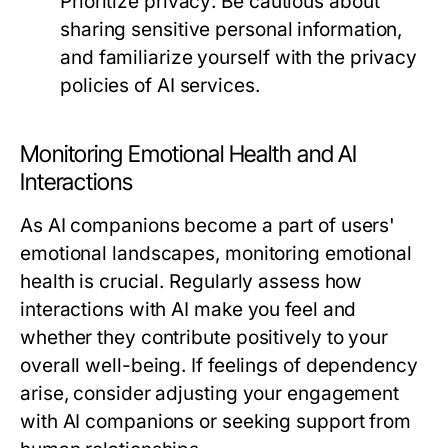
Prioritize privacy:
Be cautious about
sharing sensitive personal information,
and familiarize yourself with the privacy
policies of AI services.
Monitoring Emotional Health and AI
Interactions
As AI companions become a part of users'
emotional landscapes, monitoring emotional
health is crucial. Regularly assess how
interactions with AI make you feel and
whether they contribute positively to your
overall well-being. If feelings of dependency
arise, consider adjusting your engagement
with AI companions or seeking support from