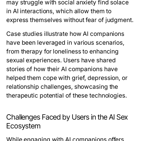
may struggle with social anxiety find solace
in AI interactions, which allow them to
express themselves without fear of judgment.
Case studies illustrate how AI companions
have been leveraged in various scenarios,
from therapy for loneliness to enhancing
sexual experiences. Users have shared
stories of how their AI companions have
helped them cope with grief, depression, or
relationship challenges, showcasing the
therapeutic potential of these technologies.
Challenges Faced by Users in the AI Sex
Ecosystem
While engaging with AI companions offers