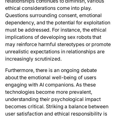
relationships continues to diminish, various
ethical considerations come into play.
Questions surrounding consent, emotional
dependency, and the potential for exploitation
must be addressed. For instance, the ethical
implications of developing sex robots that
may reinforce harmful stereotypes or promote
unrealistic expectations in relationships are
increasingly scrutinized.
Furthermore, there is an ongoing debate
about the emotional well-being of users
engaging with AI companions. As these
technologies become more prevalent,
understanding their psychological impact
becomes critical. Striking a balance between
user satisfaction and ethical responsibility is