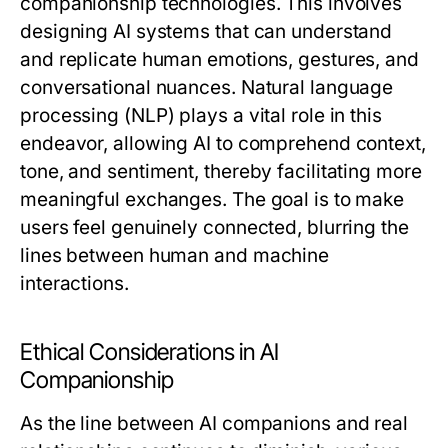
companionship technologies. This involves
designing AI systems that can understand
and replicate human emotions, gestures, and
conversational nuances. Natural language
processing (NLP) plays a vital role in this
endeavor, allowing AI to comprehend context,
tone, and sentiment, thereby facilitating more
meaningful exchanges. The goal is to make
users feel genuinely connected, blurring the
lines between human and machine
interactions.
Ethical Considerations in AI
Companionship
As the line between AI companions and real