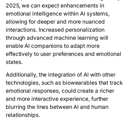
2025, we can expect enhancements in
emotional intelligence within AI systems,
allowing for deeper and more nuanced
interactions. Increased personalization
through advanced machine learning will
enable AI companions to adapt more
effectively to user preferences and emotional
states.
Additionally, the integration of AI with other
technologies, such as biowearables that track
emotional responses, could create a richer
and more interactive experience, further
blurring the lines between AI and human
relationships.