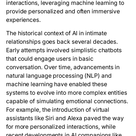
interactions, leveraging machine learning to
provide personalized and often immersive
experiences.
The historical context of AI in intimate
relationships goes back several decades.
Early attempts involved simplistic chatbots
that could engage users in basic
conversation. Over time, advancements in
natural language processing (NLP) and
machine learning have enabled these
systems to evolve into more complex entities
capable of simulating emotional connections.
For example, the introduction of virtual
assistants like Siri and Alexa paved the way
for more personalized interactions, while
recent developments in AI companions like