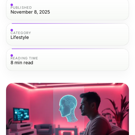
PUBLISHED
November 8, 2025
CATEGORY
Lifestyle
READING TIME
8
min read