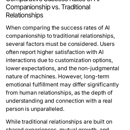
Companionship vs. Traditional
Relationships
When comparing the success rates of AI
companionship to traditional relationships,
several factors must be considered. Users
often report higher satisfaction with AI
interactions due to customization options,
lower expectations, and the non-judgmental
nature of machines. However, long-term
emotional fulfillment may differ significantly
from human relationships, as the depth of
understanding and connection with a real
person is unparalleled.
While traditional relationships are built on
shared experiences, mutual growth, and