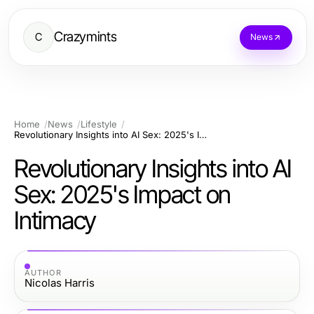
Crazymints
C
News
Home
News
Lifestyle
Revolutionary Insights into AI Sex: 2025's Impact on Intimacy
Revolutionary Insights into AI
Sex: 2025's Impact on
Intimacy
AUTHOR
Nicolas Harris