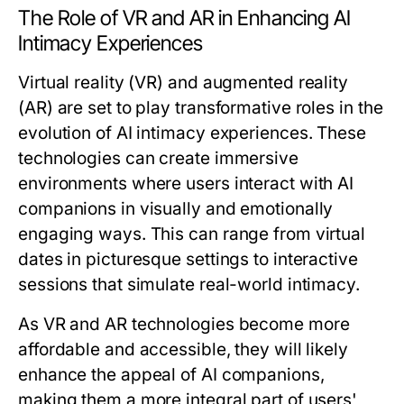
The Role of VR and AR in Enhancing AI
Intimacy Experiences
Virtual reality (VR) and augmented reality
(AR) are set to play transformative roles in the
evolution of AI intimacy experiences. These
technologies can create immersive
environments where users interact with AI
companions in visually and emotionally
engaging ways. This can range from virtual
dates in picturesque settings to interactive
sessions that simulate real-world intimacy.
As VR and AR technologies become more
affordable and accessible, they will likely
enhance the appeal of AI companions,
making them a more integral part of users'