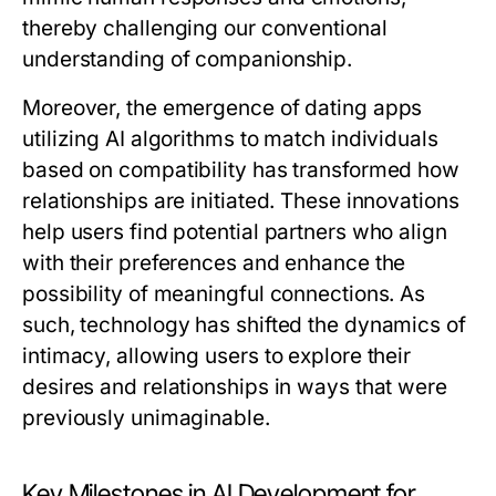
thereby challenging our conventional
understanding of companionship.
Moreover, the emergence of dating apps
utilizing AI algorithms to match individuals
based on compatibility has transformed how
relationships are initiated. These innovations
help users find potential partners who align
with their preferences and enhance the
possibility of meaningful connections. As
such, technology has shifted the dynamics of
intimacy, allowing users to explore their
desires and relationships in ways that were
previously unimaginable.
Key Milestones in AI Development for