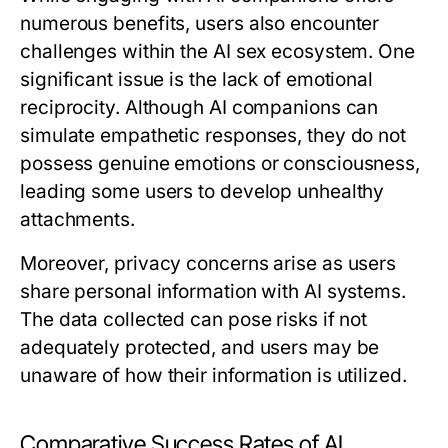
numerous benefits, users also encounter
challenges within the AI sex ecosystem. One
significant issue is the lack of emotional
reciprocity. Although AI companions can
simulate empathetic responses, they do not
possess genuine emotions or consciousness,
leading some users to develop unhealthy
attachments.
Moreover, privacy concerns arise as users
share personal information with AI systems.
The data collected can pose risks if not
adequately protected, and users may be
unaware of how their information is utilized.
Comparative Success Rates of AI