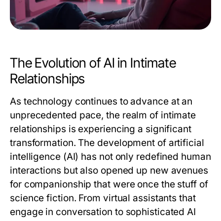
The Evolution of AI in Intimate
Relationships
As technology continues to advance at an
unprecedented pace, the realm of intimate
relationships is experiencing a significant
transformation. The development of artificial
intelligence (AI) has not only redefined human
interactions but also opened up new avenues
for companionship that were once the stuff of
science fiction. From virtual assistants that
engage in conversation to sophisticated AI