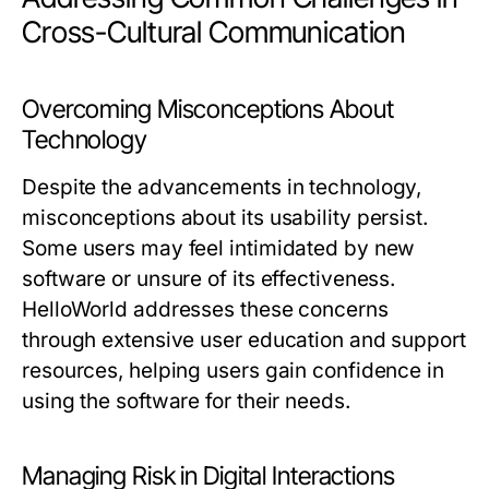
Cross-Cultural Communication
Overcoming Misconceptions About
Technology
Despite the advancements in technology,
misconceptions about its usability persist.
Some users may feel intimidated by new
software or unsure of its effectiveness.
HelloWorld addresses these concerns
through extensive user education and support
resources, helping users gain confidence in
using the software for their needs.
Managing Risk in Digital Interactions