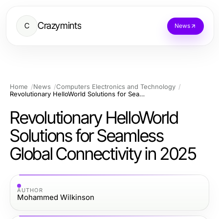
Crazymints
C
News
Home
News
Computers Electronics and Technology
Revolutionary HelloWorld Solutions for Seamless Global Connectivity in 2025
Revolutionary HelloWorld
Solutions for Seamless
Global Connectivity in 2025
AUTHOR
Mohammed Wilkinson