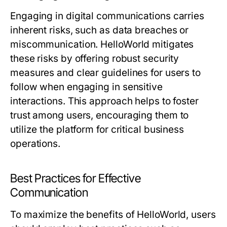
Engaging in digital communications carries
inherent risks, such as data breaches or
miscommunication. HelloWorld mitigates
these risks by offering robust security
measures and clear guidelines for users to
follow when engaging in sensitive
interactions. This approach helps to foster
trust among users, encouraging them to
utilize the platform for critical business
operations.
Best Practices for Effective
Communication
To maximize the benefits of HelloWorld, users