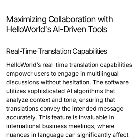
Maximizing Collaboration with
HelloWorld's AI-Driven Tools
Real-Time Translation Capabilities
HelloWorld’s real-time translation capabilities
empower users to engage in multilingual
discussions without hesitation. The software
utilizes sophisticated AI algorithms that
analyze context and tone, ensuring that
translations convey the intended message
accurately. This feature is invaluable in
international business meetings, where
nuances in language can significantly affect