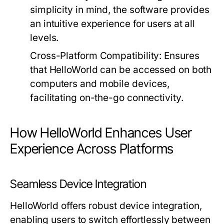
simplicity in mind, the software provides
an intuitive experience for users at all
levels.
Cross-Platform Compatibility:
Ensures
that HelloWorld can be accessed on both
computers and mobile devices,
facilitating on-the-go connectivity.
How HelloWorld Enhances User
Experience Across Platforms
Seamless Device Integration
HelloWorld offers robust device integration,
enabling users to switch effortlessly between