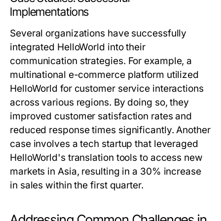
Implementations
Several organizations have successfully
integrated HelloWorld into their
communication strategies. For example, a
multinational e-commerce platform utilized
HelloWorld for customer service interactions
across various regions. By doing so, they
improved customer satisfaction rates and
reduced response times significantly. Another
case involves a tech startup that leveraged
HelloWorld's translation tools to access new
markets in Asia, resulting in a 30% increase
in sales within the first quarter.
Addressing Common Challenges in