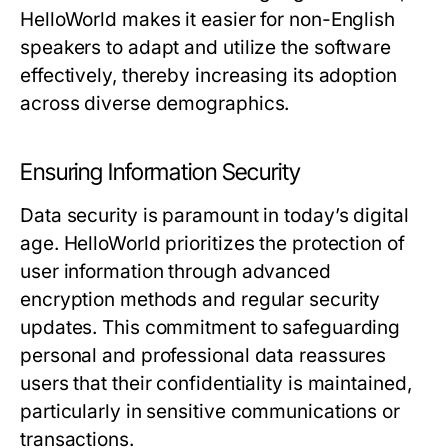
HelloWorld makes it easier for non-English
speakers to adapt and utilize the software
effectively, thereby increasing its adoption
across diverse demographics.
Ensuring Information Security
Data security is paramount in today’s digital
age. HelloWorld prioritizes the protection of
user information through advanced
encryption methods and regular security
updates. This commitment to safeguarding
personal and professional data reassures
users that their confidentiality is maintained,
particularly in sensitive communications or
transactions.