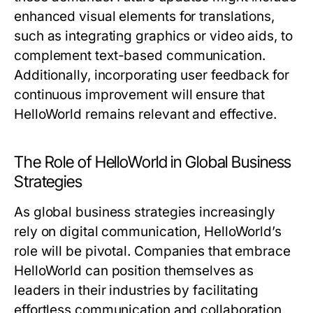
enhanced visual elements for translations,
such as integrating graphics or video aids, to
complement text-based communication.
Additionally, incorporating user feedback for
continuous improvement will ensure that
HelloWorld remains relevant and effective.
The Role of HelloWorld in Global Business
Strategies
As global business strategies increasingly
rely on digital communication, HelloWorld’s
role will be pivotal. Companies that embrace
HelloWorld can position themselves as
leaders in their industries by facilitating
effortless communication and collaboration