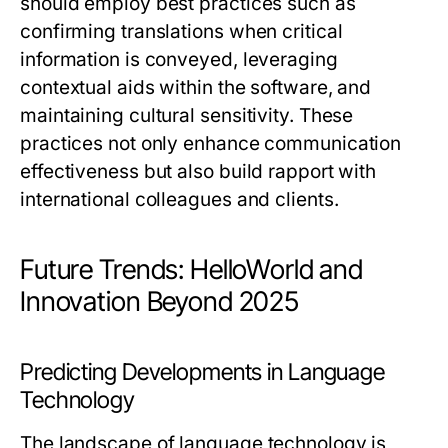
should employ best practices such as
confirming translations when critical
information is conveyed, leveraging
contextual aids within the software, and
maintaining cultural sensitivity. These
practices not only enhance communication
effectiveness but also build rapport with
international colleagues and clients.
Future Trends: HelloWorld and
Innovation Beyond 2025
Predicting Developments in Language
Technology
The landscape of language technology is