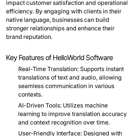
impact customer satisfaction and operational
efficiency. By engaging with clients in their
native language, businesses can build
stronger relationships and enhance their
brand reputation.
Key Features of HelloWorld Software
Real-Time Translation:
Supports instant
translations of text and audio, allowing
seamless communication in various
contexts.
AI-Driven Tools:
Utilizes machine
learning to improve translation accuracy
and context recognition over time.
User-Friendly Interface:
Designed with