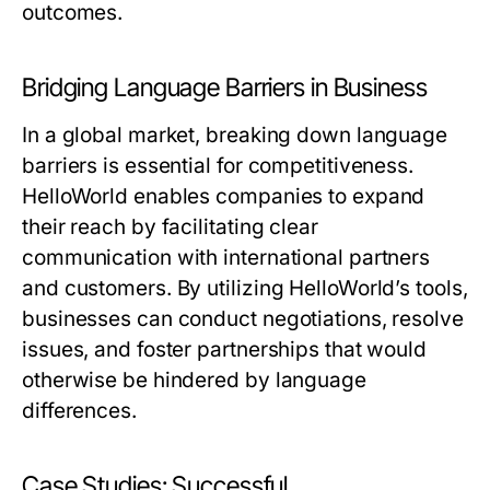
outcomes.
Bridging Language Barriers in Business
In a global market, breaking down language
barriers is essential for competitiveness.
HelloWorld enables companies to expand
their reach by facilitating clear
communication with international partners
and customers. By utilizing HelloWorld’s tools,
businesses can conduct negotiations, resolve
issues, and foster partnerships that would
otherwise be hindered by language
differences.
Case Studies: Successful