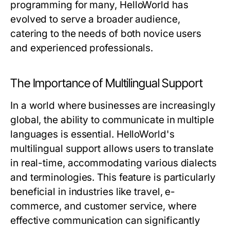
programming for many, HelloWorld has
evolved to serve a broader audience,
catering to the needs of both novice users
and experienced professionals.
The Importance of Multilingual Support
In a world where businesses are increasingly
global, the ability to communicate in multiple
languages is essential. HelloWorld's
multilingual support allows users to translate
in real-time, accommodating various dialects
and terminologies. This feature is particularly
beneficial in industries like travel, e-
commerce, and customer service, where
effective communication can significantly