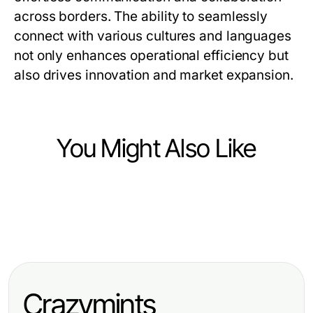
across borders. The ability to seamlessly
connect with various cultures and languages
not only enhances operational efficiency but
also drives innovation and market expansion.
You Might Also Like
Computers Electronics and Technology
Computers Electronics and Technology
Os 5 Pilares de uma Estratégia
Computers Electronics and Technology
提升翻译效率与有道翻译下载的全面
Eficiente para Spotify Premium APK
美大豆实时数据接口在2026年推动外
指南
em 2026
汇交易趋势的专业指南
Crazymints