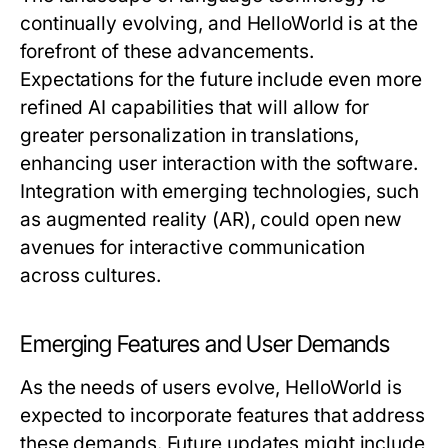
continually evolving, and HelloWorld is at the
forefront of these advancements.
Expectations for the future include even more
refined AI capabilities that will allow for
greater personalization in translations,
enhancing user interaction with the software.
Integration with emerging technologies, such
as augmented reality (AR), could open new
avenues for interactive communication
across cultures.
Emerging Features and User Demands
As the needs of users evolve, HelloWorld is
expected to incorporate features that address
these demands. Future updates might include