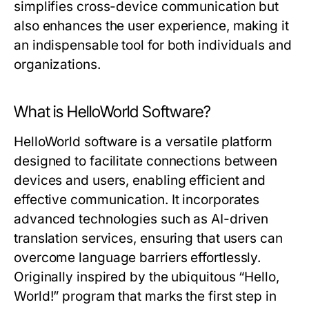
simplifies cross-device communication but
also enhances the user experience, making it
an indispensable tool for both individuals and
organizations.
What is HelloWorld Software?
HelloWorld software is a versatile platform
designed to facilitate connections between
devices and users, enabling efficient and
effective communication. It incorporates
advanced technologies such as AI-driven
translation services, ensuring that users can
overcome language barriers effortlessly.
Originally inspired by the ubiquitous “Hello,
World!” program that marks the first step in