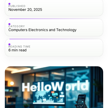
PUBLISHED
November 20, 2025
CATEGORY
Computers Electronics and Technology
READING TIME
6
min read