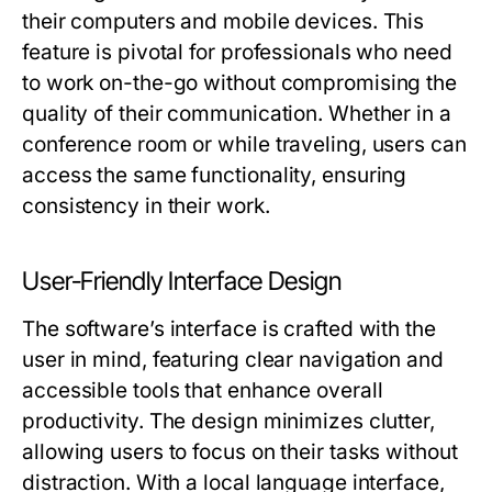
their computers and mobile devices. This
feature is pivotal for professionals who need
to work on-the-go without compromising the
quality of their communication. Whether in a
conference room or while traveling, users can
access the same functionality, ensuring
consistency in their work.
User-Friendly Interface Design
The software’s interface is crafted with the
user in mind, featuring clear navigation and
accessible tools that enhance overall
productivity. The design minimizes clutter,
allowing users to focus on their tasks without
distraction. With a local language interface,