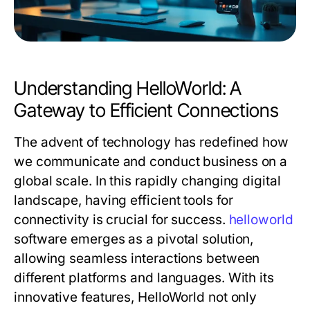
Understanding HelloWorld: A
Gateway to Efficient Connections
The advent of technology has redefined how
we communicate and conduct business on a
global scale. In this rapidly changing digital
landscape, having efficient tools for
connectivity is crucial for success.
helloworld
software emerges as a pivotal solution,
allowing seamless interactions between
different platforms and languages. With its
innovative features, HelloWorld not only