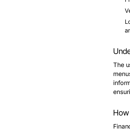
V
L
a
Unde
The u
menus
infor
ensur
How 
Finan