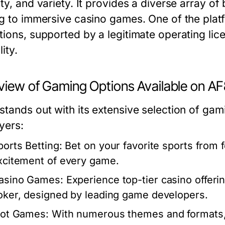
ty, and variety. It provides a diverse array of 
ng to immersive casino games. One of the platf
tions, supported by a legitimate operating lic
lity.
view of Gaming Options Available on A
stands out with its extensive selection of gam
yers:
ports Betting:
Bet on your favorite sports from f
xcitement of every game.
asino Games:
Experience top-tier casino offerin
oker, designed by leading game developers.
lot Games:
With numerous themes and formats,