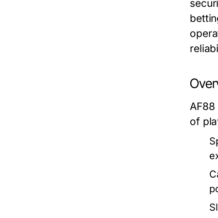
securi
betti
opera
reliabi
Over
AF88 
of pla
S
e
C
p
S