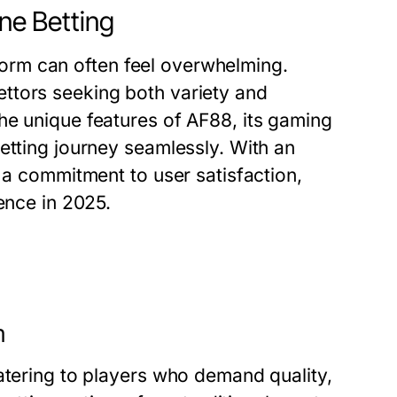
ine Betting
atform can often feel overwhelming.
ttors seeking both variety and
he unique features of AF88, its gaming
etting journey seamlessly. With an
d a commitment to user satisfaction,
ence in 2025.
m
atering to players who demand quality,