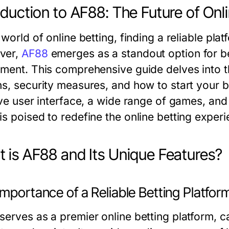
oduction to AF88: The Future of Onl
 world of online betting, finding a reliable pl
ver,
AF88
emerges as a standout option for be
ement. This comprehensive guide delves into t
ns, security measures, and how to start your b
tive user interface, a wide range of games, an
is poised to redefine the online betting experi
 is AF88 and Its Unique Features?
mportance of a Reliable Betting Platfor
serves as a premier online betting platform, c