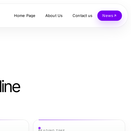
Home Page
About Us
Contact us
News
line
READING TIME