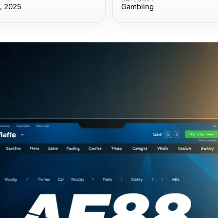
, 2025
Gambling