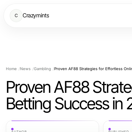
Crazymints
C
Home
News
Gambling
Proven AF88 Strategies for Effortless Onl
Proven AF88 Strateg
Betting Success in
AUTHOR
PUBLISHED