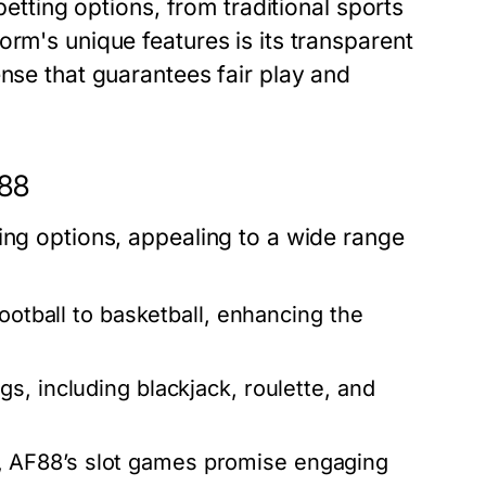
betting options, from traditional sports
orm's unique features is its transparent
ense that guarantees fair play and
F88
ing options, appealing to a wide range
ootball to basketball, enhancing the
gs, including blackjack, roulette, and
 AF88’s slot games promise engaging