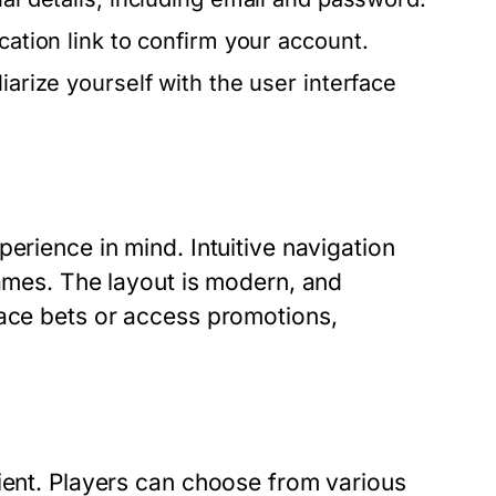
cation link to confirm your account.
iarize yourself with the user interface
erience in mind. Intuitive navigation
games. The layout is modern, and
lace bets or access promotions,
ient. Players can choose from various