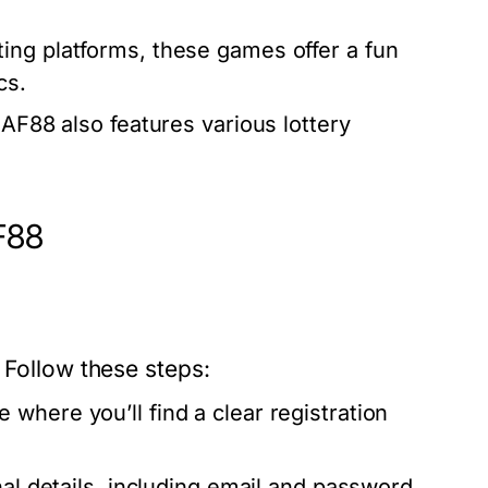
ing platforms, these games offer a fun
cs.
 AF88 also features various lottery
F88
 Follow these steps:
where you’ll find a clear registration
l details, including email and password.