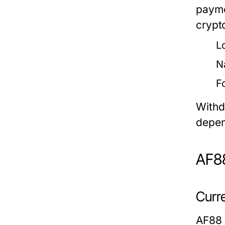
payme
crypt
L
N
F
Withd
depen
AF88
Curr
AF88 