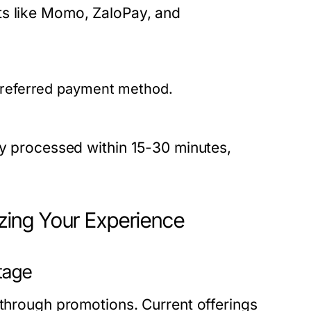
ts like Momo, ZaloPay, and
 preferred payment method.
ly processed within 15-30 minutes,
ing Your Experience
tage
 through promotions. Current offerings