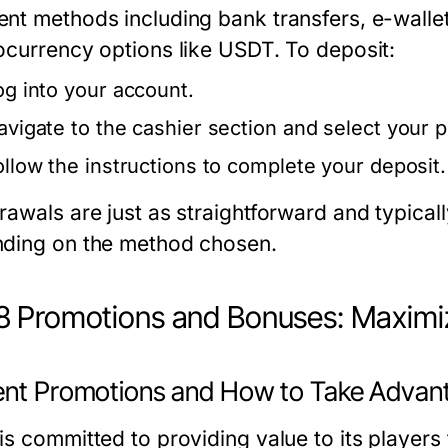
nt methods including bank transfers, e-walle
ocurrency options like USDT. To deposit:
og into your account.
avigate to the cashier section and select your
ollow the instructions to complete your deposit.
rawals are just as straightforward and typical
ding on the method chosen.
 Promotions and Bonuses: Maximiz
ent Promotions and How to Take Advan
is committed to providing value to its players