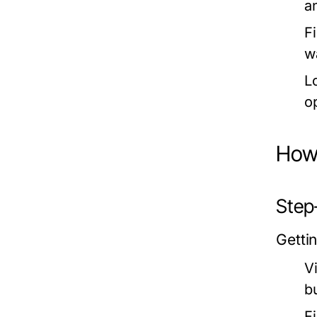
a
F
w
L
o
How 
Step
Getti
V
b
Fi