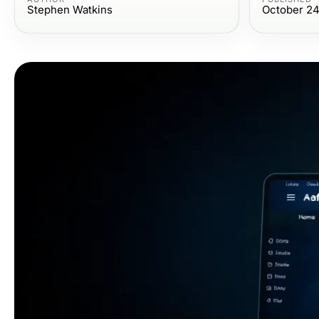
Stephen Watkins
October 24