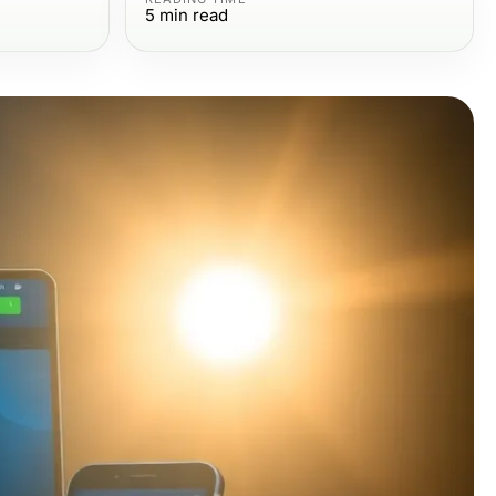
5
min read