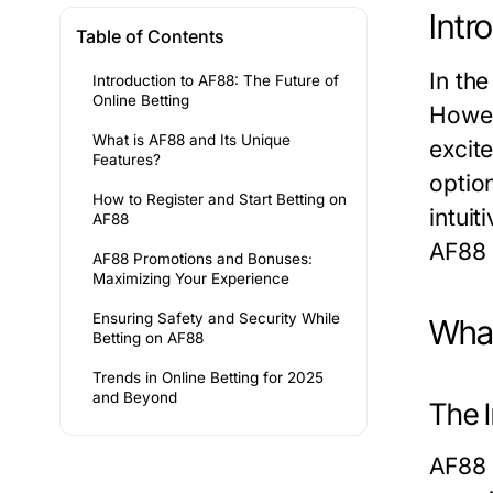
Intr
Table of Contents
In the
Introduction to AF88: The Future of
Online Betting
Howe
What is AF88 and Its Unique
excit
Features?
optio
How to Register and Start Betting on
intui
AF88
AF88 
AF88 Promotions and Bonuses:
Maximizing Your Experience
Ensuring Safety and Security While
What
Betting on AF88
Trends in Online Betting for 2025
and Beyond
The I
AF88 