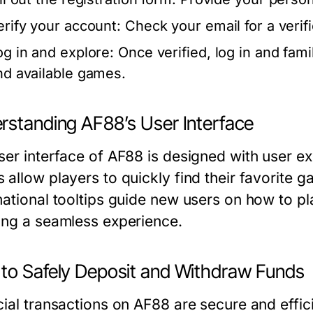
erify your account:
Check your email for a verifi
og in and explore:
Once verified, log in and famil
nd available games.
rstanding AF88’s User Interface
ser interface of AF88 is designed with user exp
 allow players to quickly find their favorite 
mational tooltips guide new users on how to p
ing a seamless experience.
to Safely Deposit and Withdraw Funds
cial transactions on AF88 are secure and effic