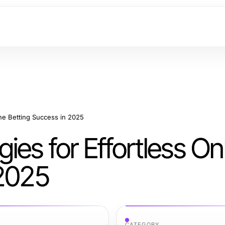
ine Betting Success in 2025
ies for Effortless On
 2025
CATEGORY