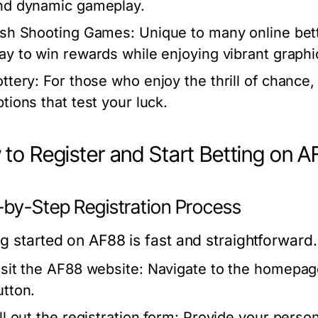
nd dynamic gameplay.
ish Shooting Games:
Unique to many online bett
ay to win rewards while enjoying vibrant graphi
ottery:
For those who enjoy the thrill of chance,
ptions that test your luck.
to Register and Start Betting on A
-by-Step Registration Process
ng started on AF88 is fast and straightforward.
isit the AF88 website:
Navigate to the homepage 
utton.
ll out the registration form:
Provide your persona