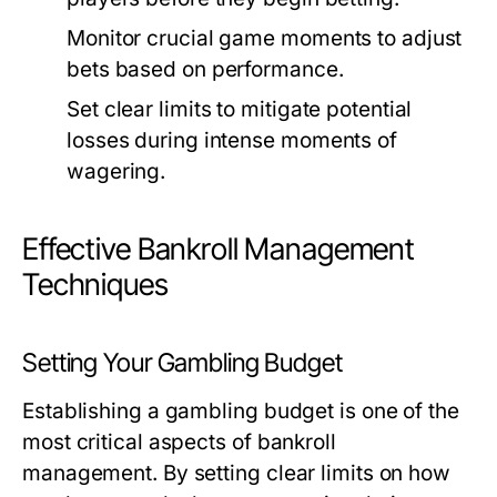
Monitor crucial game moments to adjust
bets based on performance.
Set clear limits to mitigate potential
losses during intense moments of
wagering.
Effective Bankroll Management
Techniques
Setting Your Gambling Budget
Establishing a gambling budget is one of the
most critical aspects of bankroll
management. By setting clear limits on how