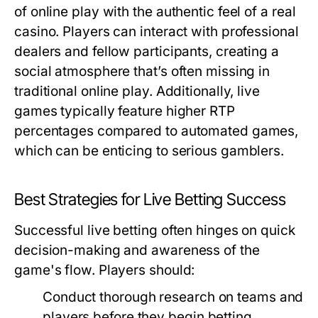
of online play with the authentic feel of a real
casino. Players can interact with professional
dealers and fellow participants, creating a
social atmosphere that’s often missing in
traditional online play. Additionally, live
games typically feature higher RTP
percentages compared to automated games,
which can be enticing to serious gamblers.
Best Strategies for Live Betting Success
Successful live betting often hinges on quick
decision-making and awareness of the
game's flow. Players should:
Conduct thorough research on teams and
players before they begin betting.