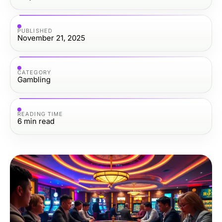
PUBLISHED
November 21, 2025
CATEGORY
Gambling
READING TIME
6
min read