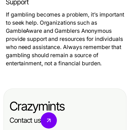
Support
If gambling becomes a problem, it’s important
to seek help. Organizations such as
GambleAware and Gamblers Anonymous
provide support and resources for individuals
who need assistance. Always remember that
gambling should remain a source of
entertainment, not a financial burden.
Crazymints
Contact us