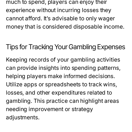
much to spend, players can enjoy their
experience without incurring losses they
cannot afford. It’s advisable to only wager
money that is considered disposable income.
Tips for Tracking Your Gambling Expenses
Keeping records of your gambling activities
can provide insights into spending patterns,
helping players make informed decisions.
Utilize apps or spreadsheets to track wins,
losses, and other expenditures related to
gambling. This practice can highlight areas
needing improvement or strategy
adjustments.