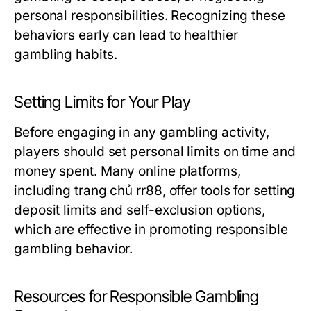
personal responsibilities. Recognizing these
behaviors early can lead to healthier
gambling habits.
Setting Limits for Your Play
Before engaging in any gambling activity,
players should set personal limits on time and
money spent. Many online platforms,
including
trang chủ rr88
, offer tools for setting
deposit limits and self-exclusion options,
which are effective in promoting responsible
gambling behavior.
Resources for Responsible Gambling