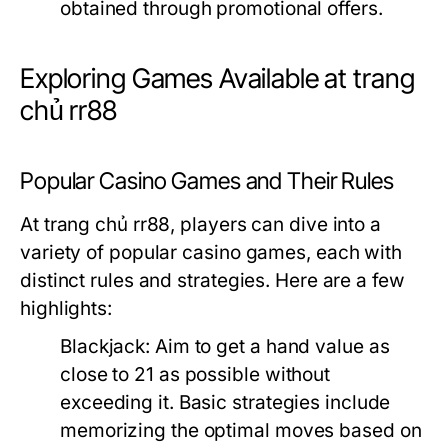
obtained through promotional offers.
Exploring Games Available at trang
chủ rr88
Popular Casino Games and Their Rules
At
trang chủ rr88
, players can dive into a
variety of popular casino games, each with
distinct rules and strategies. Here are a few
highlights:
Blackjack
: Aim to get a hand value as
close to 21 as possible without
exceeding it. Basic strategies include
memorizing the optimal moves based on