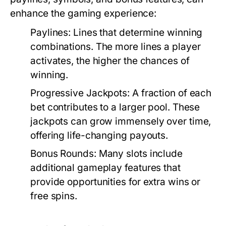
enhance the gaming experience:
Paylines
: Lines that determine winning
combinations. The more lines a player
activates, the higher the chances of
winning.
Progressive Jackpots
: A fraction of each
bet contributes to a larger pool. These
jackpots can grow immensely over time,
offering life-changing payouts.
Bonus Rounds
: Many slots include
additional gameplay features that
provide opportunities for extra wins or
free spins.