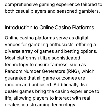
comprehensive gaming experience tailored to
both casual players and seasoned gamblers.
Introduction to Online Casino Platforms
Online casino platforms serve as digital
venues for gambling enthusiasts, offering a
diverse array of games and betting options.
Most platforms utilize sophisticated
technology to ensure fairness, such as
Random Number Generators (RNG), which
guarantee that all game outcomes are
random and unbiased. Additionally, live
dealer games bring the casino experience to
life, allowing players to interact with real
dealers via streaming technology.