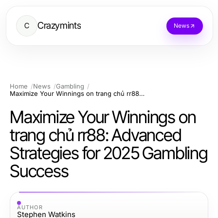
Crazymints
C
News
Home
News
Gambling
Maximize Your Winnings on trang chủ rr88: Advanced Strategies for 2025 Gambling Success
Maximize Your Winnings on
trang chủ rr88: Advanced
Strategies for 2025 Gambling
Success
AUTHOR
Stephen Watkins