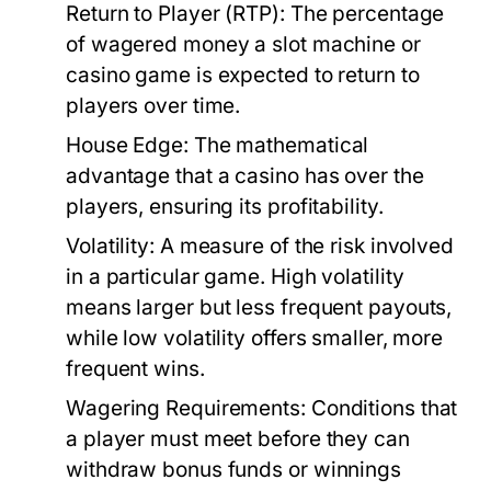
Return to Player (RTP)
: The percentage
of wagered money a slot machine or
casino game is expected to return to
players over time.
House Edge
: The mathematical
advantage that a casino has over the
players, ensuring its profitability.
Volatility
: A measure of the risk involved
in a particular game. High volatility
means larger but less frequent payouts,
while low volatility offers smaller, more
frequent wins.
Wagering Requirements
: Conditions that
a player must meet before they can
withdraw bonus funds or winnings