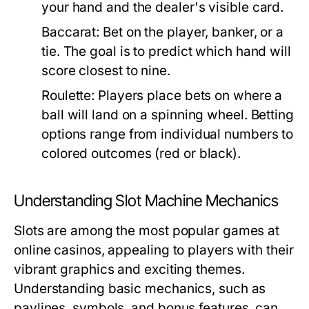
your hand and the dealer's visible card.
Baccarat
: Bet on the player, banker, or a
tie. The goal is to predict which hand will
score closest to nine.
Roulette
: Players place bets on where a
ball will land on a spinning wheel. Betting
options range from individual numbers to
colored outcomes (red or black).
Understanding Slot Machine Mechanics
Slots are among the most popular games at
online casinos, appealing to players with their
vibrant graphics and exciting themes.
Understanding basic mechanics, such as
paylines, symbols, and bonus features, can