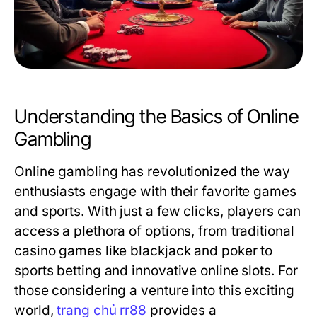
Understanding the Basics of Online
Gambling
Online gambling has revolutionized the way
enthusiasts engage with their favorite games
and sports. With just a few clicks, players can
access a plethora of options, from traditional
casino games like blackjack and poker to
sports betting and innovative online slots. For
those considering a venture into this exciting
world,
trang chủ rr88
provides a