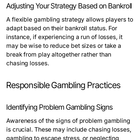
Adjusting Your Strategy Based on Bankroll
A flexible gambling strategy allows players to
adapt based on their bankroll status. For
instance, if experiencing a run of losses, it
may be wise to reduce bet sizes or take a
break from play altogether rather than
chasing losses.
Responsible Gambling Practices
Identifying Problem Gambling Signs
Awareness of the signs of problem gambling
is crucial. These may include chasing losses,
gambling to escape stress, or neglecting