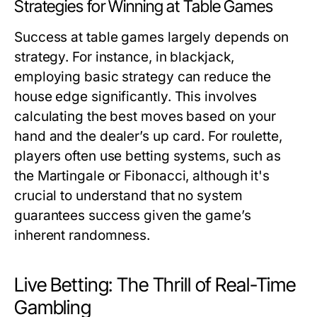
Strategies for Winning at Table Games
Success at table games largely depends on
strategy. For instance, in blackjack,
employing basic strategy can reduce the
house edge significantly. This involves
calculating the best moves based on your
hand and the dealer’s up card. For roulette,
players often use betting systems, such as
the Martingale or Fibonacci, although it's
crucial to understand that no system
guarantees success given the game’s
inherent randomness.
Live Betting: The Thrill of Real-Time
Gambling