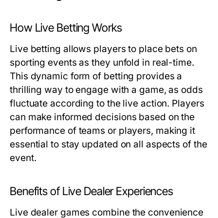
How Live Betting Works
Live betting allows players to place bets on
sporting events as they unfold in real-time.
This dynamic form of betting provides a
thrilling way to engage with a game, as odds
fluctuate according to the live action. Players
can make informed decisions based on the
performance of teams or players, making it
essential to stay updated on all aspects of the
event.
Benefits of Live Dealer Experiences
Live dealer games combine the convenience