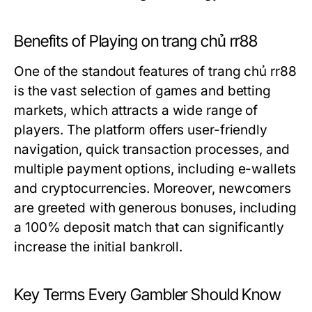
Benefits of Playing on trang chủ rr88
One of the standout features of
trang chủ rr88
is the vast selection of games and betting
markets, which attracts a wide range of
players. The platform offers user-friendly
navigation, quick transaction processes, and
multiple payment options, including e-wallets
and cryptocurrencies. Moreover, newcomers
are greeted with generous bonuses, including
a 100% deposit match that can significantly
increase the initial bankroll.
Key Terms Every Gambler Should Know