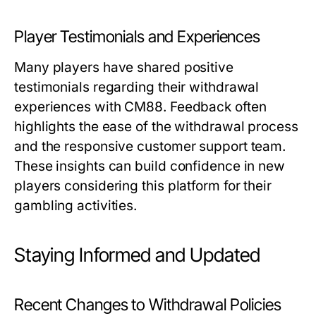
Player Testimonials and Experiences
Many players have shared positive
testimonials regarding their withdrawal
experiences with CM88. Feedback often
highlights the ease of the withdrawal process
and the responsive customer support team.
These insights can build confidence in new
players considering this platform for their
gambling activities.
Staying Informed and Updated
Recent Changes to Withdrawal Policies