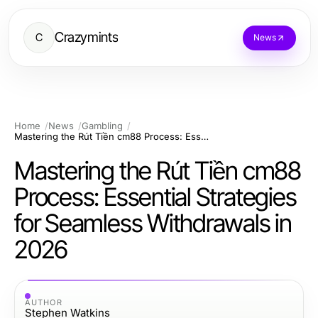
Crazymints
C
News
Home
News
Gambling
Mastering the Rút Tiền cm88 Process: Essential Strategies for Seamless Withdrawals in 2026
Mastering the Rút Tiền cm88
Process: Essential Strategies
for Seamless Withdrawals in
2026
AUTHOR
Stephen Watkins