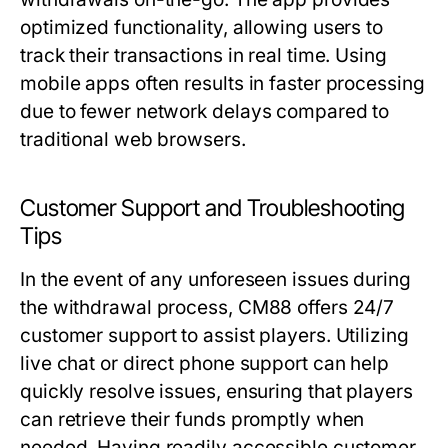
optimized functionality, allowing users to
track their transactions in real time. Using
mobile apps often results in faster processing
due to fewer network delays compared to
traditional web browsers.
Customer Support and Troubleshooting
Tips
In the event of any unforeseen issues during
the withdrawal process, CM88 offers 24/7
customer support to assist players. Utilizing
live chat or direct phone support can help
quickly resolve issues, ensuring that players
can retrieve their funds promptly when
needed. Having readily accessible customer