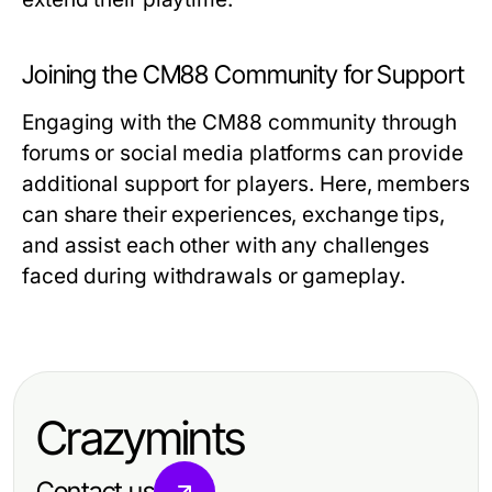
Joining the CM88 Community for Support
Engaging with the CM88 community through
forums or social media platforms can provide
additional support for players. Here, members
can share their experiences, exchange tips,
and assist each other with any challenges
faced during withdrawals or gameplay.
Crazymints
Contact us