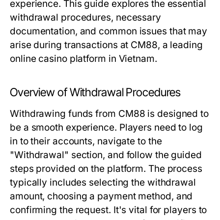
experience. This guide explores the essential
withdrawal procedures, necessary
documentation, and common issues that may
arise during transactions at CM88, a leading
online casino platform in Vietnam.
Overview of Withdrawal Procedures
Withdrawing funds from CM88 is designed to
be a smooth experience. Players need to log
in to their accounts, navigate to the
"Withdrawal" section, and follow the guided
steps provided on the platform. The process
typically includes selecting the withdrawal
amount, choosing a payment method, and
confirming the request. It's vital for players to