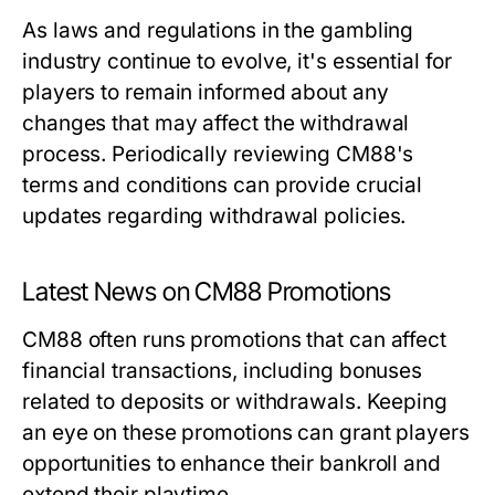
As laws and regulations in the gambling
industry continue to evolve, it's essential for
players to remain informed about any
changes that may affect the withdrawal
process. Periodically reviewing CM88's
terms and conditions can provide crucial
updates regarding withdrawal policies.
Latest News on CM88 Promotions
CM88 often runs promotions that can affect
financial transactions, including bonuses
related to deposits or withdrawals. Keeping
an eye on these promotions can grant players
opportunities to enhance their bankroll and
extend their playtime.