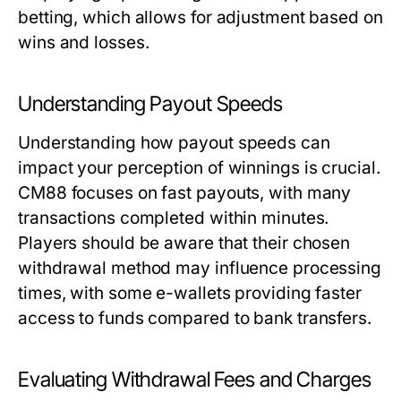
betting, which allows for adjustment based on
wins and losses.
Understanding Payout Speeds
Understanding how payout speeds can
impact your perception of winnings is crucial.
CM88 focuses on fast payouts, with many
transactions completed within minutes.
Players should be aware that their chosen
withdrawal method may influence processing
times, with some e-wallets providing faster
access to funds compared to bank transfers.
Evaluating Withdrawal Fees and Charges