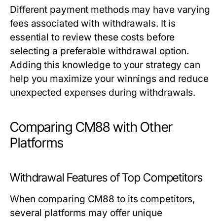
Different payment methods may have varying
fees associated with withdrawals. It is
essential to review these costs before
selecting a preferable withdrawal option.
Adding this knowledge to your strategy can
help you maximize your winnings and reduce
unexpected expenses during withdrawals.
Comparing CM88 with Other
Platforms
Withdrawal Features of Top Competitors
When comparing CM88 to its competitors,
several platforms may offer unique