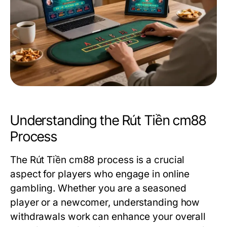
Understanding the Rút Tiền cm88
Process
The
Rút Tiền cm88
process is a crucial
aspect for players who engage in online
gambling. Whether you are a seasoned
player or a newcomer, understanding how
withdrawals work can enhance your overall