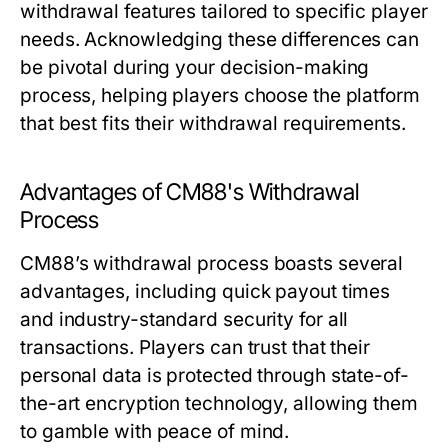
withdrawal features tailored to specific player
needs. Acknowledging these differences can
be pivotal during your decision-making
process, helping players choose the platform
that best fits their withdrawal requirements.
Advantages of CM88's Withdrawal
Process
CM88’s withdrawal process boasts several
advantages, including quick payout times
and industry-standard security for all
transactions. Players can trust that their
personal data is protected through state-of-
the-art encryption technology, allowing them
to gamble with peace of mind.