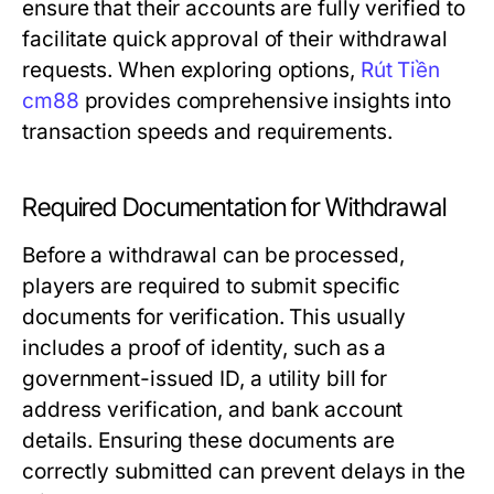
ensure that their accounts are fully verified to
facilitate quick approval of their withdrawal
requests. When exploring options,
Rút Tiền
cm88
provides comprehensive insights into
transaction speeds and requirements.
Required Documentation for Withdrawal
Before a withdrawal can be processed,
players are required to submit specific
documents for verification. This usually
includes a proof of identity, such as a
government-issued ID, a utility bill for
address verification, and bank account
details. Ensuring these documents are
correctly submitted can prevent delays in the