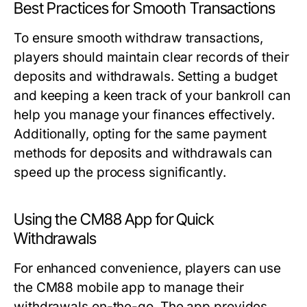
Best Practices for Smooth Transactions
To ensure smooth withdraw transactions,
players should maintain clear records of their
deposits and withdrawals. Setting a budget
and keeping a keen track of your bankroll can
help you manage your finances effectively.
Additionally, opting for the same payment
methods for deposits and withdrawals can
speed up the process significantly.
Using the CM88 App for Quick
Withdrawals
For enhanced convenience, players can use
the CM88 mobile app to manage their
withdrawals on-the-go. The app provides