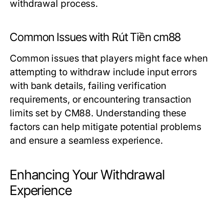
withdrawal process.
Common Issues with Rút Tiền cm88
Common issues that players might face when
attempting to withdraw include input errors
with bank details, failing verification
requirements, or encountering transaction
limits set by CM88. Understanding these
factors can help mitigate potential problems
and ensure a seamless experience.
Enhancing Your Withdrawal
Experience