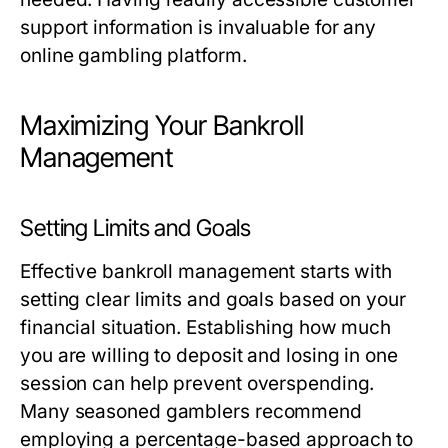
support information is invaluable for any
online gambling platform.
Maximizing Your Bankroll
Management
Setting Limits and Goals
Effective bankroll management starts with
setting clear limits and goals based on your
financial situation. Establishing how much
you are willing to deposit and losing in one
session can help prevent overspending.
Many seasoned gamblers recommend
employing a percentage-based approach to