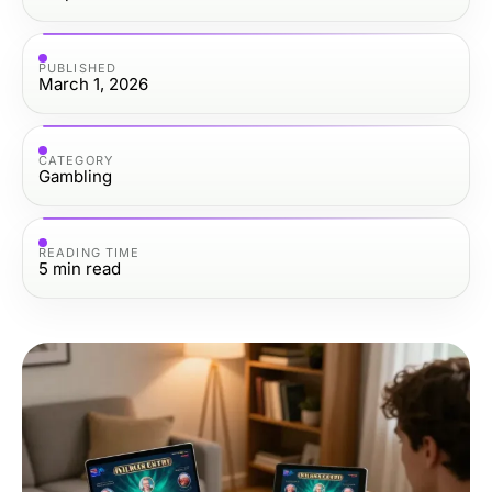
PUBLISHED
March 1, 2026
CATEGORY
Gambling
READING TIME
5
min read