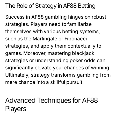
The Role of Strategy in AF88 Betting
Success in AF88 gambling hinges on robust
strategies. Players need to familiarize
themselves with various betting systems,
such as the Martingale or Fibonacci
strategies, and apply them contextually to
games. Moreover, mastering blackjack
strategies or understanding poker odds can
significantly elevate your chances of winning.
Ultimately, strategy transforms gambling from
mere chance into a skillful pursuit.
Advanced Techniques for AF88
Players