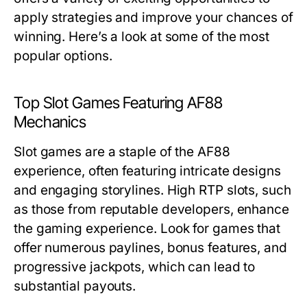
apply strategies and improve your chances of
winning. Here’s a look at some of the most
popular options.
Top Slot Games Featuring AF88
Mechanics
Slot games are a staple of the AF88
experience, often featuring intricate designs
and engaging storylines. High RTP slots, such
as those from reputable developers, enhance
the gaming experience. Look for games that
offer numerous paylines, bonus features, and
progressive jackpots, which can lead to
substantial payouts.