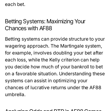
each bet.
Betting Systems: Maximizing Your
Chances with AF88
Betting systems can provide structure to your
wagering approach. The Martingale system,
for example, involves doubling your bet after
each loss, while the Kelly criterion can help
you decide how much of your bankroll to bet
on a favorable situation. Understanding these
systems can assist in optimizing your
chances of lucrative returns under the AF88
umbrella.