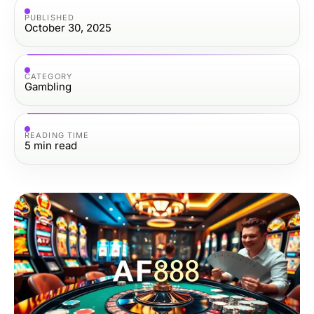
PUBLISHED
October 30, 2025
CATEGORY
Gambling
READING TIME
5
min read