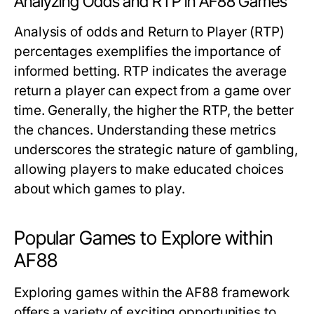
Analyzing Odds and RTP in AF88 Games
Analysis of odds and Return to Player (RTP)
percentages exemplifies the importance of
informed betting. RTP indicates the average
return a player can expect from a game over
time. Generally, the higher the RTP, the better
the chances. Understanding these metrics
underscores the strategic nature of gambling,
allowing players to make educated choices
about which games to play.
Popular Games to Explore within
AF88
Exploring games within the AF88 framework
offers a variety of exciting opportunities to