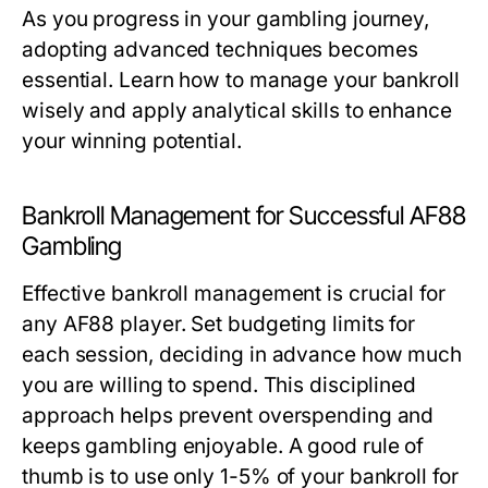
As you progress in your gambling journey,
adopting advanced techniques becomes
essential. Learn how to manage your bankroll
wisely and apply analytical skills to enhance
your winning potential.
Bankroll Management for Successful AF88
Gambling
Effective bankroll management is crucial for
any AF88 player. Set budgeting limits for
each session, deciding in advance how much
you are willing to spend. This disciplined
approach helps prevent overspending and
keeps gambling enjoyable. A good rule of
thumb is to use only 1-5% of your bankroll for