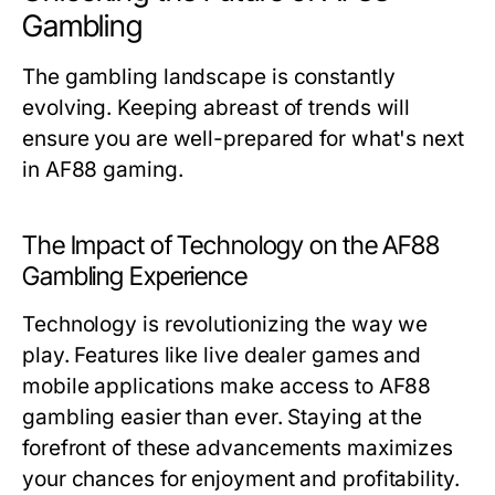
Gambling
The gambling landscape is constantly
evolving. Keeping abreast of trends will
ensure you are well-prepared for what's next
in AF88 gaming.
The Impact of Technology on the AF88
Gambling Experience
Technology is revolutionizing the way we
play. Features like live dealer games and
mobile applications make access to AF88
gambling easier than ever. Staying at the
forefront of these advancements maximizes
your chances for enjoyment and profitability.