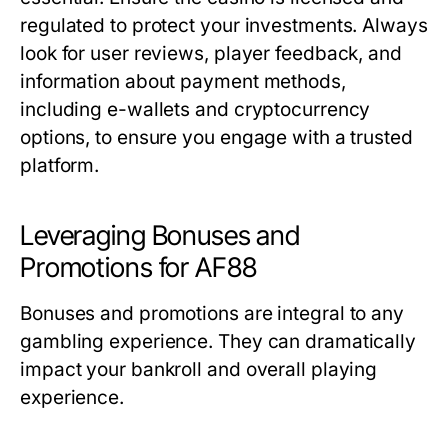
regulated to protect your investments. Always
look for user reviews, player feedback, and
information about payment methods,
including e-wallets and cryptocurrency
options, to ensure you engage with a trusted
platform.
Leveraging Bonuses and
Promotions for AF88
Bonuses and promotions are integral to any
gambling experience. They can dramatically
impact your bankroll and overall playing
experience.