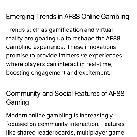
Emerging Trends in AF88 Online Gambling
Trends such as gamification and virtual
reality are gearing up to reshape the AF88
gambling experience. These innovations
promise to provide immersive experiences
where players can interact in real-time,
boosting engagement and excitement.
Community and Social Features of AF88
Gaming
Modern online gambling is increasingly
focused on community interaction. Features
like shared leaderboards, multiplayer game