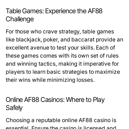
Table Games: Experience the AF88
Challenge
For those who crave strategy, table games
like blackjack, poker, and baccarat provide an
excellent avenue to test your skills. Each of
these games comes with its own set of rules
and winning tactics, making it imperative for
players to learn basic strategies to maximize
their wins while minimizing losses.
Online AF88 Casinos: Where to Play
Safely
Choosing a reputable online AF88 casino is
essential. Ensure the casino is licensed and