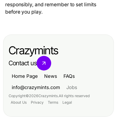
responsibly, and remember to set limits
before you play.
Crazymints
Contact us
Home Page
News
FAQs
info@crazymints.com
Jobs
Copyright
©
2026
Crazymints
.
All rights reserved
About Us
Privacy
Terms
Legal