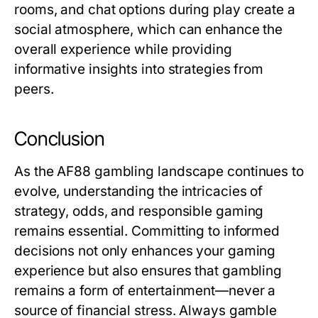
rooms, and chat options during play create a
social atmosphere, which can enhance the
overall experience while providing
informative insights into strategies from
peers.
Conclusion
As the AF88 gambling landscape continues to
evolve, understanding the intricacies of
strategy, odds, and responsible gaming
remains essential. Committing to informed
decisions not only enhances your gaming
experience but also ensures that gambling
remains a form of entertainment—never a
source of financial stress. Always gamble