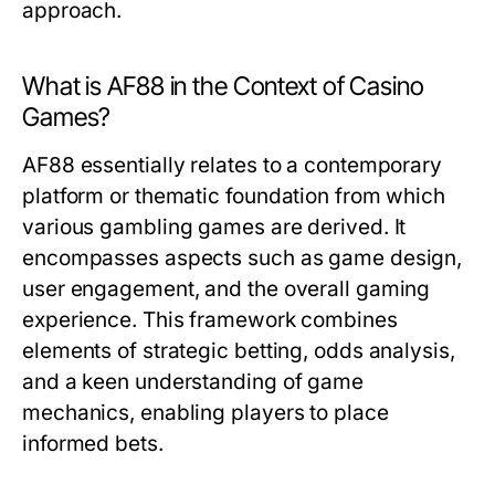
approach.
What is AF88 in the Context of Casino
Games?
AF88 essentially relates to a contemporary
platform or thematic foundation from which
various gambling games are derived. It
encompasses aspects such as game design,
user engagement, and the overall gaming
experience. This framework combines
elements of strategic betting, odds analysis,
and a keen understanding of game
mechanics, enabling players to place
informed bets.