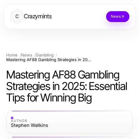
Crazymints
C
News
Home
News
Gambling
Mastering AF88 Gambling Strategies in 2025: Essential Tips for Winning Big
Mastering AF88 Gambling
Strategies in 2025: Essential
Tips for Winning Big
AUTHOR
Stephen Watkins