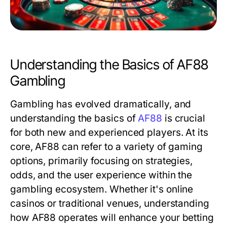
Understanding the Basics of AF88
Gambling
Gambling has evolved dramatically, and
understanding the basics of
AF88
is crucial
for both new and experienced players. At its
core, AF88 can refer to a variety of gaming
options, primarily focusing on strategies,
odds, and the user experience within the
gambling ecosystem. Whether it's online
casinos or traditional venues, understanding
how AF88 operates will enhance your betting