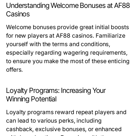
Understanding Welcome Bonuses at AF88
Casinos
Welcome bonuses provide great initial boosts
for new players at AF88 casinos. Familiarize
yourself with the terms and conditions,
especially regarding wagering requirements,
to ensure you make the most of these enticing
offers.
Loyalty Programs: Increasing Your
Winning Potential
Loyalty programs reward repeat players and
can lead to various perks, including
cashback, exclusive bonuses, or enhanced