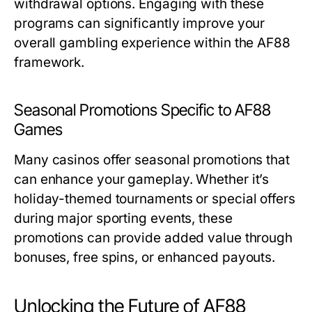
withdrawal options. Engaging with these
programs can significantly improve your
overall gambling experience within the AF88
framework.
Seasonal Promotions Specific to AF88
Games
Many casinos offer seasonal promotions that
can enhance your gameplay. Whether it’s
holiday-themed tournaments or special offers
during major sporting events, these
promotions can provide added value through
bonuses, free spins, or enhanced payouts.
Unlocking the Future of AF88