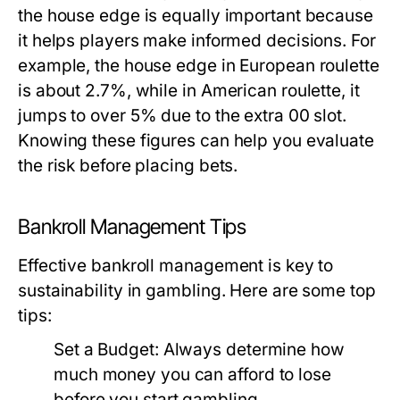
the house edge is equally important because
it helps players make informed decisions. For
example, the house edge in European roulette
is about 2.7%, while in American roulette, it
jumps to over 5% due to the extra 00 slot.
Knowing these figures can help you evaluate
the risk before placing bets.
Bankroll Management Tips
Effective bankroll management is key to
sustainability in gambling. Here are some top
tips:
Set a Budget:
Always determine how
much money you can afford to lose
before you start gambling.