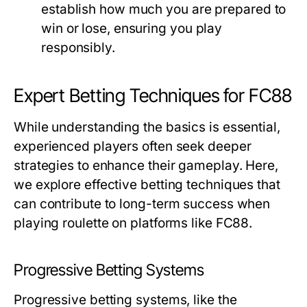
establish how much you are prepared to
win or lose, ensuring you play
responsibly.
Expert Betting Techniques for FC88
While understanding the basics is essential,
experienced players often seek deeper
strategies to enhance their gameplay. Here,
we explore effective betting techniques that
can contribute to long-term success when
playing roulette on platforms like FC88.
Progressive Betting Systems
Progressive betting systems, like the