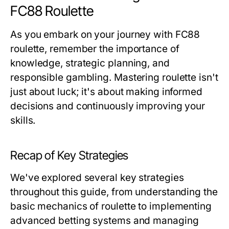
FC88 Roulette
As you embark on your journey with FC88
roulette, remember the importance of
knowledge, strategic planning, and
responsible gambling. Mastering roulette isn't
just about luck; it's about making informed
decisions and continuously improving your
skills.
Recap of Key Strategies
We've explored several key strategies
throughout this guide, from understanding the
basic mechanics of roulette to implementing
advanced betting systems and managing