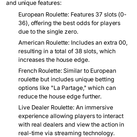
and unique features:
European Roulette:
Features 37 slots (0-
36), offering the best odds for players
due to the single zero.
American Roulette:
Includes an extra 00,
resulting in a total of 38 slots, which
increases the house edge.
French Roulette:
Similar to European
roulette but includes unique betting
options like "La Partage," which can
reduce the house edge further.
Live Dealer Roulette:
An immersive
experience allowing players to interact
with real dealers and view the action in
real-time via streaming technology.