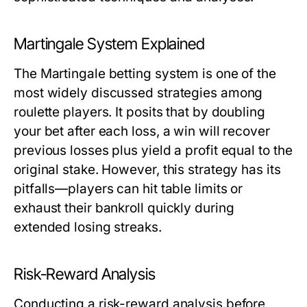
Martingale System Explained
The Martingale betting system is one of the
most widely discussed strategies among
roulette players. It posits that by doubling
your bet after each loss, a win will recover
previous losses plus yield a profit equal to the
original stake. However, this strategy has its
pitfalls—players can hit table limits or
exhaust their bankroll quickly during
extended losing streaks.
Risk-Reward Analysis
Conducting a risk-reward analysis before