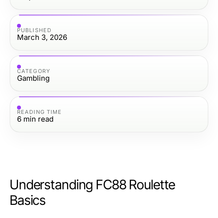
PUBLISHED
March 3, 2026
CATEGORY
Gambling
READING TIME
6
min read
Understanding FC88 Roulette
Basics