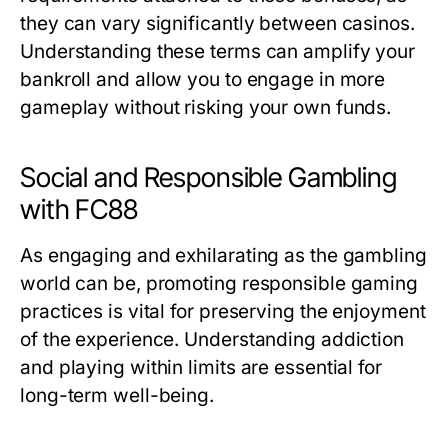
they can vary significantly between casinos.
Understanding these terms can amplify your
bankroll and allow you to engage in more
gameplay without risking your own funds.
Social and Responsible Gambling
with FC88
As engaging and exhilarating as the gambling
world can be, promoting responsible gaming
practices is vital for preserving the enjoyment
of the experience. Understanding addiction
and playing within limits are essential for
long-term well-being.