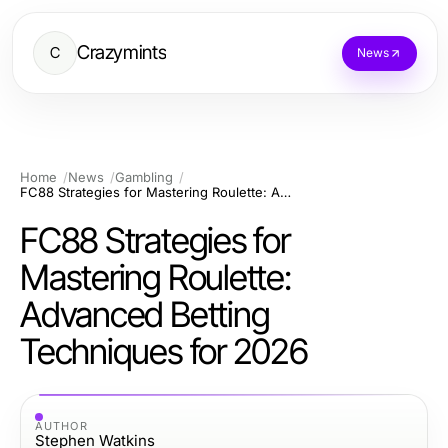
Crazymints
C
News
Home
News
Gambling
FC88 Strategies for Mastering Roulette: Advanced Betting Techniques for 2026
FC88 Strategies for
Mastering Roulette:
Advanced Betting
Techniques for 2026
AUTHOR
Stephen Watkins