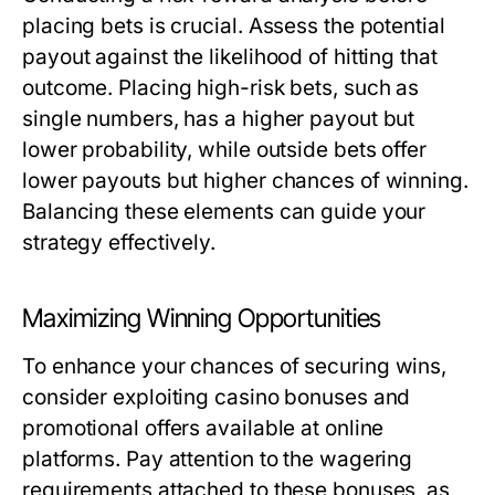
placing bets is crucial. Assess the potential
payout against the likelihood of hitting that
outcome. Placing high-risk bets, such as
single numbers, has a higher payout but
lower probability, while outside bets offer
lower payouts but higher chances of winning.
Balancing these elements can guide your
strategy effectively.
Maximizing Winning Opportunities
To enhance your chances of securing wins,
consider exploiting casino bonuses and
promotional offers available at online
platforms. Pay attention to the wagering
requirements attached to these bonuses, as