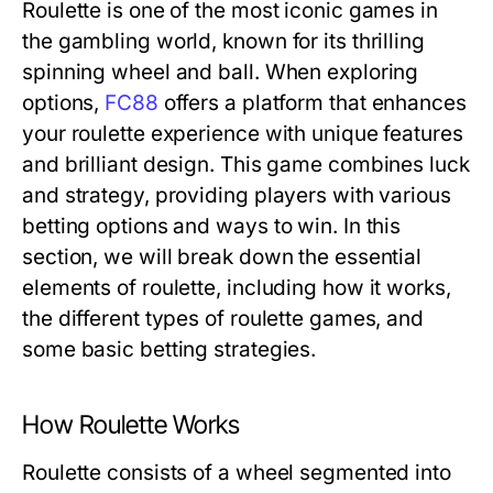
Roulette is one of the most iconic games in
the gambling world, known for its thrilling
spinning wheel and ball. When exploring
options,
FC88
offers a platform that enhances
your roulette experience with unique features
and brilliant design. This game combines luck
and strategy, providing players with various
betting options and ways to win. In this
section, we will break down the essential
elements of roulette, including how it works,
the different types of roulette games, and
some basic betting strategies.
How Roulette Works
Roulette consists of a wheel segmented into