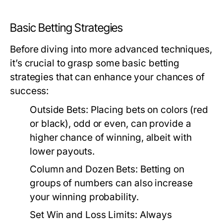
Basic Betting Strategies
Before diving into more advanced techniques,
it’s crucial to grasp some basic betting
strategies that can enhance your chances of
success:
Outside Bets:
Placing bets on colors (red
or black), odd or even, can provide a
higher chance of winning, albeit with
lower payouts.
Column and Dozen Bets:
Betting on
groups of numbers can also increase
your winning probability.
Set Win and Loss Limits:
Always