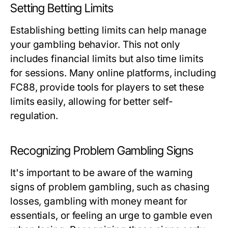
Setting Betting Limits
Establishing betting limits can help manage
your gambling behavior. This not only
includes financial limits but also time limits
for sessions. Many online platforms, including
FC88, provide tools for players to set these
limits easily, allowing for better self-
regulation.
Recognizing Problem Gambling Signs
It's important to be aware of the warning
signs of problem gambling, such as chasing
losses, gambling with money meant for
essentials, or feeling an urge to gamble even