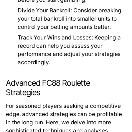
Divide Your Bankroll:
Consider breaking
your total bankroll into smaller units to
control your betting amounts better.
Track Your Wins and Losses:
Keeping a
record can help you assess your
performance and adjust your strategies
accordingly.
Advanced FC88 Roulette
Strategies
For seasoned players seeking a competitive
edge, advanced strategies can be profitable
in the long run. Here, we delve into more
sophisticated techniques and analyses.