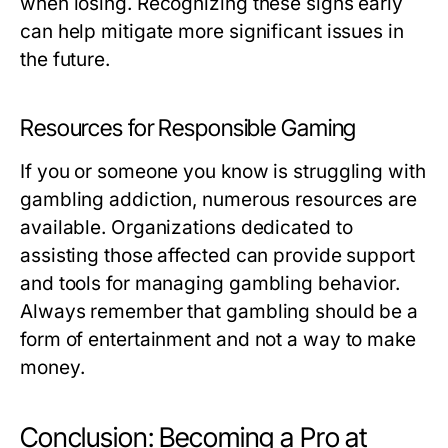
when losing. Recognizing these signs early
can help mitigate more significant issues in
the future.
Resources for Responsible Gaming
If you or someone you know is struggling with
gambling addiction, numerous resources are
available. Organizations dedicated to
assisting those affected can provide support
and tools for managing gambling behavior.
Always remember that gambling should be a
form of entertainment and not a way to make
money.
Conclusion: Becoming a Pro at