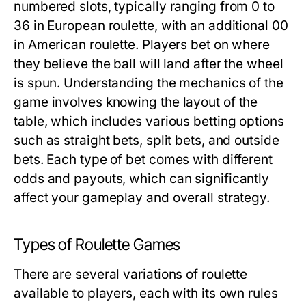
numbered slots, typically ranging from 0 to
36 in European roulette, with an additional 00
in American roulette. Players bet on where
they believe the ball will land after the wheel
is spun. Understanding the mechanics of the
game involves knowing the layout of the
table, which includes various betting options
such as straight bets, split bets, and outside
bets. Each type of bet comes with different
odds and payouts, which can significantly
affect your gameplay and overall strategy.
Types of Roulette Games
There are several variations of roulette
available to players, each with its own rules