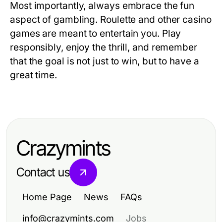
Most importantly, always embrace the fun
aspect of gambling. Roulette and other casino
games are meant to entertain you. Play
responsibly, enjoy the thrill, and remember
that the goal is not just to win, but to have a
great time.
Crazymints
Contact us
Home Page
News
FAQs
info@crazymints.com
Jobs