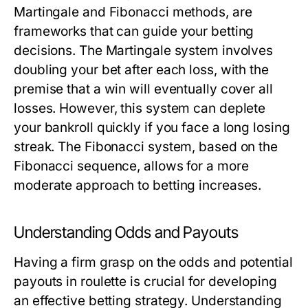
Martingale and Fibonacci methods, are
frameworks that can guide your betting
decisions. The Martingale system involves
doubling your bet after each loss, with the
premise that a win will eventually cover all
losses. However, this system can deplete
your bankroll quickly if you face a long losing
streak. The Fibonacci system, based on the
Fibonacci sequence, allows for a more
moderate approach to betting increases.
Understanding Odds and Payouts
Having a firm grasp on the odds and potential
payouts in roulette is crucial for developing
an effective betting strategy. Understanding