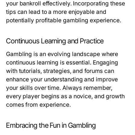
your bankroll effectively. Incorporating these
tips can lead to a more enjoyable and
potentially profitable gambling experience.
Continuous Learning and Practice
Gambling is an evolving landscape where
continuous learning is essential. Engaging
with tutorials, strategies, and forums can
enhance your understanding and improve
your skills over time. Always remember,
every player begins as a novice, and growth
comes from experience.
Embracing the Fun in Gambling