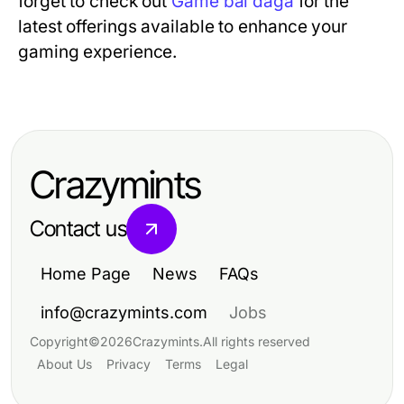
forget to check out
Game bài daga
for the
latest offerings available to enhance your
gaming experience.
Crazymints
Contact us
Home Page
News
FAQs
info@crazymints.com
Jobs
Copyright
©
2026
Crazymints
.
All rights reserved
About Us
Privacy
Terms
Legal