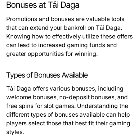
Bonuses at Tải Daga
Promotions and bonuses are valuable tools
that can extend your bankroll on Tải Daga.
Knowing how to effectively utilize these offers
can lead to increased gaming funds and
greater opportunities for winning.
Types of Bonuses Available
Tải Daga offers various bonuses, including
welcome bonuses, no-deposit bonuses, and
free spins for slot games. Understanding the
different types of bonuses available can help
players select those that best fit their gaming
styles.