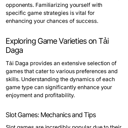
opponents. Familiarizing yourself with
specific game strategies is vital for
enhancing your chances of success.
Exploring Game Varieties on Tải
Daga
Tải Daga provides an extensive selection of
games that cater to various preferences and
skills. Understanding the dynamics of each
game type can significantly enhance your
enjoyment and profitability.
Slot Games: Mechanics and Tips
Slot games are incredibly popular due to their