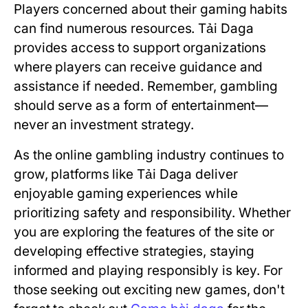
Players concerned about their gaming habits
can find numerous resources. Tải Daga
provides access to support organizations
where players can receive guidance and
assistance if needed. Remember, gambling
should serve as a form of entertainment—
never an investment strategy.
As the online gambling industry continues to
grow, platforms like Tải Daga deliver
enjoyable gaming experiences while
prioritizing safety and responsibility. Whether
you are exploring the features of the site or
developing effective strategies, staying
informed and playing responsibly is key. For
those seeking out exciting new games, don't