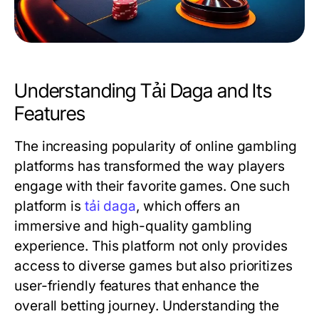
Understanding Tải Daga and Its
Features
The increasing popularity of online gambling
platforms has transformed the way players
engage with their favorite games. One such
platform is
tải daga
, which offers an
immersive and high-quality gambling
experience. This platform not only provides
access to diverse games but also prioritizes
user-friendly features that enhance the
overall betting journey. Understanding the