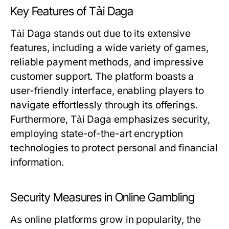
Key Features of Tải Daga
Tải Daga stands out due to its extensive
features, including a wide variety of games,
reliable payment methods, and impressive
customer support. The platform boasts a
user-friendly interface, enabling players to
navigate effortlessly through its offerings.
Furthermore, Tải Daga emphasizes security,
employing state-of-the-art encryption
technologies to protect personal and financial
information.
Security Measures in Online Gambling
As online platforms grow in popularity, the