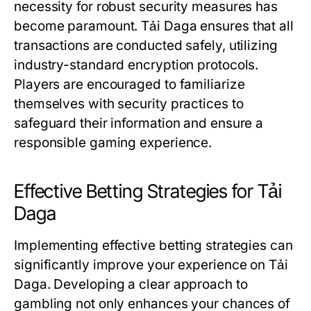
necessity for robust security measures has
become paramount. Tải Daga ensures that all
transactions are conducted safely, utilizing
industry-standard encryption protocols.
Players are encouraged to familiarize
themselves with security practices to
safeguard their information and ensure a
responsible gaming experience.
Effective Betting Strategies for Tải
Daga
Implementing effective betting strategies can
significantly improve your experience on Tải
Daga. Developing a clear approach to
gambling not only enhances your chances of