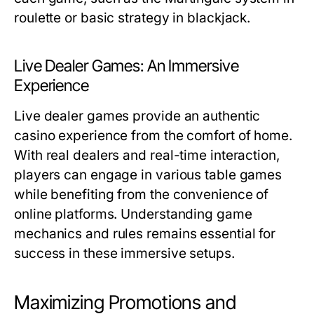
roulette or basic strategy in blackjack.
Live Dealer Games: An Immersive
Experience
Live dealer games provide an authentic
casino experience from the comfort of home.
With real dealers and real-time interaction,
players can engage in various table games
while benefiting from the convenience of
online platforms. Understanding game
mechanics and rules remains essential for
success in these immersive setups.
Maximizing Promotions and