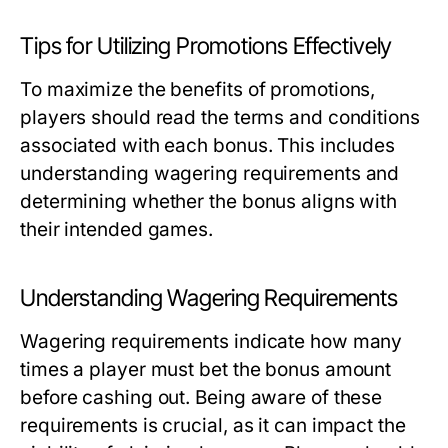
Tips for Utilizing Promotions Effectively
To maximize the benefits of promotions,
players should read the terms and conditions
associated with each bonus. This includes
understanding wagering requirements and
determining whether the bonus aligns with
their intended games.
Understanding Wagering Requirements
Wagering requirements indicate how many
times a player must bet the bonus amount
before cashing out. Being aware of these
requirements is crucial, as it can impact the