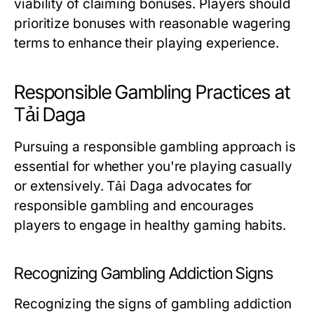
viability of claiming bonuses. Players should
prioritize bonuses with reasonable wagering
terms to enhance their playing experience.
Responsible Gambling Practices at
Tải Daga
Pursuing a responsible gambling approach is
essential for whether you're playing casually
or extensively. Tải Daga advocates for
responsible gambling and encourages
players to engage in healthy gaming habits.
Recognizing Gambling Addiction Signs
Recognizing the signs of gambling addiction