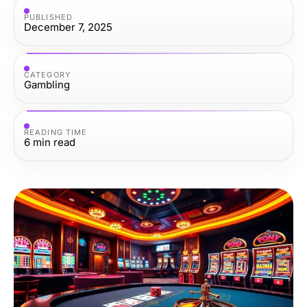
PUBLISHED
December 7, 2025
CATEGORY
Gambling
READING TIME
6
min read