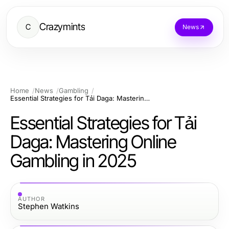
Crazymints
C
News
Home
News
Gambling
Essential Strategies for Tải Daga: Mastering Online Gambling in 2025
Essential Strategies for Tải
Daga: Mastering Online
Gambling in 2025
AUTHOR
Stephen Watkins