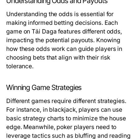
Understanding Odds and Payouts
Understanding the odds is essential for
making informed betting decisions. Each
game on Tải Daga features different odds,
impacting the potential payouts. Knowing
how these odds work can guide players in
choosing bets that align with their risk
tolerance.
Winning Game Strategies
Different games require different strategies.
For instance, in blackjack, players can use
basic strategy charts to minimize the house
edge. Meanwhile, poker players need to
leverage tactics such as bluffing and reading