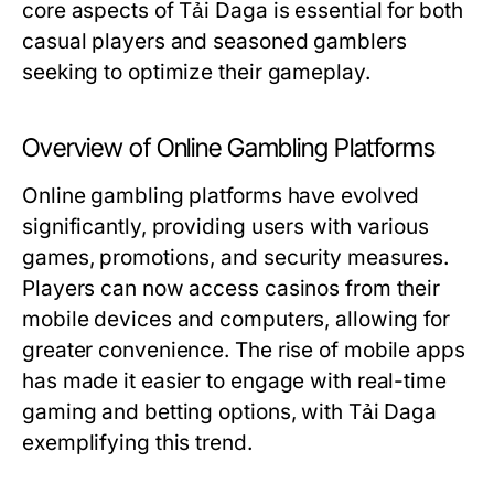
core aspects of Tải Daga is essential for both
casual players and seasoned gamblers
seeking to optimize their gameplay.
Overview of Online Gambling Platforms
Online gambling platforms have evolved
significantly, providing users with various
games, promotions, and security measures.
Players can now access casinos from their
mobile devices and computers, allowing for
greater convenience. The rise of mobile apps
has made it easier to engage with real-time
gaming and betting options, with Tải Daga
exemplifying this trend.