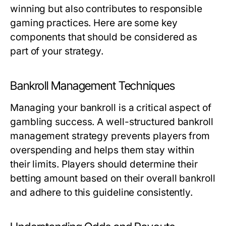
winning but also contributes to responsible
gaming practices. Here are some key
components that should be considered as
part of your strategy.
Bankroll Management Techniques
Managing your bankroll is a critical aspect of
gambling success. A well-structured bankroll
management strategy prevents players from
overspending and helps them stay within
their limits. Players should determine their
betting amount based on their overall bankroll
and adhere to this guideline consistently.