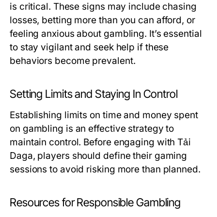
is critical. These signs may include chasing
losses, betting more than you can afford, or
feeling anxious about gambling. It’s essential
to stay vigilant and seek help if these
behaviors become prevalent.
Setting Limits and Staying In Control
Establishing limits on time and money spent
on gambling is an effective strategy to
maintain control. Before engaging with Tải
Daga, players should define their gaming
sessions to avoid risking more than planned.
Resources for Responsible Gambling