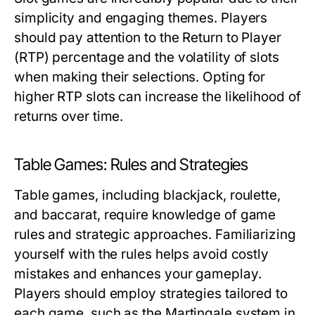
simplicity and engaging themes. Players
should pay attention to the Return to Player
(RTP) percentage and the volatility of slots
when making their selections. Opting for
higher RTP slots can increase the likelihood of
returns over time.
Table Games: Rules and Strategies
Table games, including blackjack, roulette,
and baccarat, require knowledge of game
rules and strategic approaches. Familiarizing
yourself with the rules helps avoid costly
mistakes and enhances your gameplay.
Players should employ strategies tailored to
each game, such as the Martingale system in