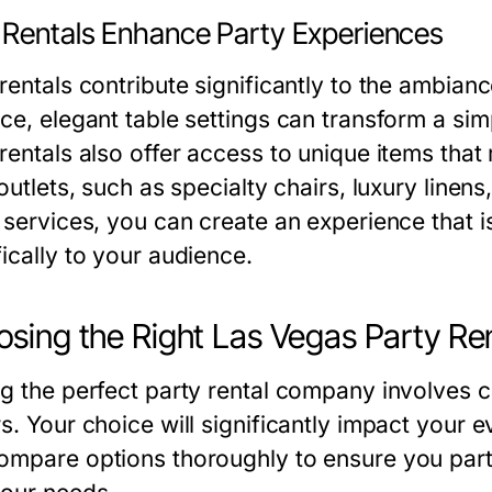
Rentals Enhance Party Experiences
rentals contribute significantly to the ambianc
ce, elegant table settings can transform a simp
rentals also offer access to unique items that
 outlets, such as specialty chairs, luxury line
l services, you can create an experience that 
ically to your audience.
sing the Right Las Vegas Party Re
ng the perfect party rental company involves c
s. Your choice will significantly impact your e
ompare options thoroughly to ensure you partn