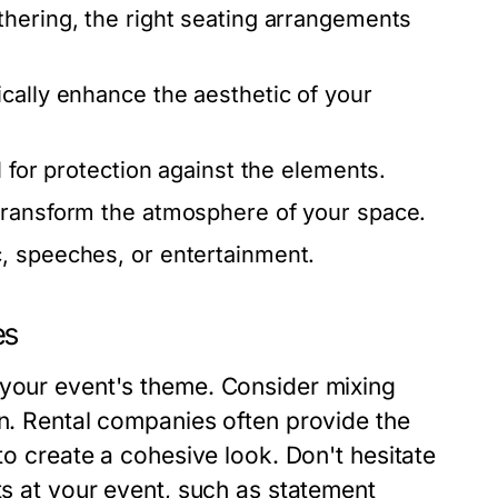
thering, the right seating arrangements
cally enhance the aesthetic of your
l for protection against the elements.
transform the atmosphere of your space.
c, speeches, or entertainment.
es
 your event's theme. Consider mixing
on. Rental companies often provide the
 to create a cohesive look. Don't hesitate
ts at your event, such as statement