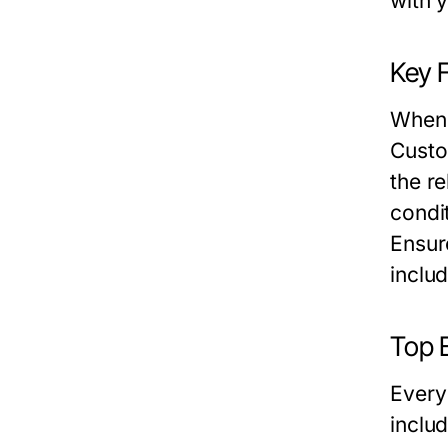
with 
Key 
When 
Custo
the re
condit
Ensur
inclu
Top E
Every
includ