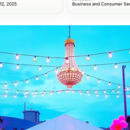
12, 2025
Business and Consumer Se