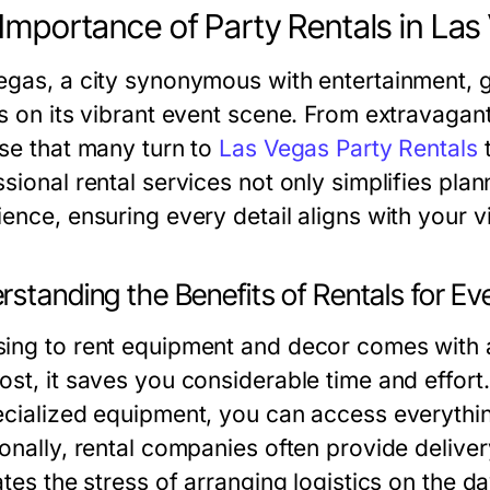
Importance of Party Rentals in Las
egas, a city synonymous with entertainment, 
es on its vibrant event scene. From extravagan
ise that many turn to
Las Vegas Party Rentals
t
sional rental services not only simplifies pla
ence, ensuring every detail aligns with your v
standing the Benefits of Rentals for Ev
ing to rent equipment and decor comes with a
ost, it saves you considerable time and effort.
ecialized equipment, you can access everythi
ionally, rental companies often provide delive
ates the stress of arranging logistics on the d