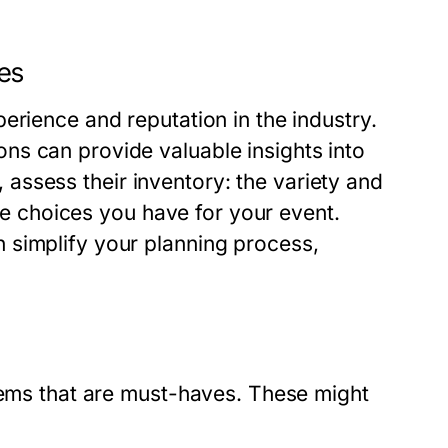
es
erience and reputation in the industry.
ns can provide valuable insights into
y, assess their inventory: the variety and
the choices you have for your event.
 simplify your planning process,
items that are must-haves. These might