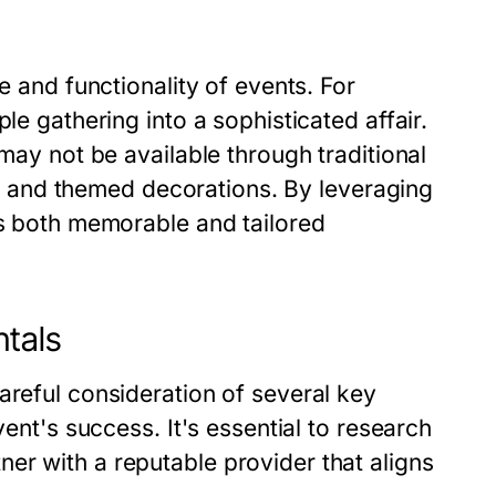
e and functionality of events. For
le gathering into a sophisticated affair.
 may not be available through traditional
ns, and themed decorations. By leveraging
is both memorable and tailored
ntals
areful consideration of several key
vent's success. It's essential to research
er with a reputable provider that aligns