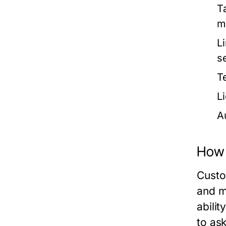
T
m
L
s
T
L
A
How 
Custo
and m
abilit
to as