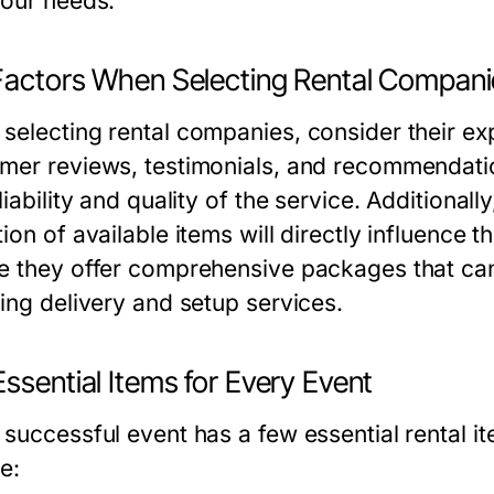
your needs.
Factors When Selecting Rental Compani
selecting rental companies, consider their exp
mer reviews, testimonials, and recommendatio
liability and quality of the service. Additionall
ion of available items will directly influence 
e they offer comprehensive packages that can
ding delivery and setup services.
ssential Items for Every Event
 successful event has a few essential rental 
e: