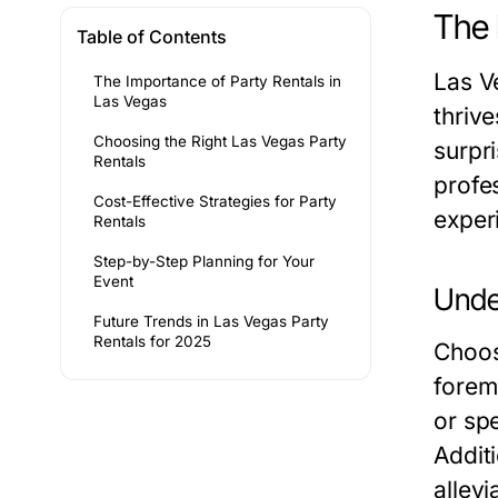
The 
Table of Contents
Las V
The Importance of Party Rentals in
Las Vegas
thriv
Choosing the Right Las Vegas Party
surpr
Rentals
profes
Cost-Effective Strategies for Party
experi
Rentals
Step-by-Step Planning for Your
Event
Under
Future Trends in Las Vegas Party
Rentals for 2025
Choos
forem
or sp
Addit
allevi