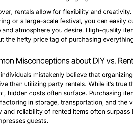
er, rentals allow for flexibility and creativit
ring or a large-scale festival, you can easily
 and atmosphere you desire. High-quality item
t the hefty price tag of purchasing everything
on Misconceptions about DIY vs. Rent
individuals mistakenly believe that organizin
ive than utilizing party rentals. While it’s tr
nt, hidden costs often surface. Purchasing ite
factoring in storage, transportation, and the v
y and reliability of rented items often surpass
impresses guests.