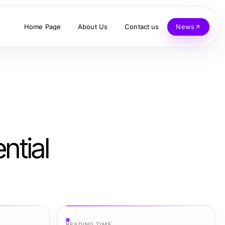
Home Page
About Us
Contact us
News
ntial
READING TIME