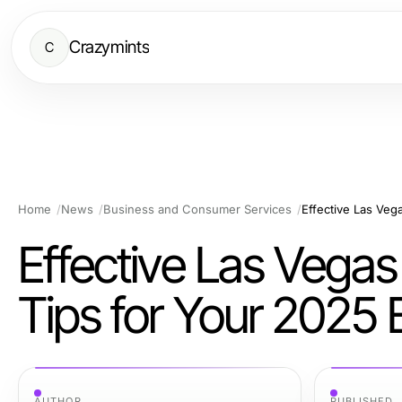
Crazymints
C
Home
News
Business and Consumer Services
Effective Las Vegas 
Tips for Your 2025 
AUTHOR
PUBLISHED