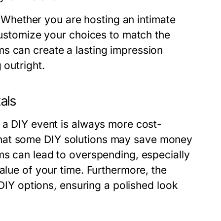
y. Whether you are hosting an intimate
 customize your choices to match the
s can create a lasting impression
 outright.
als
g a DIY event is always more cost-
ue that some DIY solutions may save money
ms can lead to overspending, especially
alue of your time. Furthermore, the
 DIY options, ensuring a polished look