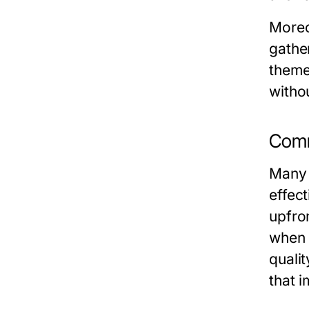
Moreov
gathe
theme
withou
Comm
Many 
effect
upfro
when 
qualit
that 