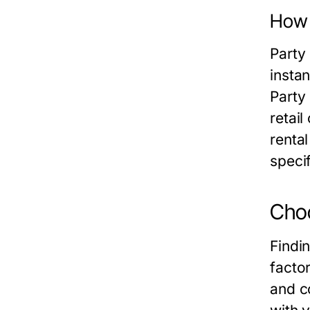
How 
Party 
instan
Party 
retail
renta
specif
Choo
Findi
factor
and c