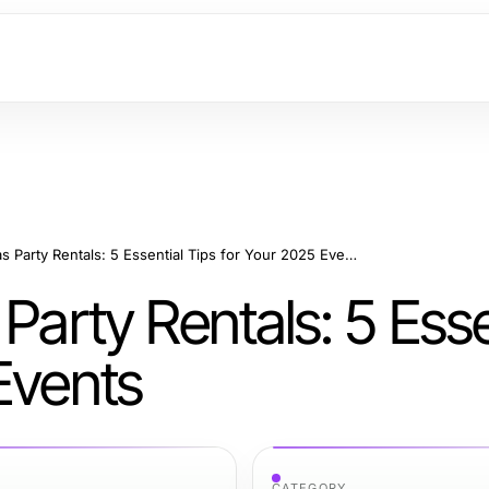
Effective Las Vegas Party Rentals: 5 Essential Tips for Your 2025 Events
Party Rentals: 5 Esse
Events
CATEGORY