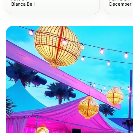
Bianca Bell
December 