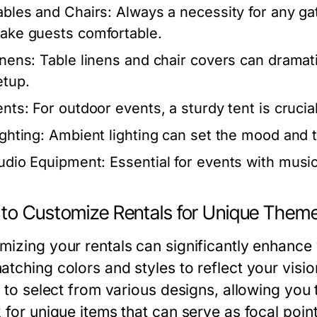
ables and Chairs:
Always a necessity for any ga
ake guests comfortable.
inens:
Table linens and chair covers can dramati
etup.
ents:
For outdoor events, a sturdy tent is crucia
ighting:
Ambient lighting can set the mood and 
udio Equipment:
Essential for events with musi
to Customize Rentals for Unique Them
mizing your rentals can significantly enhance
atching colors and styles to reflect your visi
y to select from various designs, allowing you
k for unique items that can serve as focal poin