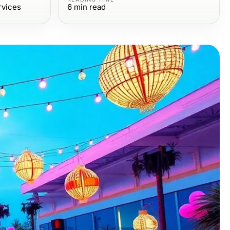
rvices
6
min read