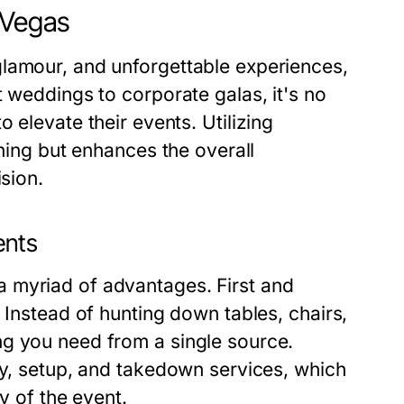
 Vegas
glamour, and unforgettable experiences,
t weddings to corporate galas, it's no
o elevate their events. Utilizing
nning but enhances the overall
ision.
ents
 myriad of advantages. First and
 Instead of hunting down tables, chairs,
ng you need from a single source.
ry, setup, and takedown services, which
ay of the event.