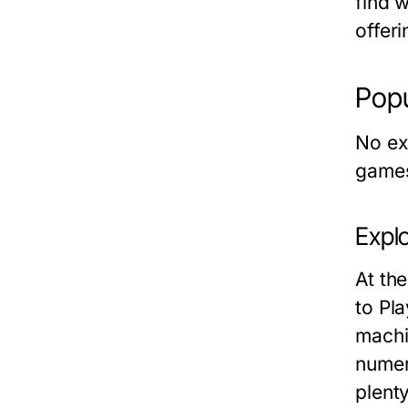
find w
offeri
Popu
No ex
games
Expl
At th
to Pl
machin
numer
plenty