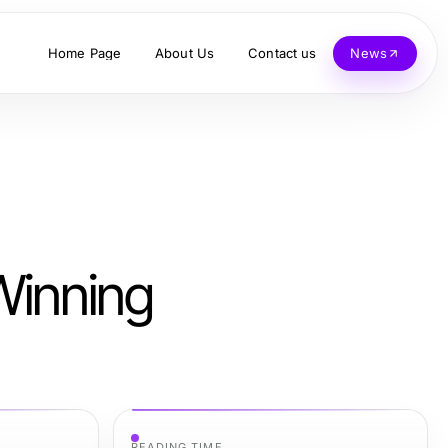
Home Page
About Us
Contact us
News
Winning
READING TIME