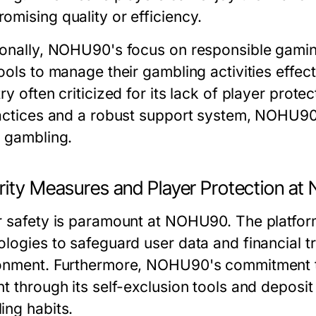
omising quality or efficiency.
ionally, NOHU90's focus on responsible gamin
ools to manage their gambling activities effecti
ry often criticized for its lack of player prot
ractices and a robust support system, NOHU9
e gambling.
rity Measures and Player Protection a
r safety is paramount at NOHU90. The platfor
ologies to safeguard user data and financial 
onment. Furthermore, NOHU90's commitment to
t through its self-exclusion tools and deposit 
ing habits.