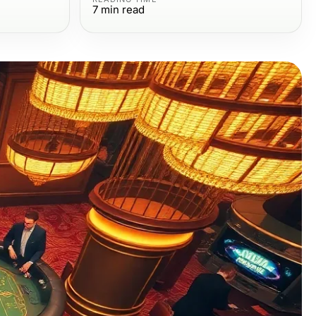
7
min read