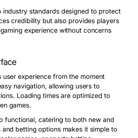
 industry standards designed to protect
es credibility but also provides players
r gaming experience without concerns
rface
s user experience from the moment
easy navigation, allowing users to
tions. Loading times are optimized to
een games.
so functional, catering to both new and
 and betting options makes it simple to