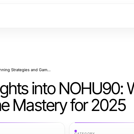
Comprehensive Insights into NOHU90: Winning Strategies and Game Mastery for 2025
ights into NOHU90: 
e Mastery for 2025
CATEGORY