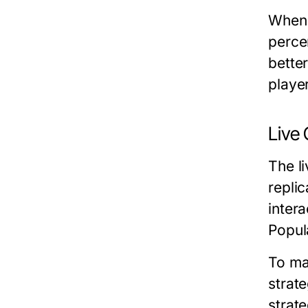
When s
perce
bette
playe
Live 
The l
replic
intera
Popul
To ma
strat
strat