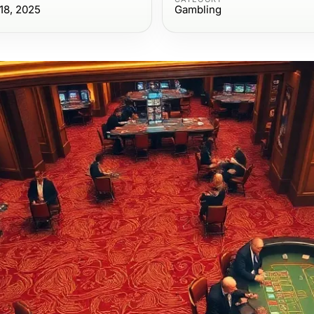
18, 2025
Gambling