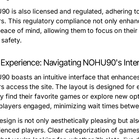
0 is also licensed and regulated, adhering to
rs. This regulatory compliance not only enhanc
peace of mind, allowing them to focus on thei
 safety.
 Experience: Navigating NOHU90's Inte
0 boasts an intuitive interface that enhance
s access the site. The layout is designed for 
ly find their favorite games or explore new op
players engaged, minimizing wait times betw
sign is not only aesthetically pleasing but al
ienced players. Clear categorization of games