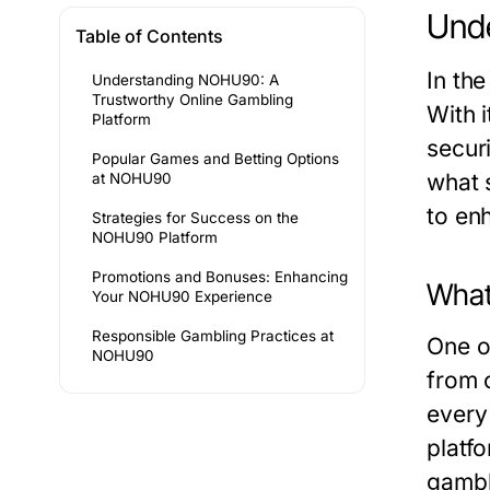
Unde
Table of Contents
In th
Understanding NOHU90: A
Trustworthy Online Gambling
With 
Platform
secur
Popular Games and Betting Options
what 
at NOHU90
to en
Strategies for Success on the
NOHU90 Platform
Promotions and Bonuses: Enhancing
What
Your NOHU90 Experience
Responsible Gambling Practices at
One o
NOHU90
from 
every
platf
gambl