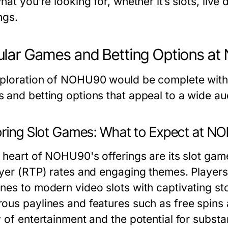
hat you’re looking for, whether it’s slots, live
ngs.
lar Games and Betting Options a
ploration of NOHU90 would be complete withou
 and betting options that appeal to a wide au
oring Slot Games: What to Expect at 
e heart of NOHU90's offerings are its slot gam
ayer (RTP) rates and engaging themes. Players 
es to modern video slots with captivating stor
ous paylines and features such as free spins
 of entertainment and the potential for substa