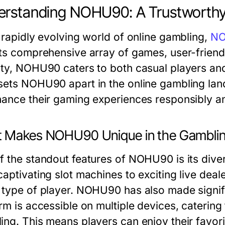
rstanding NOHU90: A Trustworthy 
e rapidly evolving world of online gambling,
N
its comprehensive array of games, user-friend
ity, NOHU90 caters to both casual players a
sets NOHU90 apart in the online gambling land
hance their gaming experiences responsibly and
 Makes NOHU90 Unique in the Gambli
f the standout features of NOHU90 is its dive
captivating slot machines to exciting live deal
 type of player. NOHU90 has also made signific
orm is accessible on multiple devices, caterin
ing. This means players can enjoy their favo