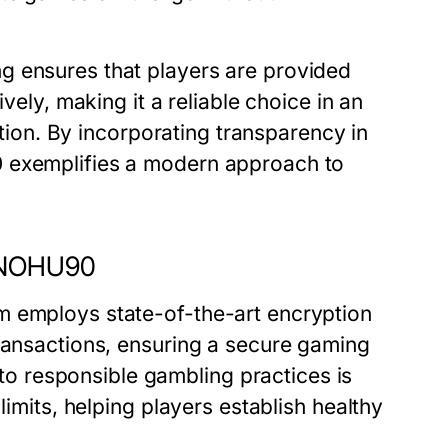
g ensures that players are provided
vely, making it a reliable choice in an
ection. By incorporating transparency in
0 exemplifies a modern approach to
t NOHU90
m employs state-of-the-art encryption
transactions, ensuring a secure gaming
 responsible gambling practices is
limits, helping players establish healthy