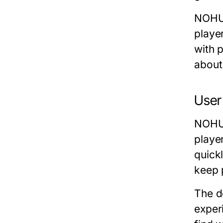
NOHU9
playe
with 
about
User
NOHU9
player
quick
keep 
The de
exper