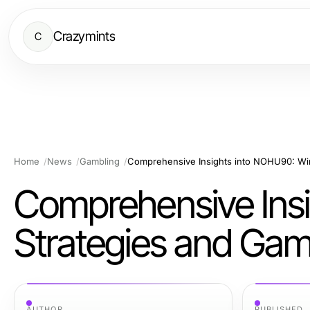
Crazymints
C
Home
News
Gambling
Comprehensive Ins
Strategies and Gam
AUTHOR
PUBLISHED