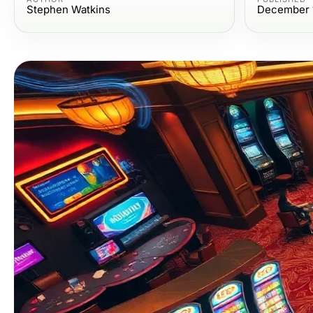
Stephen Watkins
December 