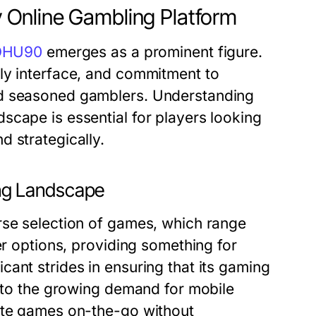
Online Gambling Platform
OHU90
emerges as a prominent figure.
ly interface, and commitment to
nd seasoned gamblers. Understanding
scape is essential for players looking
 strategically.
ng Landscape
rse selection of games, which range
er options, providing something for
ant strides in ensuring that its gaming
g to the growing demand for mobile
rite games on-the-go without