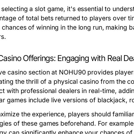
electing a slot game, it's essential to unders
ntage of total bets returned to players over t
r chances of winning in the long run, making 
rs.
Casino Offerings: Engaging with Real De
ive casino section at NOHU90 provides player
ating the thrill of a physical casino from the 
ct with professional dealers in real-time, addi
ar games include live versions of blackjack, r
ximize the experience, players should familiar
egies of these games beforehand. For example
egy can significantly enhance your chances of