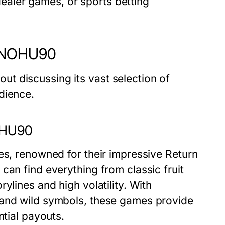
 dealer games, or sports betting
t NOHU90
t discussing its vast selection of
dience.
NOHU90
es, renowned for their impressive Return
can find everything from classic fruit
ylines and high volatility. With
 and wild symbols, these games provide
ntial payouts.