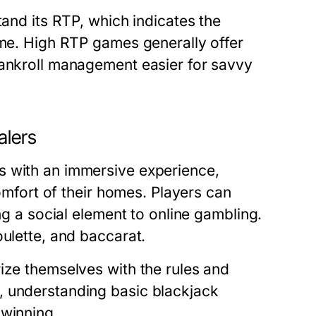
tand its RTP, which indicates the
ime. High RTP games generally offer
bankroll management easier for savvy
alers
s with an immersive experience,
comfort of their homes. Players can
ng a social element to online gambling.
oulette, and baccarat.
ize themselves with the rules and
, understanding basic blackjack
 winning.