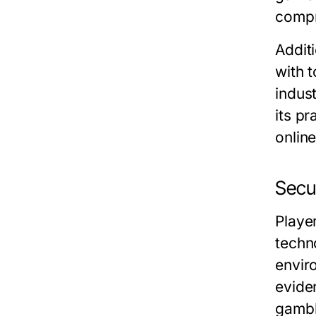
compr
Addit
with t
indust
its p
onlin
Secu
Playe
techn
envir
eviden
gambl