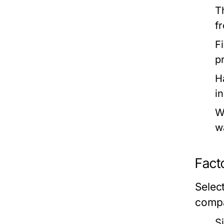
T
f
Fi
p
H
i
W
w
Fact
Selec
compa
S