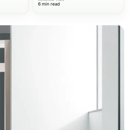
6
min read