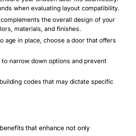
nds when evaluating layout compatibility.
 complements the overall design of your
ors, materials, and finishes.
to age in place, choose a door that offers
g to narrow down options and prevent
 building codes that may dictate specific
 benefits that enhance not only