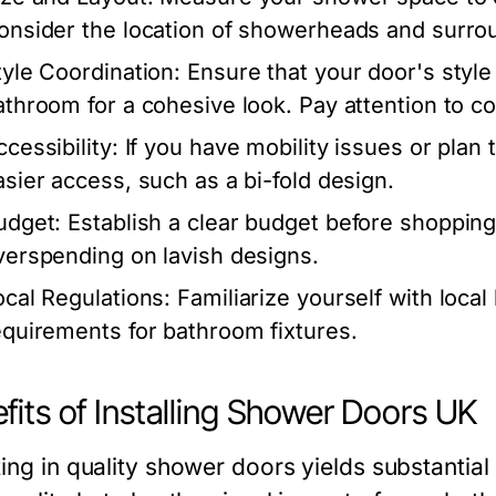
onsider the location of showerheads and surrou
tyle Coordination:
Ensure that your door's style
athroom for a cohesive look. Pay attention to col
cessibility:
If you have mobility issues or plan 
asier access, such as a bi-fold design.
udget:
Establish a clear budget before shoppin
verspending on lavish designs.
ocal Regulations:
Familiarize yourself with local
equirements for bathroom fixtures.
fits of Installing Shower Doors UK
ing in quality shower doors yields substantial