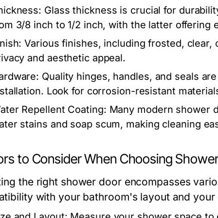
hickness:
Glass thickness is crucial for durabi
rom 3/8 inch to 1/2 inch, with the latter offerin
nish:
Various finishes, including frosted, clear, 
rivacy and aesthetic appeal.
ardware:
Quality hinges, handles, and seals are 
nstallation. Look for corrosion-resistant material
ater Repellent Coating:
Many modern shower doo
ater stains and soap scum, making cleaning eas
ors to Consider When Choosing Showe
ting the right shower door encompasses vario
tibility with your bathroom's layout and your 
ize and Layout:
Measure your shower space to e