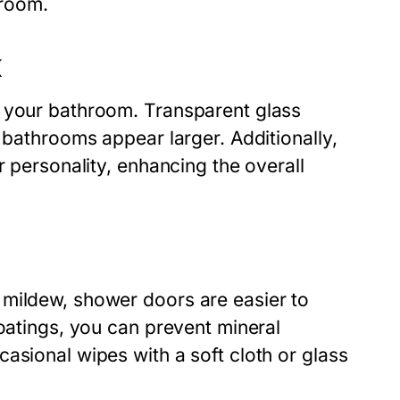
hroom.
K
o your bathroom. Transparent glass
 bathrooms appear larger. Additionally,
r personality, enhancing the overall
 mildew, shower doors are easier to
coatings, you can prevent mineral
asional wipes with a soft cloth or glass