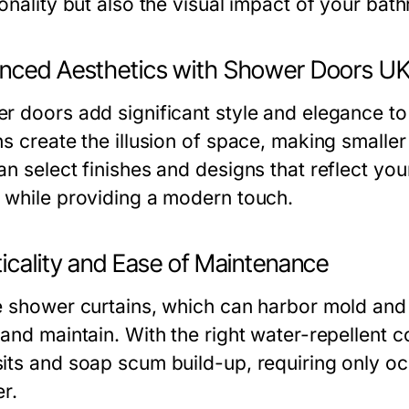
onality but also the visual impact of your bat
nced Aesthetics with Shower Doors U
r doors add significant style and elegance t
ns create the illusion of space, making smaller
n select finishes and designs that reflect you
 while providing a modern touch.
ticality and Ease of Maintenance
e shower curtains, which can harbor mold and
 and maintain. With the right water-repellent 
its and soap scum build-up, requiring only occ
r.