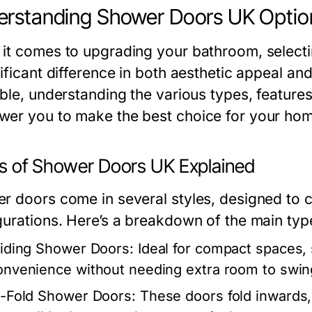
rstanding Shower Doors UK Optio
it comes to upgrading your bathroom, selecti
ificant difference in both aesthetic appeal and
ble, understanding the various types, features,
er you to make the best choice for your hom
s of Shower Doors UK Explained
r doors come in several styles, designed to c
gurations. Here’s a breakdown of the main typ
liding Shower Doors:
Ideal for compact spaces, s
onvenience without needing extra room to swin
i-Fold Shower Doors:
These doors fold inwards, 