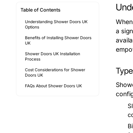
Unde
Table of Contents
When 
Understanding Shower Doors UK
Options
a sign
Benefits of Installing Shower Doors
availa
UK
empow
Shower Doors UK Installation
Process
Type
Cost Considerations for Shower
Doors UK
Showe
FAQs About Shower Doors UK
confi
S
c
B