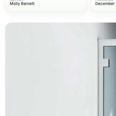
Molly Barnett
December 