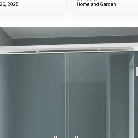
26, 2025
Home and Garden