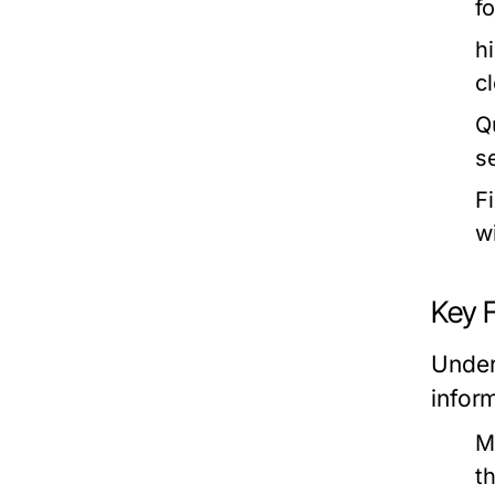
f
h
c
Q
s
F
wi
Key 
Under
infor
M
t