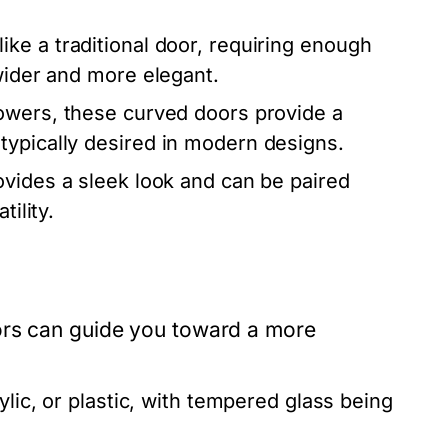
ke a traditional door, requiring enough
 wider and more elegant.
howers, these curved doors provide a
typically desired in modern designs.
ovides a sleek look and can be paired
tility.
ors can guide you toward a more
lic, or plastic, with tempered glass being