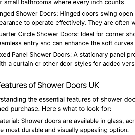
or small bathrooms where every inch counts.
inged Shower Doors:
Hinged doors swing open li
learance to operate effectively. They are often
uarter Circle Shower Doors:
Ideal for corner s
eamless entry and can enhance the soft curves 
ixed Panel Shower Doors:
A stationary panel pr
th a curtain or other door styles for added versa
Features of Shower Doors UK
standing the essential features of shower do
med purchase. Here's what to look for:
aterial:
Shower doors are available in glass, acry
he most durable and visually appealing option.