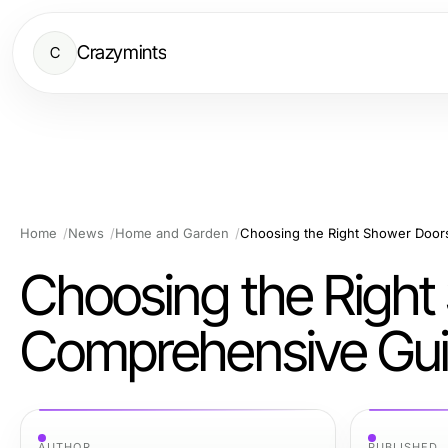
Crazymints
C
Home
News
Home and Garden
Choosing the Right Shower Doo
Choosing the Right
Comprehensive Gu
AUTHOR
PUBLISHED