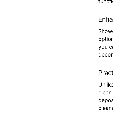
functi
Enha
Showe
optio
you ca
decor
Prac
Unlik
clean
depos
cleane