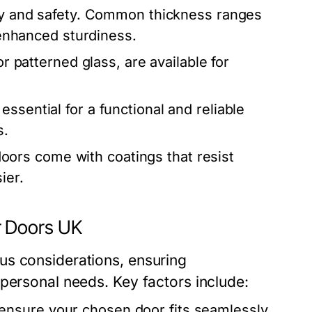
lity and safety. Common thickness ranges
g enhanced sturdiness.
or patterned glass, are available for
essential for a functional and reliable
s.
rs come with coatings that resist
ier.
r Doors UK
us considerations, ensuring
personal needs. Key factors include:
nsure your chosen door fits seamlessly.