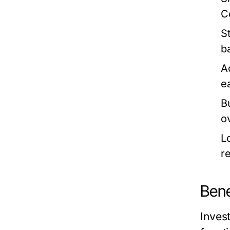
C
S
b
Ac
e
B
o
L
r
Bene
Invest