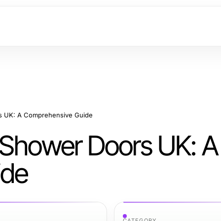
rs UK: A Comprehensive Guide
 Shower Doors UK: A
ide
CATEGORY