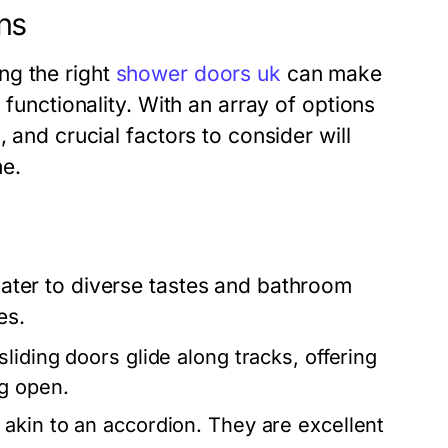
ns
ng the right
shower doors uk
can make
 functionality. With an array of options
 and crucial factors to consider will
e.
ater to diverse tastes and bathroom
es.
liding doors glide along tracks, offering
g open.
akin to an accordion. They are excellent