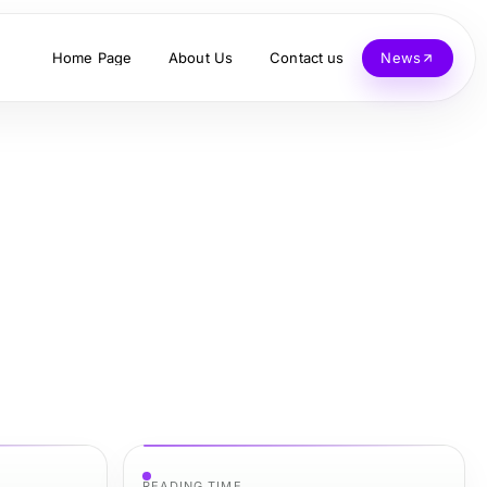
Home Page
About Us
Contact us
News
READING TIME