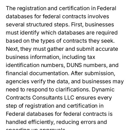
The registration and certification in Federal
databases for federal contracts involves
several structured steps. First, businesses
must identify which databases are required
based on the types of contracts they seek.
Next, they must gather and submit accurate
business information, including tax
identification numbers, DUNS numbers, and
financial documentation. After submission,
agencies verify the data, and businesses may
need to respond to clarifications. Dynamic
Contracts Consultants LLC ensures every
step of registration and certification in
Federal databases for federal contracts is
handled efficiently, reducing errors and