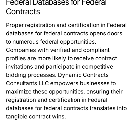
Federal Databases for Federal
Contracts
Proper registration and certification in Federal
databases for federal contracts opens doors
to numerous federal opportunities.
Companies with verified and compliant
profiles are more likely to receive contract
invitations and participate in competitive
bidding processes. Dynamic Contracts
Consultants LLC empowers businesses to
maximize these opportunities, ensuring their
registration and certification in Federal
databases for federal contracts translates into
tangible contract wins.