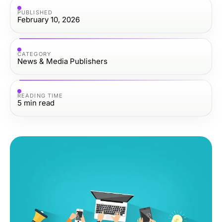
PUBLISHED
February 10, 2026
CATEGORY
News & Media Publishers
READING TIME
5
min read