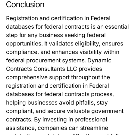
Conclusion
Registration and certification in Federal
databases for federal contracts is an essential
step for any business seeking federal
opportunities. It validates eligibility, ensures
compliance, and enhances visibility within
federal procurement systems. Dynamic
Contracts Consultants LLC provides
comprehensive support throughout the
registration and certification in Federal
databases for federal contracts process,
helping businesses avoid pitfalls, stay
compliant, and secure valuable government
contracts. By investing in professional
assistance, companies can streamline