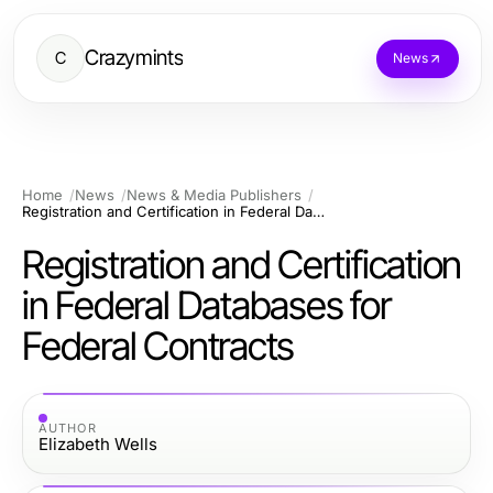
Crazymints
C
News
Home
News
News & Media Publishers
Registration and Certification in Federal Databases for Federal Contracts
Registration and Certification
in Federal Databases for
Federal Contracts
AUTHOR
Elizabeth Wells