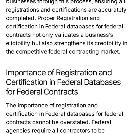
businesses through this process, ensuring all
registrations and certifications are accurately
completed. Proper
Registration and
certification in Federal databases for federal
contracts
not only validates a business’s
eligibility but also strengthens its credibility in
the competitive federal contracting market.
Importance of Registration and
Certification in Federal Databases
for Federal Contracts
The importance of registration and
certification in Federal databases for federal
contracts cannot be overstated. Federal
agencies require all contractors to be