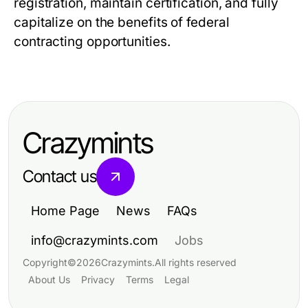
registration, maintain certification, and fully
capitalize on the benefits of federal
contracting opportunities.
Crazymints
Contact us
Home Page
News
FAQs
info@crazymints.com
Jobs
Copyright
©
2026
Crazymints
.
All rights reserved
About Us
Privacy
Terms
Legal