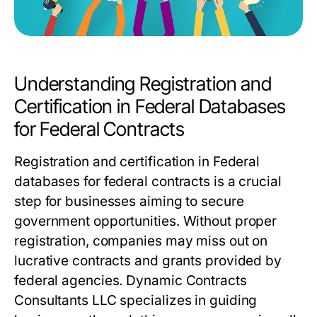
Understanding Registration and
Certification in Federal Databases
for Federal Contracts
Registration and certification in Federal
databases for federal contracts is a crucial
step for businesses aiming to secure
government opportunities. Without proper
registration, companies may miss out on
lucrative contracts and grants provided by
federal agencies. Dynamic Contracts
Consultants LLC specializes in guiding