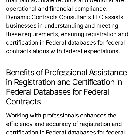
maintain accurate records and demonstrate
operational and financial compliance.
Dynamic Contracts Consultants LLC assists
businesses in understanding and meeting
these requirements, ensuring registration and
certification in Federal databases for federal
contracts aligns with federal expectations.
Benefits of Professional Assistance
in Registration and Certification in
Federal Databases for Federal
Contracts
Working with professionals enhances the
efficiency and accuracy of registration and
certification in Federal databases for federal