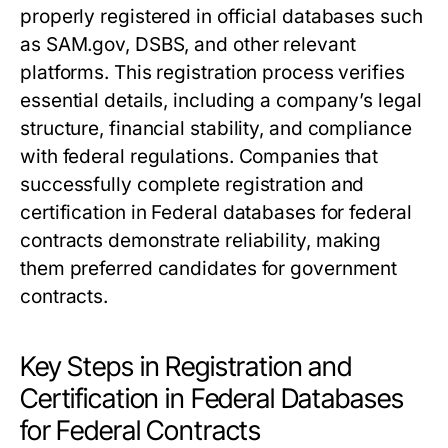
properly registered in official databases such
as SAM.gov, DSBS, and other relevant
platforms. This registration process verifies
essential details, including a company’s legal
structure, financial stability, and compliance
with federal regulations. Companies that
successfully complete registration and
certification in Federal databases for federal
contracts demonstrate reliability, making
them preferred candidates for government
contracts.
Key Steps in Registration and
Certification in Federal Databases
for Federal Contracts