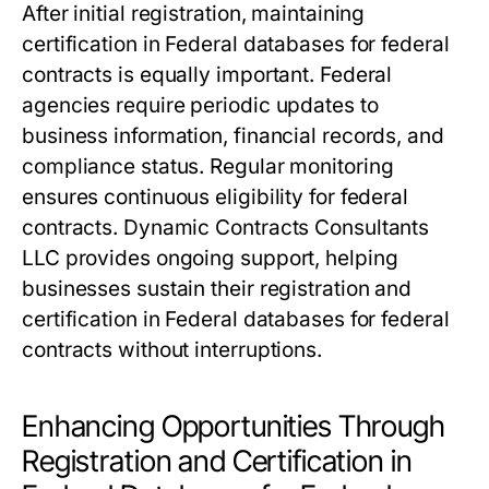
After initial registration, maintaining
certification in Federal databases for federal
contracts is equally important. Federal
agencies require periodic updates to
business information, financial records, and
compliance status. Regular monitoring
ensures continuous eligibility for federal
contracts. Dynamic Contracts Consultants
LLC provides ongoing support, helping
businesses sustain their registration and
certification in Federal databases for federal
contracts without interruptions.
Enhancing Opportunities Through
Registration and Certification in