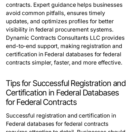
contracts. Expert guidance helps businesses
avoid common pitfalls, ensures timely
updates, and optimizes profiles for better
visibility in federal procurement systems.
Dynamic Contracts Consultants LLC provides
end-to-end support, making registration and
certification in Federal databases for federal
contracts simpler, faster, and more effective.
Tips for Successful Registration and
Certification in Federal Databases
for Federal Contracts
Successful registration and certification in
Federal databases for federal contracts