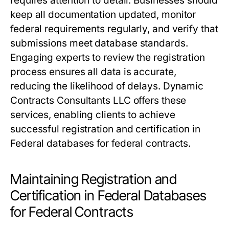
requires attention to detail. Businesses should
keep all documentation updated, monitor
federal requirements regularly, and verify that
submissions meet database standards.
Engaging experts to review the registration
process ensures all data is accurate,
reducing the likelihood of delays. Dynamic
Contracts Consultants LLC offers these
services, enabling clients to achieve
successful registration and certification in
Federal databases for federal contracts.
Maintaining Registration and
Certification in Federal Databases
for Federal Contracts