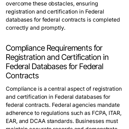
overcome these obstacles, ensuring
registration and certification in Federal
databases for federal contracts is completed
correctly and promptly.
Compliance Requirements for
Registration and Certification in
Federal Databases for Federal
Contracts
Compliance is a central aspect of registration
and certification in Federal databases for
federal contracts. Federal agencies mandate
adherence to regulations such as FCPA, ITAR,
EAR, and DCAA standards. Businesses must