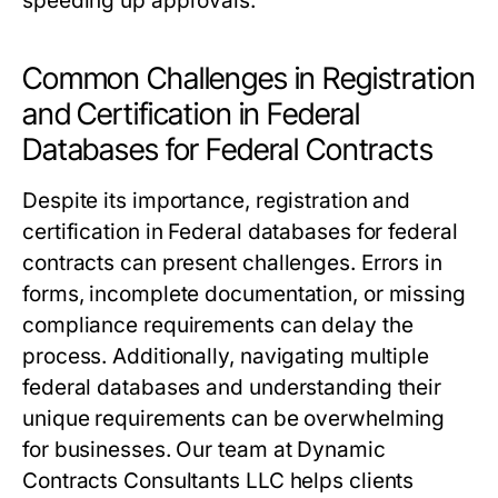
speeding up approvals.
Common Challenges in Registration
and Certification in Federal
Databases for Federal Contracts
Despite its importance, registration and
certification in Federal databases for federal
contracts can present challenges. Errors in
forms, incomplete documentation, or missing
compliance requirements can delay the
process. Additionally, navigating multiple
federal databases and understanding their
unique requirements can be overwhelming
for businesses. Our team at Dynamic
Contracts Consultants LLC helps clients