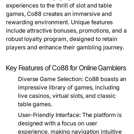
experiences to the thrill of slot and table
games, Co88 creates an immersive and
rewarding environment. Unique features
include attractive bonuses, promotions, and a
robust loyalty program, designed to retain
players and enhance their gambling journey.
Key Features of Co88 for Online Gamblers
Diverse Game Selection:
Co88 boasts an
impressive library of games, including
live casinos, virtual slots, and classic
table games.
User-Friendly Interface:
The platform is
designed with a focus on user
experience, making navigation intuitive