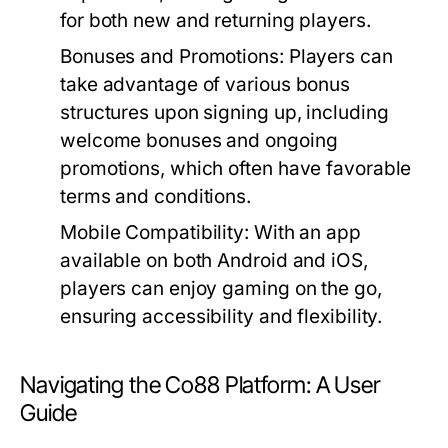
for both new and returning players.
Bonuses and Promotions:
Players can
take advantage of various bonus
structures upon signing up, including
welcome bonuses and ongoing
promotions, which often have favorable
terms and conditions.
Mobile Compatibility:
With an app
available on both Android and iOS,
players can enjoy gaming on the go,
ensuring accessibility and flexibility.
Navigating the Co88 Platform: A User
Guide