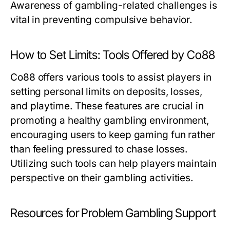
Awareness of gambling-related challenges is
vital in preventing compulsive behavior.
How to Set Limits: Tools Offered by Co88
Co88 offers various tools to assist players in
setting personal limits on deposits, losses,
and playtime. These features are crucial in
promoting a healthy gambling environment,
encouraging users to keep gaming fun rather
than feeling pressured to chase losses.
Utilizing such tools can help players maintain
perspective on their gambling activities.
Resources for Problem Gambling Support