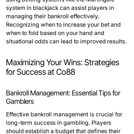
system in blackjack can assist players in
managing their bankroll effectively.
Recognizing when to increase your bet and
when to fold based on your hand and
situational odds can lead to improved results.
Maximizing Your Wins: Strategies
for Success at Co88
Bankroll Management: Essential Tips for
Gamblers
Effective bankroll management is crucial for
long-term success in gambling. Players
should establish a budget that defines their