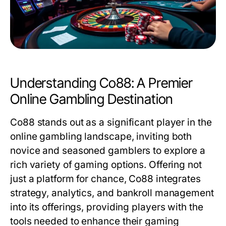
Understanding Co88: A Premier
Online Gambling Destination
Co88 stands out as a significant player in the
online gambling landscape, inviting both
novice and seasoned gamblers to explore a
rich variety of gaming options. Offering not
just a platform for chance, Co88 integrates
strategy, analytics, and bankroll management
into its offerings, providing players with the
tools needed to enhance their gaming