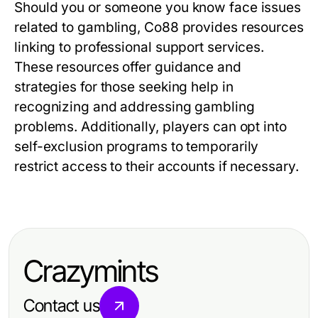
Should you or someone you know face issues
related to gambling, Co88 provides resources
linking to professional support services.
These resources offer guidance and
strategies for those seeking help in
recognizing and addressing gambling
problems. Additionally, players can opt into
self-exclusion programs to temporarily
restrict access to their accounts if necessary.
Crazymints
Contact us