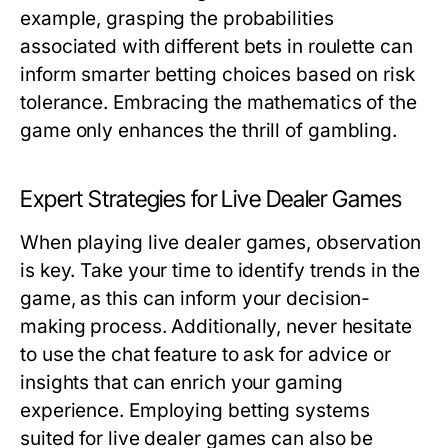
example, grasping the probabilities
associated with different bets in roulette can
inform smarter betting choices based on risk
tolerance. Embracing the mathematics of the
game only enhances the thrill of gambling.
Expert Strategies for Live Dealer Games
When playing live dealer games, observation
is key. Take your time to identify trends in the
game, as this can inform your decision-
making process. Additionally, never hesitate
to use the chat feature to ask for advice or
insights that can enrich your gaming
experience. Employing betting systems
suited for live dealer games can also be