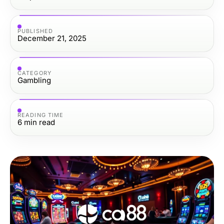
PUBLISHED
December 21, 2025
CATEGORY
Gambling
READING TIME
6
min read