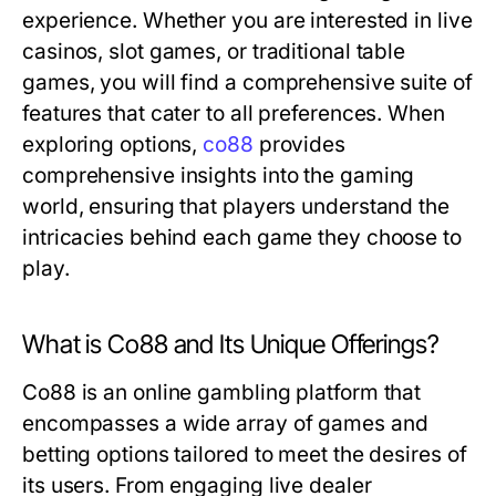
experience. Whether you are interested in live
casinos, slot games, or traditional table
games, you will find a comprehensive suite of
features that cater to all preferences. When
exploring options,
co88
provides
comprehensive insights into the gaming
world, ensuring that players understand the
intricacies behind each game they choose to
play.
What is Co88 and Its Unique Offerings?
Co88 is an online gambling platform that
encompasses a wide array of games and
betting options tailored to meet the desires of
its users. From engaging live dealer