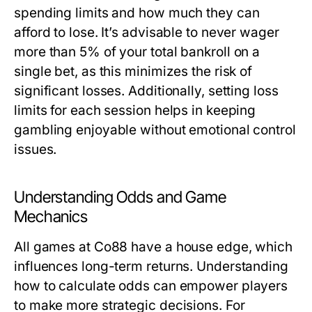
spending limits and how much they can
afford to lose. It’s advisable to never wager
more than 5% of your total bankroll on a
single bet, as this minimizes the risk of
significant losses. Additionally, setting loss
limits for each session helps in keeping
gambling enjoyable without emotional control
issues.
Understanding Odds and Game
Mechanics
All games at Co88 have a house edge, which
influences long-term returns. Understanding
how to calculate odds can empower players
to make more strategic decisions. For