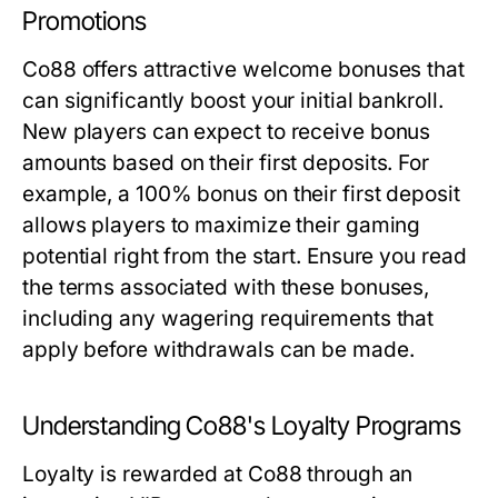
Promotions
Co88 offers attractive welcome bonuses that
can significantly boost your initial bankroll.
New players can expect to receive bonus
amounts based on their first deposits. For
example, a 100% bonus on their first deposit
allows players to maximize their gaming
potential right from the start. Ensure you read
the terms associated with these bonuses,
including any wagering requirements that
apply before withdrawals can be made.
Understanding Co88's Loyalty Programs
Loyalty is rewarded at Co88 through an