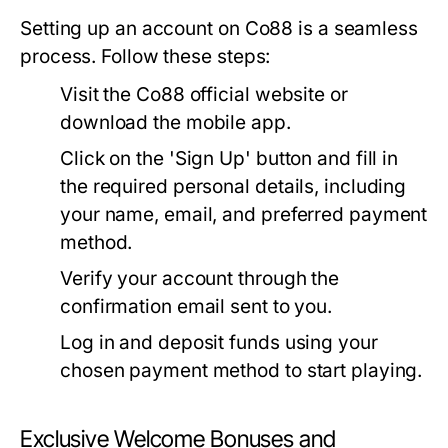
Setting up an account on Co88 is a seamless
process. Follow these steps:
Visit the Co88 official website or
download the mobile app.
Click on the 'Sign Up' button and fill in
the required personal details, including
your name, email, and preferred payment
method.
Verify your account through the
confirmation email sent to you.
Log in and deposit funds using your
chosen payment method to start playing.
Exclusive Welcome Bonuses and