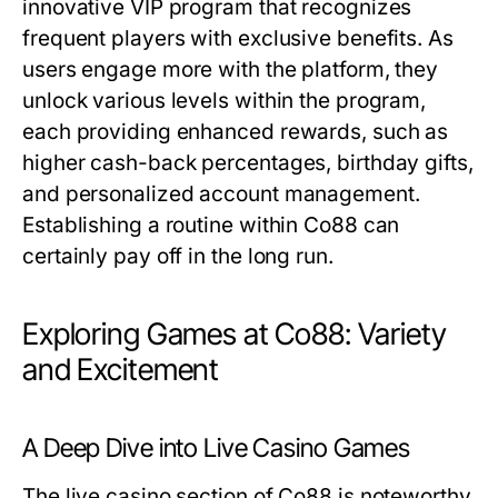
innovative VIP program that recognizes
frequent players with exclusive benefits. As
users engage more with the platform, they
unlock various levels within the program,
each providing enhanced rewards, such as
higher cash-back percentages, birthday gifts,
and personalized account management.
Establishing a routine within Co88 can
certainly pay off in the long run.
Exploring Games at Co88: Variety
and Excitement
A Deep Dive into Live Casino Games
The live casino section of Co88 is noteworthy