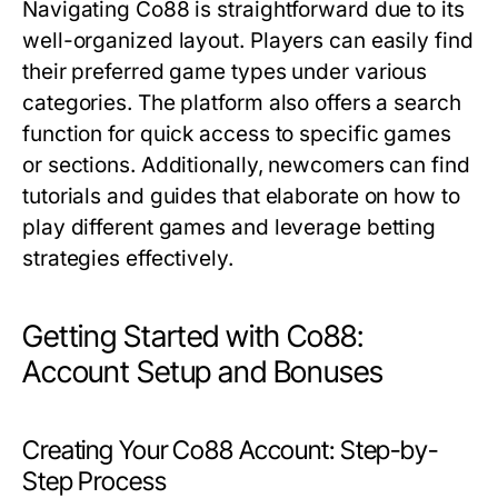
Navigating Co88 is straightforward due to its
well-organized layout. Players can easily find
their preferred game types under various
categories. The platform also offers a search
function for quick access to specific games
or sections. Additionally, newcomers can find
tutorials and guides that elaborate on how to
play different games and leverage betting
strategies effectively.
Getting Started with Co88:
Account Setup and Bonuses
Creating Your Co88 Account: Step-by-
Step Process