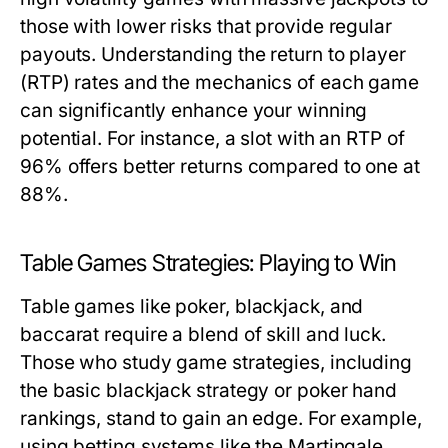
those with lower risks that provide regular
payouts. Understanding the return to player
(RTP) rates and the mechanics of each game
can significantly enhance your winning
potential. For instance, a slot with an RTP of
96% offers better returns compared to one at
88%.
Table Games Strategies: Playing to Win
Table games like poker, blackjack, and
baccarat require a blend of skill and luck.
Those who study game strategies, including
the basic blackjack strategy or poker hand
rankings, stand to gain an edge. For example,
using betting systems like the Martingale