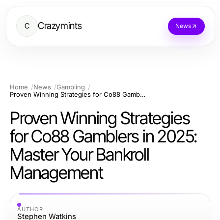
Crazymints
C
News
Home
News
Gambling
Proven Winning Strategies for Co88 Gamblers in 2025: Master Your Bankroll Management
Proven Winning Strategies
for Co88 Gamblers in 2025:
Master Your Bankroll
Management
AUTHOR
Stephen Watkins