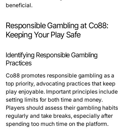
beneficial.
Responsible Gambling at Co88:
Keeping Your Play Safe
Identifying Responsible Gambling
Practices
Co88 promotes responsible gambling as a
top priority, advocating practices that keep
play enjoyable. Important principles include
setting limits for both time and money.
Players should assess their gambling habits
regularly and take breaks, especially after
spending too much time on the platform.