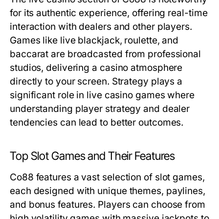
for its authentic experience, offering real-time
interaction with dealers and other players.
Games like live blackjack, roulette, and
baccarat are broadcasted from professional
studios, delivering a casino atmosphere
directly to your screen. Strategy plays a
significant role in live casino games where
understanding player strategy and dealer
tendencies can lead to better outcomes.
Top Slot Games and Their Features
Co88 features a vast selection of slot games,
each designed with unique themes, paylines,
and bonus features. Players can choose from
high volatility games with massive jackpots to