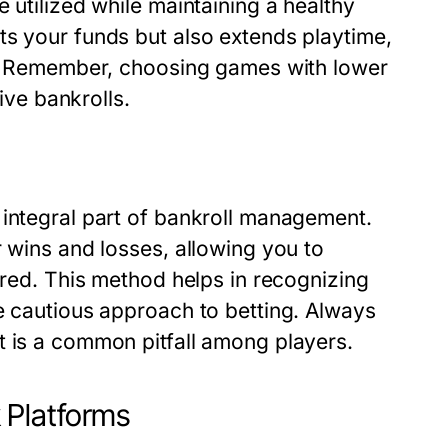
 utilized while maintaining a healthy
ts your funds but also extends playtime,
in. Remember, choosing games with lower
tive bankrolls.
 integral part of bankroll management.
r wins and losses, allowing you to
ired. This method helps in recognizing
e cautious approach to betting. Always
t is a common pitfall among players.
k Platforms