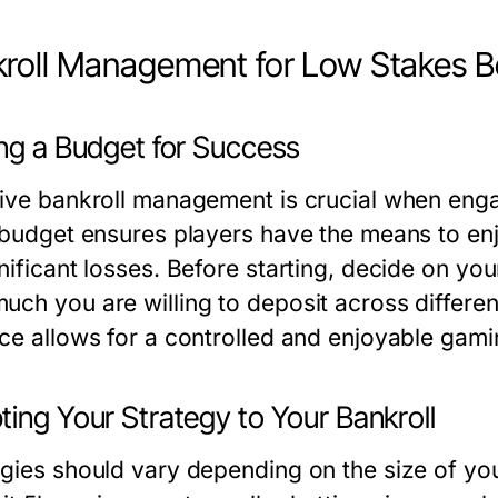
roll Management for Low Stakes B
ing a Budget for Success
tive bankroll management is crucial when engag
t budget ensures players have the means to enj
nificant losses. Before starting, decide on your
uch you are willing to deposit across differe
ice allows for a controlled and enjoyable gam
ing Your Strategy to Your Bankroll
gies should vary depending on the size of your