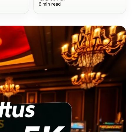
6
min read