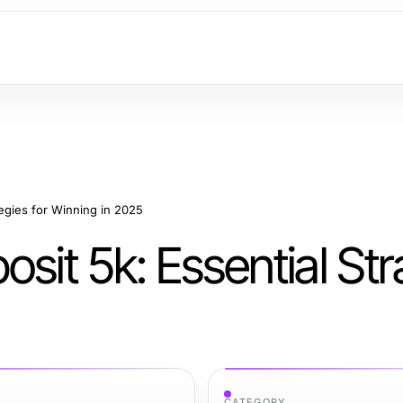
tegies for Winning in 2025
sit 5k: Essential Str
CATEGORY