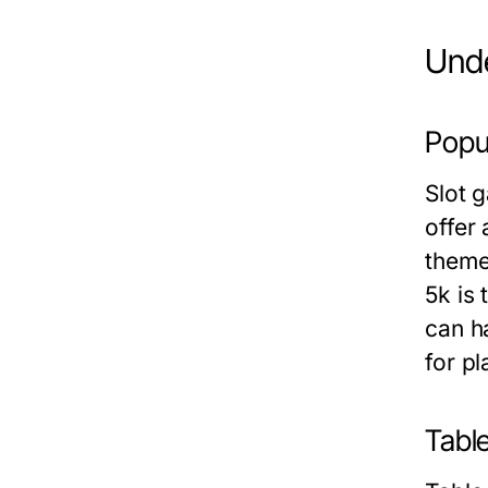
Unde
Popu
Slot 
offer
themes
5k is
can h
for pl
Tabl