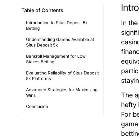
Intr
Table of Contents
In th
Introduction to Situs Deposit 5k
Betting
signif
Understanding Games Available at
casin
Situs Deposit 5k
financ
Bankroll Management for Low
equiva
Stakes Betting
partic
Evaluating Reliability of Situs Deposit
5k Platforms
stayin
Advanced Strategies for Maximizing
The ap
Wins
hefty 
Conclusion
For b
game 
bettin