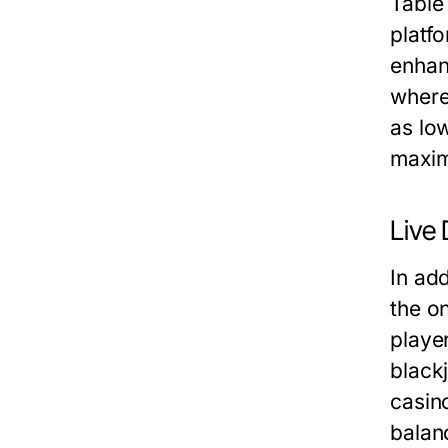
Table
platf
enhan
where
as lo
maximi
Live
In add
the o
player
blackj
casino
balan