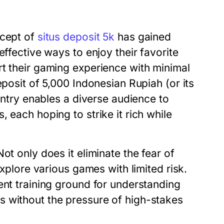
ncept of
situs deposit 5k
has gained
effective ways to enjoy their favorite
rt their gaming experience with minimal
eposit of 5,000 Indonesian Rupiah (or its
 entry enables a diverse audience to
 each hoping to strike it rich while
ot only does it eliminate the fear of
explore various games with limited risk.
ent training ground for understanding
s without the pressure of high-stakes