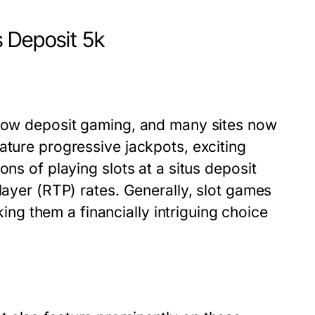
s Deposit 5k
 low deposit gaming, and many sites now
ature progressive jackpots, exciting
ons of playing slots at a situs deposit
layer (RTP) rates. Generally, slot games
g them a financially intriguing choice