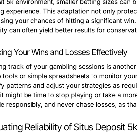
it 5k environment, smaller betting sizes can be
g experience. This adaptation not only protec
asing your chances of hitting a significant w
lity can often yield better results for conserva
ing Your Wins and Losses Effectively
ng track of your gambling sessions is another
ze tools or simple spreadsheets to monitor you
ify patterns and adjust your strategies as requ
it might be time to stop playing or take a mor
e responsibly, and never chase losses, as tha
uating Reliability of Situs Deposit 5