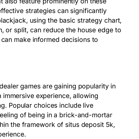
 also feature prominently on these
ective strategies can significantly
lackjack, using the basic strategy chart,
, or split, can reduce the house edge to
s can make informed decisions to
e dealer games are gaining popularity in
 immersive experience, allowing
ing. Popular choices include live
feeling of being in a brick-and-mortar
thin the framework of situs deposit 5k,
perience.