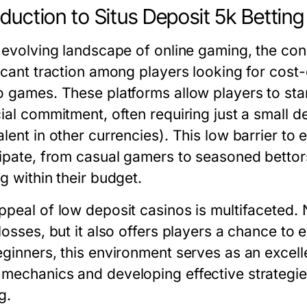
oduction to Situs Deposit 5k Betting
e evolving landscape of online gaming, the co
icant traction among players looking for cost-
o games. These platforms allow players to sta
ial commitment, often requiring just a small d
lent in other currencies). This low barrier to
ipate, from casual gamers to seasoned bettors,
g within their budget.
peal of low deposit casinos is multifaceted. N
losses, but it also offers players a chance to 
eginners, this environment serves as an excell
mechanics and developing effective strategie
g.