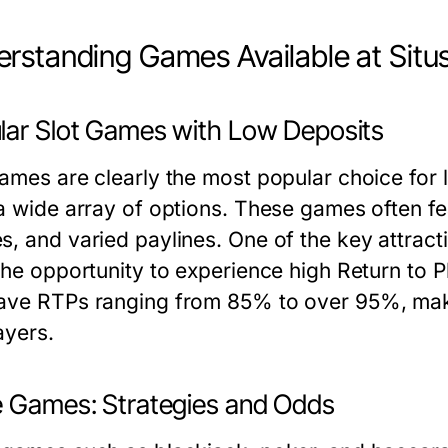
rstanding Games Available at Situ
lar Slot Games with Low Deposits
games are clearly the most popular choice for
 a wide array of options. These games often fe
, and varied paylines. One of the key attracti
 the opportunity to experience high Return to P
ave RTPs ranging from 85% to over 95%, makin
ayers.
e Games: Strategies and Odds