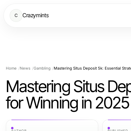
Crazymints
C
Home
News
Gambling
Mastering Situs Deposit 5k: Essential Stra
Mastering Situs Depo
for Winning in 2025
AUTHOR
PUBLISHED