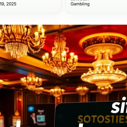
19, 2025
Gambling