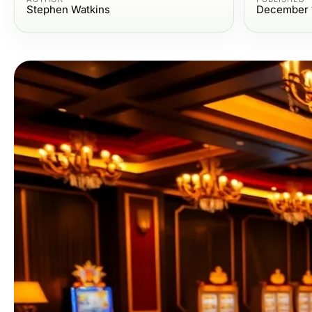
Stephen Watkins
December 