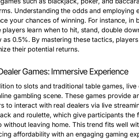
 games such as blackjack, poker, and baccarat
orms. Understanding the odds and employing eff
ce your chances of winning. For instance, in b
 players learn when to hit, stand, double down
w as 0.5%. By mastering these tactics, player
ze their potential returns.
 Dealer Games: Immersive Experience
ition to slots and traditional table games, liv
nline gambling scene. These games provide an
s to interact with real dealers via live stream
ack and roulette, which give participants the 
 without leaving home. This trend fits well wi
cing affordability with an engaging gaming ex