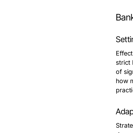
Bank
Sett
Effec
stric
of sig
how m
pract
Adapt
Strate