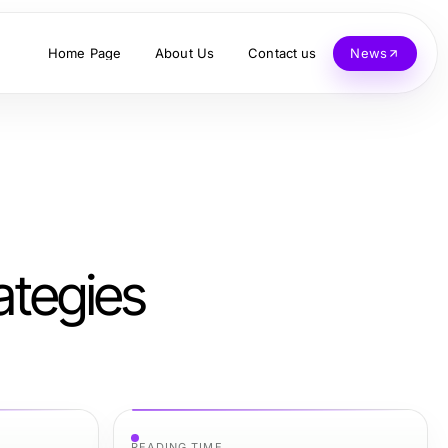
Home Page
About Us
Contact us
News
ategies
READING TIME