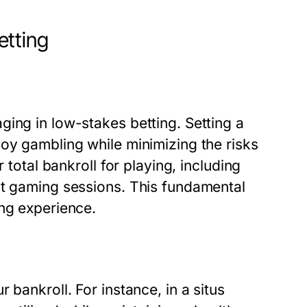
etting
ing in low-stakes betting. Setting a
oy gambling while minimizing the risks
 total bankroll for playing, including
nt gaming sessions. This fundamental
ing experience.
 bankroll. For instance, in a situs