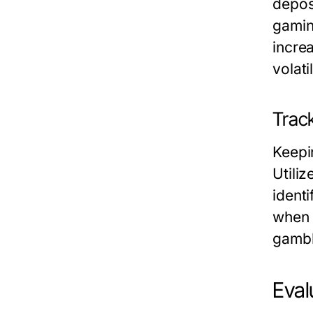
depos
gamin
incre
volati
Track
Keepi
Utili
ident
when 
gambl
Eval