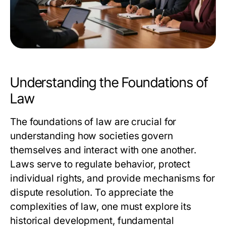
Understanding the Foundations of
Law
The foundations of law are crucial for
understanding how societies govern
themselves and interact with one another.
Laws serve to regulate behavior, protect
individual rights, and provide mechanisms for
dispute resolution. To appreciate the
complexities of law, one must explore its
historical development, fundamental