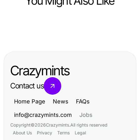
You Might Also Like
Law and Government
Law and Government
개인회생 2026 업데이트: 변화된 모
Law and Government
How Family Law Financial
든 것
Essential Insights on
Agreements Can Protect Your
FCPA/DCAA/Flowdown/ITAR/EAR
Rights and Assets
Crazymints
Compliance for Thriving
Businesses
Contact us
Home Page
News
FAQs
info@crazymints.com
Jobs
Copyright
©
2026
Crazymints
.
All rights reserved
About Us
Privacy
Terms
Legal