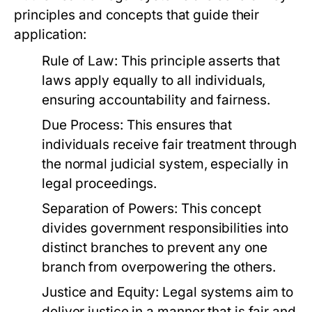
principles and concepts that guide their
application:
Rule of Law:
This principle asserts that
laws apply equally to all individuals,
ensuring accountability and fairness.
Due Process:
This ensures that
individuals receive fair treatment through
the normal judicial system, especially in
legal proceedings.
Separation of Powers:
This concept
divides government responsibilities into
distinct branches to prevent any one
branch from overpowering the others.
Justice and Equity:
Legal systems aim to
deliver justice in a manner that is fair and