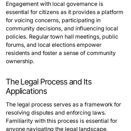
Engagement with local governance is
essential for citizens as it provides a platform
for voicing concerns, participating in
community decisions, and influencing local
policies. Regular town hall meetings, public
forums, and local elections empower
residents and foster a sense of community
ownership.
The Legal Process and Its
Applications
The legal process serves as a framework for
resolving disputes and enforcing laws.
Familiarity with this process is essential for
anyone navigating the legal landscape,