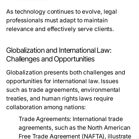
As technology continues to evolve, legal
professionals must adapt to maintain
relevance and effectively serve clients.
Globalization and International Law:
Challenges and Opportunities
Globalization presents both challenges and
opportunities for international law. Issues
such as trade agreements, environmental
treaties, and human rights laws require
collaboration among nations:
Trade Agreements:
International trade
agreements, such as the North American
Free Trade Agreement (NAFTA), illustrate