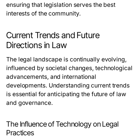
ensuring that legislation serves the best
interests of the community.
Current Trends and Future
Directions in Law
The legal landscape is continually evolving,
influenced by societal changes, technological
advancements, and international
developments. Understanding current trends
is essential for anticipating the future of law
and governance.
The Influence of Technology on Legal
Practices