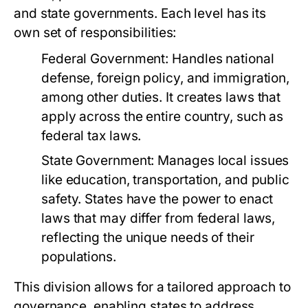
and state governments. Each level has its
own set of responsibilities:
Federal Government:
Handles national
defense, foreign policy, and immigration,
among other duties. It creates laws that
apply across the entire country, such as
federal tax laws.
State Government:
Manages local issues
like education, transportation, and public
safety. States have the power to enact
laws that may differ from federal laws,
reflecting the unique needs of their
populations.
This division allows for a tailored approach to
governance, enabling states to address