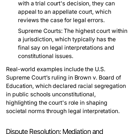
with a trial court's decision, they can
appeal to an appellate court, which
reviews the case for legal errors.
Supreme Courts:
The highest court within
a jurisdiction, which typically has the
final say on legal interpretations and
constitutional issues.
Real-world examples include the U.S.
Supreme Court’s ruling in Brown v. Board of
Education, which declared racial segregation
in public schools unconstitutional,
highlighting the court's role in shaping
societal norms through legal interpretation.
Dispute Resolution: Mediation and