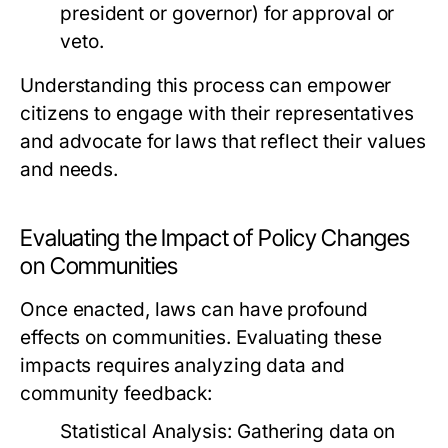
president or governor) for approval or
veto.
Understanding this process can empower
citizens to engage with their representatives
and advocate for laws that reflect their values
and needs.
Evaluating the Impact of Policy Changes
on Communities
Once enacted, laws can have profound
effects on communities. Evaluating these
impacts requires analyzing data and
community feedback:
Statistical Analysis:
Gathering data on