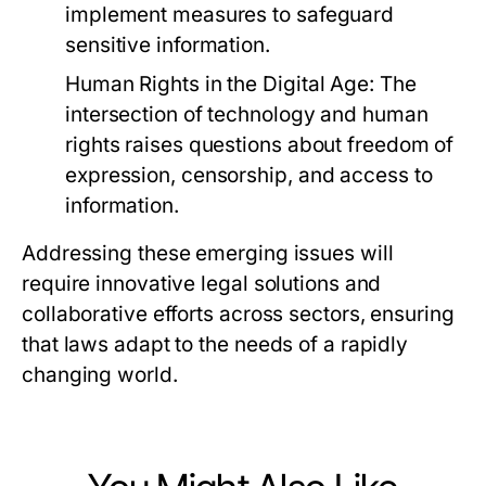
implement measures to safeguard
sensitive information.
Human Rights in the Digital Age:
The
intersection of technology and human
rights raises questions about freedom of
expression, censorship, and access to
information.
Addressing these emerging issues will
require innovative legal solutions and
collaborative efforts across sectors, ensuring
that laws adapt to the needs of a rapidly
changing world.