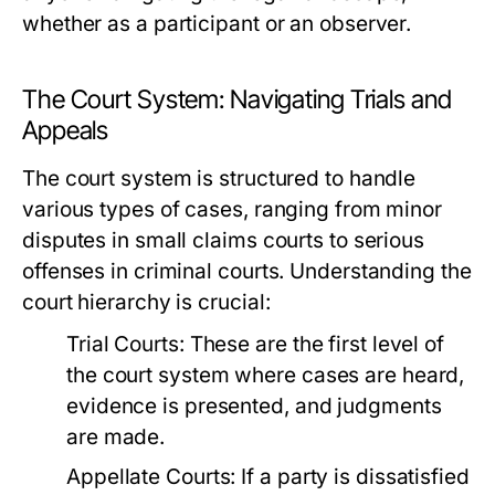
whether as a participant or an observer.
The Court System: Navigating Trials and
Appeals
The court system is structured to handle
various types of cases, ranging from minor
disputes in small claims courts to serious
offenses in criminal courts. Understanding the
court hierarchy is crucial:
Trial Courts:
These are the first level of
the court system where cases are heard,
evidence is presented, and judgments
are made.
Appellate Courts:
If a party is dissatisfied