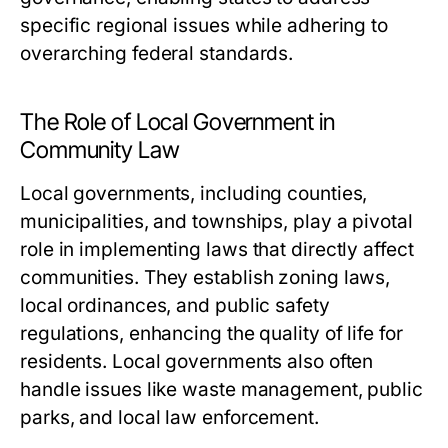
specific regional issues while adhering to
overarching federal standards.
The Role of Local Government in
Community Law
Local governments, including counties,
municipalities, and townships, play a pivotal
role in implementing laws that directly affect
communities. They establish zoning laws,
local ordinances, and public safety
regulations, enhancing the quality of life for
residents. Local governments also often
handle issues like waste management, public
parks, and local law enforcement.