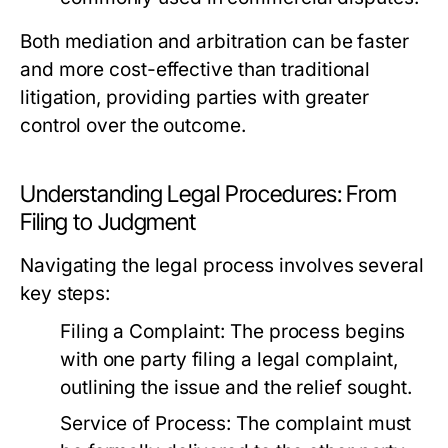
Both mediation and arbitration can be faster
and more cost-effective than traditional
litigation, providing parties with greater
control over the outcome.
Understanding Legal Procedures: From
Filing to Judgment
Navigating the legal process involves several
key steps:
Filing a Complaint:
The process begins
with one party filing a legal complaint,
outlining the issue and the relief sought.
Service of Process:
The complaint must