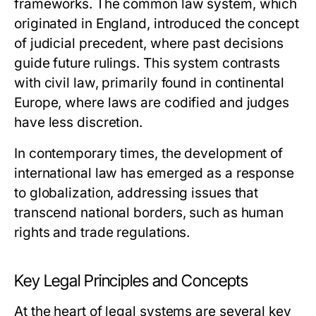
frameworks. The common law system, which
originated in England, introduced the concept
of judicial precedent, where past decisions
guide future rulings. This system contrasts
with civil law, primarily found in continental
Europe, where laws are codified and judges
have less discretion.
In contemporary times, the development of
international law has emerged as a response
to globalization, addressing issues that
transcend national borders, such as human
rights and trade regulations.
Key Legal Principles and Concepts
At the heart of legal systems are several key