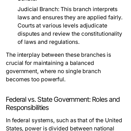
Judicial Branch:
This branch interprets
laws and ensures they are applied fairly.
Courts at various levels adjudicate
disputes and review the constitutionality
of laws and regulations.
The interplay between these branches is
crucial for maintaining a balanced
government, where no single branch
becomes too powerful.
Federal vs. State Government: Roles and
Responsibilities
In federal systems, such as that of the United
States, power is divided between national