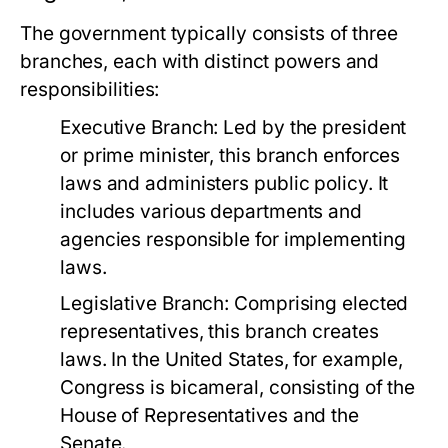
The government typically consists of three
branches, each with distinct powers and
responsibilities:
Executive Branch:
Led by the president
or prime minister, this branch enforces
laws and administers public policy. It
includes various departments and
agencies responsible for implementing
laws.
Legislative Branch:
Comprising elected
representatives, this branch creates
laws. In the United States, for example,
Congress is bicameral, consisting of the
House of Representatives and the
Senate.