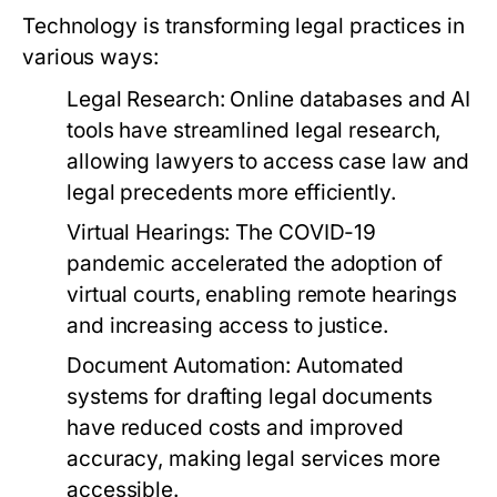
Technology is transforming legal practices in
various ways:
Legal Research:
Online databases and AI
tools have streamlined legal research,
allowing lawyers to access case law and
legal precedents more efficiently.
Virtual Hearings:
The COVID-19
pandemic accelerated the adoption of
virtual courts, enabling remote hearings
and increasing access to justice.
Document Automation:
Automated
systems for drafting legal documents
have reduced costs and improved
accuracy, making legal services more
accessible.