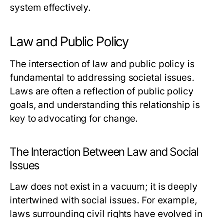
system effectively.
Law and Public Policy
The intersection of law and public policy is
fundamental to addressing societal issues.
Laws are often a reflection of public policy
goals, and understanding this relationship is
key to advocating for change.
The Interaction Between Law and Social
Issues
Law does not exist in a vacuum; it is deeply
intertwined with social issues. For example,
laws surrounding civil rights have evolved in