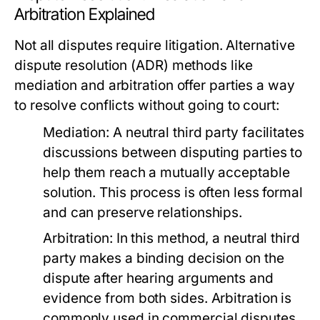
Arbitration Explained
Not all disputes require litigation. Alternative
dispute resolution (ADR) methods like
mediation and arbitration offer parties a way
to resolve conflicts without going to court:
Mediation:
A neutral third party facilitates
discussions between disputing parties to
help them reach a mutually acceptable
solution. This process is often less formal
and can preserve relationships.
Arbitration:
In this method, a neutral third
party makes a binding decision on the
dispute after hearing arguments and
evidence from both sides. Arbitration is
commonly used in commercial disputes.