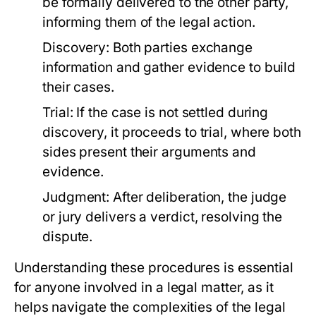
be formally delivered to the other party,
informing them of the legal action.
Discovery:
Both parties exchange
information and gather evidence to build
their cases.
Trial:
If the case is not settled during
discovery, it proceeds to trial, where both
sides present their arguments and
evidence.
Judgment:
After deliberation, the judge
or jury delivers a verdict, resolving the
dispute.
Understanding these procedures is essential
for anyone involved in a legal matter, as it
helps navigate the complexities of the legal