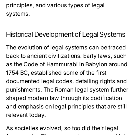
principles, and various types of legal
systems.
Historical Development of Legal Systems
The evolution of legal systems can be traced
back to ancient civilizations. Early laws, such
as the Code of Hammurabi in Babylon around
1754 BC, established some of the first
documented legal codes, detailing rights and
punishments. The Roman legal system further
shaped modern law through its codification
and emphasis on legal principles that are still
relevant today.
As societies evolved, so too did their legal