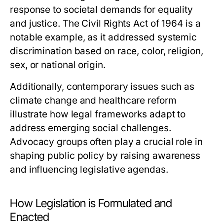
response to societal demands for equality
and justice. The Civil Rights Act of 1964 is a
notable example, as it addressed systemic
discrimination based on race, color, religion,
sex, or national origin.
Additionally, contemporary issues such as
climate change and healthcare reform
illustrate how legal frameworks adapt to
address emerging social challenges.
Advocacy groups often play a crucial role in
shaping public policy by raising awareness
and influencing legislative agendas.
How Legislation is Formulated and
Enacted