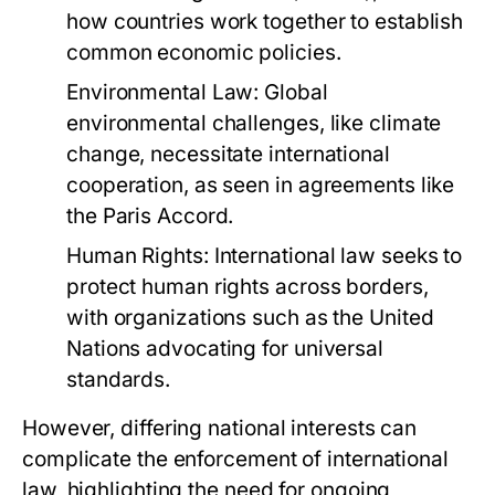
how countries work together to establish
common economic policies.
Environmental Law:
Global
environmental challenges, like climate
change, necessitate international
cooperation, as seen in agreements like
the Paris Accord.
Human Rights:
International law seeks to
protect human rights across borders,
with organizations such as the United
Nations advocating for universal
standards.
However, differing national interests can
complicate the enforcement of international
law, highlighting the need for ongoing