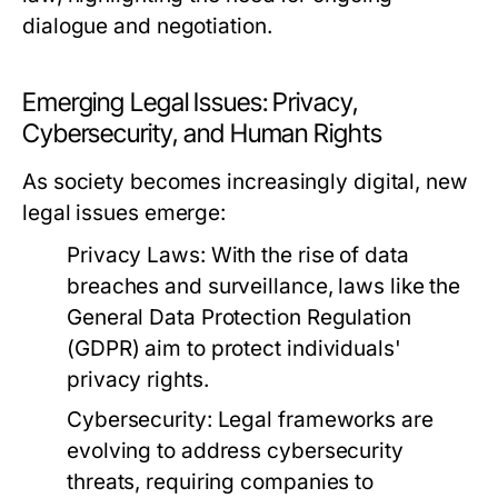
dialogue and negotiation.
Emerging Legal Issues: Privacy,
Cybersecurity, and Human Rights
As society becomes increasingly digital, new
legal issues emerge:
Privacy Laws:
With the rise of data
breaches and surveillance, laws like the
General Data Protection Regulation
(GDPR) aim to protect individuals'
privacy rights.
Cybersecurity:
Legal frameworks are
evolving to address cybersecurity
threats, requiring companies to