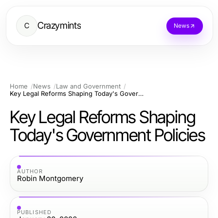
Crazymints
C
News
Home
News
Law and Government
Key Legal Reforms Shaping Today's Government Policies
Key Legal Reforms Shaping
Today's Government Policies
AUTHOR
Robin Montgomery
PUBLISHED