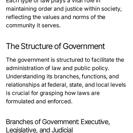
Each type of law plays a vital role in
maintaining order and justice within society,
reflecting the values and norms of the
community it serves.
The Structure of Government
The government is structured to facilitate the
administration of law and public policy.
Understanding its branches, functions, and
relationships at federal, state, and local levels
is crucial for grasping how laws are
formulated and enforced.
Branches of Government: Executive,
Legislative, and Judicial