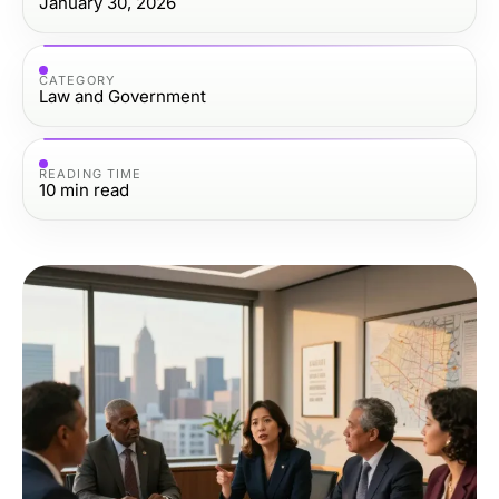
January 30, 2026
CATEGORY
Law and Government
READING TIME
10
min read