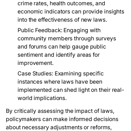
crime rates, health outcomes, and
economic indicators can provide insights
into the effectiveness of new laws.
Public Feedback:
Engaging with
community members through surveys
and forums can help gauge public
sentiment and identify areas for
improvement.
Case Studies:
Examining specific
instances where laws have been
implemented can shed light on their real-
world implications.
By critically assessing the impact of laws,
policymakers can make informed decisions
about necessary adjustments or reforms,