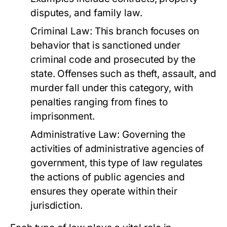
disputes, and family law.
Criminal Law:
This branch focuses on
behavior that is sanctioned under
criminal code and prosecuted by the
state. Offenses such as theft, assault, and
murder fall under this category, with
penalties ranging from fines to
imprisonment.
Administrative Law:
Governing the
activities of administrative agencies of
government, this type of law regulates
the actions of public agencies and
ensures they operate within their
jurisdiction.