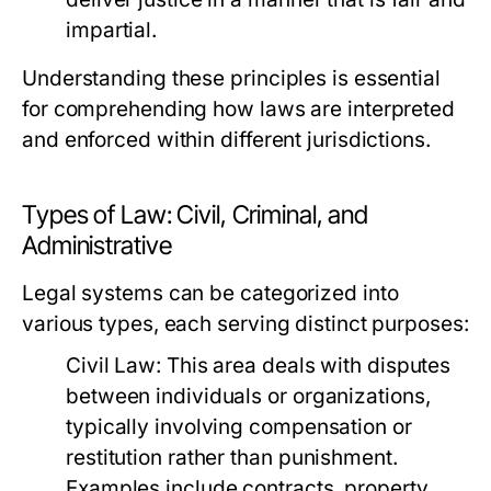
impartial.
Understanding these principles is essential
for comprehending how laws are interpreted
and enforced within different jurisdictions.
Types of Law: Civil, Criminal, and
Administrative
Legal systems can be categorized into
various types, each serving distinct purposes:
Civil Law:
This area deals with disputes
between individuals or organizations,
typically involving compensation or
restitution rather than punishment.
Examples include contracts, property