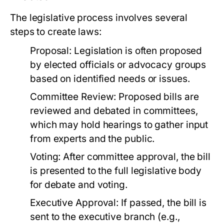
The legislative process involves several
steps to create laws:
Proposal:
Legislation is often proposed
by elected officials or advocacy groups
based on identified needs or issues.
Committee Review:
Proposed bills are
reviewed and debated in committees,
which may hold hearings to gather input
from experts and the public.
Voting:
After committee approval, the bill
is presented to the full legislative body
for debate and voting.
Executive Approval:
If passed, the bill is
sent to the executive branch (e.g.,