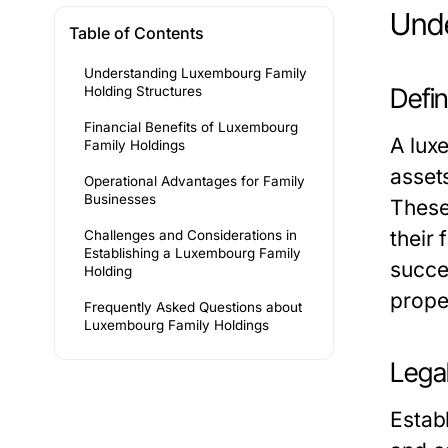
Unde
Table of Contents
Understanding Luxembourg Family
Defi
Holding Structures
Financial Benefits of Luxembourg
A
lux
Family Holdings
asset
Operational Advantages for Family
Businesses
These 
their
Challenges and Considerations in
Establishing a Luxembourg Family
succe
Holding
prope
Frequently Asked Questions about
Luxembourg Family Holdings
Lega
Estab