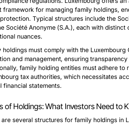
ompliance regulations. Luxembourg offers an a
t framework for managing family holdings, en
protection. Typical structures include the Soci
he Société Anonyme (S.A.), each with distinc
tional nuances.
y holdings must comply with the Luxembourg 
tion and management, ensuring transparency wh
onally, family holding entities must adhere to
bourg tax authorities, which necessitates ac
l financial statements.
s of Holdings: What Investors Need to
 are several structures for family holdings in