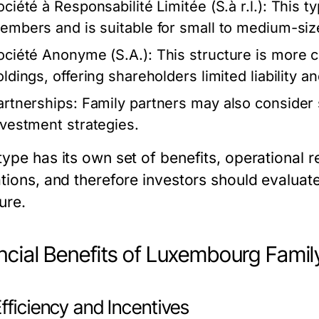
ciété à Responsabilité Limitée (S.à r.l.):
This typ
embers and is suitable for small to medium-siz
ociété Anonyme (S.A.):
This structure is more c
oldings, offering shareholders limited liability a
artnerships:
Family partners may also consider sp
nvestment strategies.
type has its own set of benefits, operational
tions, and therefore investors should evaluate
ure.
ncial Benefits of Luxembourg Famil
fficiency and Incentives