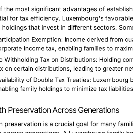
f the most significant advantages of establis
ial for tax efficiency. Luxembourg's favorable
 holdings that invest in different sectors. Som
articipation Exemption:
Income derived from qual
orporate income tax, enabling families to maximi
o Withholding Tax on Distributions:
Holding com
ax on certain distributions, leading to greater n
vailability of Double Tax Treaties:
Luxembourg boa
nabling family holdings to minimize tax liabilitie
th Preservation Across Generations
 preservation is a crucial goal for many famili