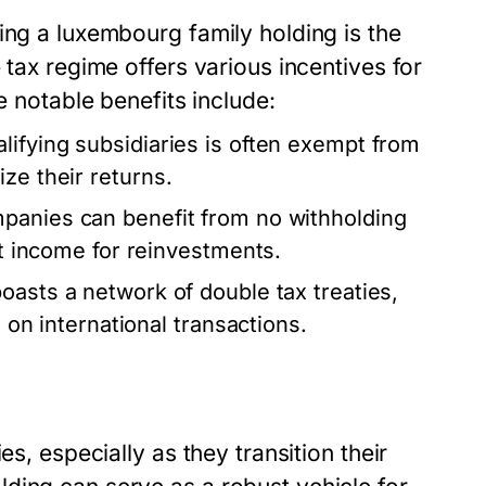
hing a
luxembourg family holding
is the
 tax regime offers various incentives for
e notable benefits include:
ifying subsidiaries is often exempt from
ze their returns.
panies can benefit from no withholding
et income for reinvestments.
sts a network of double tax treaties,
s on international transactions.
es, especially as they transition their