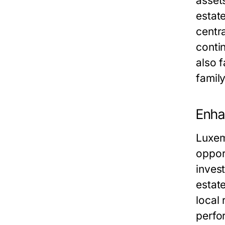
asset
estate
centr
contin
also f
famil
Enha
Luxem
oppor
invest
estate
local
perfo