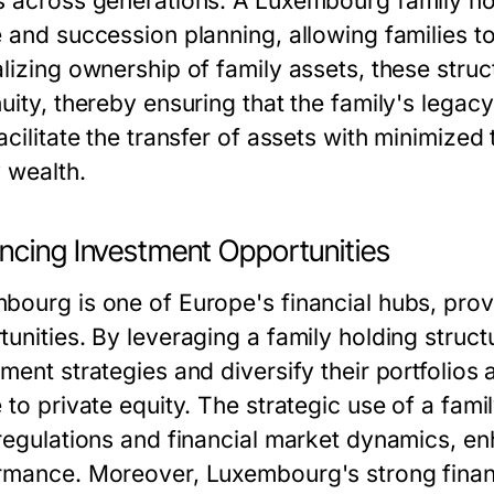
s across generations. A Luxembourg family hol
 and succession planning, allowing families to
alizing ownership of family assets, these struc
uity, thereby ensuring that the family's legac
acilitate the transfer of assets with minimized 
y wealth.
ncing Investment Opportunities
bourg is one of Europe's financial hubs, pro
tunities. By leveraging a family holding struct
ment strategies and diversify their portfolios
 to private equity. The strategic use of a fami
 regulations and financial market dynamics, en
rmance. Moreover, Luxembourg's strong financi