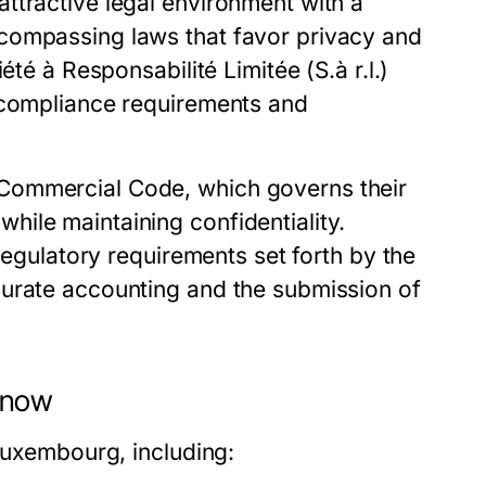
ttractive legal environment with a
compassing laws that favor privacy and
été à Responsabilité Limitée (S.à r.l.)
t compliance requirements and
Commercial Code, which governs their
ile maintaining confidentiality.
 regulatory requirements set forth by the
curate accounting and the submission of
 Know
 Luxembourg, including: