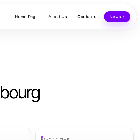
Home Page
About Us
Contact us
News
mbourg
READING TIME