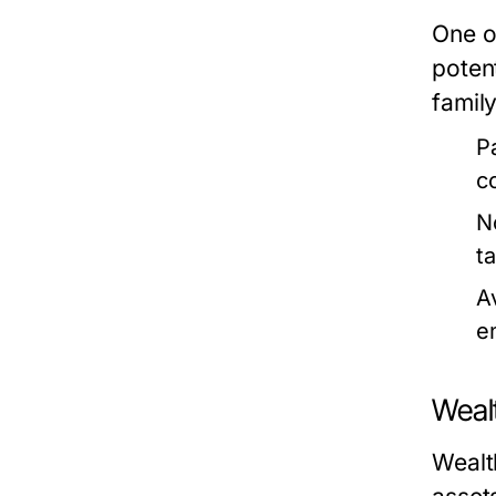
One o
potent
family
P
c
N
t
A
e
Weal
Wealth