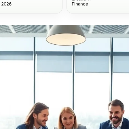
, 2026
Finance