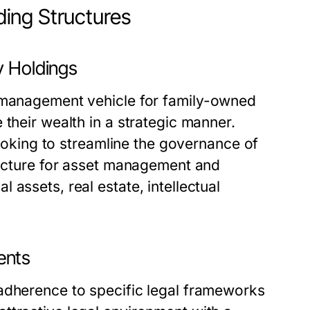
ing Structures
y Holdings
 management vehicle for family-owned
their wealth in a strategic manner.
 looking to streamline the governance of
tructure for asset management and
assets, real estate, intellectual
ents
adherence to specific legal frameworks