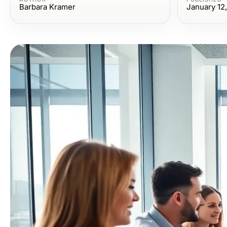
Barbara Kramer
January 12