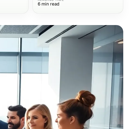
6
min read