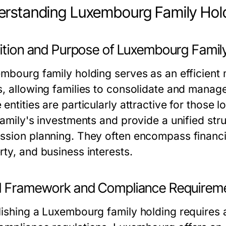
rstanding Luxembourg Family Hold
nition and Purpose of Luxembourg Famil
embourg family holding
serves as an efficient
s, allowing families to consolidate and manage 
entities are particularly attractive for those
 family's investments and provide a unified s
ssion planning. They often encompass financial 
rty, and business interests.
l Framework and Compliance Requirem
lishing a Luxembourg family holding requires 