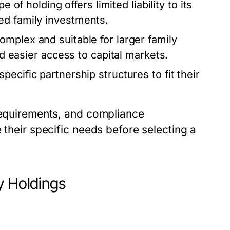
e of holding offers limited liability to its
ed family investments.
omplex and suitable for larger family
nd easier access to capital markets.
ecific partnership structures to fit their
 requirements, and compliance
 their specific needs before selecting a
y Holdings