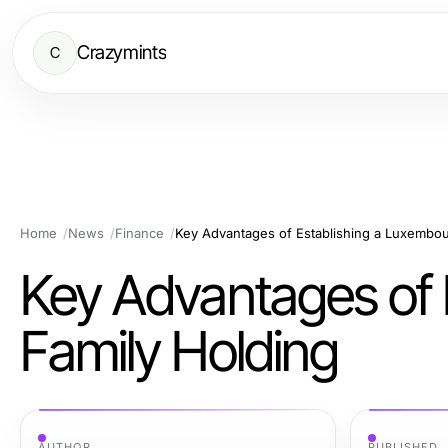
Crazymints
C
Home
News
Finance
Key Advantages of Establishing a Luxembou
Key Advantages of 
Family Holding
AUTHOR
PUBLISHED