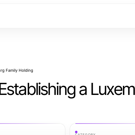
rg Family Holding
Establishing a Luxe
CATEGORY