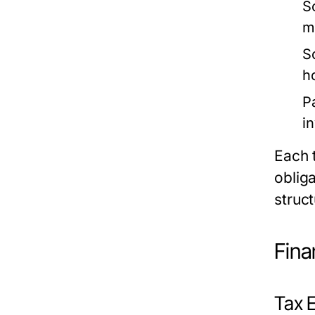
So
m
S
h
P
i
Each 
obliga
struct
Fina
Tax E