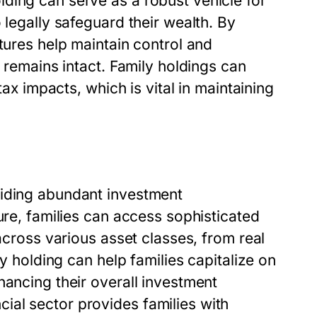
ding can serve as a robust vehicle for
 legally safeguard their wealth. By
tures help maintain control and
y remains intact. Family holdings can
tax impacts, which is vital in maintaining
viding abundant investment
ure, families can access sophisticated
 across various asset classes, from real
ly holding can help families capitalize on
hancing their overall investment
al sector provides families with