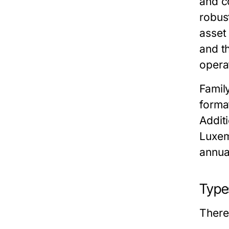
and c
robus
asset 
and t
opera
Famil
forma
Additi
Luxem
annua
Type
There