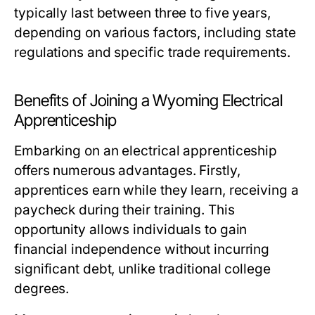
typically last between three to five years,
depending on various factors, including state
regulations and specific trade requirements.
Benefits of Joining a Wyoming Electrical
Apprenticeship
Embarking on an electrical apprenticeship
offers numerous advantages. Firstly,
apprentices earn while they learn, receiving a
paycheck during their training. This
opportunity allows individuals to gain
financial independence without incurring
significant debt, unlike traditional college
degrees.