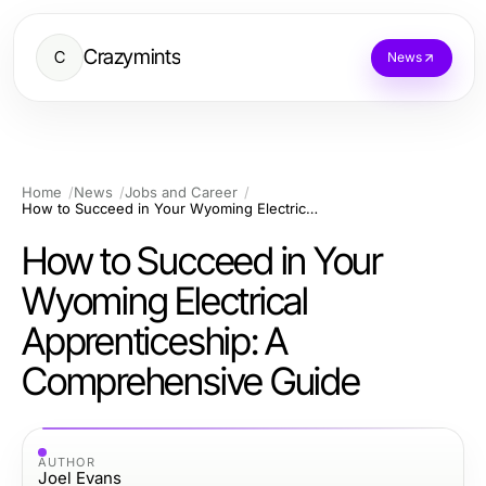
Crazymints
C
News
Home
News
Jobs and Career
How to Succeed in Your Wyoming Electrical Apprenticeship: A Comprehensive Guide
How to Succeed in Your
Wyoming Electrical
Apprenticeship: A
Comprehensive Guide
AUTHOR
Joel Evans