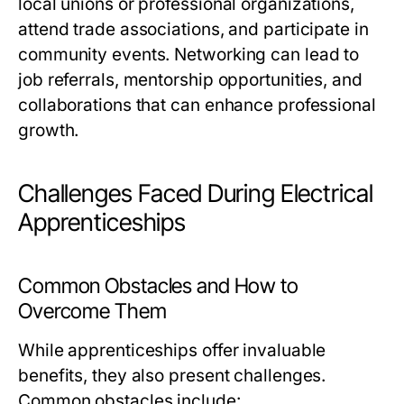
local unions or professional organizations,
attend trade associations, and participate in
community events. Networking can lead to
job referrals, mentorship opportunities, and
collaborations that can enhance professional
growth.
Challenges Faced During Electrical
Apprenticeships
Common Obstacles and How to
Overcome Them
While apprenticeships offer invaluable
benefits, they also present challenges.
Common obstacles include: