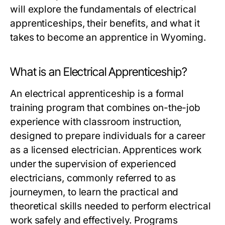
will explore the fundamentals of electrical
apprenticeships, their benefits, and what it
takes to become an apprentice in Wyoming.
What is an Electrical Apprenticeship?
An electrical apprenticeship is a formal
training program that combines on-the-job
experience with classroom instruction,
designed to prepare individuals for a career
as a licensed electrician. Apprentices work
under the supervision of experienced
electricians, commonly referred to as
journeymen, to learn the practical and
theoretical skills needed to perform electrical
work safely and effectively. Programs