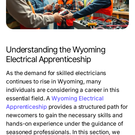
Understanding the Wyoming
Electrical Apprenticeship
As the demand for skilled electricians
continues to rise in Wyoming, many
individuals are considering a career in this
essential field. A
Wyoming Electrical
Apprenticeship
provides a structured path for
newcomers to gain the necessary skills and
hands-on experience under the guidance of
seasoned professionals. In this section, we