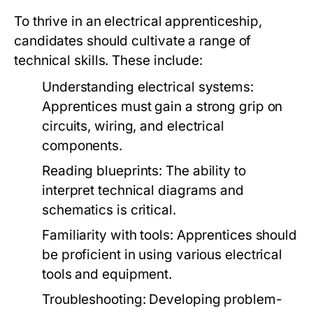
To thrive in an electrical apprenticeship,
candidates should cultivate a range of
technical skills. These include:
Understanding electrical systems:
Apprentices must gain a strong grip on
circuits, wiring, and electrical
components.
Reading blueprints: The ability to
interpret technical diagrams and
schematics is critical.
Familiarity with tools: Apprentices should
be proficient in using various electrical
tools and equipment.
Troubleshooting: Developing problem-