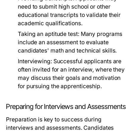
need to submit high school or other
educational transcripts to validate their
academic qualifications.
Taking an aptitude test: Many programs
include an assessment to evaluate
candidates' math and technical skills.
Interviewing: Successful applicants are
often invited for an interview, where they
may discuss their goals and motivation
for pursuing the apprenticeship.
Preparing for Interviews and Assessments
Preparation is key to success during
interviews and assessments. Candidates