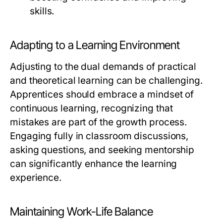
skills.
Adapting to a Learning Environment
Adjusting to the dual demands of practical
and theoretical learning can be challenging.
Apprentices should embrace a mindset of
continuous learning, recognizing that
mistakes are part of the growth process.
Engaging fully in classroom discussions,
asking questions, and seeking mentorship
can significantly enhance the learning
experience.
Maintaining Work-Life Balance