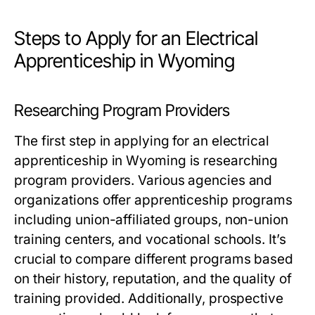
Steps to Apply for an Electrical
Apprenticeship in Wyoming
Researching Program Providers
The first step in applying for an electrical
apprenticeship in Wyoming is researching
program providers. Various agencies and
organizations offer apprenticeship programs
including union-affiliated groups, non-union
training centers, and vocational schools. It’s
crucial to compare different programs based
on their history, reputation, and the quality of
training provided. Additionally, prospective