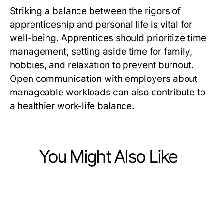
Striking a balance between the rigors of
apprenticeship and personal life is vital for
well-being. Apprentices should prioritize time
management, setting aside time for family,
hobbies, and relaxation to prevent burnout.
Open communication with employers about
manageable workloads can also contribute to
a healthier work-life balance.
You Might Also Like
Jobs and Career
Jobs and Career
Essential Strategies for Effective