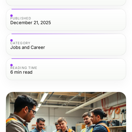
PUBLISHED
December 21, 2025
CATEGORY
Jobs and Career
READING TIME
6
min read