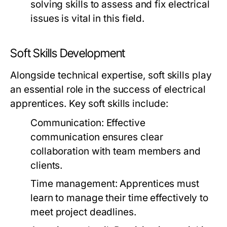
solving skills to assess and fix electrical
issues is vital in this field.
Soft Skills Development
Alongside technical expertise, soft skills play
an essential role in the success of electrical
apprentices. Key soft skills include:
Communication: Effective
communication ensures clear
collaboration with team members and
clients.
Time management: Apprentices must
learn to manage their time effectively to
meet project deadlines.