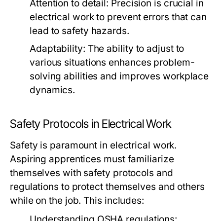
Attention to detail: Precision is crucial in
electrical work to prevent errors that can
lead to safety hazards.
Adaptability: The ability to adjust to
various situations enhances problem-
solving abilities and improves workplace
dynamics.
Safety Protocols in Electrical Work
Safety is paramount in electrical work.
Aspiring apprentices must familiarize
themselves with safety protocols and
regulations to protect themselves and others
while on the job. This includes:
Understanding OSHA regulations: