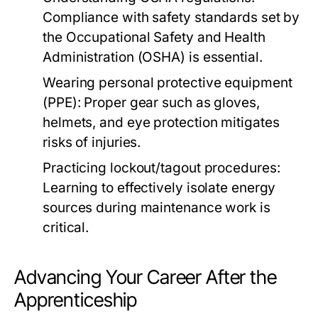
Compliance with safety standards set by
the Occupational Safety and Health
Administration (OSHA) is essential.
Wearing personal protective equipment
(PPE): Proper gear such as gloves,
helmets, and eye protection mitigates
risks of injuries.
Practicing lockout/tagout procedures:
Learning to effectively isolate energy
sources during maintenance work is
critical.
Advancing Your Career After the
Apprenticeship