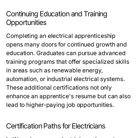
Continuing Education and Training
Opportunities
Completing an electrical apprenticeship
opens many doors for continued growth and
education. Graduates can pursue advanced
training programs that offer specialized skills
in areas such as renewable energy,
automation, or industrial electrical systems.
These additional certifications not only
enhance an apprentice's resume but can also
lead to higher-paying job opportunities.
Certification Paths for Electricians