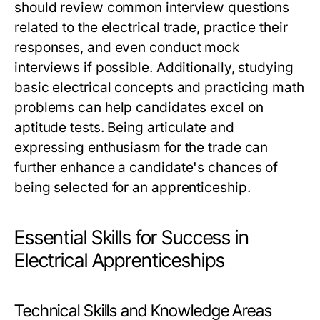
should review common interview questions
related to the electrical trade, practice their
responses, and even conduct mock
interviews if possible. Additionally, studying
basic electrical concepts and practicing math
problems can help candidates excel on
aptitude tests. Being articulate and
expressing enthusiasm for the trade can
further enhance a candidate's chances of
being selected for an apprenticeship.
Essential Skills for Success in
Electrical Apprenticeships
Technical Skills and Knowledge Areas