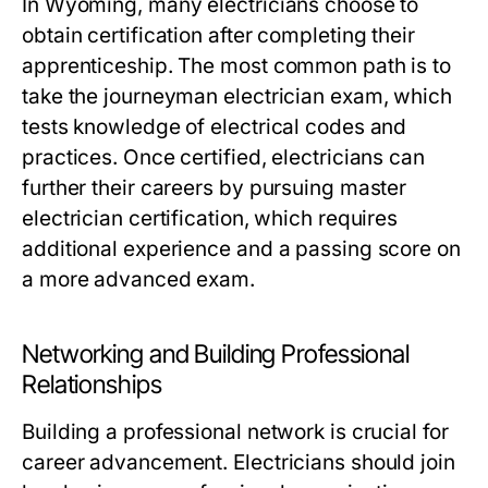
In Wyoming, many electricians choose to
obtain certification after completing their
apprenticeship. The most common path is to
take the journeyman electrician exam, which
tests knowledge of electrical codes and
practices. Once certified, electricians can
further their careers by pursuing master
electrician certification, which requires
additional experience and a passing score on
a more advanced exam.
Networking and Building Professional
Relationships
Building a professional network is crucial for
career advancement. Electricians should join