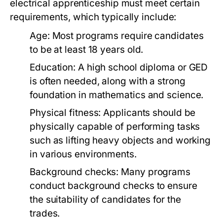
electrical apprenticeship must meet certain
requirements, which typically include:
Age: Most programs require candidates
to be at least 18 years old.
Education: A high school diploma or GED
is often needed, along with a strong
foundation in mathematics and science.
Physical fitness: Applicants should be
physically capable of performing tasks
such as lifting heavy objects and working
in various environments.
Background checks: Many programs
conduct background checks to ensure
the suitability of candidates for the
trades.