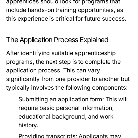
apprentices should look for programs that
include hands-on training opportunities, as
this experience is critical for future success.
The Application Process Explained
After identifying suitable apprenticeship
programs, the next step is to complete the
application process. This can vary
significantly from one provider to another but
typically involves the following components:
Submitting an application form: This will
require basic personal information,
educational background, and work
history.
Providing transcripts: Applicants may