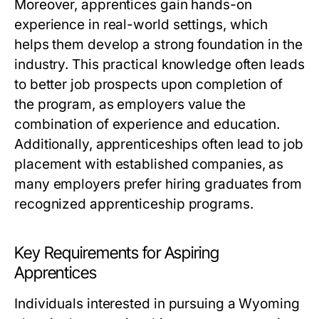
Moreover, apprentices gain hands-on
experience in real-world settings, which
helps them develop a strong foundation in the
industry. This practical knowledge often leads
to better job prospects upon completion of
the program, as employers value the
combination of experience and education.
Additionally, apprenticeships often lead to job
placement with established companies, as
many employers prefer hiring graduates from
recognized apprenticeship programs.
Key Requirements for Aspiring
Apprentices
Individuals interested in pursuing a Wyoming