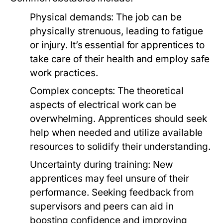
Physical demands: The job can be
physically strenuous, leading to fatigue
or injury. It’s essential for apprentices to
take care of their health and employ safe
work practices.
Complex concepts: The theoretical
aspects of electrical work can be
overwhelming. Apprentices should seek
help when needed and utilize available
resources to solidify their understanding.
Uncertainty during training: New
apprentices may feel unsure of their
performance. Seeking feedback from
supervisors and peers can aid in
boosting confidence and improving