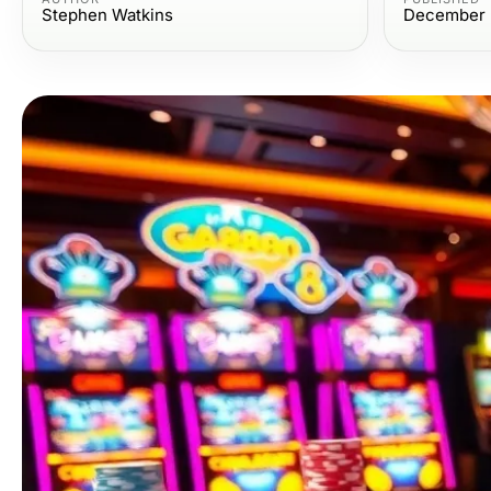
Stephen Watkins
December 