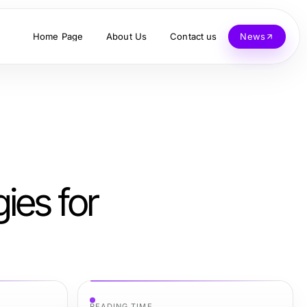
Home Page
About Us
Contact us
News
ies for
READING TIME