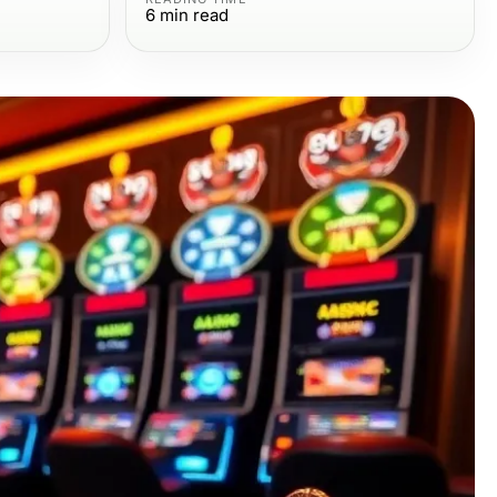
6
min read