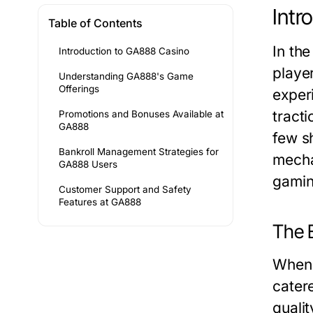
Intr
Table of Contents
In th
Introduction to GA888 Casino
playe
Understanding GA888's Game
Offerings
exper
tract
Promotions and Bonuses Available at
GA888
few s
Bankroll Management Strategies for
mecha
GA888 Users
gamin
Customer Support and Safety
Features at GA888
The 
When 
cater
qualit