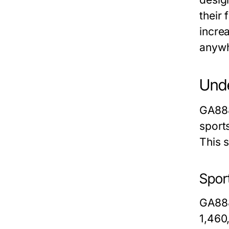
their
incre
anywh
Unde
GA888
sports
This 
Spor
GA888
1,460,