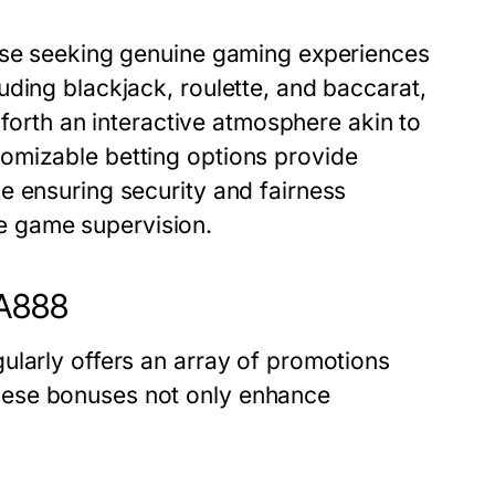
hose seeking genuine gaming experiences
ding blackjack, roulette, and baccarat,
 forth an interactive atmosphere akin to
omizable betting options provide
e ensuring security and fairness
 game supervision.
GA888
ularly offers an array of promotions
hese bonuses not only enhance