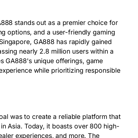
A888 stands out as a premier choice for
ing options, and a user-friendly gaming
 Singapore, GA888 has rapidly gained
sing nearly 2.8 million users within a
res GA888's unique offerings, game
xperience while prioritizing responsible
 was to create a reliable platform that
in Asia. Today, it boasts over 800 high-
 dealer experiences, and more. The