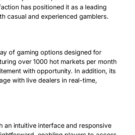
action has positioned it as a leading
both casual and experienced gamblers.
rray of gaming options designed for
aturing over 1000 hot markets per month
ement with opportunity. In addition, its
age with live dealers in real-time,
an intuitive interface and responsive
aightforward, enabling players to access