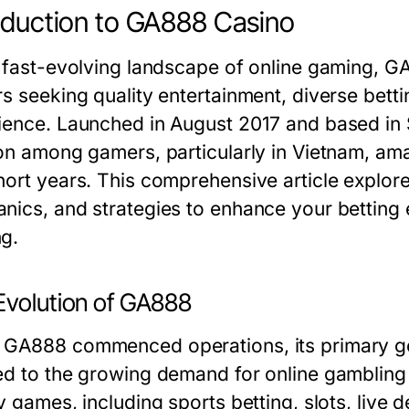
oduction to GA888 Casino
e fast-evolving landscape of online gaming, G
rs seeking quality entertainment, diverse bett
ience. Launched in August 2017 and based in
ion among gamers, particularly in Vietnam, amas
hort years. This comprehensive article explo
nics, and strategies to enhance your betting e
g.
Evolution of GA888
GA888 commenced operations, its primary goal
ed to the growing demand for online gambling 
y games, including sports betting, slots, live