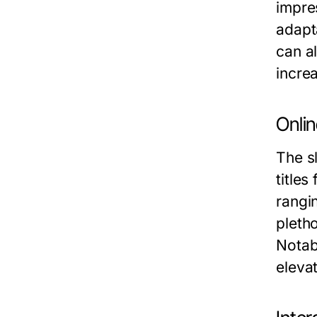
impre
adapt
can al
incre
Onli
The s
title
rangi
pleth
Notab
elevat