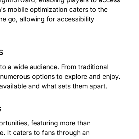
's mobile optimization caters to the
 go, allowing for accessibility
s
to a wide audience. From traditional
ve numerous options to explore and enjoy.
 available and what sets them apart.
s
tunities, featuring more than
e. It caters to fans through an