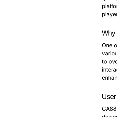
platf
playe
Why 
One o
vario
to ov
intera
enhan
User
GA888
desig