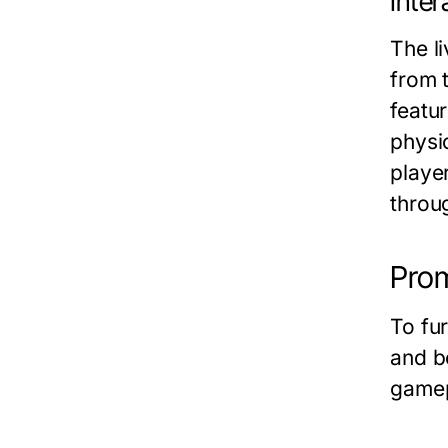
Inter
The l
from 
featur
physi
playe
throu
Prom
To fu
and b
gamepl