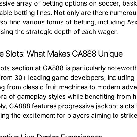
ssive array of betting options on soccer, bask
able betting lines. Not only are there numero
so find various forms of betting, including As
asing the strategic depth of each wager.
ne Slots: What Makes GA888 Unique
lots section at GA888 is particularly notewo
s from 30+ leading game developers, includin
ng from classic fruit machines to modern adven
ora of gameplay styles while benefiting from 
ly, GA888 features progressive jackpot slots t
ing the excitement for players aiming to strike 