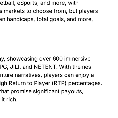
etball, eSports, and more, with
us markets to choose from, but players
ian handicaps, total goals, and more,
rthy, showcasing over 600 immersive
g PG, JILI, and NETENT. With themes
ture narratives, players can enjoy a
high Return to Player (RTP) percentages.
hat promise significant payouts,
it rich.