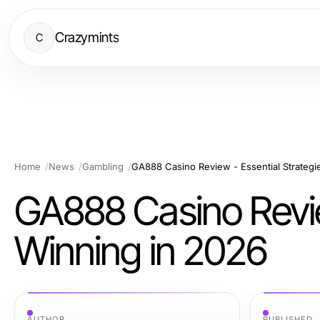
Crazymints
C
Home
News
Gambling
GA888 Casino Review - Essential Strategi
GA888 Casino Review
Winning in 2026
AUTHOR
PUBLISHED