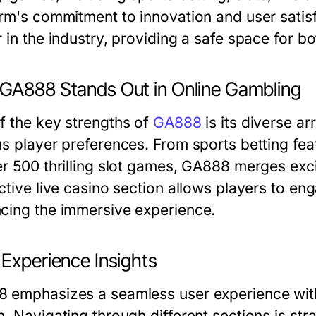
orm's commitment to innovation and user satisf
r in the industry, providing a safe space for 
GA888 Stands Out in Online Gambling
f the key strengths of
GA888
is its diverse a
us player preferences. From sports betting fe
er 500 thrilling slot games, GA888 merges excit
ctive live casino section allows players to eng
cing the immersive experience.
 Experience Insights
 emphasizes a seamless user experience with 
n. Navigating through different sections is str