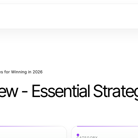
es for Winning in 2026
 - Essential Strateg
CATEGORY