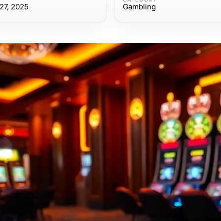
27, 2025
Gambling