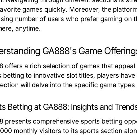
 favorite games quickly. Moreover, the platform
asing number of users who prefer gaming on the
ere, anytime.
rstanding GA888's Game Offering
 offers a rich selection of games that appeal 
 betting to innovative slot titles, players ha
section will delve into the specific game types
ts Betting at GA888: Insights and Trend
 presents comprehensive sports betting oppor
000 monthly visitors to its sports section alon