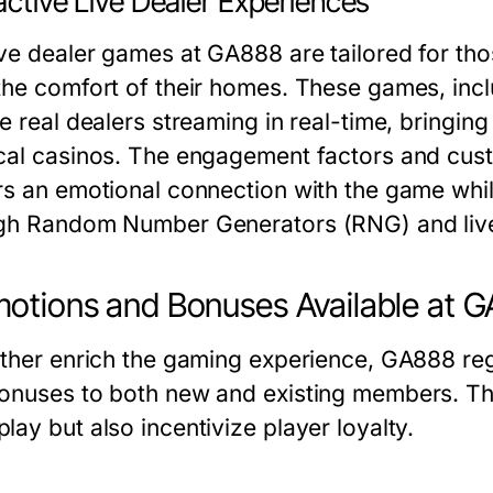
active Live Dealer Experiences
ive dealer games at GA888 are tailored for t
the comfort of their homes. These games, inclu
e real dealers streaming in real-time, bringing
cal casinos. The engagement factors and cust
rs an emotional connection with the game whil
gh Random Number Generators (RNG) and live
otions and Bonuses Available at 
rther enrich the gaming experience, GA888 reg
onuses to both new and existing members. T
ay but also incentivize player loyalty.