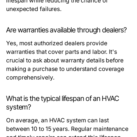
lifespan while reducing the chance of
unexpected failures.
Are warranties available through dealers?
Yes, most authorized dealers provide
warranties that cover parts and labor. It's
crucial to ask about warranty details before
making a purchase to understand coverage
comprehensively.
What is the typical lifespan of an HVAC
system?
On average, an HVAC system can last
between 10 to 15 years. Regular maintenance