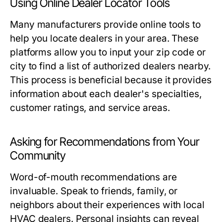
Using Online Dealer Locator Tools
Many manufacturers provide online tools to
help you locate dealers in your area. These
platforms allow you to input your zip code or
city to find a list of authorized dealers nearby.
This process is beneficial because it provides
information about each dealer's specialties,
customer ratings, and service areas.
Asking for Recommendations from Your
Community
Word-of-mouth recommendations are
invaluable. Speak to friends, family, or
neighbors about their experiences with local
HVAC dealers. Personal insights can reveal