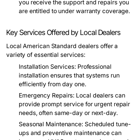
you receive the support and repairs you
are entitled to under warranty coverage.
Key Services Offered by Local Dealers
Local American Standard dealers offer a
variety of essential services:
Installation Services:
Professional
installation ensures that systems run
efficiently from day one.
Emergency Repairs:
Local dealers can
provide prompt service for urgent repair
needs, often same-day or next-day.
Seasonal Maintenance:
Scheduled tune-
ups and preventive maintenance can