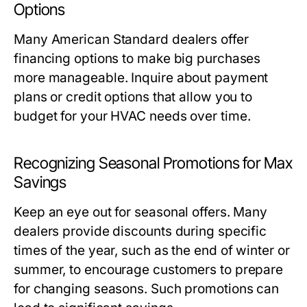
Options
Many American Standard dealers offer
financing options to make big purchases
more manageable. Inquire about payment
plans or credit options that allow you to
budget for your HVAC needs over time.
Recognizing Seasonal Promotions for Max
Savings
Keep an eye out for seasonal offers. Many
dealers provide discounts during specific
times of the year, such as the end of winter or
summer, to encourage customers to prepare
for changing seasons. Such promotions can