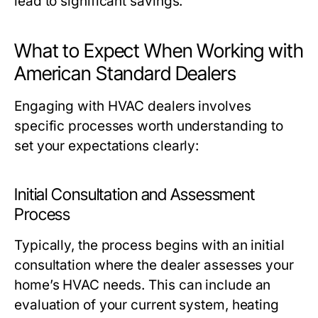
lead to significant savings.
What to Expect When Working with
American Standard Dealers
Engaging with HVAC dealers involves
specific processes worth understanding to
set your expectations clearly:
Initial Consultation and Assessment
Process
Typically, the process begins with an initial
consultation where the dealer assesses your
home’s HVAC needs. This can include an
evaluation of your current system, heating