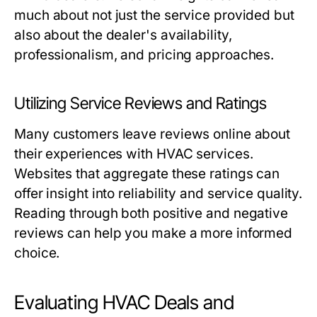
much about not just the service provided but
also about the dealer's availability,
professionalism, and pricing approaches.
Utilizing Service Reviews and Ratings
Many customers leave reviews online about
their experiences with HVAC services.
Websites that aggregate these ratings can
offer insight into reliability and service quality.
Reading through both positive and negative
reviews can help you make a more informed
choice.
Evaluating HVAC Deals and