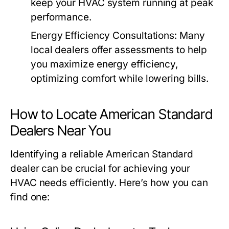
keep your HVAC system running at peak
performance.
Energy Efficiency Consultations:
Many
local dealers offer assessments to help
you maximize energy efficiency,
optimizing comfort while lowering bills.
How to Locate American Standard
Dealers Near You
Identifying a reliable American Standard
dealer can be crucial for achieving your
HVAC needs efficiently. Here’s how you can
find one: