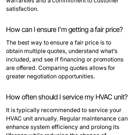
warranties and a commitment to customer
satisfaction.
How can I ensure I’m getting a fair price?
The best way to ensure a fair price is to
obtain multiple quotes, understand what’s
included, and see if financing or promotions
are offered. Comparing quotes allows for
greater negotiation opportunities.
How often should I service my HVAC unit?
It is typically recommended to service your
HVAC unit annually. Regular maintenance can
enhance system efficiency and prolong its