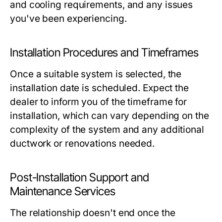
and cooling requirements, and any issues
you've been experiencing.
Installation Procedures and Timeframes
Once a suitable system is selected, the
installation date is scheduled. Expect the
dealer to inform you of the timeframe for
installation, which can vary depending on the
complexity of the system and any additional
ductwork or renovations needed.
Post-Installation Support and
Maintenance Services
The relationship doesn't end once the