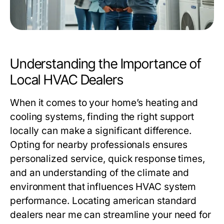
Understanding the Importance of
Local HVAC Dealers
When it comes to your home’s heating and
cooling systems, finding the right support
locally can make a significant difference.
Opting for nearby professionals ensures
personalized service, quick response times,
and an understanding of the climate and
environment that influences HVAC system
performance. Locating
american standard
dealers near me
can streamline your need for