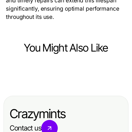
and timely repairs can extend this lifespan
significantly, ensuring optimal performance
throughout its use.
You Might Also Like
Business and Consumer Services
Business and Consumer Services
Opposition Research Firm Year in
Business and Consumer Services
Verborgene Gefahren der
Review: Best Strategies of 2026
도파민 가라오케: 비즈니스 접대와 프
Treppenhausreinigung und wie Sie
라이빗 회식의 완벽한 선택 2026
sie vermeiden können
Crazymints
Contact us