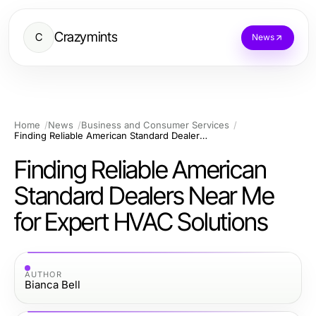
Crazymints
C
News
Home
News
Business and Consumer Services
Finding Reliable American Standard Dealers Near Me for Expert HVAC Solutions
Finding Reliable American
Standard Dealers Near Me
for Expert HVAC Solutions
AUTHOR
Bianca Bell