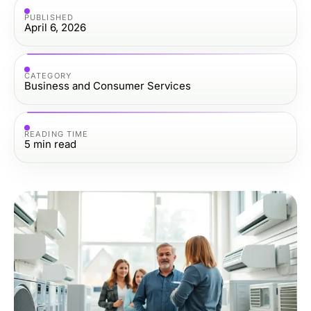
PUBLISHED
April 6, 2026
CATEGORY
Business and Consumer Services
READING TIME
5
min read