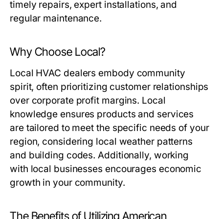
timely repairs, expert installations, and
regular maintenance.
Why Choose Local?
Local HVAC dealers embody community
spirit, often prioritizing customer relationships
over corporate profit margins. Local
knowledge ensures products and services
are tailored to meet the specific needs of your
region, considering local weather patterns
and building codes. Additionally, working
with local businesses encourages economic
growth in your community.
The Benefits of Utilizing American