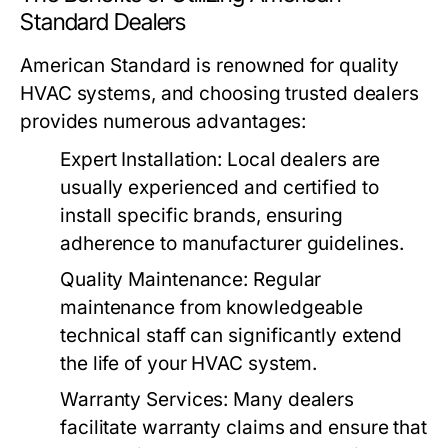
Standard Dealers
American Standard is renowned for quality
HVAC systems, and choosing trusted dealers
provides numerous advantages:
Expert Installation:
Local dealers are
usually experienced and certified to
install specific brands, ensuring
adherence to manufacturer guidelines.
Quality Maintenance:
Regular
maintenance from knowledgeable
technical staff can significantly extend
the life of your HVAC system.
Warranty Services:
Many dealers
facilitate warranty claims and ensure that