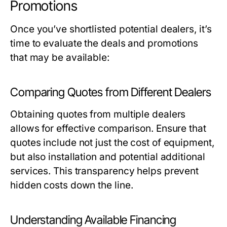
Promotions
Once you’ve shortlisted potential dealers, it’s
time to evaluate the deals and promotions
that may be available:
Comparing Quotes from Different Dealers
Obtaining quotes from multiple dealers
allows for effective comparison. Ensure that
quotes include not just the cost of equipment,
but also installation and potential additional
services. This transparency helps prevent
hidden costs down the line.
Understanding Available Financing