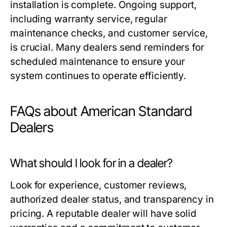
installation is complete. Ongoing support,
including warranty service, regular
maintenance checks, and customer service,
is crucial. Many dealers send reminders for
scheduled maintenance to ensure your
system continues to operate efficiently.
FAQs about American Standard
Dealers
What should I look for in a dealer?
Look for experience, customer reviews,
authorized dealer status, and transparency in
pricing. A reputable dealer will have solid