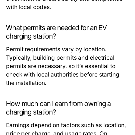
with local codes.
What permits are needed for an EV
charging station?
Permit requirements vary by location.
Typically, building permits and electrical
permits are necessary, so it’s essential to
check with local authorities before starting
the installation.
How much can I earn from owning a
charging station?
Earnings depend on factors such as location,
price per charge, and usage rates. On