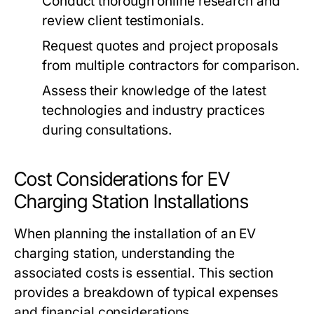
Conduct thorough online research and
review client testimonials.
Request quotes and project proposals
from multiple contractors for comparison.
Assess their knowledge of the latest
technologies and industry practices
during consultations.
Cost Considerations for EV
Charging Station Installations
When planning the installation of an EV
charging station, understanding the
associated costs is essential. This section
provides a breakdown of typical expenses
and financial considerations.