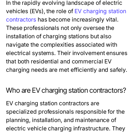
In the rapidly evolving landscape of electric
vehicles (EVs), the role of
EV charging station
contractors
has become increasingly vital.
These professionals not only oversee the
installation of charging stations but also
navigate the complexities associated with
electrical systems. Their involvement ensures
that both residential and commercial EV
charging needs are met efficiently and safely.
Who are EV charging station contractors?
EV charging station contractors are
specialized professionals responsible for the
planning, installation, and maintenance of
electric vehicle charging infrastructure. They