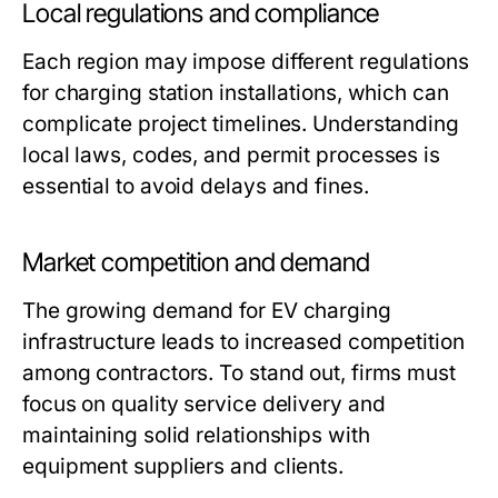
Local regulations and compliance
Each region may impose different regulations
for charging station installations, which can
complicate project timelines. Understanding
local laws, codes, and permit processes is
essential to avoid delays and fines.
Market competition and demand
The growing demand for EV charging
infrastructure leads to increased competition
among contractors. To stand out, firms must
focus on quality service delivery and
maintaining solid relationships with
equipment suppliers and clients.