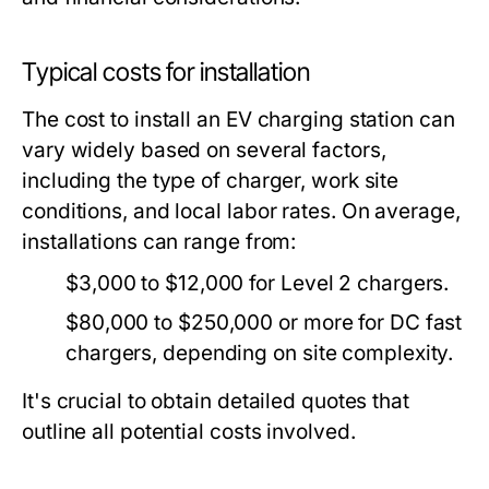
Typical costs for installation
The cost to install an EV charging station can
vary widely based on several factors,
including the type of charger, work site
conditions, and local labor rates. On average,
installations can range from:
$3,000 to $12,000 for Level 2 chargers.
$80,000 to $250,000 or more for DC fast
chargers, depending on site complexity.
It's crucial to obtain detailed quotes that
outline all potential costs involved.