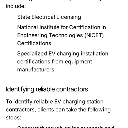
include:
State Electrical Licensing
National Institute for Certification in
Engineering Technologies (NICET)
Certifications
Specialized EV charging installation
certifications from equipment
manufacturers
Identifying reliable contractors
To identify reliable EV charging station
contractors, clients can take the following
steps: