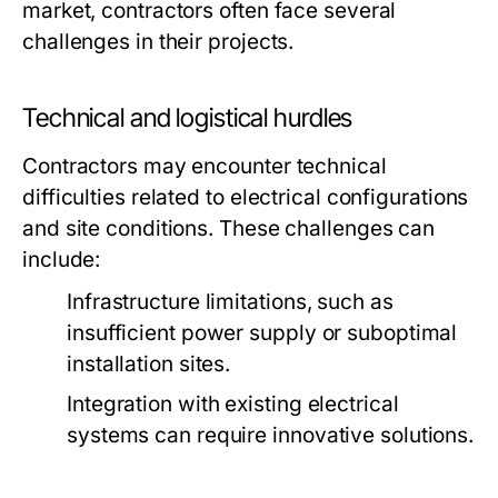
market, contractors often face several
challenges in their projects.
Technical and logistical hurdles
Contractors may encounter technical
difficulties related to electrical configurations
and site conditions. These challenges can
include:
Infrastructure limitations, such as
insufficient power supply or suboptimal
installation sites.
Integration with existing electrical
systems can require innovative solutions.