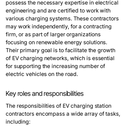
possess the necessary expertise in electrical
engineering and are certified to work with
various charging systems. These contractors
may work independently, for a contracting
firm, or as part of larger organizations
focusing on renewable energy solutions.
Their primary goal is to facilitate the growth
of EV charging networks, which is essential
for supporting the increasing number of
electric vehicles on the road.
Key roles and responsibilities
The responsibilities of EV charging station
contractors encompass a wide array of tasks,
including: