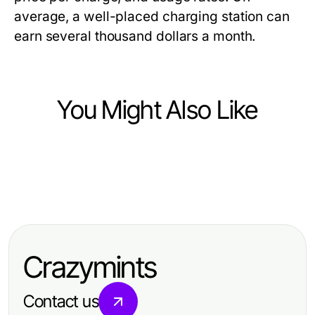
average, a well-placed charging station can
earn several thousand dollars a month.
You Might Also Like
Business and Consumer Services
Business and Consumer Services
오산출장마사지로 살펴보는 오산 비
Business and Consumer Services
Opposition Research Firm Year in
용과 최종 결제액
Verborgene Gefahren der
Review: Best Strategies of 2026
Treppenhausreinigung und wie Sie
Crazymints
sie vermeiden können
Contact us