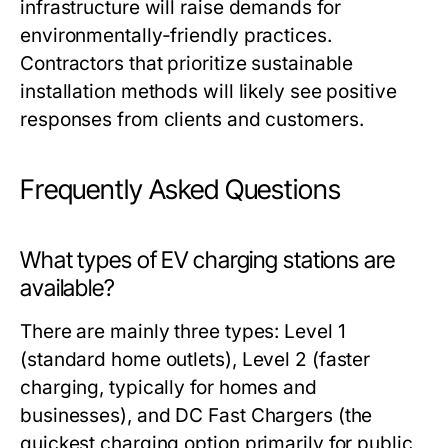
infrastructure will raise demands for
environmentally-friendly practices.
Contractors that prioritize sustainable
installation methods will likely see positive
responses from clients and customers.
Frequently Asked Questions
What types of EV charging stations are
available?
There are mainly three types: Level 1
(standard home outlets), Level 2 (faster
charging, typically for homes and
businesses), and DC Fast Chargers (the
quickest charging option primarily for public