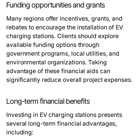
Funding opportunities and grants
Many regions offer incentives, grants, and
rebates to encourage the installation of EV
charging stations. Clients should explore
available funding options through
government programs, local utilities, and
environmental organizations. Taking
advantage of these financial aids can
significantly reduce overall project expenses.
Long-term financial benefits
Investing in EV charging stations presents
several long-term financial advantages,
including: