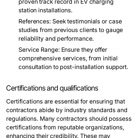
proven track record in EV charging
station installations.
References:
Seek testimonials or case
studies from previous clients to gauge
reliability and performance.
Service Range:
Ensure they offer
comprehensive services, from initial
consultation to post-installation support.
Certifications and qualifications
Certifications are essential for ensuring that
contractors abide by industry standards and
regulations. Many contractors should possess
certifications from reputable organizations,
enhancing their credibility. These may