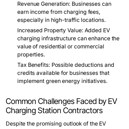
Revenue Generation:
Businesses can
earn income from charging fees,
especially in high-traffic locations.
Increased Property Value:
Added EV
charging infrastructure can enhance the
value of residential or commercial
properties.
Tax Benefits:
Possible deductions and
credits available for businesses that
implement green energy initiatives.
Common Challenges Faced by EV
Charging Station Contractors
Despite the promising outlook of the EV