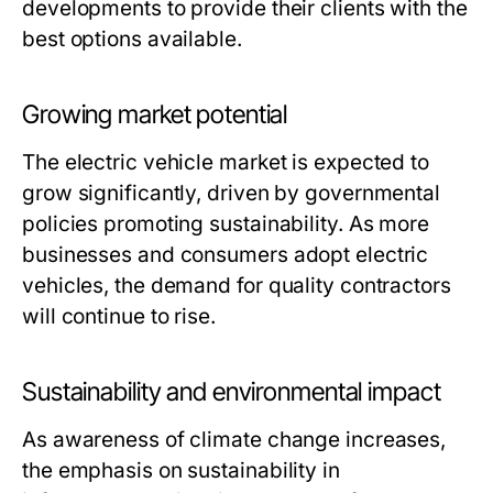
developments to provide their clients with the
best options available.
Growing market potential
The electric vehicle market is expected to
grow significantly, driven by governmental
policies promoting sustainability. As more
businesses and consumers adopt electric
vehicles, the demand for quality contractors
will continue to rise.
Sustainability and environmental impact
As awareness of climate change increases,
the emphasis on sustainability in