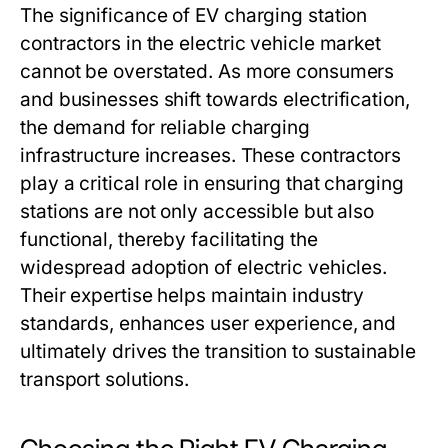
The significance of EV charging station
contractors in the electric vehicle market
cannot be overstated. As more consumers
and businesses shift towards electrification,
the demand for reliable charging
infrastructure increases. These contractors
play a critical role in ensuring that charging
stations are not only accessible but also
functional, thereby facilitating the
widespread adoption of electric vehicles.
Their expertise helps maintain industry
standards, enhances user experience, and
ultimately drives the transition to sustainable
transport solutions.