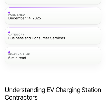
PUBLISHED
December 14, 2025
CATEGORY
Business and Consumer Services
READING TIME
6
min read
Understanding EV Charging Station
Contractors