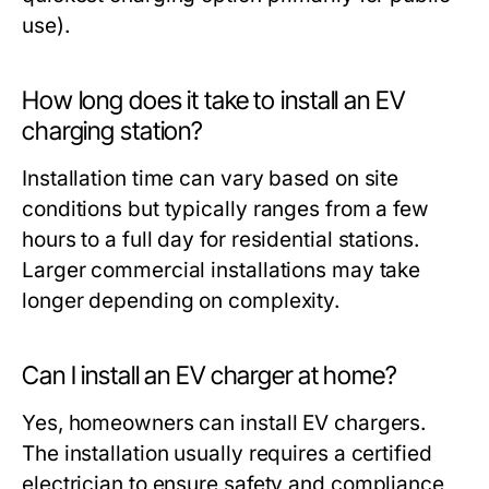
use).
How long does it take to install an EV
charging station?
Installation time can vary based on site
conditions but typically ranges from a few
hours to a full day for residential stations.
Larger commercial installations may take
longer depending on complexity.
Can I install an EV charger at home?
Yes, homeowners can install EV chargers.
The installation usually requires a certified
electrician to ensure safety and compliance