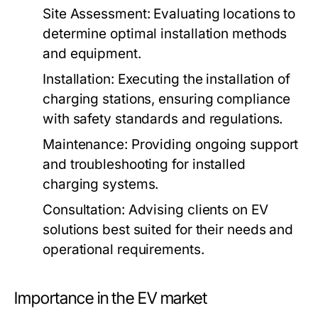
Site Assessment:
Evaluating locations to
determine optimal installation methods
and equipment.
Installation:
Executing the installation of
charging stations, ensuring compliance
with safety standards and regulations.
Maintenance:
Providing ongoing support
and troubleshooting for installed
charging systems.
Consultation:
Advising clients on EV
solutions best suited for their needs and
operational requirements.
Importance in the EV market