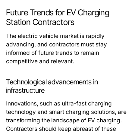
Future Trends for EV Charging
Station Contractors
The electric vehicle market is rapidly
advancing, and contractors must stay
informed of future trends to remain
competitive and relevant.
Technological advancements in
infrastructure
Innovations, such as ultra-fast charging
technology and smart charging solutions, are
transforming the landscape of EV charging.
Contractors should keep abreast of these