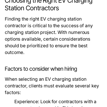
Choosing the Right EV Charging
Station Contractors
Finding the right EV charging station
contractor is critical to the success of any
charging station project. With numerous
options available, certain considerations
should be prioritized to ensure the best
outcome.
Factors to consider when hiring
When selecting an EV charging station
contractor, clients must evaluate several key
factors:
Experience:
Look for contractors with a