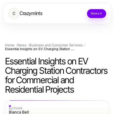
Crazymints
C
News
Home
News
Business and Consumer Services
Essential Insights on EV Charging Station Contractors for Commercial and Residential Projects
Essential Insights on EV
Charging Station Contractors
for Commercial and
Residential Projects
AUTHOR
Bianca Bell