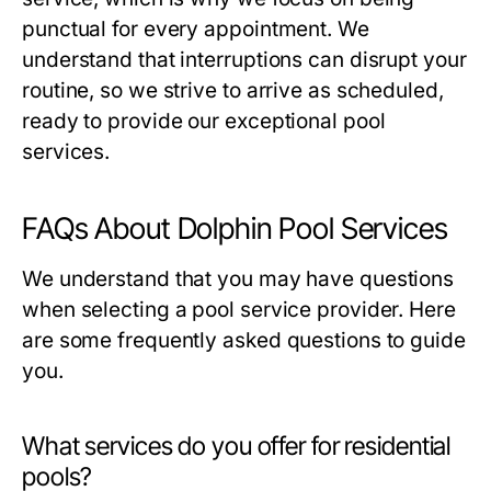
punctual for every appointment. We
understand that interruptions can disrupt your
routine, so we strive to arrive as scheduled,
ready to provide our exceptional pool
services.
FAQs About Dolphin Pool Services
We understand that you may have questions
when selecting a pool service provider. Here
are some frequently asked questions to guide
you.
What services do you offer for residential
pools?