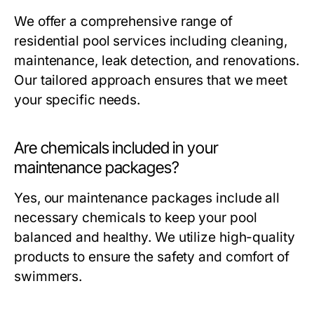
We offer a comprehensive range of
residential pool services including cleaning,
maintenance, leak detection, and renovations.
Our tailored approach ensures that we meet
your specific needs.
Are chemicals included in your
maintenance packages?
Yes, our maintenance packages include all
necessary chemicals to keep your pool
balanced and healthy. We utilize high-quality
products to ensure the safety and comfort of
swimmers.