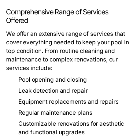
Comprehensive Range of Services
Offered
We offer an extensive range of services that
cover everything needed to keep your pool in
top condition. From routine cleaning and
maintenance to complex renovations, our
services include:
Pool opening and closing
Leak detection and repair
Equipment replacements and repairs
Regular maintenance plans
Customizable renovations for aesthetic
and functional upgrades