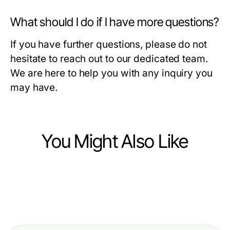
What should I do if I have more questions?
If you have further questions, please do not
hesitate to reach out to our dedicated team.
We are here to help you with any inquiry you
may have.
You Might Also Like
Business and Consumer Services
Business and Consumer Services
오산출장마사지로 살펴보는 오산 비
Business and Consumer Services
Opposition Research Firm Year in
용과 최종 결제액
Verborgene Gefahren der
Review: Best Strategies of 2026