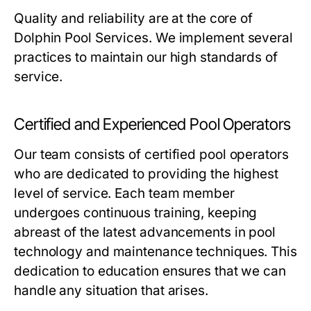
Quality and reliability are at the core of
Dolphin Pool Services. We implement several
practices to maintain our high standards of
service.
Certified and Experienced Pool Operators
Our team consists of certified pool operators
who are dedicated to providing the highest
level of service. Each team member
undergoes continuous training, keeping
abreast of the latest advancements in pool
technology and maintenance techniques. This
dedication to education ensures that we can
handle any situation that arises.