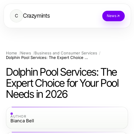
Crazymints
C
News
Home
News
Business and Consumer Services
Dolphin Pool Services: The Expert Choice for Your Pool Needs in 2026
Dolphin Pool Services: The
Expert Choice for Your Pool
Needs in 2026
AUTHOR
Bianca Bell