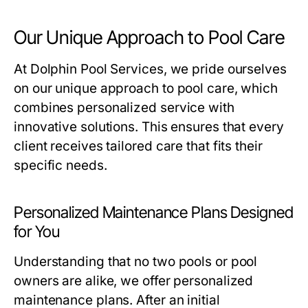
Our Unique Approach to Pool Care
At Dolphin Pool Services, we pride ourselves
on our unique approach to pool care, which
combines personalized service with
innovative solutions. This ensures that every
client receives tailored care that fits their
specific needs.
Personalized Maintenance Plans Designed
for You
Understanding that no two pools or pool
owners are alike, we offer personalized
maintenance plans. After an initial