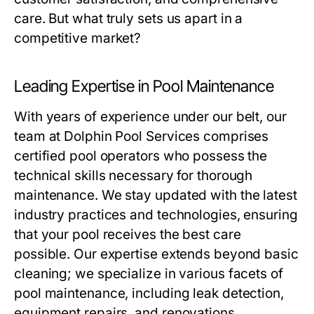
care. But what truly sets us apart in a
competitive market?
Leading Expertise in Pool Maintenance
With years of experience under our belt, our
team at Dolphin Pool Services comprises
certified pool operators who possess the
technical skills necessary for thorough
maintenance. We stay updated with the latest
industry practices and technologies, ensuring
that your pool receives the best care
possible. Our expertise extends beyond basic
cleaning; we specialize in various facets of
pool maintenance, including leak detection,
equipment repairs, and renovations.