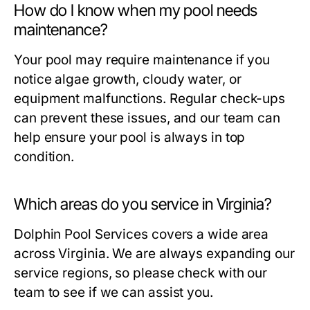
How do I know when my pool needs
maintenance?
Your pool may require maintenance if you
notice algae growth, cloudy water, or
equipment malfunctions. Regular check-ups
can prevent these issues, and our team can
help ensure your pool is always in top
condition.
Which areas do you service in Virginia?
Dolphin Pool Services covers a wide area
across Virginia. We are always expanding our
service regions, so please check with our
team to see if we can assist you.