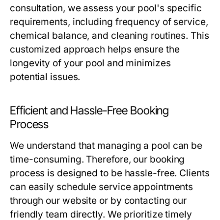
consultation, we assess your pool's specific
requirements, including frequency of service,
chemical balance, and cleaning routines. This
customized approach helps ensure the
longevity of your pool and minimizes
potential issues.
Efficient and Hassle-Free Booking
Process
We understand that managing a pool can be
time-consuming. Therefore, our booking
process is designed to be hassle-free. Clients
can easily schedule service appointments
through our website or by contacting our
friendly team directly. We prioritize timely