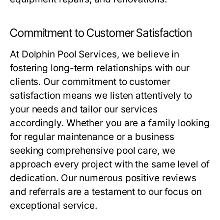
Commitment to Customer Satisfaction
At Dolphin Pool Services, we believe in
fostering long-term relationships with our
clients. Our commitment to customer
satisfaction means we listen attentively to
your needs and tailor our services
accordingly. Whether you are a family looking
for regular maintenance or a business
seeking comprehensive pool care, we
approach every project with the same level of
dedication. Our numerous positive reviews
and referrals are a testament to our focus on
exceptional service.