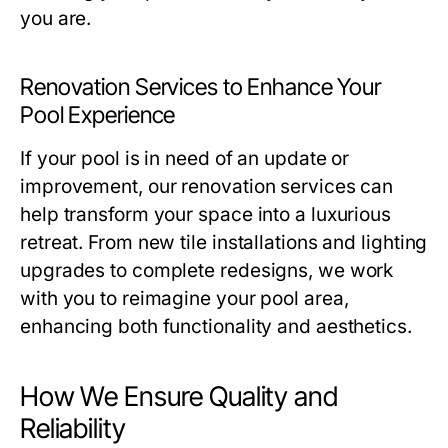
you are.
Renovation Services to Enhance Your
Pool Experience
If your pool is in need of an update or
improvement, our renovation services can
help transform your space into a luxurious
retreat. From new tile installations and lighting
upgrades to complete redesigns, we work
with you to reimagine your pool area,
enhancing both functionality and aesthetics.
How We Ensure Quality and
Reliability