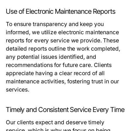
Use of Electronic Maintenance Reports
To ensure transparency and keep you
informed, we utilize electronic maintenance
reports for every service we provide. These
detailed reports outline the work completed,
any potential issues identified, and
recommendations for future care. Clients
appreciate having a clear record of all
maintenance activities, fostering trust in our
services.
Timely and Consistent Service Every Time
Our clients expect and deserve timely
service, which is why we focus on being