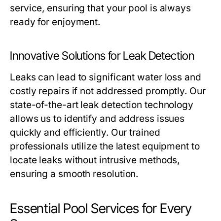
service, ensuring that your pool is always
ready for enjoyment.
Innovative Solutions for Leak Detection
Leaks can lead to significant water loss and
costly repairs if not addressed promptly. Our
state-of-the-art leak detection technology
allows us to identify and address issues
quickly and efficiently. Our trained
professionals utilize the latest equipment to
locate leaks without intrusive methods,
ensuring a smooth resolution.
Essential Pool Services for Every