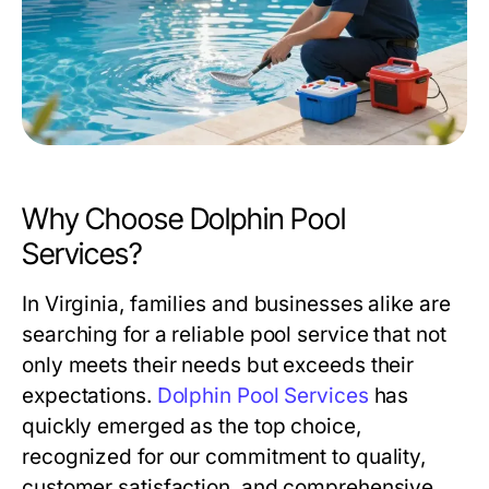
Why Choose Dolphin Pool
Services?
In Virginia, families and businesses alike are
searching for a reliable pool service that not
only meets their needs but exceeds their
expectations.
Dolphin Pool Services
has
quickly emerged as the top choice,
recognized for our commitment to quality,
customer satisfaction, and comprehensive