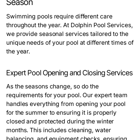
Season
Swimming pools require different care
throughout the year. At Dolphin Pool Services,
we provide seasonal services tailored to the
unique needs of your pool at different times of
the year.
Expert Pool Opening and Closing Services
As the seasons change, so do the
requirements for your pool. Our expert team
handles everything from opening your pool
for the summer to ensuring it is properly
closed and protected during the winter
months. This includes cleaning, water
balancing, and equipment checks, ensuring