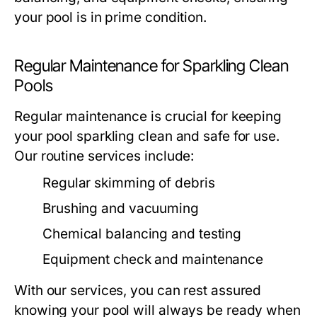
your pool is in prime condition.
Regular Maintenance for Sparkling Clean
Pools
Regular maintenance is crucial for keeping
your pool sparkling clean and safe for use.
Our routine services include:
Regular skimming of debris
Brushing and vacuuming
Chemical balancing and testing
Equipment check and maintenance
With our services, you can rest assured
knowing your pool will always be ready when