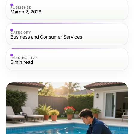
PUBLISHED
March 2, 2026
CATEGORY
Business and Consumer Services
READING TIME
6
min read