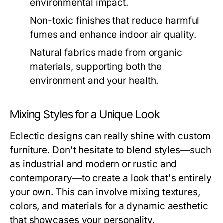
environmental impact.
Non-toxic finishes that reduce harmful
fumes and enhance indoor air quality.
Natural fabrics made from organic
materials, supporting both the
environment and your health.
Mixing Styles for a Unique Look
Eclectic designs can really shine with custom
furniture. Don't hesitate to blend styles—such
as industrial and modern or rustic and
contemporary—to create a look that's entirely
your own. This can involve mixing textures,
colors, and materials for a dynamic aesthetic
that showcases your personality.