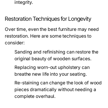
integrity.
Restoration Techniques for Longevity
Over time, even the best furniture may need
restoration. Here are some techniques to
consider:
Sanding and refinishing can restore the
original beauty of wooden surfaces.
Replacing worn-out upholstery can
breathe new life into your seating.
Re-staining can change the look of wood
pieces dramatically without needing a
complete overhaul.