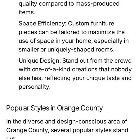
quality compared to mass-produced
items.
Space Efficiency:
Custom furniture
pieces can be tailored to maximize the
use of space in your home, especially in
smaller or uniquely-shaped rooms.
Unique Design:
Stand out from the crowd
with one-of-a-kind creations that nobody
else has, reflecting your unique taste and
personality.
Popular Styles in Orange County
In the diverse and design-conscious area of
Orange County, several popular styles stand
out: