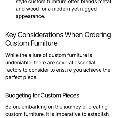
style custom furniture often blends metal
and wood for a modern yet rugged
appearance.
Key Considerations When Ordering
Custom Furniture
While the allure of custom furniture is
undeniable, there are several essential
factors to consider to ensure you achieve the
perfect piece.
Budgeting for Custom Pieces
Before embarking on the journey of creating
custom furniture, it is imperative to establish