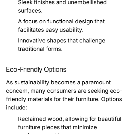
Sleek finishes and unembellished
surfaces.
A focus on functional design that
facilitates easy usability.
Innovative shapes that challenge
traditional forms.
Eco-Friendly Options
As sustainability becomes a paramount
concern, many consumers are seeking eco-
friendly materials for their furniture. Options
include:
Reclaimed wood, allowing for beautiful
furniture pieces that minimize