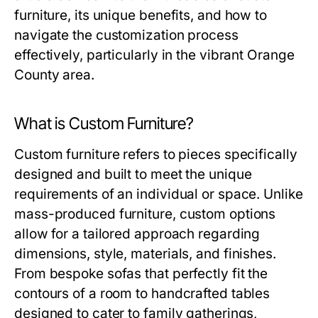
furniture, its unique benefits, and how to
navigate the customization process
effectively, particularly in the vibrant Orange
County area.
What is Custom Furniture?
Custom furniture refers to pieces specifically
designed and built to meet the unique
requirements of an individual or space. Unlike
mass-produced furniture, custom options
allow for a tailored approach regarding
dimensions, style, materials, and finishes.
From bespoke sofas that perfectly fit the
contours of a room to handcrafted tables
designed to cater to family gatherings,