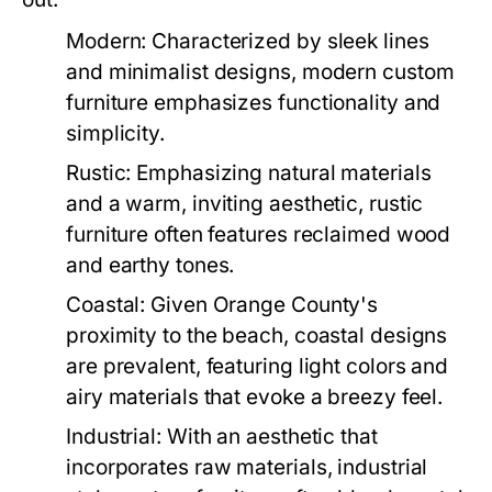
Modern:
Characterized by sleek lines
and minimalist designs, modern custom
furniture emphasizes functionality and
simplicity.
Rustic:
Emphasizing natural materials
and a warm, inviting aesthetic, rustic
furniture often features reclaimed wood
and earthy tones.
Coastal:
Given Orange County's
proximity to the beach, coastal designs
are prevalent, featuring light colors and
airy materials that evoke a breezy feel.
Industrial:
With an aesthetic that
incorporates raw materials, industrial