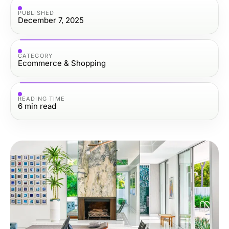
PUBLISHED
December 7, 2025
CATEGORY
Ecommerce & Shopping
READING TIME
6
min read