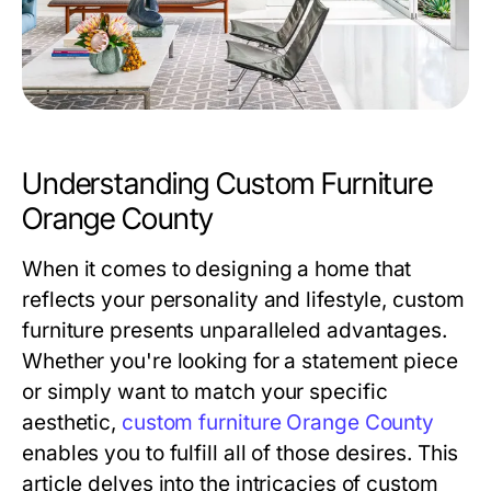
Understanding Custom Furniture
Orange County
When it comes to designing a home that
reflects your personality and lifestyle, custom
furniture presents unparalleled advantages.
Whether you're looking for a statement piece
or simply want to match your specific
aesthetic,
custom furniture Orange County
enables you to fulfill all of those desires. This
article delves into the intricacies of custom