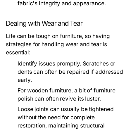
fabric's integrity and appearance.
Dealing with Wear and Tear
Life can be tough on furniture, so having
strategies for handling wear and tear is
essential:
Identify issues promptly. Scratches or
dents can often be repaired if addressed
early.
For wooden furniture, a bit of furniture
polish can often revive its luster.
Loose joints can usually be tightened
without the need for complete
restoration, maintaining structural