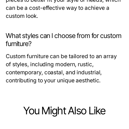
can be a cost-effective way to achieve a
custom look.
What styles can I choose from for custom
furniture?
Custom furniture can be tailored to an array
of styles, including modern, rustic,
contemporary, coastal, and industrial,
contributing to your unique aesthetic.
You Might Also Like