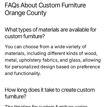
FAQs About Custom Furniture
Orange County
What types of materials are available for
custom furniture?
You can choose from a wide variety of
materials, including different kinds of wood,
metal, upholstery fabrics, and glass, allowing
for personalized design based on preference
and functionality.
How long does it take to create custom
furniture?
The timeline for custom furniture varies,