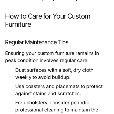
How to Care for Your Custom
Furniture
Regular Maintenance Tips
Ensuring your custom furniture remains in
peak condition involves regular care:
Dust surfaces with a soft, dry cloth
weekly to avoid buildup.
Use coasters and placemats to protect
against stains and scratches.
For upholstery, consider periodic
professional cleaning to maintain the