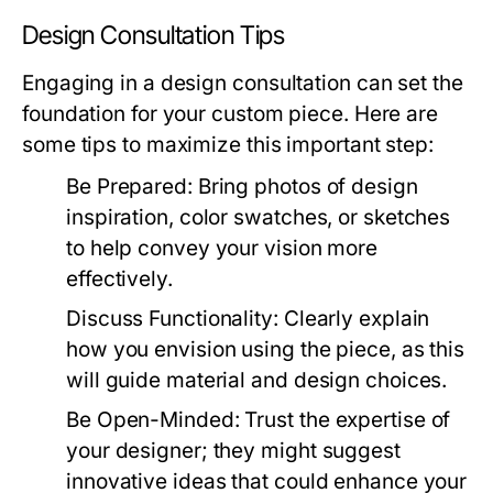
Design Consultation Tips
Engaging in a design consultation can set the
foundation for your custom piece. Here are
some tips to maximize this important step:
Be Prepared:
Bring photos of design
inspiration, color swatches, or sketches
to help convey your vision more
effectively.
Discuss Functionality:
Clearly explain
how you envision using the piece, as this
will guide material and design choices.
Be Open-Minded:
Trust the expertise of
your designer; they might suggest
innovative ideas that could enhance your