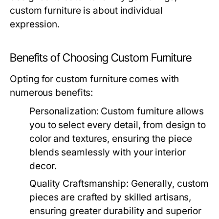
custom furniture is about individual
expression.
Benefits of Choosing Custom Furniture
Opting for custom furniture comes with
numerous benefits:
Personalization:
Custom furniture allows
you to select every detail, from design to
color and textures, ensuring the piece
blends seamlessly with your interior
decor.
Quality Craftsmanship:
Generally, custom
pieces are crafted by skilled artisans,
ensuring greater durability and superior