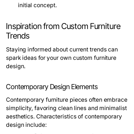
initial concept.
Inspiration from Custom Furniture
Trends
Staying informed about current trends can
spark ideas for your own custom furniture
design.
Contemporary Design Elements
Contemporary furniture pieces often embrace
simplicity, favoring clean lines and minimalist
aesthetics. Characteristics of contemporary
design include: