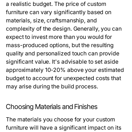
a realistic budget. The price of custom
furniture can vary significantly based on
materials, size, craftsmanship, and
complexity of the design. Generally, you can
expect to invest more than you would for
mass-produced options, but the resulting
quality and personalized touch can provide
significant value. It's advisable to set aside
approximately 10-20% above your estimated
budget to account for unexpected costs that
may arise during the build process.
Choosing Materials and Finishes
The materials you choose for your custom
furniture will have a significant impact on its