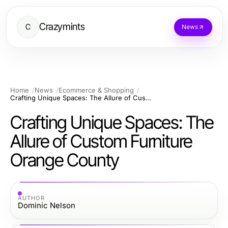
Crazymints
C
News
Home
News
Ecommerce & Shopping
Crafting Unique Spaces: The Allure of Custom Furniture Orange County
Crafting Unique Spaces: The
Allure of Custom Furniture
Orange County
AUTHOR
Dominic Nelson