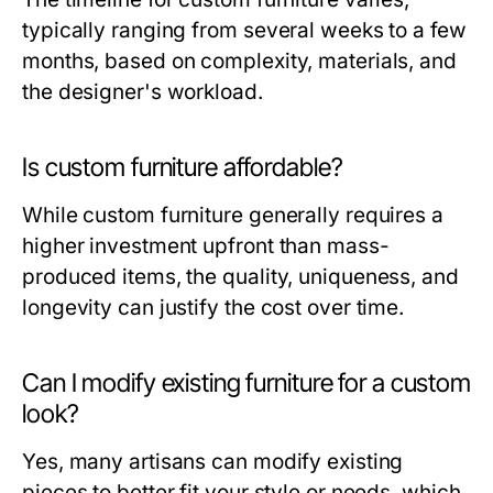
typically ranging from several weeks to a few
months, based on complexity, materials, and
the designer's workload.
Is custom furniture affordable?
While custom furniture generally requires a
higher investment upfront than mass-
produced items, the quality, uniqueness, and
longevity can justify the cost over time.
Can I modify existing furniture for a custom
look?
Yes, many artisans can modify existing
pieces to better fit your style or needs, which