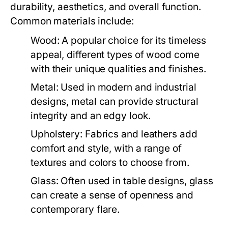
durability, aesthetics, and overall function.
Common materials include:
Wood:
A popular choice for its timeless
appeal, different types of wood come
with their unique qualities and finishes.
Metal:
Used in modern and industrial
designs, metal can provide structural
integrity and an edgy look.
Upholstery:
Fabrics and leathers add
comfort and style, with a range of
textures and colors to choose from.
Glass:
Often used in table designs, glass
can create a sense of openness and
contemporary flare.