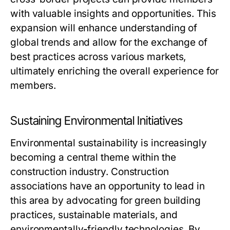
with valuable insights and opportunities. This
expansion will enhance understanding of
global trends and allow for the exchange of
best practices across various markets,
ultimately enriching the overall experience for
members.
Sustaining Environmental Initiatives
Environmental sustainability is increasingly
becoming a central theme within the
construction industry. Construction
associations have an opportunity to lead in
this area by advocating for green building
practices, sustainable materials, and
environmentally-friendly technologies. By