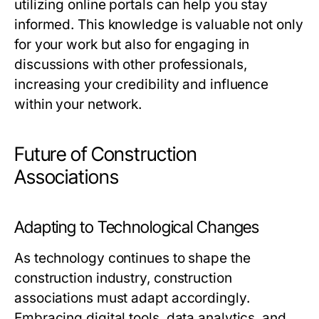
utilizing online portals can help you stay
informed. This knowledge is valuable not only
for your work but also for engaging in
discussions with other professionals,
increasing your credibility and influence
within your network.
Future of Construction
Associations
Adapting to Technological Changes
As technology continues to shape the
construction industry, construction
associations must adapt accordingly.
Embracing digital tools, data analytics, and