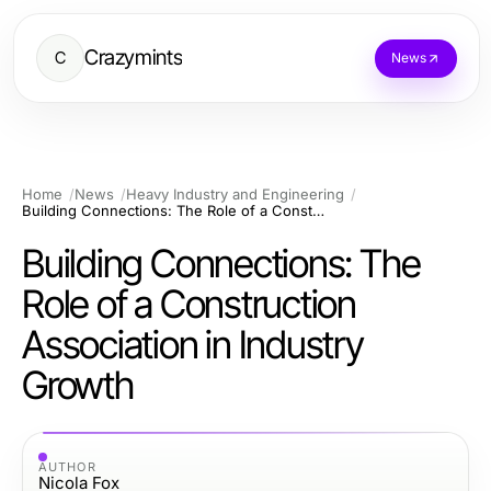
Crazymints
C
News
Home
News
Heavy Industry and Engineering
Building Connections: The Role of a Construction Association in Industry Growth
Building Connections: The
Role of a Construction
Association in Industry
Growth
AUTHOR
Nicola Fox