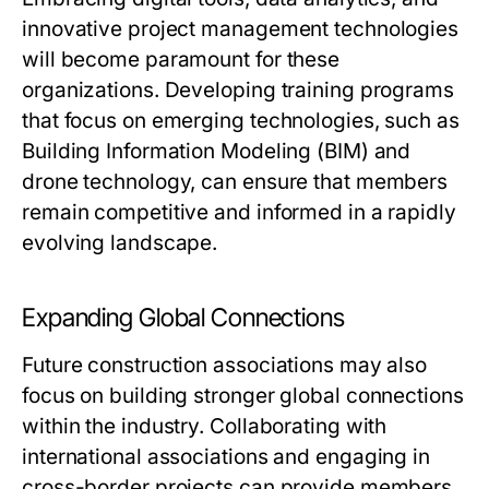
innovative project management technologies
will become paramount for these
organizations. Developing training programs
that focus on emerging technologies, such as
Building Information Modeling (BIM) and
drone technology, can ensure that members
remain competitive and informed in a rapidly
evolving landscape.
Expanding Global Connections
Future construction associations may also
focus on building stronger global connections
within the industry. Collaborating with
international associations and engaging in
cross-border projects can provide members