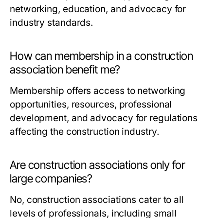
networking, education, and advocacy for
industry standards.
How can membership in a construction
association benefit me?
Membership offers access to networking
opportunities, resources, professional
development, and advocacy for regulations
affecting the construction industry.
Are construction associations only for
large companies?
No, construction associations cater to all
levels of professionals, including small