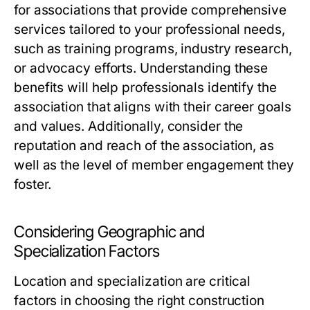
for associations that provide comprehensive
services tailored to your professional needs,
such as training programs, industry research,
or advocacy efforts. Understanding these
benefits will help professionals identify the
association that aligns with their career goals
and values. Additionally, consider the
reputation and reach of the association, as
well as the level of member engagement they
foster.
Considering Geographic and
Specialization Factors
Location and specialization are critical
factors in choosing the right construction