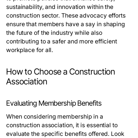
sustainability, and innovation within the
construction sector. These advocacy efforts
ensure that members have a say in shaping
the future of the industry while also
contributing to a safer and more efficient
workplace for all.
How to Choose a Construction
Association
Evaluating Membership Benefits
When considering membership in a
construction association, it is essential to
evaluate the specific benefits offered. Look