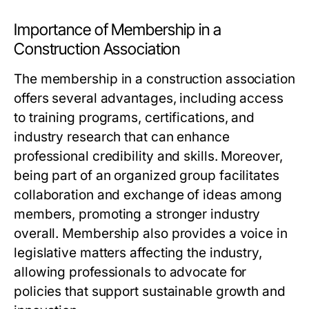
Importance of Membership in a
Construction Association
The membership in a construction association
offers several advantages, including access
to training programs, certifications, and
industry research that can enhance
professional credibility and skills. Moreover,
being part of an organized group facilitates
collaboration and exchange of ideas among
members, promoting a stronger industry
overall. Membership also provides a voice in
legislative matters affecting the industry,
allowing professionals to advocate for
policies that support sustainable growth and