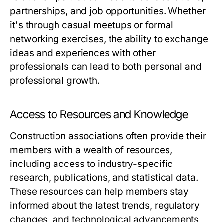
partnerships, and job opportunities. Whether
it's through casual meetups or formal
networking exercises, the ability to exchange
ideas and experiences with other
professionals can lead to both personal and
professional growth.
Access to Resources and Knowledge
Construction associations often provide their
members with a wealth of resources,
including access to industry-specific
research, publications, and statistical data.
These resources can help members stay
informed about the latest trends, regulatory
changes, and technological advancements