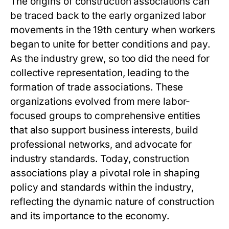
The origins of construction associations can
be traced back to the early organized labor
movements in the 19th century when workers
began to unite for better conditions and pay.
As the industry grew, so too did the need for
collective representation, leading to the
formation of trade associations. These
organizations evolved from mere labor-
focused groups to comprehensive entities
that also support business interests, build
professional networks, and advocate for
industry standards. Today, construction
associations play a pivotal role in shaping
policy and standards within the industry,
reflecting the dynamic nature of construction
and its importance to the economy.