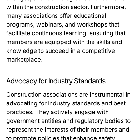
within the construction sector. Furthermore,
many associations offer educational
programs, webinars, and workshops that
facilitate continuous learning, ensuring that
members are equipped with the skills and
knowledge to succeed in a competitive
marketplace.
Advocacy for Industry Standards
Construction associations are instrumental in
advocating for industry standards and best
practices. They actively engage with
government entities and regulatory bodies to
represent the interests of their members and
to promote policies that enhance safety,