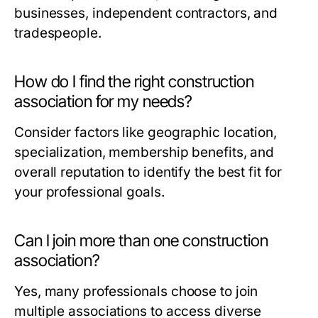
businesses, independent contractors, and
tradespeople.
How do I find the right construction
association for my needs?
Consider factors like geographic location,
specialization, membership benefits, and
overall reputation to identify the best fit for
your professional goals.
Can I join more than one construction
association?
Yes, many professionals choose to join
multiple associations to access diverse