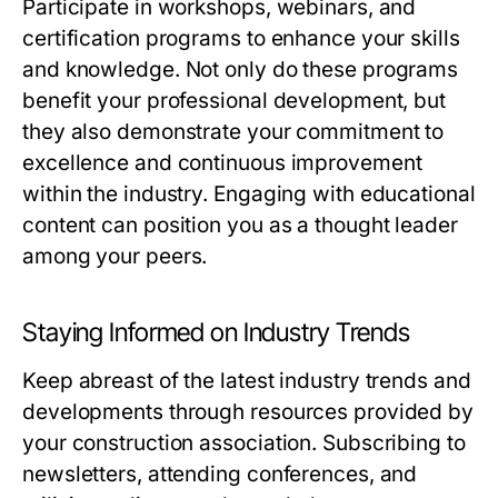
Participate in workshops, webinars, and
certification programs to enhance your skills
and knowledge. Not only do these programs
benefit your professional development, but
they also demonstrate your commitment to
excellence and continuous improvement
within the industry. Engaging with educational
content can position you as a thought leader
among your peers.
Staying Informed on Industry Trends
Keep abreast of the latest industry trends and
developments through resources provided by
your construction association. Subscribing to
newsletters, attending conferences, and