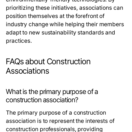
prioritizing these initiatives, associations can
position themselves at the forefront of
industry change while helping their members
adapt to new sustainability standards and
practices.
FAQs about Construction
Associations
What is the primary purpose of a
construction association?
The primary purpose of a construction
association is to represent the interests of
construction professionals, providing