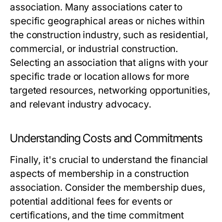
association. Many associations cater to
specific geographical areas or niches within
the construction industry, such as residential,
commercial, or industrial construction.
Selecting an association that aligns with your
specific trade or location allows for more
targeted resources, networking opportunities,
and relevant industry advocacy.
Understanding Costs and Commitments
Finally, it's crucial to understand the financial
aspects of membership in a construction
association. Consider the membership dues,
potential additional fees for events or
certifications, and the time commitment