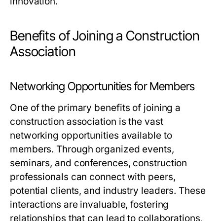
innovation.
Benefits of Joining a Construction
Association
Networking Opportunities for Members
One of the primary benefits of joining a
construction association is the vast
networking opportunities available to
members. Through organized events,
seminars, and conferences, construction
professionals can connect with peers,
potential clients, and industry leaders. These
interactions are invaluable, fostering
relationships that can lead to collaborations,