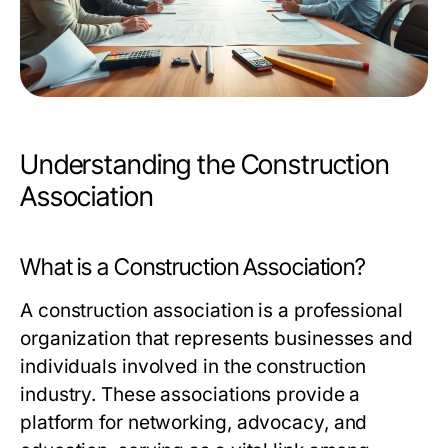
Understanding the Construction
Association
What is a Construction Association?
A construction association is a professional
organization that represents businesses and
individuals involved in the construction
industry. These associations provide a
platform for networking, advocacy, and