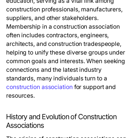
education, serving as a vital link among
construction professionals, manufacturers,
suppliers, and other stakeholders.
Membership in a construction association
often includes contractors, engineers,
architects, and construction tradespeople,
helping to unify these diverse groups under
common goals and interests. When seeking
connections and the latest industry
standards, many individuals turn to a
construction association
for support and
resources.
History and Evolution of Construction
Associations