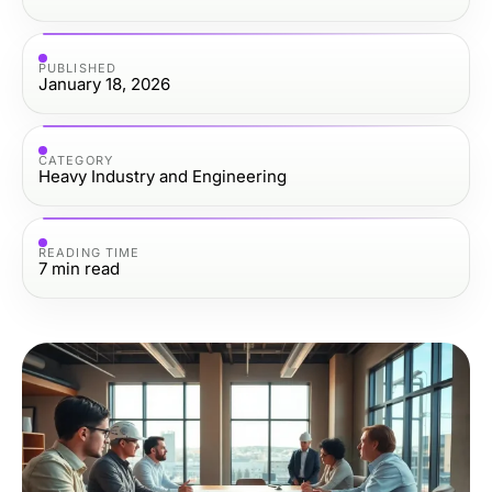
PUBLISHED
January 18, 2026
CATEGORY
Heavy Industry and Engineering
READING TIME
7
min read