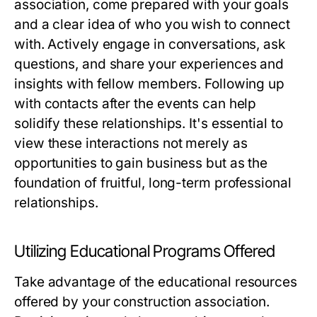
association, come prepared with your goals
and a clear idea of who you wish to connect
with. Actively engage in conversations, ask
questions, and share your experiences and
insights with fellow members. Following up
with contacts after the events can help
solidify these relationships. It's essential to
view these interactions not merely as
opportunities to gain business but as the
foundation of fruitful, long-term professional
relationships.
Utilizing Educational Programs Offered
Take advantage of the educational resources
offered by your construction association.