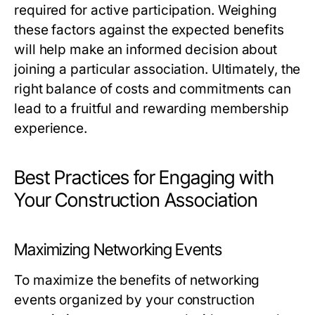
required for active participation. Weighing
these factors against the expected benefits
will help make an informed decision about
joining a particular association. Ultimately, the
right balance of costs and commitments can
lead to a fruitful and rewarding membership
experience.
Best Practices for Engaging with
Your Construction Association
Maximizing Networking Events
To maximize the benefits of networking
events organized by your construction