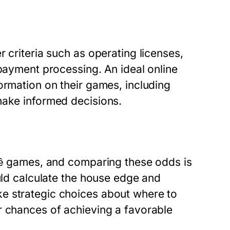
 criteria such as operating licenses,
 payment processing. An ideal online
ormation on their games, including
make informed decisions.
 Đề games, and comparing these odds is
ould calculate the house edge and
e strategic choices about where to
r chances of achieving a favorable