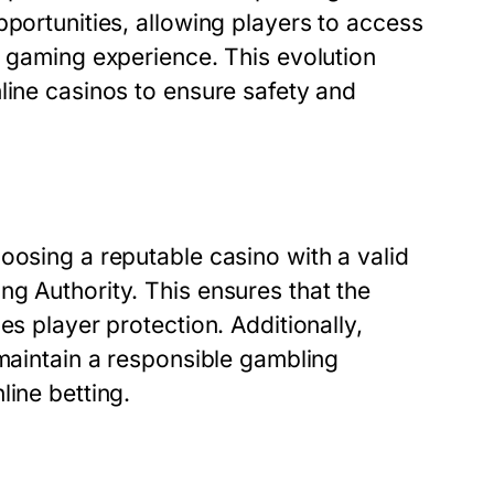
pportunities, allowing players to access
r gaming experience. This evolution
line casinos to ensure safety and
oosing a reputable casino with a valid
g Authority. This ensures that the
es player protection. Additionally,
 maintain a responsible gambling
line betting.