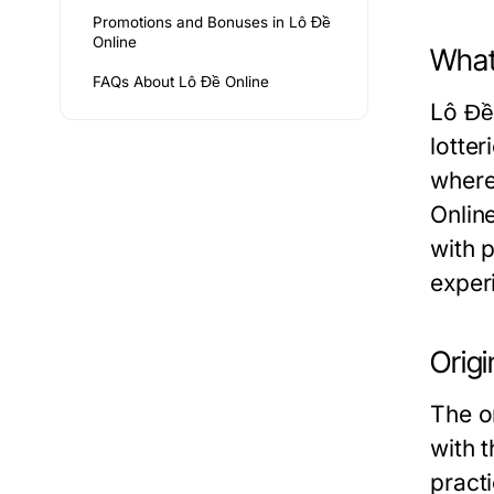
Promotions and Bonuses in Lô Đề
Online
What
FAQs About Lô Đề Online
Lô Đề
lotter
where
Online
with 
exper
Origi
The o
with 
pract