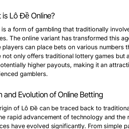
 is Lô Đề Online?
 is a form of gambling that traditionally invol
ies. The online variant has transformed this a
 players can place bets on various numbers t
 not only offers traditional lottery games but 
potentially higher payouts, making it an attrac
ienced gamblers.
n and Evolution of Online Betting
rigin of Lô Đề can be traced back to traditio
the rapid advancement of technology and the ri
ices have evolved significantly. From simple p