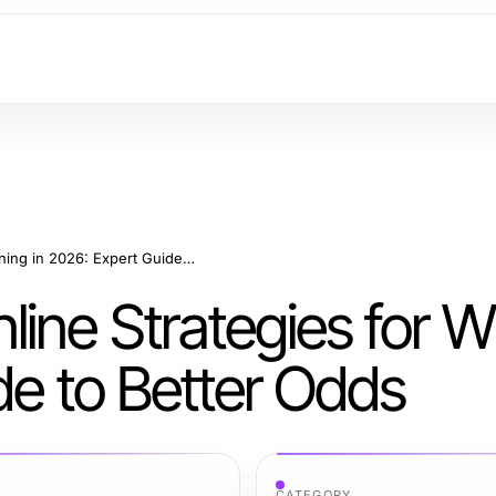
Advanced Lô Đề Online Strategies for Winning in 2026: Expert Guide to Better Odds
ine Strategies for W
de to Better Odds
CATEGORY