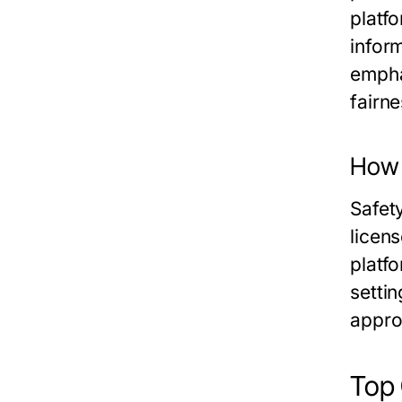
platf
infor
empha
fairn
How 
Safet
licen
platfo
setti
appro
Top 