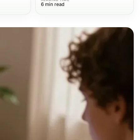
6
min read