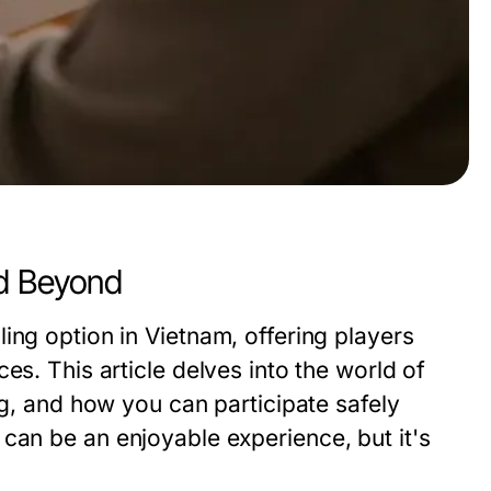
nd Beyond
ing option in Vietnam, offering players
es. This article delves into the world of
ng, and how you can participate safely
can be an enjoyable experience, but it's