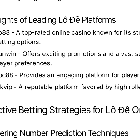
ights of Leading Lô Đề Platforms
o88
- A top-rated online casino known for its st
etting options.
unwin
- Offers exciting promotions and a vast s
layer preferences.
oc88
- Provides an engaging platform for player
ikvip
- A reputable platform favored by high rolle
ctive Betting Strategies for Lô Đề O
ering Number Prediction Techniques