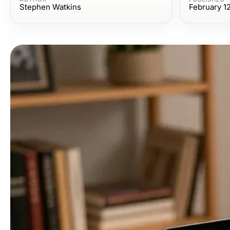
Stephen Watkins
February 1