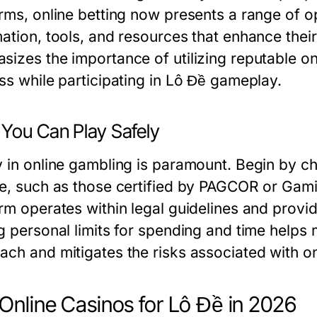
orms, online betting now presents a range of o
mation, tools, and resources that enhance thei
sizes the importance of utilizing reputable on
ess while participating in Lô Đề gameplay.
You Can Play Safely
y in online gambling is paramount. Begin by ch
se, such as those certified by PAGCOR or Gamin
rm operates within legal guidelines and provid
ng personal limits for spending and time helps
ach and mitigates the risks associated with on
Online Casinos for Lô Đề in 2026