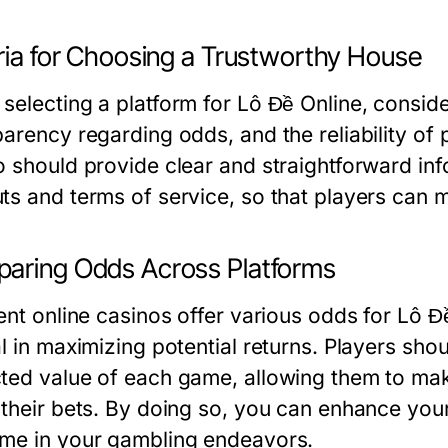
eria for Choosing a Trustworthy House
selecting a platform for Lô Đề Online, consider
parency regarding odds, and the reliability of
o should provide clear and straightforward inf
ts and terms of service, so that players can 
aring Odds Across Platforms
rent online casinos offer various odds for Lô
al in maximizing potential returns. Players sh
ted value of each game, allowing them to mak
 their bets. By doing so, you can enhance you
me in your gambling endeavors.