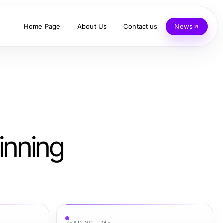
Home Page
About Us
Contact us
News
inning
READING TIME