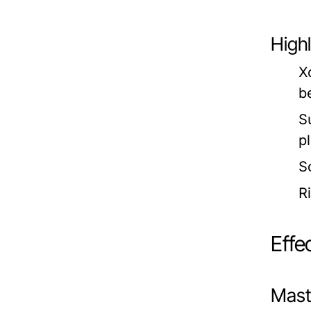
Highl
X
b
S
p
S
R
Effe
Mast