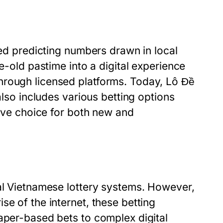
ved predicting numbers drawn in local
ge-old pastime into a digital experience
hrough licensed platforms. Today, Lô Đề
also includes various betting options
tive choice for both new and
nal Vietnamese lottery systems. However,
se of the internet, these betting
aper-based bets to complex digital