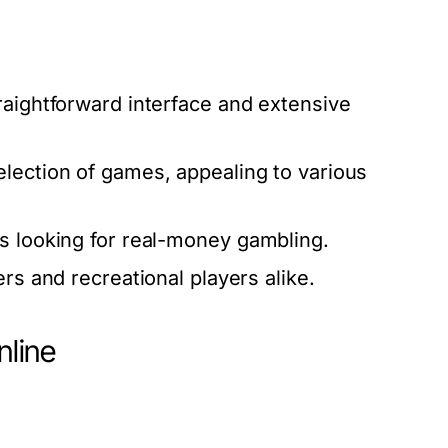
raightforward interface and extensive
election of games, appealing to various
s looking for real-money gambling.
rs and recreational players alike.
nline