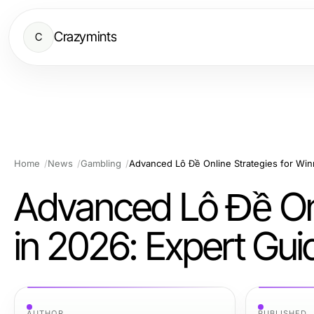
Crazymints
C
Home
News
Gambling
Advanced Lô Đề Onl
in 2026: Expert Gui
AUTHOR
PUBLISHED