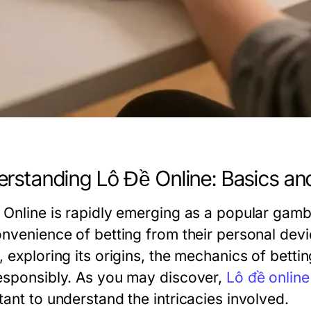
rstanding Lô Đề Online: Basics a
 Online is rapidly emerging as a popular gambl
nvenience of betting from their personal devic
, exploring its origins, the mechanics of betti
esponsibly. As you may discover,
Lô đề online
tant to understand the intricacies involved.