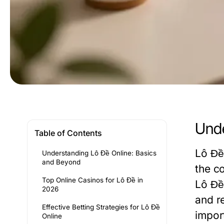
Unde
Table of Contents
Lô Đề
Understanding Lô Đề Online: Basics
and Beyond
the co
Top Online Casinos for Lô Đề in
Lô Đề
2026
and r
Effective Betting Strategies for Lô Đề
impor
Online