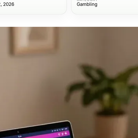
2, 2026
Gambling