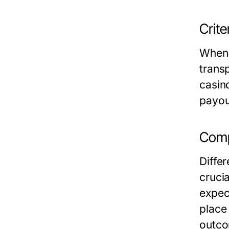
Crit
When 
trans
casin
payou
Comp
Diffe
cruci
expec
place
outco